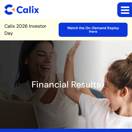
Site Announcement
Calix 2026 Investor
Watch the On-Demand Replay
Here
Day
Financial Results