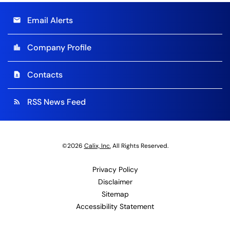
Email Alerts
email
Company Profile
location_city
Contacts
contact_page
RSS News Feed
rss_feed
©
2026
Calix, Inc.
All Rights Reserved.
Privacy Policy
Disclaimer
Sitemap
Accessibility Statement