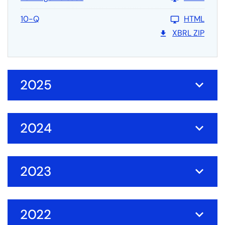
10-Q
HTML
XBRL ZIP
2025
2024
2023
2022