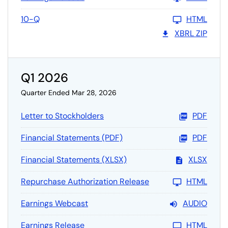
10-Q
HTML
XBRL ZIP
Q1 2026
Quarter Ended Mar 28, 2026
Letter to Stockholders
PDF
Financial Statements (PDF)
PDF
Financial Statements (XLSX)
XLSX
Repurchase Authorization Release
HTML
Earnings Webcast
AUDIO
Earnings Release
HTML