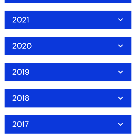
2021
2020
2019
2018
2017