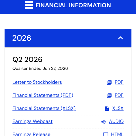
FINANCIAL INFORMATION
2026
Q2 2026
Quarter Ended Jun 27, 2026
Letter to Stockholders
PDF
Financial Statements (PDF)
PDF
Financial Statements (XLSX)
XLSX
Earnings Webcast
AUDIO
Earnings Release
HTML