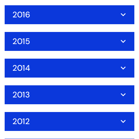
2016
2015
2014
2013
2012