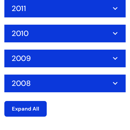
2011
2010
2009
2008
Expand All