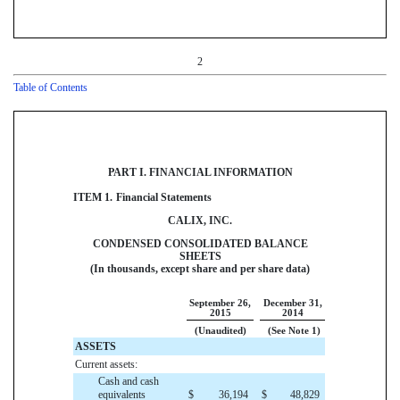
2
Table of Contents
PART I. FINANCIAL INFORMATION
ITEM 1.
Financial Statements
CALIX, INC.
CONDENSED CONSOLIDATED BALANCE
SHEETS
(In thousands, except share and per share data)
September 26,
December 31,
2015
2014
(Unaudited)
(See Note 1)
ASSETS
Current assets:
Cash and cash
equivalents
$
36,194
$
48,829