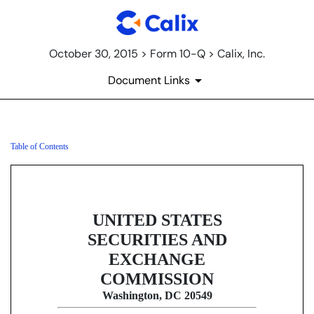
October 30, 2015 > Form 10-Q > Calix, Inc.
Document Links
Table of Contents
10-Q: Quarterly report [Sections 
Published on October 30, 2015
UNITED STATES
SECURITIES AND
EXCHANGE
COMMISSION
Washington, DC 20549