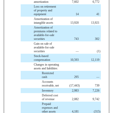
amortization
7,602
6,772
Loss on retirement
of property and
equipment
14
41
Amortization of
intangible assets
13,920
13,921
Amortization of
premiums related to
available-for-sale
securities
743
302
Gain on sale of
available-for-sale
securities
—
(1
)
Stock-based
compensation
10,593
12,119
Changes in operating
assets and liabilities:
Restricted
cash
295
—
Accounts
receivable, net
(17,443
)
739
Inventory
2,983
7,226
Deferred cost
of revenue
2,082
9,742
Prepaid
expenses and
other assets
4,181
(315
)