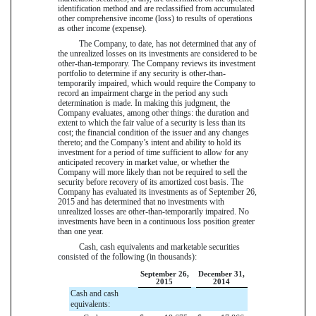
identification method and are reclassified from accumulated
other comprehensive income (loss) to results of operations
as other income (expense).
The Company, to date, has not determined that any of
the unrealized losses on its investments are considered to be
other-than-temporary. The Company reviews its investment
portfolio to determine if any security is other-than-
temporarily impaired, which would require the Company to
record an impairment charge in the period any such
determination is made. In making this judgment, the
Company evaluates, among other things: the duration and
extent to which the fair value of a security is less than its
cost; the financial condition of the issuer and any changes
thereto; and the Company’s intent and ability to hold its
investment for a period of time sufficient to allow for any
anticipated recovery in market value, or whether the
Company will more likely than not be required to sell the
security before recovery of its amortized cost basis. The
Company has evaluated its investments as of
September 26,
2015
and has determined that no investments with
unrealized losses are other-than-temporarily impaired. No
investments have been in a continuous loss position greater
than one year.
Cash, cash equivalents and marketable securities
consisted of the following (in thousands):
September 26,
December 31,
2015
2014
Cash and cash
equivalents: