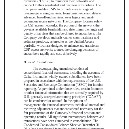
providers ("CSPs") to transform their networks and
connect to their residential and business subscribers. The
Company enables CSPs to provide a wide range of
revenue-generating services, from basic voice and data to
advanced broadband services, over legacy and next-
generation access networks. The Company focuses solely
on CSP access networks, the portion of the network that
governs available bandwidth and determines the range and
quality of services that can be offered to subscribers. The
Company develops and sells carrier-class hardware and
software products, referred to as the Unified Access
portfolio, which are designed to enhance and transform
CSP access networks to meet the changing demands of
subscribers rapidly and cost-effectively.
Basis of Presentation
The accompanying unaudited condensed
consolidated financial statements, including the accounts of
Calix, Inc. and its wholly-owned subsidiaries, have been
prepared in accordance with the requirements of the U.S.
Securities and Exchange Commission (“SEC”) for interim
reporting. As permitted under those rules, certain footnotes
or other financial information that are normally required by
U.S. generally accepted accounting principles (“GAAP”)
can be condensed or omitted. In the opinion of
management, the financial statements include all normal and
recurring adjustments that are considered necessary for the
fair presentation of the Company’s financial position and
operating results. All significant intercompany balances and
transactions have been eliminated in consolidation. The
Condensed Consolidated Balance Sheet at
December 31,
2014
has been derived from the audited financial statements