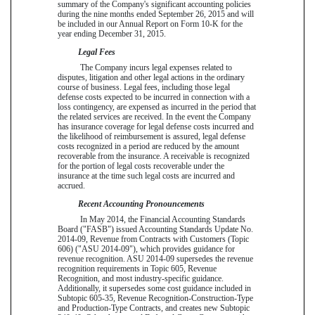
summary of the Company's significant accounting policies
during the
nine
months ended
September 26, 2015
and will
be included in our Annual Report on Form 10-K for the
year ending
December 31, 2015
.
Legal Fees
The Company incurs legal expenses related to
disputes, litigation and other legal actions in the ordinary
course of business. Legal fees, including those legal
defense costs expected to be incurred in connection with a
loss contingency, are expensed as incurred in the period that
the related services are received. In the event the Company
has insurance coverage for legal defense costs incurred and
the likelihood of reimbursement is assured, legal defense
costs recognized in a period are reduced by the amount
recoverable from the insurance. A receivable is recognized
for the portion of legal costs recoverable under the
insurance at the time such legal costs are incurred and
accrued.
Recent Accounting Pronouncements
In May 2014, the Financial Accounting Standards
Board ("FASB") issued Accounting Standards Update No.
2014-09, Revenue from Contracts with Customers (Topic
606) ("ASU 2014-09"), which provides guidance for
revenue recognition. ASU 2014-09 supersedes the revenue
recognition requirements in Topic 605, Revenue
Recognition, and most industry-specific guidance.
Additionally, it supersedes some cost guidance included in
Subtopic 605-35, Revenue Recognition-Construction-Type
and Production-Type Contracts, and creates new Subtopic