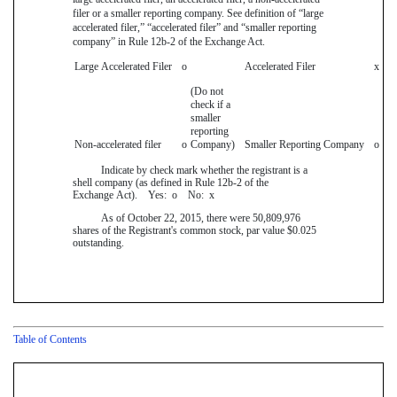
filer or a smaller reporting company. See definition of “large
accelerated filer,” “accelerated filer” and “smaller reporting
company” in Rule 12b-2 of the Exchange Act.
Large Accelerated Filer
o
Accelerated Filer
x
(Do not
check if a
smaller
reporting
Non-accelerated filer
o
Company)
Smaller Reporting Company
o
Indicate by check mark whether the registrant is a
shell company (as defined in Rule 12b-2 of the
Exchange Act). Yes:
o
No:
x
As of
October 22, 2015
, there were
50,809,976
shares of the Registrant's common stock, par value
$0.025
outstanding.
Table of Contents