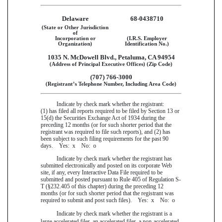
Delaware
68-0438710
(State or Other Jurisdiction
of
Incorporation or
(I.R.S. Employer
Organization)
Identification No.)
1035 N. McDowell Blvd., Petaluma, CA 94954
(Address of Principal Executive Offices) (Zip Code)
(707) 766-3000
(Registrant’s Telephone Number, Including Area Code)
Indicate by check mark whether the registrant:
(1) has filed all reports required to be filed by Section 13 or
15(d) the Securities Exchange Act of 1934 during the
preceding 12 months (or for such shorter period that the
registrant was required to file such reports), and (2) has
been subject to such filing requirements for the past 90
days. Yes:
x
No:
o
Indicate by check mark whether the registrant has
submitted electronically and posted on its corporate Web
site, if any, every Interactive Data File required to be
submitted and posted pursuant to Rule 405 of Regulation S-
T (§232.405 of this chapter) during the preceding 12
months (or for such shorter period that the registrant was
required to submit and post such files). Yes:
x
No:
o
Indicate by check mark whether the registrant is a
large accelerated filer, an accelerated filer, a non-accelerated