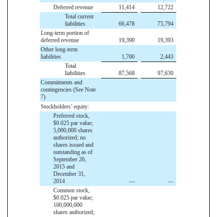
Deferred revenue
11,414
12,722
Total current
liabilities
66,478
75,794
Long-term portion of
deferred revenue
19,390
19,393
Other long-term
liabilities
1,700
2,443
Total
liabilities
87,568
97,630
Commitments and
contingencies (See Note
7)
Stockholders’ equity:
Preferred stock,
$0.025 par value;
5,000,000 shares
authorized; no
shares issued and
outstanding as of
September 26,
2015 and
December 31,
2014
—
—
Common stock,
$0.025 par value;
100,000,000
shares authorized;