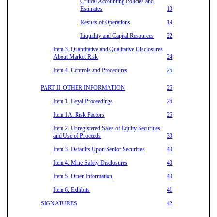
Critical Accounting Policies and
Estimates
19
Results of Operations
19
Liquidity and Capital Resources
22
Item 3. Quantitative and Qualitative Disclosures
About Market Risk
24
Item 4. Controls and Procedures
25
PART II. OTHER INFORMATION
26
Item 1. Legal Proceedings
26
Item 1A. Risk Factors
26
Item 2. Unregistered Sales of Equity Securities
and Use of Proceeds
39
Item 3. Defaults Upon Senior Securities
40
Item 4. Mine Safety Disclosures
40
Item 5. Other Information
40
Item 6. Exhibits
41
SIGNATURES
42