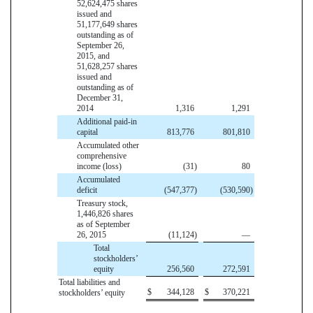
52,624,475 shares
issued and
51,177,649 shares
outstanding as of
September 26,
2015, and
51,628,257 shares
issued and
outstanding as of
December 31,
2014
1,316
1,291
Additional paid-in
capital
813,776
801,810
Accumulated other
comprehensive
income (loss)
(31
)
80
Accumulated
deficit
(547,377
)
(530,590
)
Treasury stock,
1,446,826 shares
as of September
26, 2015
(11,124
)
—
Total
stockholders’
equity
256,560
272,591
Total liabilities and
$
344,128
$
370,221
stockholders’ equity