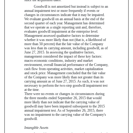
Goodwill is not amortized but instead is subject to an
annual impairment test or more frequently if events or
changes in circumstances indicate that it may be impaired.
We evaluate goodwill on an annual basis at the end of the
second quarter of each year. Management has determined
that we operate as a single reporting unit and, therefore,
evaluates goodwill impairment at the enterprise level.
Management assessed qualitative factors to determine
whether it was more likely than not (that is, a likelihood of
more than 50 percent) that the fair value of the Company
was less than its carrying amount, including goodwill, as of
June 27, 2015
. In assessing the qualitative factors,
management considered the impact of these key factors:
macro-economic conditions, industry and market
environment, overall financial performance of the Company,
cash flow from operating activities, market capitalization
and stock price. Management concluded that the fair value
of the Company was more likely than not greater than its
carrying amount as of
June 27, 2015
. As such, it was not
necessary to perform the two-step goodwill impairment test
at the time.
There were no events or changes in circumstances during
the
three
months ended
September 26, 2015
that would
more likely than not indicate that the carrying value of
goodwill may have been impaired subsequent to the 2015
annual impairment test. As of
September 26, 2015
, there
was
no
impairment to the carrying value of the Company's
goodwill.
Intangible Assets