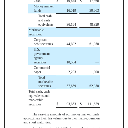
Cash
$
19,675
$
17,866
Money market
funds
16,519
30,963
Total cash
and cash
equivalents
36,194
48,829
Marketable
securities:
Corporate
debt securities
44,802
61,050
U.S.
government
agency
securities
10,564
—
Commercial
paper
2,293
1,800
Total
marketable
securities
57,659
62,850
Total cash, cash
equivalents and
marketable
$
93,853
$
111,679
securities
The carrying amounts of our money market funds
approximate their fair values due to their nature, duration
and short maturities.