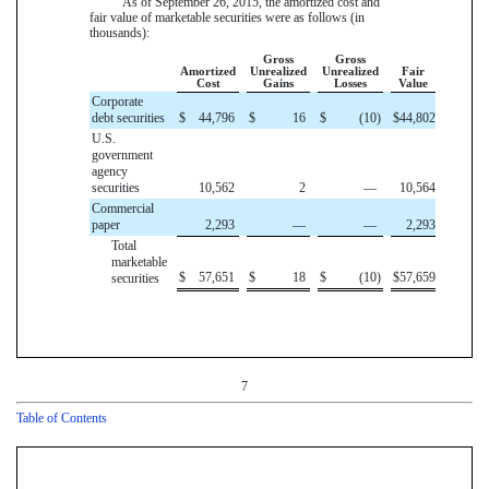
As of
September 26, 2015
, the amortized cost and
fair value of marketable securities were as follows (in
thousands):
Gross
Gross
Amortized
Unrealized
Unrealized
Fair
Cost
Gains
Losses
Value
Corporate
debt securities
$
44,796
$
16
$
(10
)
$
44,802
U.S.
government
agency
securities
10,562
2
—
10,564
Commercial
paper
2,293
—
—
2,293
Total
marketable
$
57,651
$
18
$
(10
)
$
57,659
securities
7
Table of Contents