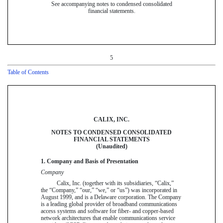
See accompanying notes to condensed consolidated
financial statements.
5
Table of Contents
CALIX, INC.
NOTES TO CONDENSED CONSOLIDATED
FINANCIAL STATEMENTS
(Unaudited)
1. Company and Basis of Presentation
Company
Calix, Inc. (together with its subsidiaries, “Calix,”
the “Company,” “our,” “we,” or “us”) was incorporated in
August 1999, and is a Delaware corporation. The Company
is a leading global provider of broadband communications
access systems and software for fiber- and copper-based
network architectures that enable communications service