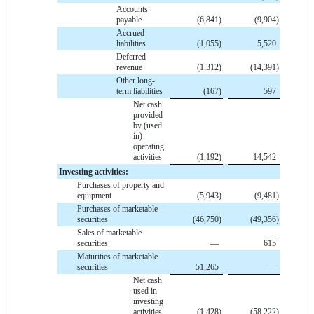
Accounts
payable
(6,841
)
(9,904
)
Accrued
liabilities
(1,055
)
5,520
Deferred
revenue
(1,312
)
(14,391
)
Other long-
term liabilities
(167
)
597
Net cash
provided
by (used
in)
operating
activities
(1,192
)
14,542
Investing activities:
Purchases of property and
equipment
(5,943
)
(9,481
)
Purchases of marketable
securities
(46,750
)
(49,356
)
Sales of marketable
securities
—
615
Maturities of marketable
securities
51,265
—
Net cash
used in
investing
activities
(1,428
)
(58,222
)