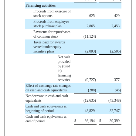
Financing activities:
Proceeds from exercise of
stock options
625
429
Proceeds from employee
stock purchase plan
2,865
2,453
Payments for repurchases
of common stock
(11,124
)
—
Taxes paid for awards
vested under equity
incentive plans
(2,093
)
(2,505
)
Net cash
provided
by (used
in)
financing
activities
(9,727
)
377
Effect of exchange rate changes
on cash and cash equivalents
(288
)
(45
)
Net decrease in cash and cash
equivalents
(12,635
)
(43,348
)
Cash and cash equivalents at
beginning of period
48,829
82,747
Cash and cash equivalents at
$
36,194
$
39,399
end of period