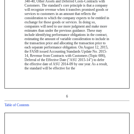
340-40, Other Assets and Deferred Costs-Contracts with
Customers. The standard’s core principle is that a company
will recognize revenue when it transfers promised goods or
services to customers in an amount that reflects the
consideration to which the company expects to be entitled in
exchange for those goods or services. In doing so,
companies will need to use more judgment and make more
estimates than under the previous guidance. These may
include identifying performance obligations in the contract,
estimating the amount of variable consideration to include in
the transaction price and allocating the transaction price to
each separate performance obligation. On August 12, 2015,
the FASB issued Accounting Standards Update No. 2015-
14, Revenue from Contracts with Customers (Topic 606),
Deferral of the Effective Date ("ASU 2015-14") to defer
the effective date of ASU 2014-09 by one year. As a result,
the standard will be effective for the
6
Table of Contents