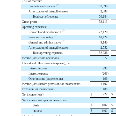
Cost of revenue:
(1)
Products and services
57,096
Amortization of intangible assets
2,088
Total cost of revenue
59,184
Gross profit
53,113
Operating expenses:
(1)
Research and development
22,120
(1)
Sales and marketing
18,424
(1)
General and administrative
9,140
Amortization of intangible assets
2,552
Total operating expenses
52,236
Income (loss) from operations
877
Interest and other income (expense), net:
Interest income
297
Interest expense
(263
)
Other income (expense), net
196
Income (loss) before provision for income taxes
1,107
Provision for income taxes
185
$
922
$
Net income (loss)
Net income (loss) per common share:
$
0.02
$
Basic
$
0.02
$
Diluted