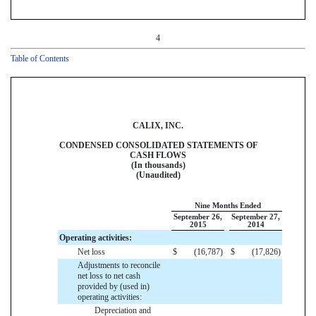
4
Table of Contents
CALIX, INC.
CONDENSED CONSOLIDATED STATEMENTS OF
CASH FLOWS
(In thousands)
(Unaudited)
Nine Months Ended
September 26,
September 27,
2015
2014
Operating activities:
Net loss
$
(16,787
)
$
(17,826
)
Adjustments to reconcile
net loss to net cash
provided by (used in)
operating activities:
Depreciation and