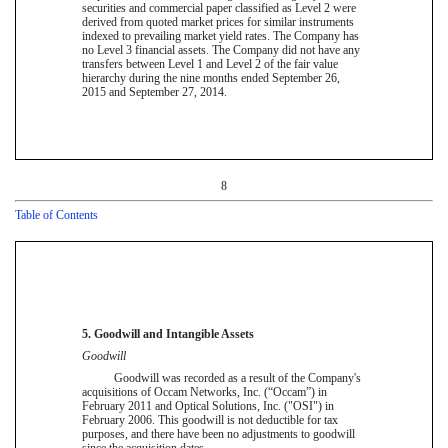
securities and commercial paper classified as Level 2 were
derived from quoted market prices for similar instruments
indexed to prevailing market yield rates. The Company has
no Level 3 financial assets. The Company did not have any
transfers between Level 1 and Level 2 of the fair value
hierarchy during the
nine
months ended
September 26,
2015
and
September 27, 2014
.
8
Table of Contents
5. Goodwill and Intangible Assets
Goodwill
Goodwill was recorded as a result of the Company's
acquisitions of Occam Networks, Inc. (“Occam”) in
February 2011 and Optical Solutions, Inc. ("OSI") in
February 2006. This goodwill is not deductible for tax
purposes, and there have been no adjustments to goodwill
since the acquisition dates.