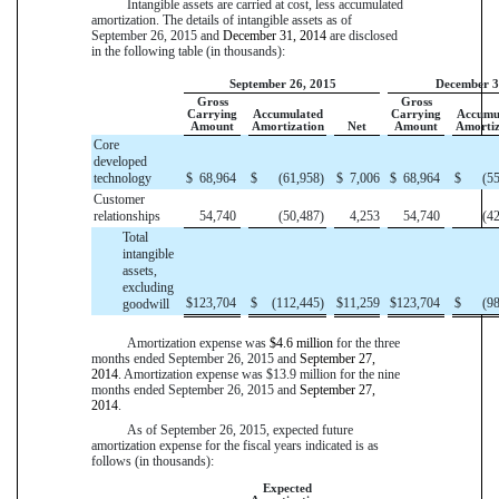
Intangible assets are carried at cost, less accumulated
amortization. The details of intangible assets as of
September 26, 2015
and
December 31, 2014
are disclosed
in the following table (in thousands):
September 26, 2015
December 3
Gross
Gross
Carrying
Accumulated
Carrying
Accumu
Amount
Amortization
Net
Amount
Amortiz
Core
developed
technology
$
68,964
$
(61,958
)
$
7,006
$
68,964
$
(5
Customer
relationships
54,740
(50,487
)
4,253
54,740
(4
Total
intangible
assets,
excluding
$
123,704
$
(112,445
)
$
11,259
$
123,704
$
(9
goodwill
Amortization expense was
$4.6 million
for the
three
months ended
September 26, 2015
and
September 27,
2014
. Amortization expense was
$13.9 million
for the
nine
months ended
September 26, 2015
and
September 27,
2014
.
As of
September 26, 2015
, expected future
amortization expense for the fiscal years indicated is as
follows (in thousands):
Expected