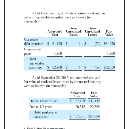
As of
December 31, 2014
, the amortized cost and fair
value of marketable securities were as follows (in
thousands):
Gross
Gross
Amortized
Unrealized
Unrealized
Fair
Cost
Gains
Losses
Value
Corporate
debt securities
$
61,108
$
1
$
(59
)
$
61,050
Commercial
paper
1,800
—
—
1,800
Total
marketable
$
62,908
$
1
$
(59
)
$
62,850
securities
As of
September 26, 2015
, the amortized cost and
fair value of marketable securities by contractual maturity
were as follows (in thousands):
Amortized
Fair
Cost
Value
Due in 1 year or less
$
37,139
$
37,139
Due in 1-2 years
20,512
20,520
Total marketable
$
57,651
$
57,659
securities
4. Fair Value Measurements