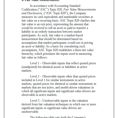
In accordance with Accounting Standard
Codification ("ASC") Topic 820,
Fair Value Measurements
and Disclosures
, (“ASC Topic 820”), the Company
measures its cash equivalents and marketable securities at
fair value on a recurring basis. ASC Topic 820 clarifies that
fair value is an exit price, representing the amount that
would be received to sell an asset or paid to transfer a
liability in an orderly transaction between market
participants. As such, fair value is a market-based
measurement that should be determined based on
assumptions that market participants would use in pricing
an asset or liability. As a basis for considering such
assumptions, ASC Topic 820 establishes a three-tier value
hierarchy, which prioritizes the inputs used in measuring
fair value as follows:
Level 1 – Observable inputs that reflect quoted prices
(unadjusted) for identical assets or liabilities in active
markets.
Level 2 – Observable inputs other than quoted prices
included in Level 1 for similar instruments in active
markets, quoted prices for identical or similar instruments in
markets that are not active, and model-driven valuations in
which all significant inputs and significant value drivers are
observable in active markets.
Level 3 – Unobservable inputs to the valuation
derived from fair valuation techniques in which one or more
significant inputs or significant value drivers are
unobservable.
The following table sets forth the Company's