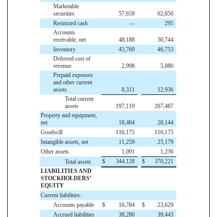
Marketable
securities
57,659
62,850
Restricted cash
—
295
Accounts
receivable, net
48,188
30,744
Inventory
43,769
46,753
Deferred cost of
revenue
2,998
5,080
Prepaid expenses
and other current
assets
8,311
12,936
Total current
assets
197,119
207,487
Property and equipment,
net
18,484
20,144
Goodwill
116,175
116,175
Intangible assets, net
11,259
25,179
Other assets
1,091
1,236
$
344,128
$
370,221
Total assets
LIABILITIES AND
STOCKHOLDERS’
EQUITY
Current liabilities:
Accounts payable
$
16,784
$
23,629
Accrued liabilities
38,280
39,443