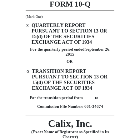
FORM 10-Q
(Mark One)
x
QUARTERLY REPORT
PURSUANT TO SECTION 13 OR
15(d) OF THE SECURITIES
EXCHANGE ACT OF 1934
For the quarterly period ended
September 26,
2015
OR
o
TRANSITION REPORT
PURSUANT TO SECTION 13 OR
15(d) OF THE SECURITIES
EXCHANGE ACT OF 1934
For the transition period from to
Commission File Number: 001-34674
Calix, Inc.
(Exact Name of Registrant as Specified in Its
Charter)