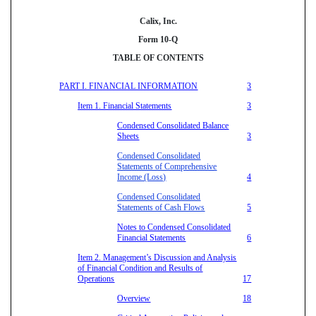
Calix, Inc.
Form 10-Q
TABLE OF CONTENTS
PART I. FINANCIAL INFORMATION
3
Item 1. Financial Statements
3
Condensed Consolidated Balance
Sheets
3
Condensed Consolidated
Statements of Comprehensive
Income (Loss)
4
Condensed Consolidated
Statements of Cash Flows
5
Notes to Condensed Consolidated
Financial Statements
6
Item 2. Management’s Discussion and Analysis
of Financial Condition and Results of
Operations
17
Overview
18