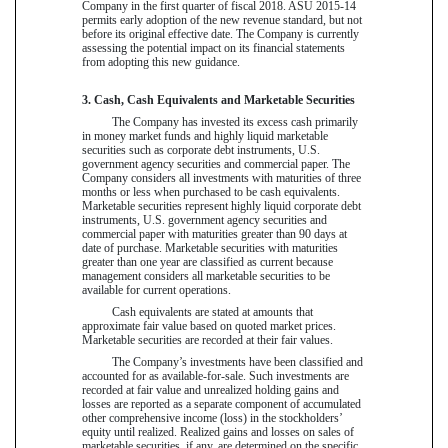
Company in the first quarter of fiscal 2018. ASU 2015-14
permits early adoption of the new revenue standard, but not
before its original effective date. The Company is currently
assessing the potential impact on its financial statements
from adopting this new guidance.
3. Cash, Cash Equivalents and Marketable Securities
The Company has invested its excess cash primarily
in money market funds and highly liquid marketable
securities such as corporate debt instruments, U.S.
government agency securities and commercial paper. The
Company considers all investments with maturities of three
months or less when purchased to be cash equivalents.
Marketable securities represent highly liquid corporate debt
instruments, U.S. government agency securities and
commercial paper with maturities greater than 90 days at
date of purchase. Marketable securities with maturities
greater than one year are classified as current because
management considers all marketable securities to be
available for current operations.
Cash equivalents are stated at amounts that
approximate fair value based on quoted market prices.
Marketable securities are recorded at their fair values.
The Company’s investments have been classified and
accounted for as available-for-sale. Such investments are
recorded at fair value and unrealized holding gains and
losses are reported as a separate component of accumulated
other comprehensive income (loss) in the stockholders’
equity until realized. Realized gains and losses on sales of
marketable securities, if any, are determined on the specific