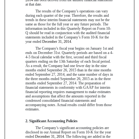
at that date.
The results of the Company’s operations can vary
during each quarter of the year. Therefore, the results and
trends in these interim financial statements may not be the
same as those for the full year or any future periods. The
information included in this Quarterly Report on Form 10-
Q should be read in conjunction with the audited financial
statements included in the Company’s Form 10-K for the
year ended
December 31, 2014
.
The Company's fiscal year begins on January 1st and
ends on December 31st. Quarterly periods are based on a 4-
4-5 fiscal calendar with the first, second and third fiscal
quarters ending on the 13th Saturday of each fiscal period.
As a result, the Company had
one
fewer day in the
nine
months ended
September 26, 2015
than in the
nine
months
ended
September 27, 2014
, and the same number of days in
the three months ended
September 26, 2015
as in the three
months ended
September 27, 2014
. The preparation of
financial statements in conformity with GAAP for interim
financial reporting requires management to make estimates
and assumptions that affect the amounts reported in the
condensed consolidated financial statements and
accompanying notes. Actual results could differ from those
estimates.
2. Significant Accounting Policies
The Company’s significant accounting policies are
disclosed in our Annual Report on Form 10-K for the year
ended
December 31, 2014
. The following are added in the