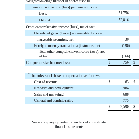
Weighted-average number of shares used to
compute net income (loss) per common share:
51,756
Basic
52,016
Diluted
Other comprehensive income (loss), net of tax:
Unrealized gains (losses) on available-for-sale
marketable securities, net
30
Foreign currency translation adjustments, net
(196
)
Total other comprehensive income (loss), net
of tax
(166
)
$
756
$
Comprehensive income (loss)
(1)
Includes stock-based compensation as follows:
Cost of revenue
$
163
$
Research and development
964
Sales and marketing
688
General and administrative
775
$
2,590
$
See accompanying notes to condensed consolidated
financial statements.