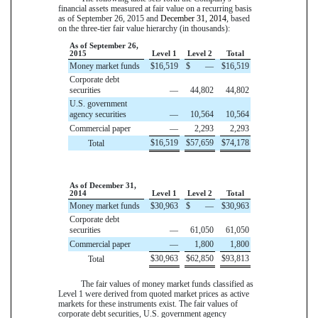
financial assets measured at fair value on a recurring basis
as of
September 26, 2015
and
December 31, 2014
, based
on the three-tier fair value hierarchy (in thousands):
As of September 26,
2015
Level 1
Level 2
Total
Money market funds
$
16,519
$
—
$
16,519
Corporate debt
securities
—
44,802
44,802
U.S. government
agency securities
—
10,564
10,564
Commercial paper
—
2,293
2,293
$
16,519
$
57,659
$
74,178
Total
As of December 31,
2014
Level 1
Level 2
Total
Money market funds
$
30,963
$
—
$
30,963
Corporate debt
securities
—
61,050
61,050
Commercial paper
—
1,800
1,800
$
30,963
$
62,850
$
93,813
Total
The fair values of money market funds classified as
Level 1 were derived from quoted market prices as active
markets for these instruments exist. The fair values of
corporate debt securities, U.S. government agency