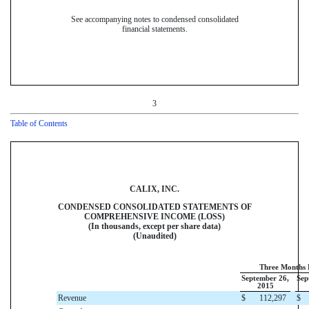
See accompanying notes to condensed consolidated
financial statements.
3
Table of Contents
CALIX, INC.
CONDENSED CONSOLIDATED STATEMENTS OF
COMPREHENSIVE INCOME (LOSS)
(In thousands, except per share data)
(Unaudited)
Three Months
September 26,
Sep
2015
Revenue
$
112,297
$