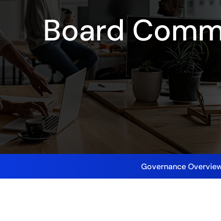
Board Comm
Governance Overvie