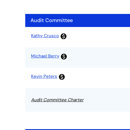
Audit Committee
Committee List
Kathy Crusco
monetization_on
Michael Berry
monetization_on
Kevin Peters
monetization_on
Audit Committee Charter