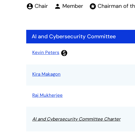
Board Committe
Chair
Member
Chairman of t
account_circle
person
stars
AI and Cybersecurity Committee
Committee List
Kevin Peters
monetization_on
Kira Makagon
Raj Mukherjee
AI and Cybersecurity Committee Charter