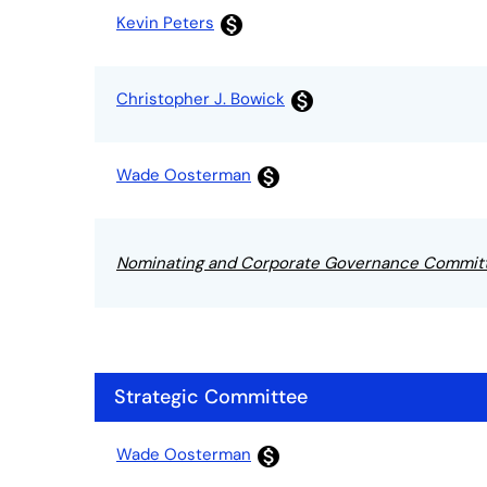
Committee List
Kevin Peters
monetization_on
Christopher J. Bowick
monetization_on
Wade Oosterman
monetization_on
Nominating and Corporate Governance Commit
Strategic Committee
Committee List
Wade Oosterman
monetization_on