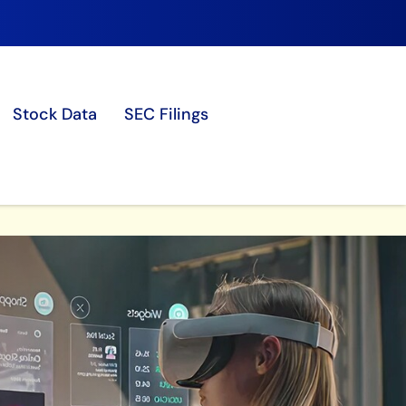
Stock Data
SEC Filings