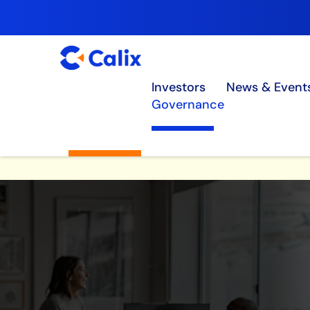
Investors
News & Event
Governance