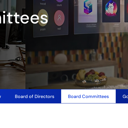
ittees
w
Board of Directors
Board Committees
Go