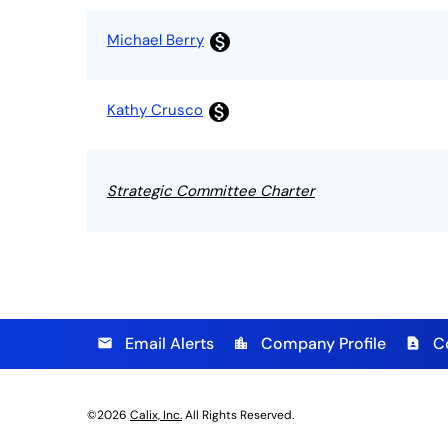
Michael Berry
monetization_on
Kathy Crusco
monetization_on
Strategic Committee Charter
Email Alerts
Company Profile
C
email
location_city
contact_page
©
2026
Calix, Inc.
All Rights Reserved.