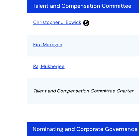
Talent and Compensation Committee
Committee List
Christopher J. Bowick
monetization_on
Kira Makagon
Raj Mukherjee
Talent and Compensation Committee Charter
Nominating and Corporate Governance