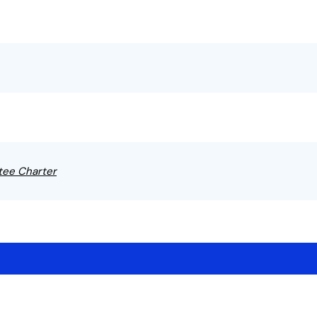
tee Charter