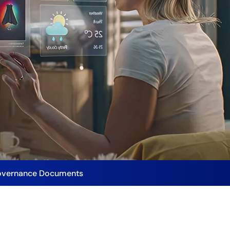
vernance Documents