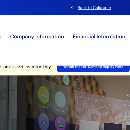
chevron_left
Back to Calix.com
s
Company Information
Financial Information
Site Announcement
Calix 2026 Investor Day
Watch the On-Demand Replay Here