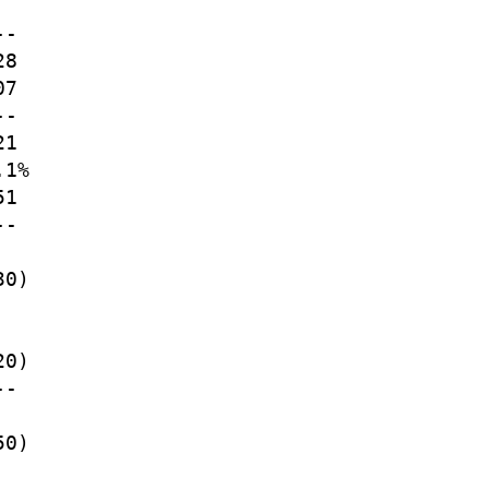
-

8

7

-

1

1%

1

-

0)

0)

-

0)
