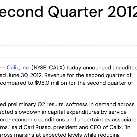
Second Quarter 2012
 --
Calix, Inc.
(NYSE: CALX) today announced unaudite
ded June 30, 2012. Revenue for the second quarter of
 compared to $98.0 million for the second quarter of
ed preliminary Q2 results, softness in demand across
ected slowdown in capital expenditures by service
cro-economic conditions and uncertainties associat
s," said Carl Russo, president and CEO of Calix. "In
 gross margins at expected levels while reducing