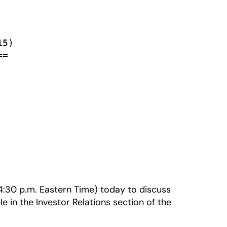
5)

=

 (4:30 p.m. Eastern Time) today to discuss
le in the Investor Relations section of the