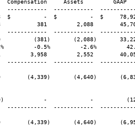
  Compensation     Assets         GAAP

  ------------  ------------  -----------
  $          -  $          -  $     78,92
           381         2,088        45,70
  ------------  ------------  -----------
          (381)       (2,088)       33,22
%         -0.5%         -2.6%         42.
         3,958         2,552        40,05
  ------------  ------------  -----------
        (4,339)       (4,640)       (6,83
)            -             -          (12
  ------------  ------------  -----------
        (4,339)       (4,640)       (6,95