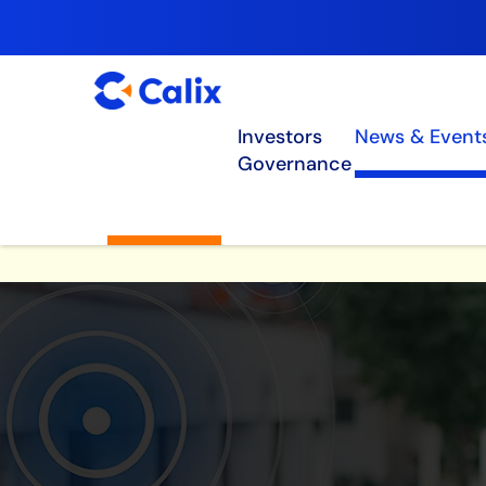
Investors
News & Event
Governance