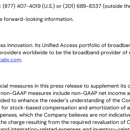
r: (877) 407-4019 (U.S.) or (201) 689-8337 (outside the
de forward-looking information.
ccess innovation. Its Unified Access portfolio of bro
roviders worldwide to be the broadband provider of c
alix.com
.
l measures in this press release to supplement its c
e non-GAAP measures include non-GAAP net income a
ded to enhance the reader's understanding of the Co
 for stock-based compensation and amortization of acq
enses, which the Company believes are not indicative 
the charge resulting from the required revaluation of O
 and integration-related expenses and inventory-rela