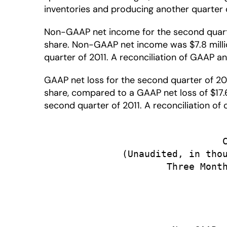
inventories and producing another quarter o
Non-GAAP net income for the second quarter 
share. Non-GAAP net income was $7.8 million
quarter of 2011. A reconciliation of GAAP an
GAAP net loss for the second quarter of 2012
share, compared to a GAAP net loss of $17.6 
second quarter of 2011. A reconciliation o
                                C
              (Unaudited, in thou
                      Three Month
                                 
                                 
                                 