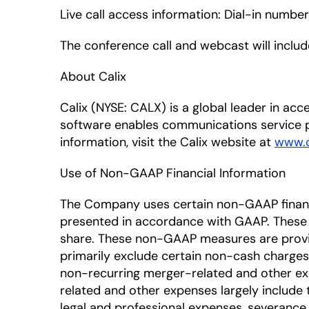
Live call access information: Dial-in numbe
The conference call and webcast will inclu
About Calix
Calix (NYSE: CALX) is a global leader in a
software enables communications service p
information, visit the Calix website at
www.c
Use of Non-GAAP Financial Information
The Company uses certain non-GAAP financia
presented in accordance with GAAP. Thes
share. These non-GAAP measures are provi
primarily exclude certain non-cash charges
non-recurring merger-related and other exp
related and other expenses largely include 
legal and professional expenses, severance