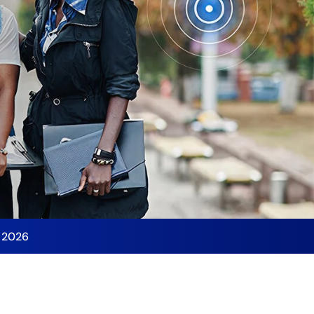
y 2026