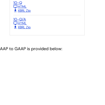
10-Q
HTML
XBRL Zip
10-Q/A
HTML
.
XBRL Zip
-GAAP to GAAP is provided below: