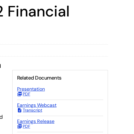
 Financial
d
Related Documents
Presentation
PDF
Earnings Webcast
Transcript
ed
Earnings Release
PDF