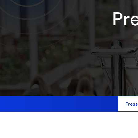
Pr
Press