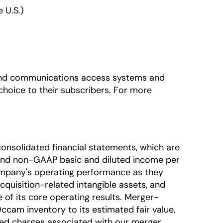
 U.S.)
adband communications access systems and
hoice to their subscribers. For more
onsolidated financial statements, which are
nd non-GAAP basic and diluted income per
mpany's operating performance as they
uisition-related intangible assets, and
of its core operating results. Merger-
ccam inventory to its estimated fair value,
ted charges associated with our merger