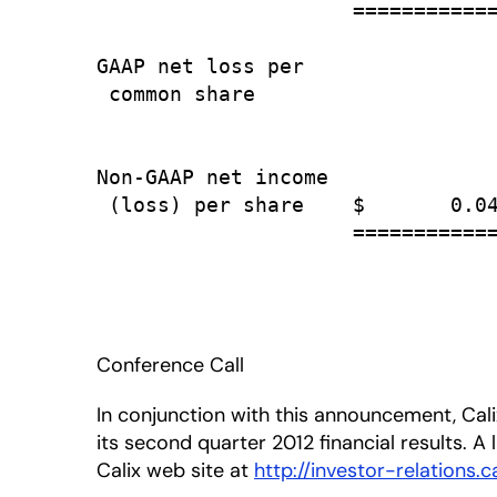
                     ============
GAAP net loss per

 common share                    
                                 
Non-GAAP net income

 (loss) per share    $       0.04
                     ============
Conference Call
In conjunction with this announcement, Calix
its second quarter 2012 financial results. A 
Calix web site at
http://investor-relations.c