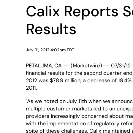
Calix Reports 
Results
July 31, 2012 4:02pm EDT
PETALUMA, CA -- (Marketwire) -- 07/31/12
financial results for the second quarter en
2012 was $78.9 million, a decrease of 19.4%
2011.
"As we noted on July 11th when we announc
multiple customer markets led to an unexp
providers increasingly concerned about ma
with the implementation of regulatory reform
spite of these challenges, Calix maintained