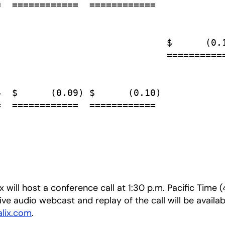
  ============  ============

                              $      (0.1
                              ===========
  $      (0.09) $      (0.10)

  ============  ============

 will host a conference call at 1:30 p.m. Pacific Time
live audio webcast and replay of the call will be availab
alix.com
.