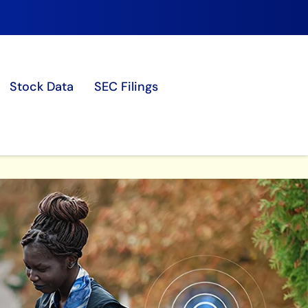
Stock Data
SEC Filings