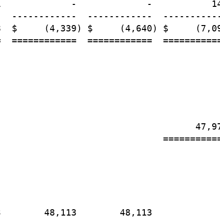
             -             -           14
  ------------  ------------  -----------
  $     (4,339) $     (4,640) $     (7,09
  ============  ============  ===========
                                    47,97
                              ===========
        48,113        48,113
