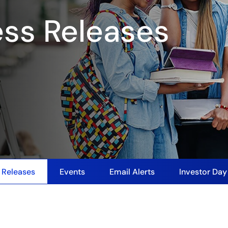
ess Releases
 Releases
Events
Email Alerts
Investor Da