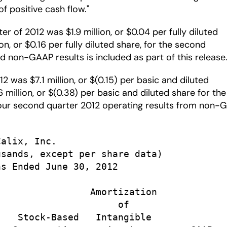
f positive cash flow."
of 2012 was $1.9 million, or $0.04 per fully diluted
, or $0.16 per fully diluted share, for the second
d non-GAAP results is included as part of this release
 was $7.1 million, or $(0.15) per basic and diluted
million, or $(0.38) per basic and diluted share for the
f our second quarter 2012 operating results from non
alix, Inc.

sands, except per share data)

s Ended June 30, 2012

                Amortization

                     of

   Stock-Based   Intangible
