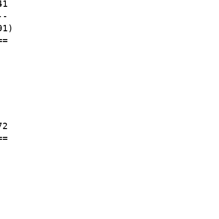
1

-

1)

=

2

=
