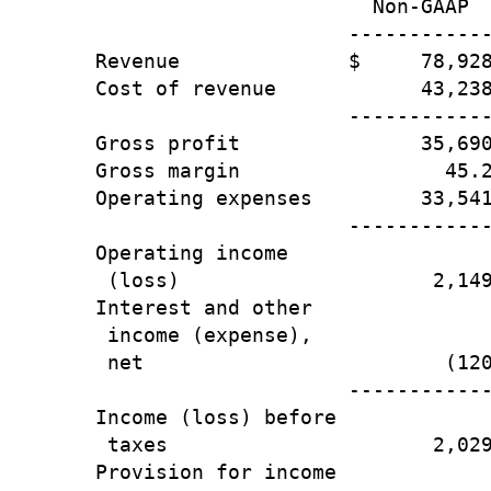
                       Non-GAAP  
                     ------------
Revenue              $     78,928
Cost of revenue            43,238
                     ------------
Gross profit               35,690
Gross margin                 45.2
Operating expenses         33,541
                     ------------
Operating income

 (loss)                     2,149
Interest and other

 income (expense),

 net                         (120
                     ------------
Income (loss) before

 taxes                      2,029
Provision for income
