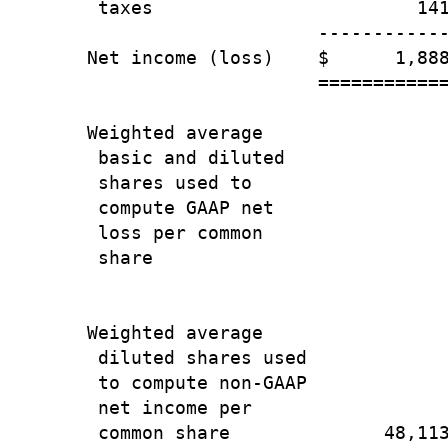
 taxes                        141
                     ------------
Net income (loss)    $      1,888
                     ============
Weighted average

 basic and diluted

 shares used to

 compute GAAP net

 loss per common

 share                           
                                 
Weighted average

 diluted shares used

 to compute non-GAAP

 net income per

 common share              48,113