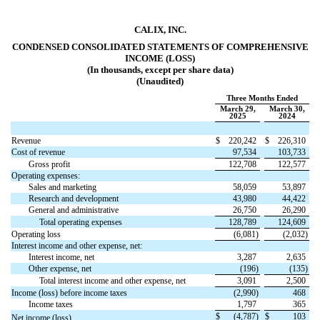
CALIX, INC.
CONDENSED CONSOLIDATED STATEMENTS OF COMPREHENSIVE
INCOME (LOSS)
(In thousands, except per share data)
(Unaudited)
Three Months Ended
March 29,
March 30,
2025
2024
Revenue
$
220,242
$
226,310
Cost of revenue
97,534
103,733
Gross profit
122,708
122,577
Operating expenses:
Sales and marketing
58,059
53,897
Research and development
43,980
44,422
General and administrative
26,750
26,290
Total operating expenses
128,789
124,609
Operating loss
(
6,081
)
(
2,032
)
Interest income and other expense, net:
Interest income, net
3,287
2,635
Other expense, net
(
196
)
(
135
)
Total interest income and other expense, net
3,091
2,500
Income (loss) before income taxes
(
2,990
)
468
Income taxes
1,797
365
$
(
4,787
)
$
103
Net income (loss)