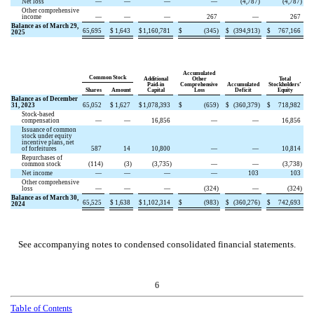
Net loss
—
—
—
—
(
4,787
)
(
4,787
)
Other comprehensive
income
—
—
—
267
—
267
Balance as of March 29,
65,695
$
1,643
$
1,160,781
$
(
345
)
$
(
394,913
)
$
767,166
2025
Accumulated
Common Stock
Additional
Other
Total
Paid-in
Comprehensive
Accumulated
Stockholders’
Shares
Amount
Capital
Loss
Deficit
Equity
Balance as of December
31, 2023
65,052
$
1,627
$
1,078,393
$
(
659
)
$
(
360,379
)
$
718,982
Stock-based
compensation
—
—
16,856
—
—
16,856
Issuance of common
stock under equity
incentive plans, net
of forfeitures
587
14
10,800
—
—
10,814
Repurchases of
common stock
(
114
)
(
3
)
(
3,735
)
—
—
(
3,738
)
Net income
—
—
—
—
103
103
Other comprehensive
loss
—
—
—
(
324
)
—
(
324
)
Balance as of March 30,
65,525
$
1,638
$
1,102,314
$
(
983
)
$
(
360,276
)
$
742,693
2024
See accompanying notes to condensed consolidated financial statements.
6
Table
of Contents