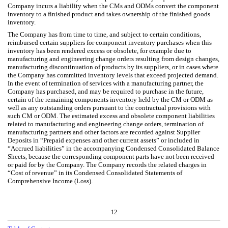
Company incurs a liability when the CMs and ODMs convert the component
inventory to a finished product and takes ownership of the finished goods
inventory.
The Company has from time to time, and subject to certain conditions,
reimbursed certain suppliers for component inventory purchases when this
inventory has been rendered excess or obsolete, for example due to
manufacturing and engineering change orders resulting from design changes,
manufacturing discontinuation of products by its suppliers, or in cases where
the Company has committed inventory levels that exceed projected demand.
In the event of termination of services with a manufacturing partner, the
Company has purchased, and may be required to purchase in the future,
certain of the remaining components inventory held by the CM or ODM as
well as any outstanding orders pursuant to the contractual provisions with
such CM or ODM. The estimated excess and obsolete component liabilities
related to manufacturing and engineering change orders, termination of
manufacturing partners and other factors are recorded against Supplier
Deposits in “Prepaid expenses and other current assets” or included in
“Accrued liabilities” in the accompanying Condensed Consolidated Balance
Sheets, because the corresponding component parts have not been received
or paid for by the Company. The Company records the related charges in
“Cost of revenue” in its Condensed Consolidated Statements of
Comprehensive Income (Loss).
12