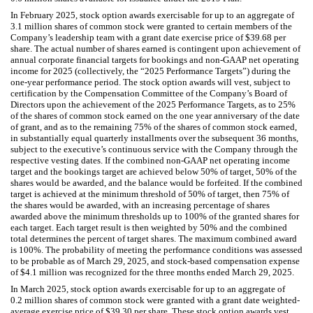
In February 2025, stock option awards exercisable for up to an aggregate of
3.1
million shares of common stock were granted to certain members of the
Company’s leadership team with a grant date exercise price of $
39.68
per
share. The actual number of shares earned is contingent upon achievement of
annual corporate financial targets for bookings and non-GAAP net operating
income for 2025 (collectively, the “2025 Performance Targets”) during the
one-year
performance period. The stock option awards will vest, subject to
certification by the Compensation Committee of the Company’s Board of
Directors upon the achievement of the 2025 Performance Targets, as to
25
%
of the shares of common stock earned on the
one year
anniversary of the date
of grant, and as to the remaining
75
% of the shares of common stock earned,
in substantially equal quarterly installments over the subsequent
36
months,
subject to the executive’s continuous service with the Company through the
respective vesting dates. If the combined non-GAAP net operating income
target and the bookings target are achieved below
50
% of target,
50
% of the
shares would be awarded, and the balance would be forfeited. If the combined
target is achieved at the minimum threshold of
50
% of target, then
75
% of
the shares would be awarded, with an increasing percentage of shares
awarded above the minimum thresholds up to
100
% of the granted shares for
each target. Each target result is then weighted by
50
% and the combined
total determines the percent of target shares. The maximum combined award
is
100
%. The probability of meeting the performance conditions was assessed
to be probable as of March 29, 2025, and stock-based compensation expense
of $
4.1
million was recognized for the three months ended March 29, 2025.
In March 2025, stock option awards exercisable for up to an aggregate of
0.2
million shares of common stock were granted with a grant date weighted-
average exercise price of $
39.30
per share. These stock option awards vest