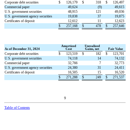
Corporate debt securities
$
126,179
$
318
$
126,497
Commercial paper
49,624
(
9
)
49,615
U.S. government securities
48,915
121
49,036
U.S. government agency securities
19,838
37
19,875
Certificates of deposit
12,612
11
12,623
$
257,168
$
478
$
257,646
Amortized
Unrealized
As of December 31, 2024
Cost
Gains, net
Fair Value
Corporate debt securities
$
123,519
$
182
$
123,701
U.S. government securities
74,118
14
74,132
Commercial paper
32,766
7
32,773
U.S. government agency securities
24,380
31
24,411
Certificates of deposit
16,505
15
16,520
$
271,288
$
249
$
271,537
9
Table
of Contents