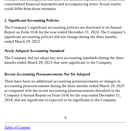
consolidated financial statements and accompanying notes. Actual results
could differ from those estimates.
2.
Significant Accounting Policies
The Company’s significant accounting policies are disclosed in its Annual
Report on Form 10-K for the year ended December 31, 2024. The Company’s
significant accounting policies did not change during the three months
ended March 29, 2025.
Newly Adopted Accounting Standard
The Company did not adopt any new accounting standards during the three
months ended March 29, 2025 that were significant to the Company.
Recent Accounting Pronouncements Not Yet Adopted
There have been no additional accounting pronouncements or changes in
accounting pronouncements during the three months ended March 29, 2025
as compared with the recent accounting pronouncements described in the
Company’s Annual Report on Form 10-K for the year ended December 31,
2024, that are significant or expected to be significant to the Company.
8
Table
of Contents