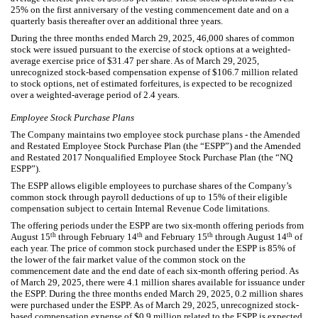
25
% on the first anniversary of the vesting commencement date and on a
quarterly basis thereafter over an additional
three years
.
During the three months ended March 29, 2025,
46,000
shares of common
stock were issued pursuant to the exercise of stock options at a weighted-
average exercise price of $
31.47
per share. As of March 29, 2025,
unrecognized stock-based compensation expense of $
106.7
million related
to stock options, net of estimated forfeitures, is expected to be recognized
over a weighted-average period of
2.4
years.
Employee Stock Purchase Plans
The Company maintains
two
employee stock purchase plans - the Amended
and Restated Employee Stock Purchase Plan (the “ESPP”) and the Amended
and Restated 2017 Nonqualified Employee Stock Purchase Plan (the “NQ
ESPP”).
The ESPP allows eligible employees to purchase shares of the Company’s
common stock through payroll deductions of up to
15
% of their eligible
compensation subject to certain Internal Revenue Code limitations.
The offering periods under the ESPP are
two
six-month
offering periods from
th
th
th
th
August 15
through February 14
and February 15
through August 14
of
each year. The price of common stock purchased under the ESPP is
85
% of
the lower of the fair market value of the common stock on the
commencement date and the end date of each
six-month
offering period. As
of March 29, 2025, there were
4.1
million shares available for issuance under
the ESPP. During the three months ended March 29, 2025,
0.2
million shares
were purchased under the ESPP. As of March 29, 2025, unrecognized stock-
based compensation expense of $
0.9
million related to the ESPP is expected