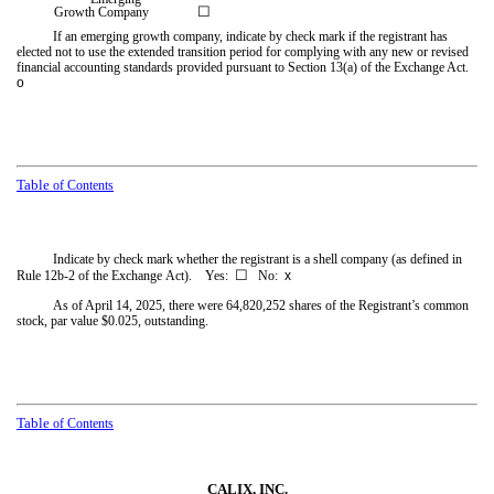
☐
Growth Company
If an emerging growth company, indicate by check mark if the registrant has
elected not to use the extended transition period for complying with any new or revised
financial accounting standards provided pursuant to Section 13(a) of the Exchange Act.
o
Table
of Contents
Indicate by check mark whether the registrant is a shell company (as defined in
☐
Rule 12b-2 of the Exchange Act). Yes:
No:
x
As of April 14, 2025, there were
64,820,252
shares of the Registrant’s common
stock, par value $0.025, outstanding.
Table
of Contents
CALIX, INC.