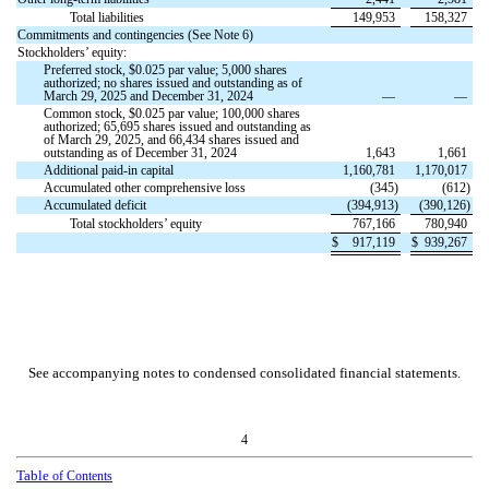
Total liabilities
149,953
158,327
Commitments and contingencies (See Note 6)
Stockholders’ equity:
Preferred stock, $
0.025
par value;
5,000
shares
authorized;
no
shares issued and outstanding as of
March 29, 2025 and December 31, 2024
—
—
Common stock, $
0.025
par value;
100,000
shares
authorized;
65,695
shares issued and outstanding as
of March 29, 2025, and
66,434
shares issued and
outstanding as of December 31, 2024
1,643
1,661
Additional paid-in capital
1,160,781
1,170,017
Accumulated other comprehensive loss
(
345
)
(
612
)
Accumulated deficit
(
394,913
)
(
390,126
)
Total stockholders’ equity
767,166
780,940
$
917,119
$
939,267
See accompanying notes to condensed consolidated financial statements.
4
Table
of Contents