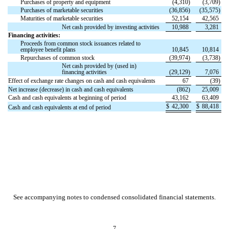
Purchases of property and equipment
(
4,310
)
(
3,709
)
Purchases of marketable securities
(
36,856
)
(
35,575
)
Maturities of marketable securities
52,154
42,565
Net cash provided by investing activities
10,988
3,281
Financing activities:
Proceeds from common stock issuances related to
employee benefit plans
10,845
10,814
Repurchases of common stock
(
39,974
)
(
3,738
)
Net cash provided by (used in)
financing activities
(
29,129
)
7,076
Effect of exchange rate changes on cash and cash equivalents
67
(
39
)
Net increase (decrease) in cash and cash equivalents
(
862
)
25,009
Cash and cash equivalents at beginning of period
43,162
63,409
$
42,300
$
88,418
Cash and cash equivalents at end of period
See accompanying notes to condensed consolidated financial statements.
7