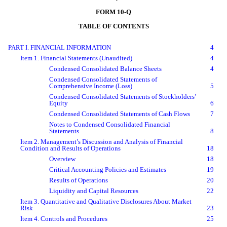
FORM 10-Q
TABLE OF CONTENTS
PART I. FINANCIAL INFORMATION
4
Item 1. Financial Statements (Unaudited)
4
Condensed Consolidated Balance Sheets
4
Condensed Consolidated Statements of
Comprehensive
Income (Loss)
5
Condensed Consolidated Statements of Stockholders
’
Equity
6
Condensed Consolidated Statements of Cash Flows
7
Notes to Condensed Consolidated Financial
Statements
8
Item 2. Management’s Discussion and Analysis of Financial
Condition and Results of Operations
18
Overview
18
Critical Accounting Policies and Estimates
19
Results of Operations
20
Liquidity and Capital Resources
22
Item 3. Quantitative and Qualitative Disclosures About Market
Risk
23
Item 4. Controls and Procedures
25