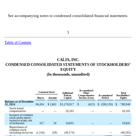
See accompanying notes to condensed consolidated financial statements.
5
Table
of Contents
CALIX, INC.
CONDENSED CONSOLIDATED STATEMENTS OF STOCKHOLDERS’
EQUITY
(In thousands, unaudited)
Accumulated
Common Stock
Additional
Other
Total
Paid-in
Comprehensive
Accumulated
Stockholders’
Shares
Amount
Capital
Income (Loss)
Deficit
Equity
Balance as of December
31, 2024
66,434
$
1,661
$
1,170,017
$
(
612
)
$
(
390,126
)
$
780,940
Stock-based
compensation
—
—
20,103
—
—
20,103
Issuance of common
stock under equity
incentive plans, net
of forfeitures
417
10
10,835
—
—
10,845
Repurchases of
common stock
including excise tax
(
1,156
)
(
28
)
(
40,174
)
—
—
(
40,202
)