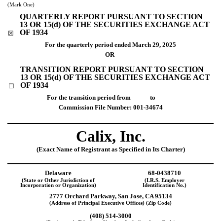
(Mark One)
QUARTERLY REPORT PURSUANT TO SECTION
13 OR 15(d) OF THE SECURITIES EXCHANGE ACT
OF 1934
☒
For the quarterly period ended
March 29, 2025
OR
TRANSITION REPORT PURSUANT TO SECTION
13 OR 15(d) OF THE SECURITIES EXCHANGE ACT
OF 1934
☐
For the transition period from to
Commission File Number:
001-34674
Calix, Inc
.
(Exact Name of Registrant as Specified in Its Charter)
Delaware
68-0438710
(State or Other Jurisdiction of
(I.R.S. Employer
Incorporation or Organization)
Identification No.)
2777 Orchard Parkway
,
San Jose
,
CA
95134
(Address of Principal Executive Offices) (Zip Code)
(
408
)
514-3000