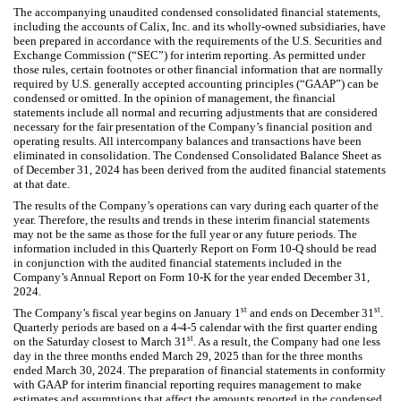
The accompanying unaudited condensed consolidated financial statements,
including the accounts of Calix, Inc. and its wholly-owned subsidiaries, have
been prepared in accordance with the requirements of the U.S. Securities and
Exchange Commission (“SEC”) for interim reporting. As permitted under
those rules, certain footnotes or other financial information that are normally
required by U.S. generally accepted accounting principles (“GAAP”) can be
condensed or omitted. In the opinion of management, the financial
statements include all normal and recurring adjustments that are considered
necessary for the fair presentation of the Company’s financial position and
operating results. All intercompany balances and transactions have been
eliminated in consolidation. The Condensed Consolidated Balance Sheet as
of December 31, 2024 has been derived from the audited financial statements
at that date.
The results of the Company’s operations can vary during each quarter of the
year. Therefore, the results and trends in these interim financial statements
may not be the same as those for the full year or any future periods. The
information included in this Quarterly Report on Form 10-Q should be read
in conjunction with the audited financial statements included in the
Company’s Annual Report on Form 10-K for the year ended December 31,
2024.
st
st
The Company’s fiscal year begins on January 1
and ends on December 31
.
Quarterly periods are based on a 4-4-5 calendar with the first quarter ending
st
on the Saturday closest to March 31
. As a result, the Company had one less
day in the three months ended March 29, 2025 than for the three months
ended March 30, 2024. The preparation of financial statements in conformity
with GAAP for interim financial reporting requires management to make
estimates and assumptions that affect the amounts reported in the condensed