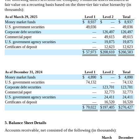
fair value on a recurring basis based on the three-tier fair value hierarchy (in
thousands):
As of March 29, 2025
Level 1
Level 2
Total
Money market funds
$
8,937
$
—
$
8,937
U.S. government securities
49,036
—
49,036
Corporate debt securities
—
126,497
126,497
Commercial paper
—
49,615
49,615
U.S. government agency securities
—
19,875
19,875
Certificates of deposit
—
12,623
12,623
$
57,973
$
208,610
$
266,583
As of December 31, 2024
Level 1
Level 2
Total
Money market funds
$
4,890
$
—
$
4,890
U.S. government securities
74,132
—
74,132
Corporate debt securities
—
123,701
123,701
Commercial paper
—
32,773
32,773
U.S. government agency securities
—
24,411
24,411
Certificates of deposit
—
16,520
16,520
$
79,022
$
197,405
$
276,427
5.
Balance Sheet Details
Accounts receivable, net consisted of the following (in thousands):
March
December