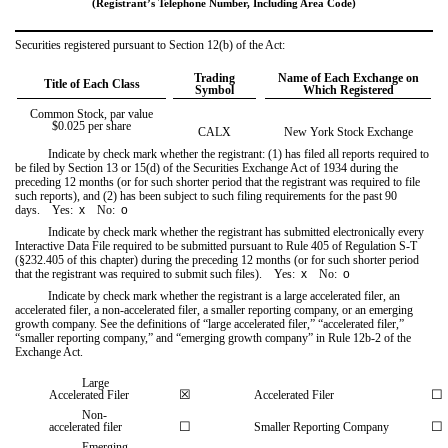
(Registrant’s Telephone Number, Including Area Code)
Securities registered pursuant to Section 12(b) of the Act:
Trading
Name of Each Exchange on
Title of Each Class
Symbol
Which Registered
Common Stock, par value
$0.025 per share
CALX
New York Stock Exchange
Indicate by check mark whether the registrant: (1) has filed all reports required to
be filed by Section 13 or 15(d) of the Securities Exchange Act of 1934 during the
preceding 12 months (or for such shorter period that the registrant was required to file
such reports), and (2) has been subject to such filing requirements for the past 90
days.
Yes
:
x
No:
o
Indicate by check mark whether the registrant has submitted electronically every
Interactive Data File required to be submitted pursuant to Rule 405 of Regulation S-T
(§232.405 of this chapter) during the preceding 12 months (or for such shorter period
that the registrant was required to submit such files).
Yes
:
x
No:
o
Indicate by check mark whether the registrant is a large accelerated filer, an
accelerated filer, a non-accelerated filer, a smaller reporting company, or an emerging
growth company. See the definitions of “large accelerated filer,” “accelerated filer,”
“smaller reporting company,” and “emerging growth company” in Rule 12b-2 of the
Exchange Act.
Large
☒
☐
Accelerated Filer
Accelerated Filer
Non-
☐
☐
accelerated filer
Smaller Reporting Company
Emerging