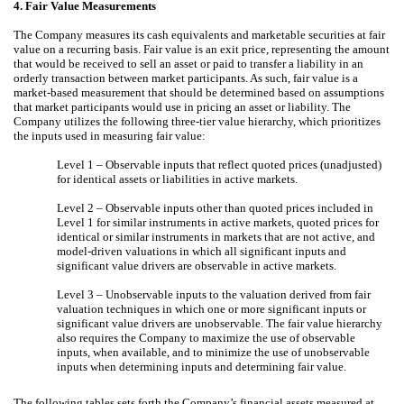
4.
Fair Value Measurements
The Company measures its cash equivalents and marketable securities at fair
value on a recurring basis. Fair value is an exit price, representing the amount
that would be received to sell an asset or paid to transfer a liability in an
orderly transaction between market participants. As such, fair value is a
market-based measurement that should be determined based on assumptions
that market participants would use in pricing an asset or liability. The
Company utilizes the following three-tier value hierarchy, which prioritizes
the inputs used in measuring fair value:
Level 1 – Observable inputs that reflect quoted prices (unadjusted)
for identical assets or liabilities in active markets.
Level 2 – Observable inputs other than quoted prices included in
Level 1 for similar instruments in active markets, quoted prices for
identical or similar instruments in markets that are not active, and
model-driven valuations in which all significant inputs and
significant value drivers are observable in active markets.
Level 3 – Unobservable inputs to the valuation derived from fair
valuation techniques in which one or more significant inputs or
significant value drivers are unobservable. The fair value hierarchy
also requires the Company to maximize the use of observable
inputs, when available, and to minimize the use of unobservable
inputs when determining inputs and determining fair value.
The following tables sets forth the Company’s financial assets measured at