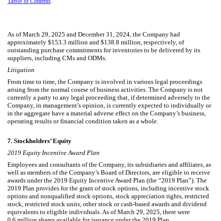
Table
of Contents
As of March 29, 2025 and December 31, 2024, the Company had
approximately $
153.3
million and $
138.8
million, respectively, of
outstanding purchase commitments for inventories to be delivered by its
suppliers, including CMs and ODMs.
Litigation
From time to time, the Company is involved in various legal proceedings
arising from the normal course of business activities. The Company is not
currently a party to any legal proceeding that, if determined adversely to the
Company, in management’s opinion, is currently expected to individually or
in the aggregate have a material adverse effect on the Company’s business,
operating results or financial condition taken as a whole.
7.
Stockholders’ Equity
2019 Equity Incentive Award Plan
Employees and consultants of the Company, its subsidiaries and affiliates, as
well as members of the Company’s Board of Directors, are eligible to receive
awards under the 2019 Equity Incentive Award Plan (the “2019 Plan”). The
2019 Plan provides for the grant of stock options, including incentive stock
options and nonqualified stock options, stock appreciation rights, restricted
stock, restricted stock units, other stock or cash-based awards and dividend
equivalents to eligible individuals. As of March 29, 2025, there were
0.6
million shares available for issuance under the 2019 Plan.