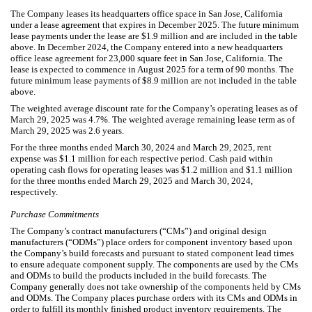
The Company leases its headquarters office space in San Jose, California
under a lease agreement that expires in December 2025. The future minimum
lease payments under the lease are $
1.9
million and are included in the table
above. In December 2024, the Company entered into a new headquarters
office lease agreement for
23,000
square feet in San Jose, California. The
lease is expected to commence in August 2025 for a term of
90
months. The
future minimum lease payments of $
8.9
million are not included in the table
above.
The weighted average discount rate for the Company’s operating leases as of
March 29, 2025 was
4.7
%. The weighted average remaining lease term as of
March 29, 2025 was
2.6
years.
For the three months ended March 30, 2024 and March 29, 2025, rent
expense was $
1.1
million for each respective period. Cash paid within
operating cash flows for operating leases was $
1.2
million and $
1.1
million
for the three months ended March 29, 2025 and March 30, 2024,
respectively.
Purchase Commitments
The Company’s contract manufacturers (“CMs”) and original design
manufacturers (“ODMs”) place orders for component inventory based upon
the Company’s build forecasts and pursuant to stated component lead times
to ensure adequate component supply. The components are used by the CMs
and ODMs to build the products included in the build forecasts. The
Company generally does not take ownership of the components held by CMs
and ODMs. The Company places purchase orders with its CMs and ODMs in
order to fulfill its monthly finished product inventory requirements. The