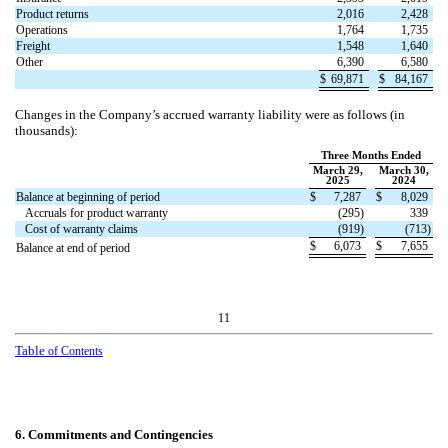
Product returns
2,016
2,428
Operations
1,764
1,735
Freight
1,548
1,640
Other
6,390
6,580
$
69,871
$
84,167
Changes in the Company’s accrued warranty liability were as follows (in
thousands):
Three Months Ended
March 29,
March 30,
2025
2024
Balance at beginning of period
$
7,287
$
8,029
Accruals for product warranty
(
295
)
339
Cost of warranty claims
(
919
)
(
713
)
$
6,073
$
7,655
Balance at end of period
11
Table
of Contents
6.
Commitments and Contingencies