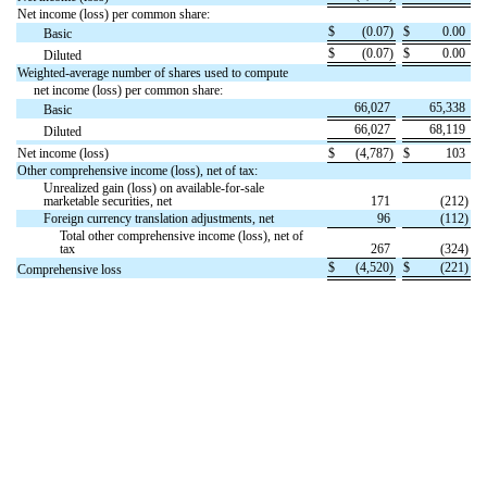
Net income (loss) per common share:
$
(
0.07
)
$
0.00
Basic
$
(
0.07
)
$
0.00
Diluted
Weighted-average number of shares used to compute
net income (loss) per common share:
66,027
65,338
Basic
66,027
68,119
Diluted
Net income (loss)
$
(
4,787
)
$
103
Other comprehensive income (loss), net of tax:
Unrealized gain (loss) on available-for-sale
marketable securities, net
171
(
212
)
Foreign currency translation adjustments, net
96
(
112
)
Total other comprehensive income (loss), net of
tax
267
(
324
)
$
(
4,520
)
$
(
221
)
Comprehensive loss