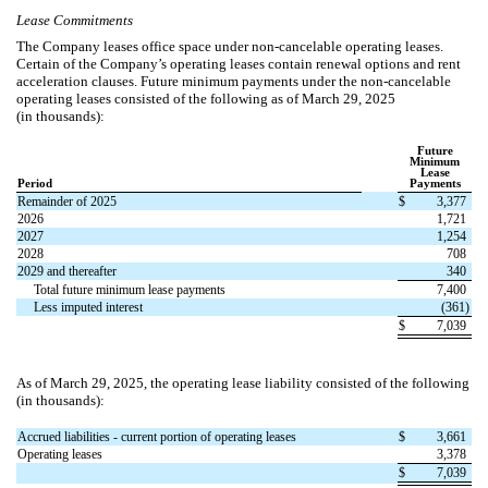
Lease Commitments
The Company leases office space under non-cancelable operating leases.
Certain of the Company’s operating leases contain renewal options and rent
acceleration clauses.
Future minimum payments under the non-cancelable
operating leases consisted of the following as of March 29, 2025
(in thousands):
Future
Minimum
Lease
Period
Payments
Remainder of 2025
$
3,377
2026
1,721
2027
1,254
2028
708
2029 and thereafter
340
Total future minimum lease payments
7,400
Less imputed interest
(
361
)
$
7,039
As of March 29, 2025, the operating lease liability consisted of the following
(in thousands):
Accrued liabilities - current portion of operating leases
$
3,661
Operating leases
3,378
$
7,039