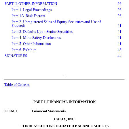
PART II. OTHER INFORMATION
26
Item 1. Legal Proceedings
26
Item 1A. Risk Factors
26
Item 2. Unregistered Sales of Equity Securities and Use of
Proceeds
41
Item 3. Defaults Upon Senior Securities
41
Item 4. Mine Safety Disclosures
41
Item 5. Other Information
41
Item 6. Exhibits
43
SIGNATURES
44
3
Table
of Contents
PART I. FINANCIAL INFORMATION
ITEM 1.
Financial Statements
CALIX, INC.
CONDENSED CONSOLIDATED BALANCE SHEETS