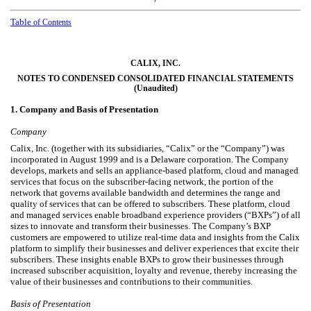
Table
of Contents
CALIX, INC.
NOTES TO CONDENSED CONSOLIDATED FINANCIAL STATEMENTS
(Unaudited)
1.
Company and Basis of Presentation
Company
Calix, Inc. (together with its subsidiaries, “Calix” or the “Company”) was
incorporated in August 1999 and is a Delaware corporation. The Company
develops, markets and sells an appliance-based platform, cloud and managed
services that focus on the subscriber-facing network, the portion of the
network that governs available bandwidth and determines the range and
quality of services that can be offered to subscribers. These platform, cloud
and managed services enable broadband experience providers (“BXPs”) of all
sizes to innovate and transform their businesses. The Company’s BXP
customers are empowered to utilize real-time data and insights from the Calix
platform to simplify their businesses and deliver experiences that excite their
subscribers. These insights enable BXPs to grow their businesses through
increased subscriber acquisition, loyalty and revenue, thereby increasing the
value of their businesses and contributions to their communities.
Basis of Presentation