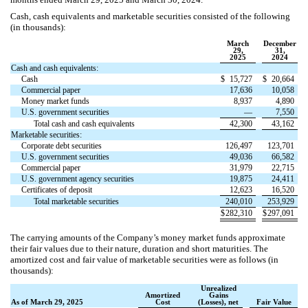
Cash, cash equivalents and marketable securities consisted of the following
(in thousands):
March
December
29,
31,
2025
2024
Cash and cash equivalents:
Cash
$
15,727
$
20,664
Commercial paper
17,636
10,058
Money market funds
8,937
4,890
U.S. government securities
—
7,550
Total cash and cash equivalents
42,300
43,162
Marketable securities:
Corporate debt securities
126,497
123,701
U.S. government securities
49,036
66,582
Commercial paper
31,979
22,715
U.S. government agency securities
19,875
24,411
Certificates of deposit
12,623
16,520
Total marketable securities
240,010
253,929
$
282,310
$
297,091
The carrying amounts of the Company’s money market funds approximate
their fair values due to their nature, duration and short maturities.
The
amortized cost and fair value of marketable securities were as follows (in
thousands):
Unrealized
Amortized
Gains
As of March 29, 2025
Cost
(Losses), net
Fair Value