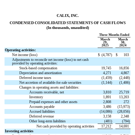
CALIX, INC.
CONDENSED CONSOLIDATED STATEMENTS OF CASH FLOWS
(In thousands, unaudited)
Three Months Ended
March
March
29,
30,
2025
2024
Operating activities:
Net income (loss)
$
(
4,787
)
$
103
Adjustments to reconcile net income (loss) to net cash
provided by operating activities:
Stock-based compensation
19,745
16,856
Depreciation and amortization
4,271
4,867
Deferred income taxes
(
1,459
)
(
2,448
)
Net accretion of available-for-sale securities
(
1,144
)
(
1,406
)
Changes in operating assets and liabilities:
Accounts receivable, net
3,810
25,719
Inventory
1,891
13,203
Prepaid expenses and other assets
2,808
272
Accounts payable
3,486
(
15,973
)
Accrued liabilities
(
14,086
)
(
28,056
)
Deferred revenue
3,158
2,348
Other long-term liabilities
(
481
)
(
794
)
Net cash provided by operating activities
17,212
14,691
Investing activities