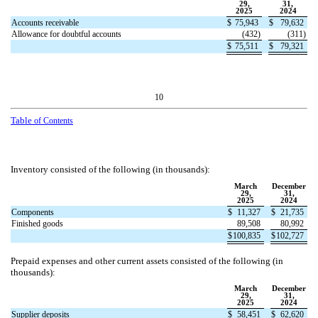
29,
31,
2025
2024
Accounts receivable
$
75,943
$
79,632
Allowance for doubtful accounts
(
432
)
(
311
)
$
75,511
$
79,321
10
Table
of Contents
Inventory consisted of the following (in thousands):
March
December
29,
31,
2025
2024
Components
$
11,327
$
21,735
Finished goods
89,508
80,992
$
100,835
$
102,727
Prepaid expenses and other current assets consisted of the following (in
thousands):
March
December
29,
31,
2025
2024
Supplier deposits
$
58,451
$
62,620