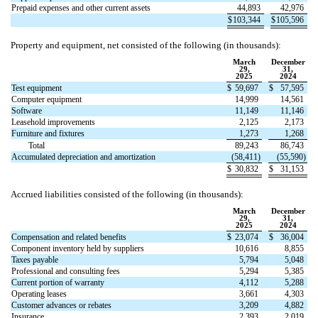
Prepaid expenses and other current assets
44,893
42,976
$
103,344
$
105,596
Property and equipment, net consisted of the following (in thousands):
March
December
29,
31,
2025
2024
Test equipment
$
59,697
$
57,595
Computer equipment
14,999
14,561
Software
11,149
11,146
Leasehold improvements
2,125
2,173
Furniture and fixtures
1,273
1,268
Total
89,243
86,743
Accumulated depreciation and amortization
(
58,411
)
(
55,590
)
$
30,832
$
31,153
Accrued liabilities consisted of the following (in thousands):
March
December
29,
31,
2025
2024
Compensation and related benefits
$
23,074
$
36,004
Component inventory held by suppliers
10,616
8,855
Taxes payable
5,794
5,048
Professional and consulting fees
5,294
5,385
Current portion of warranty
4,112
5,288
Operating leases
3,661
4,303
Customer advances or rebates
3,209
4,882
Insurance
2,393
2,019