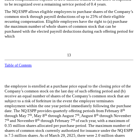
to be recognized over a remaining service period of
0.4
years.
The NQ ESPP allows eligible employees to purchase shares of the Company’s
common stock through payroll deductions of up to
25
% of their eligible
recurring compensation. Eligible employees have the right to (a) purchase
the maximum number of whole shares of common stock that can be
purchased with the elected payroll deductions during each offering period for
which
13
Table
of Contents
the employee is enrolled at a purchase price equal to the closing price of the
Company’s common stock on the last day of such offering period and (b)
receive an equal number of shares of the Company’s common stock that are
subject to a risk of forfeiture in the event the employee terminates
employment within the
one year
period immediately following the purchase
th
date. The NQ ESPP provides quarterly offering periods from February 8
th
th
th
th
through May 7
, May 8
through August 7
, August 8
through November
th
th
th
7
and November 8
through February 7
of each year, with a maximum of
0.35
million shares allocated per purchase period. The maximum number of
shares of common stock currently authorized for issuance under the NQ ESPP
is
7.5
million shares. As of March 29, 2025, there were
2.0
million shares