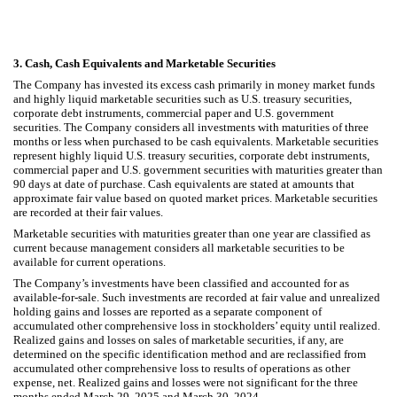
3.
Cash, Cash Equivalents and Marketable Securities
The Company has invested its excess cash primarily in money market funds
and highly liquid marketable securities such as U.S. treasury securities,
corporate debt instruments, commercial paper and U.S. government
securities. The Company considers all investments with maturities of three
months or less when purchased to be cash equivalents. Marketable securities
represent highly liquid U.S. treasury securities, corporate debt instruments,
commercial paper and U.S. government securities with maturities greater than
90 days at date of purchase. Cash equivalents are stated at amounts that
approximate fair value based on quoted market prices. Marketable securities
are recorded at their fair values.
Marketable securities with maturities greater than one year are classified as
current because management considers all marketable securities to be
available for current operations.
The Company’s investments have been classified and accounted for as
available-for-sale. Such investments are recorded at fair value and unrealized
holding gains and losses are reported as a separate component of
accumulated other comprehensive loss in stockholders’ equity until realized.
Realized gains and losses on sales of marketable securities, if any, are
determined on the specific identification method and are reclassified from
accumulated other comprehensive loss to results of operations as other
expense, net.
Realized gains and losses were not significant for the three
months ended March 29, 2025 and March 30, 2024.