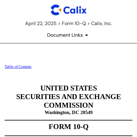
April 22, 2025 > Form 10-Q > Calix, Inc.
Document Links
10-Q: Quarterly report [Secti
Table
of Contents
Published on April 22, 2025
UNITED STATES
SECURITIES AND EXCHANGE
COMMISSION
Washington, DC 20549
FORM
10-Q