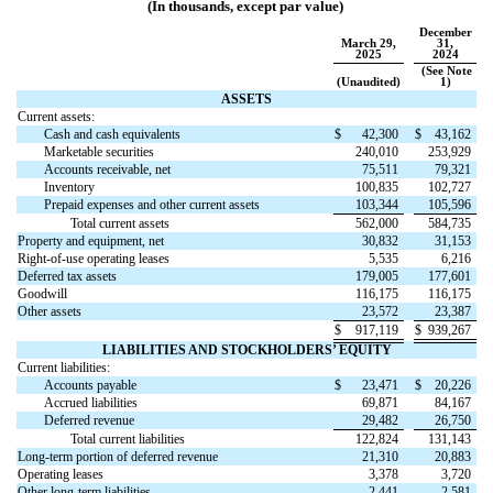
(In thousands, except par value)
December
March 29,
31,
2025
2024
(See Note
(Unaudited)
1)
ASSETS
Current assets:
Cash and cash equivalents
$
42,300
$
43,162
Marketable securities
240,010
253,929
Accounts receivable, net
75,511
79,321
Inventory
100,835
102,727
Prepaid expenses and other current assets
103,344
105,596
Total current assets
562,000
584,735
Property and equipment, net
30,832
31,153
Right-of-use operating leases
5,535
6,216
Deferred tax assets
179,005
177,601
Goodwill
116,175
116,175
Other assets
23,572
23,387
$
917,119
$
939,267
LIABILITIES AND STOCKHOLDERS’ EQUITY
Current liabilities:
Accounts payable
$
23,471
$
20,226
Accrued liabilities
69,871
84,167
Deferred revenue
29,482
26,750
Total current liabilities
122,824
131,143
Long-term portion of deferred revenue
21,310
20,883
Operating leases
3,378
3,720
Other long-term liabilities
2,441
2,581