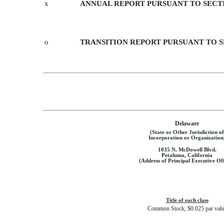
x
ANNUAL REPORT PURSUANT TO SECTIO
o
TRANSITION REPORT PURSUANT TO SE
Delaware
(State or Other Jurisdiction of
Incorporation or Organization
1035 N. McDowell Blvd.
Petaluma, California
(Address of Principal Executive Off
Title of each class
Common Stock, $0.025 par val