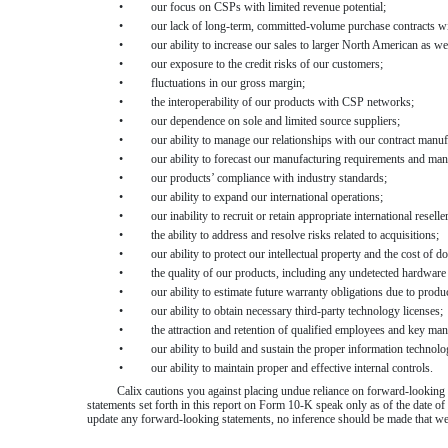
•
our focus on CSPs with limited revenue potential;
•
our lack of long-term, committed-volume purchase contracts w
•
our ability to increase our sales to larger North American as we
•
our exposure to the credit risks of our customers;
•
fluctuations in our gross margin;
•
the interoperability of our products with CSP networks;
•
our dependence on sole and limited source suppliers;
•
our ability to manage our relationships with our contract manuf
•
our ability to forecast our manufacturing requirements and man
•
our products’ compliance with industry standards;
•
our ability to expand our international operations;
•
our inability to recruit or retain appropriate international reseller
•
the ability to address and resolve risks related to acquisitions;
•
our ability to protect our intellectual property and the cost of d
•
the quality of our products, including any undetected hardware
•
our ability to estimate future warranty obligations due to product
•
our ability to obtain necessary third-party technology licenses;
•
the attraction and retention of qualified employees and key ma
•
our ability to build and sustain the proper information technolo
•
our ability to maintain proper and effective internal controls.
Calix cautions you against placing undue reliance on forward-looking s
statements set forth in this report on Form 10-K speak only as of the date of 
update any forward-looking statements, no inference should be made that we w