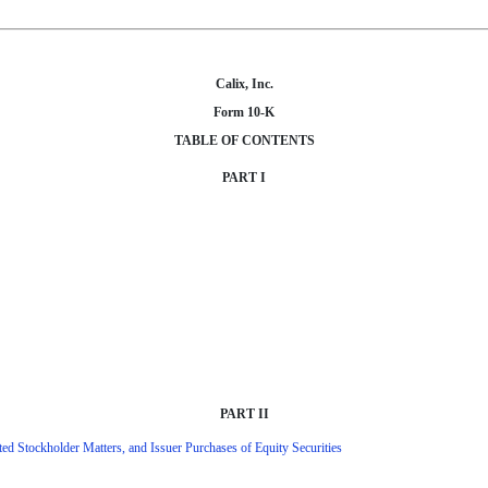
Calix, Inc.
Form 10-K
TABLE OF CONTENTS
PART I
PART II
ed Stockholder Matters, and Issuer Purchases of Equity Securities