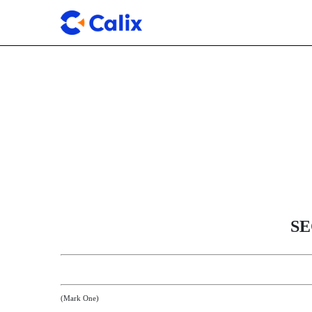
10-K: Annual report [Sectio
Published on February 20, 2014
SE
(Mark One)