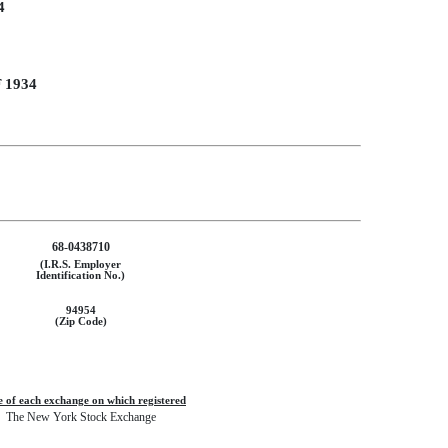
4
 1934
68-0438710
(I.R.S. Employer
Identification No.)
94954
(Zip Code)
 of each exchange on which registered
The New York Stock Exchange