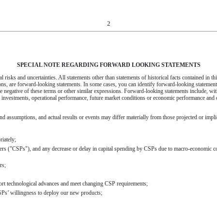
2
SPECIAL NOTE REGARDING FORWARD LOOKING STATEMENTS
 risks and uncertainties. All statements other than statements of historical facts contained in thi
ons, are forward-looking statements. In some cases, you can identify forward-looking statement
 the negative of these terms or other similar expressions. Forward-looking statements include, wit
l investments, operational performance, future market conditions or economic performance and d
d assumptions, and actual results or events may differ materially from those projected or implie
riately;
ders ("CSPs"), and any decrease or delay in capital spending by CSPs due to macro-economic con
rs;
port technological advances and meet changing CSP requirements;
CSPs’ willingness to deploy our new products;