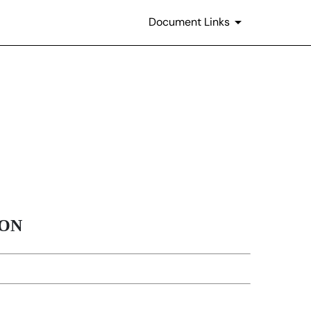
Document Links
ION