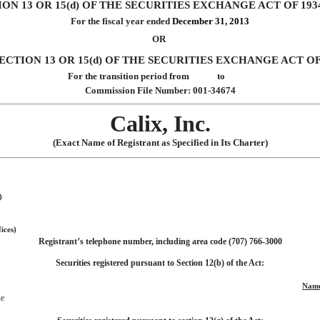
N 13 OR 15(d) OF THE SECURITIES EXCHANGE ACT OF 193
For the fiscal year ended
December 31, 2013
OR
CTION 13 OR 15(d) OF THE SECURITIES EXCHANGE ACT OF
For the transition period from to
Commission File Number: 001-34674
Calix, Inc.
(Exact Name of Registrant as Specified in Its Charter)
)
ices)
Registrant’s telephone number, including area code (707) 766-3000
Securities registered pursuant to Section 12(b) of the Act:
Name
ue