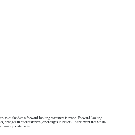
o us as of the date a forward-looking statement is made. Forward-looking
nts, changes in circumstances, or changes in beliefs. In the event that we do
rd-looking statements.