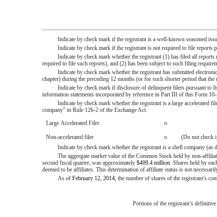
Indicate by check mark if the registrant is a well-known seasoned iss
Indicate by check mark if the registrant is not required to file report
Indicate by check mark whether the registrant (1) has filed all report
required to file such reports), and (2) has been subject to such filing requ
Indicate by check mark whether the registrant has submitted electronic
chapter) during the preceding 12 months (or for such shorter period that th
Indicate by check mark if disclosure of delinquent filers pursuant to I
information statements incorporated by reference in Part III of this Form
Indicate by check mark whether the registrant is a large accelerated file
company” in Rule 12b-2 of the Exchange Act.
Large Accelerated Filer
o
Non-accelerated filer
o
(Do not check i
Indicate by check mark whether the registrant is a shell company (a
The aggregate market value of the Common Stock held by non-affiliat
second fiscal quarter, was approximately
$409.4 million
. Shares held by ea
deemed to be affiliates. This determination of affiliate status is not necessar
As of
February 12, 2014
, the number of shares of the registrant’s 
Portions of the registrant’s definitiv