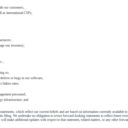
ith our customers;
ll as international CSPs;
acturers;
age our inventory;
s ;
oing so;
 defects or bugs in our software;
 failure rates;
nagement personnel;
gy infrastructure; and
tatements, which reflect our current beliefs and are based on information currently available t
its filing. We undertake no obligation to revise forward-looking statements to reflect future eve
ill make additional updates with respect to that statement, related matters, or any other forwa