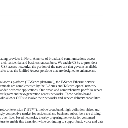
a leading provider in North America of broadband communications access
their residential and business subscribers. We enable CSPs to provide a
 CSP access networks, the portion of the network that governs available
efer to as the Unified Access portfolio that are designed to enhance and
ol access platform ("C-Series platform"), the E-Series Ethernet service
rminals are complemented by the P-Series and T-Series optical network
dded software applications. Our broad and comprehensive portfolio serves
over legacy and next-generation access networks. These packet-based
lio allows CSPs to evolve their networks and service delivery capabilities
 protocol television ("IPTV"), mobile broadband, high-definition video, and
gly competitive market for residential and business subscribers are driving
es over fiber-based networks, thereby preparing networks for continued
re to enable this transition while continuing to support basic voice and data