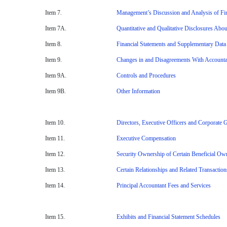
Item 7.
Management’s Discussion and Analysis of Fin
Item 7A.
Quantitative and Qualitative Disclosures Abo
Item 8.
Financial Statements and Supplementary Data
Item 9.
Changes in and Disagreements With Accountan
Item 9A.
Controls and Procedures
Item 9B.
Other Information
Item 10.
Directors, Executive Officers and Corporate
Item 11.
Executive Compensation
Item 12.
Security Ownership of Certain Beneficial O
Item 13.
Certain Relationships and Related Transactio
Item 14.
Principal Accountant Fees and Services
Item 15.
Exhibits and Financial Statement Schedules