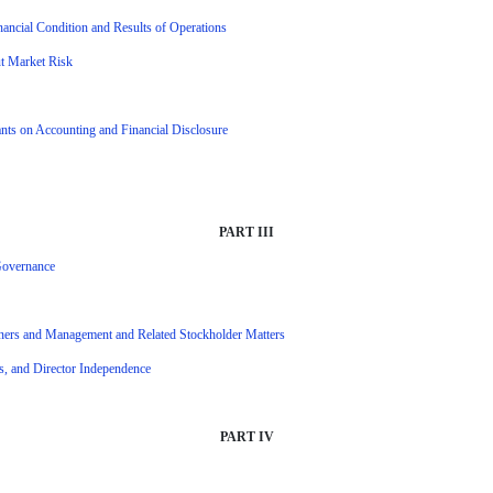
ancial Condition and Results of Operations
ut Market Risk
ts on Accounting and Financial Disclosure
PART III
 Governance
wners and Management and Related Stockholder Matters
ns, and Director Independence
PART IV