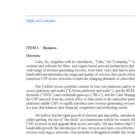
Table of Contents
ITEM 1. Business
Overview
Calix, Inc. (together with its subsidiaries, “Calix,” the “Company,”
systems and software for fiber- and copper-based network architectures that
wide range of revenue-generating services, from basic voice and data to adv
bandwidth and determines the range and quality of services that can be offer
transform CSP access networks to meet the changing demands of subscribers 
Our Unified Access portfolio consists of four core platforms and/or no
access platforms and nodes ("E-Series platforms and nodes"), and the BLM1
terminals ("ONTs") and residential gateways ("RGs"), and the Calix Manag
the CSP network from the central office or data center to the subscriber pr
platforms enable CSPs to rapidly introduce new revenue-generating services,
at a pace that balances their financial, competitive and technology needs.
We believe that the rapid growth of Internet and data traffic, introdu
online gaming, the rise of “the cloud” as a mainstream vehicle for content d
CSPs to invest in and upgrade their access networks. We also believe that C
bandwidth growth, the introduction of new services and more cost-effective o
services over legacy networks. Our portfolio is designed to enable this evolut