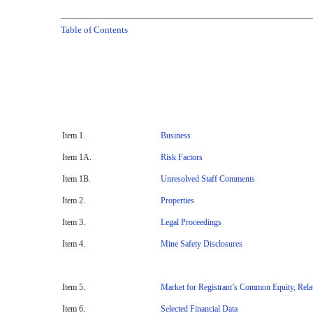
Table of Contents
Item 1.
Business
Item 1A.
Risk Factors
Item 1B.
Unresolved Staff Comments
Item 2.
Properties
Item 3.
Legal Proceedings
Item 4.
Mine Safety Disclosures
Item 5.
Market for Registrant’s Common Equity, Relat
Item 6.
Selected Financial Data