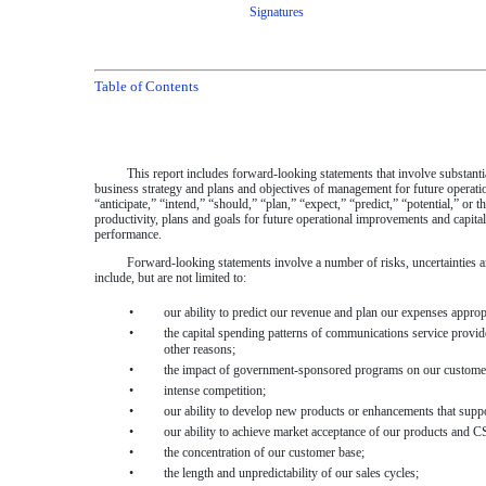
Signatures
Table of Contents
This report includes forward-looking statements that involve substantial
business strategy and plans and objectives of management for future operati
“anticipate,” “intend,” “should,” “plan,” “expect,” “predict,” “potential,” or
productivity, plans and goals for future operational improvements and capita
performance.
Forward-looking statements involve a number of risks, uncertainties an
include, but are not limited to:
•
our ability to predict our revenue and plan our expenses approp
•
the capital spending patterns of communications service provi
other reasons;
•
the impact of government-sponsored programs on our custome
•
intense competition;
•
our ability to develop new products or enhancements that sup
•
our ability to achieve market acceptance of our products and 
•
the concentration of our customer base;
•
the length and unpredictability of our sales cycles;