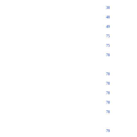
38
48
49
75
75
78
78
78
78
78
78
79