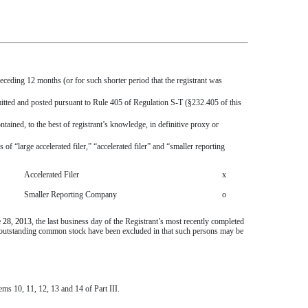
receding 12 months (or for such shorter period that the registrant was
bmitted and posted pursuant to Rule 405 of Regulation S-T (§232.405 of this
tained, to the best of registrant’s knowledge, in definitive proxy or
s of “large accelerated filer,” “accelerated filer” and “smaller reporting
Accelerated Filer
x
Smaller Reporting Company
o
 28, 2013
, the last business day of the Registrant’s most recently completed
e outstanding common stock have been excluded in that such persons may be
ems 10, 11, 12, 13 and 14 of Part III.