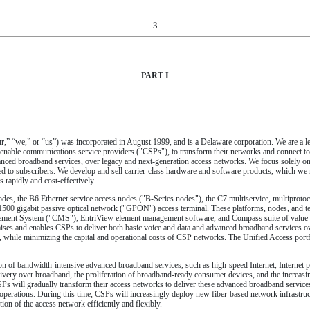
3
PART I
 “our,” “we,” or “us”) was incorporated in August 1999, and is a Delaware corporation. We are 
 enable communications service providers ("CSPs"), to transform their networks and connect to 
anced broadband services, over legacy and next-generation access networks. We focus solely on
ed to subscribers. We develop and sell carrier-class hardware and software products, which we r
rapidly and cost-effectively.
des, the B6 Ethernet service access nodes ("B-Series nodes"), the C7 multiservice, multiprotoc
500 gigabit passive optical network ("GPON") access terminal. These platforms, nodes, and te
ement System ("CMS"), EntriView element management software, and Compass suite of value-a
emises and enables CSPs to deliver both basic voice and data and advanced broadband services 
 while minimizing the capital and operational costs of CSP networks. The Unified Access portfo
ction of bandwidth-intensive advanced broadband services, such as high-speed Internet, Internet
elivery over broadband, the proliferation of broadband-ready consumer devices, and the increasin
SPs will gradually transform their access networks to deliver these advanced broadband servic
perations. During this time, CSPs will increasingly deploy new fiber-based network infrastructu
ion of the access network efficiently and flexibly.