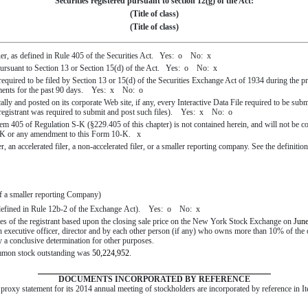
Securities registered pursuant to section 12(g) of the Act:
(Title of class)
(Title of class)
uer, as defined in Rule 405 of the Securities Act. Yes:
o
No:
x
s pursuant to Section 13 or Section 15(d) of the Act. Yes:
o
No:
x
s required to be filed by Section 13 or 15(d) of the Securities Exchange Act of 1934 during the p
irements for the past 90 days. Yes:
x
No:
o
ally and posted on its corporate Web site, if any, every Interactive Data File required to be su
e registrant was required to submit and post such files). Yes:
x
No:
o
tem 405 of Regulation S-K (§229.405 of this chapter) is not contained herein, and will not be con
 10-K or any amendment to this Form 10-K.
x
r, an accelerated filer, a non-accelerated filer, or a smaller reporting company. See the definition
f a smaller reporting Company)
s defined in Rule 12b-2 of the Exchange Act). Yes:
o
No:
x
es of the registrant based upon the closing sale price on the New York Stock Exchange on
June
ch executive officer, director and by each other person (if any) who owns more than 10% of th
ily a conclusive determination for other purposes.
common stock outstanding was
50,224,952
.
DOCUMENTS INCORPORATED BY REFERENCE
e proxy statement for its
2014
annual meeting of stockholders are incorporated by reference in It