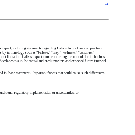
82
s report, including statements regarding Calix’s future financial position,
s by terminology such as “believe,” “may,” “estimate,” “continue,”
hout limitation, Calix’s expectations concerning the outlook for its business,
evelopments in the capital and credit markets and expected future financial
d in those statements. Important factors that could cause such differences
ditions, regulatory implementation or uncertainties, or