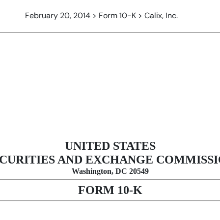
February 20, 2014 > Form 10-K > Calix, Inc.
n 13 and 15(d), not S-K Item 405]
UNITED STATES
CURITIES AND EXCHANGE COMMISS
Washington, DC 20549
FORM 10-K