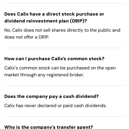
Does Calix have a direct stock purchase or
dividend reinvestment plan (DRIP)?
No. Calix does not sell shares directly to the public and
does not offer a DRIP.
How can I purchase Calix’s common stock?
Calix's common stock can be purchased on the open
market through any registered broker.
Does the company pay a cash dividend?
Calix has never declared or paid cash dividends.
Who is the company's transfer agent?