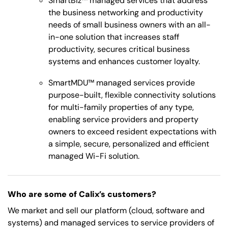
SmartBiz™ managed services that address
the business networking and productivity
needs of small business owners with an all-
in-one solution that increases staff
productivity, secures critical business
systems and enhances customer loyalty.
SmartMDU™ managed services provide
purpose-built, flexible connectivity solutions
for multi-family properties of any type,
enabling service providers and property
owners to exceed resident expectations with
a simple, secure, personalized and efficient
managed Wi-Fi solution.
Who are some of Calix’s customers?
We market and sell our platform (cloud, software and
systems) and managed services to service providers of