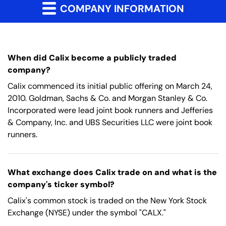
COMPANY INFORMATION
When did Calix become a publicly traded
company?
Calix commenced its initial public offering on March 24,
2010. Goldman, Sachs & Co. and Morgan Stanley & Co.
Incorporated were lead joint book runners and Jefferies
& Company, Inc. and UBS Securities LLC were joint book
runners.
What exchange does Calix trade on and what is the
company's ticker symbol?
Calix's common stock is traded on the New York Stock
Exchange (NYSE) under the symbol "CALX."