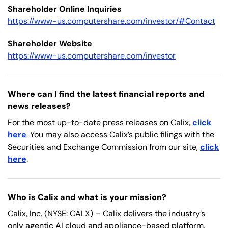
Shareholder Online Inquiries
https://www-us.computershare.com/investor/#Contact
Shareholder Website
https://www-us.computershare.com/investor
Where can I find the latest financial reports and
news releases?
For the most up-to-date press releases on Calix,
click
here
. You may also access Calix’s public filings with the
Securities and Exchange Commission from our site,
click
here
.
Who is Calix and what is your mission?
Calix, Inc. (NYSE: CALX) – Calix delivers the industry’s
only agentic AI cloud and appliance-based platform,