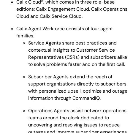
Calix Cloud®, which comes in three role-base
editions: Calix Engagement Cloud, Calix Operations
Cloud and Calix Service Cloud.
Calix Agent Workforce consists of four agent
families:
Service Agents share best practices and
contextual insights to Customer Service
Representatives (CSRs) and subscribers alike
to solve problems faster and on the first call.
Subscriber Agents extend the reach of
support organizations directly to subscribers
with personalized upsell, optimize and outage
information through CommandIQ.
Operations Agents assist network operations
teams around the clock dedicated to
uncovering and resolving issues to reduce
outages and improve subscriber experiences.