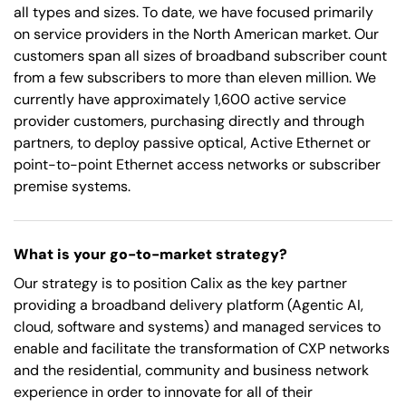
all types and sizes. To date, we have focused primarily
on service providers in the North American market. Our
customers span all sizes of broadband subscriber count
from a few subscribers to more than eleven million. We
currently have approximately 1,600 active service
provider customers, purchasing directly and through
partners, to deploy passive optical, Active Ethernet or
point-to-point Ethernet access networks or subscriber
premise systems.
What is your go-to-market strategy?
Our strategy is to position Calix as the key partner
providing a broadband delivery platform (Agentic AI,
cloud, software and systems) and managed services to
enable and facilitate the transformation of CXP networks
and the residential, community and business network
experience in order to innovate for all of their