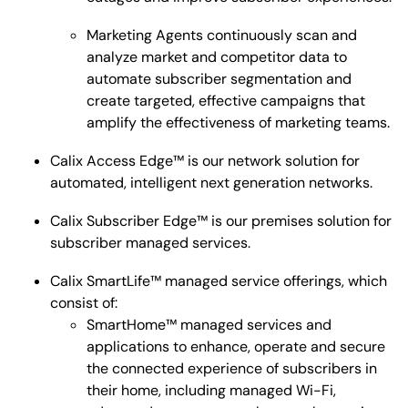
Marketing Agents continuously scan and
analyze market and competitor data to
automate subscriber segmentation and
create targeted, effective campaigns that
amplify the effectiveness of marketing teams.
Calix Access Edge™ is our network solution for
automated, intelligent next generation networks.
Calix Subscriber Edge™ is our premises solution for
subscriber managed services.
Calix SmartLife™ managed service offerings, which
consist of:
SmartHome™ managed services and
applications to enhance, operate and secure
the connected experience of subscribers in
their home, including managed Wi-Fi,