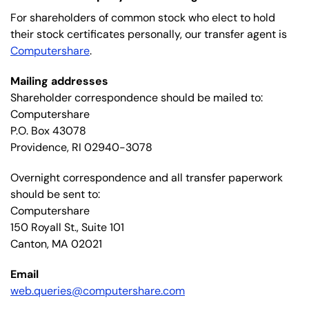
For shareholders of common stock who elect to hold
their stock certificates personally, our transfer agent is
Computershare
.
Mailing addresses
Shareholder correspondence should be mailed to:
Computershare
P.O. Box 43078
Providence, RI 02940-3078
Overnight correspondence and all transfer paperwork
should be sent to:
Computershare
150 Royall St., Suite 101
Canton, MA 02021
Email
web.queries@computershare.com