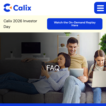
Site Announcement
Calix 2026 Investor
Watch the On-Demand Replay
Here
Day
FAQ