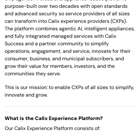
purpose-built over two decades with open standards
and advanced security so service providers of all sizes
can transform into Calix experience providers (CXPs).
The platform combines agentic AI, intelligent appliances,
and fully integrated managed services with Calix
Success and a partner community to simplify
operations, engagement, and service, innovate for their
consumer, business, and municipal subscribers, and
grow their value for members, investors, and the
communities they serve.
This is our mission: to enable CXPs of all sizes to simplify,
innovate and grow.
What is the Calix Experience Platform?
Our Calix Experience Platform consists of: