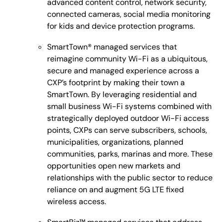
advanced content control, network security,
connected cameras, social media monitoring
for kids and device protection programs.
SmartTown® managed services that
reimagine community Wi-Fi as a ubiquitous,
secure and managed experience across a
CXP’s footprint by making their town a
SmartTown. By leveraging residential and
small business Wi-Fi systems combined with
strategically deployed outdoor Wi-Fi access
points, CXPs can serve subscribers, schools,
municipalities, organizations, planned
communities, parks, marinas and more. These
opportunities open new markets and
relationships with the public sector to reduce
reliance on and augment 5G LTE fixed
wireless access.