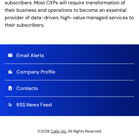
subscribers. Most CXPs will require transformation of
their business and operations to become an essential
provider of data-driven, high-value managed services to
their subscribers.
Email Alerts
email
Company Profile
location_city
Contacts
contact_page
RSS News Feed
rss_feed
©
2026
Calix, Inc.
All Rights Reserved.