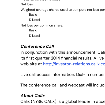
Net loss
Weighted average shares used to compute net loss pe
Basic
Diluted
Net loss per common share:
Basic
Diluted
Conference Call
In conjunction with this announcement, Calix
its first quarter 2014 financial results. A li
web site at
http://investor-relations.calix.c
Live call access information: Dial-in numbe
The conference call and webcast will inclu
About Calix
Calix (NYSE: CALX) is a global leader in a