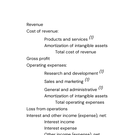
Revenue
Cost of revenue:
(1)
Products and services
Amortization of intangible assets
Total cost of revenue
Gross profit
Operating expenses:
(1)
Research and development
(1)
Sales and marketing
(1)
General and administrative
Amortization of intangible assets
Total operating expenses
Loss from operations
Interest and other income (expense), net:
Interest income
Interest expense
Other income (expense), net