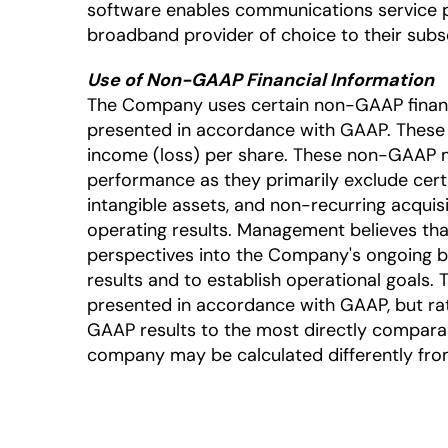
software enables communications service 
broadband provider of choice to their subsc
Use of Non-GAAP Financial Information
The Company uses certain non-GAAP financia
presented in accordance with GAAP. Thes
income (loss) per share. These non-GAAP m
performance as they primarily exclude cer
intangible assets, and non-recurring acquis
operating results. Management believes tha
perspectives into the Company's ongoing 
results and to establish operational goals.
presented in accordance with GAAP, but rat
GAAP results to the most directly comparab
company may be calculated differently from