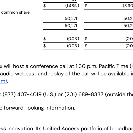
)
$
(1,485
$
(3,9
r common share:
50,271
50,2
50,271
50,2
)
$
(0.03
$
(0.
)
$
(0.03
$
(0.
 will host a conference call at 1:30 p.m. Pacific Time
ve audio webcast and replay of the call will be available 
om/
.
r: (877) 407-4019 (U.S.) or (201) 689-8337 (outside the
de forward-looking information.
ccess innovation. Its Unified Access portfolio of bro