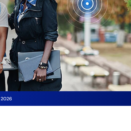
y 2026