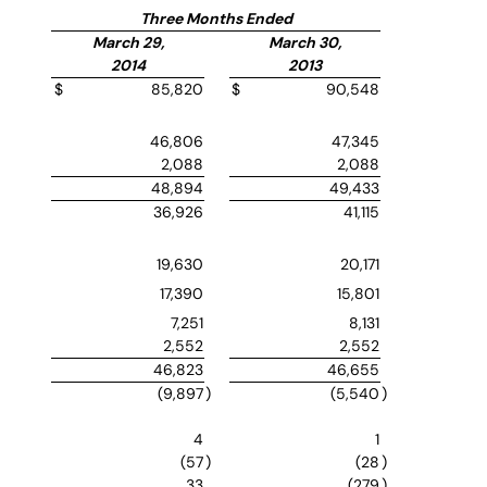
Three Months Ended
March 29,
March 30,
2014
2013
$
85,820
$
90,548
46,806
47,345
2,088
2,088
48,894
49,433
36,926
41,115
19,630
20,171
17,390
15,801
7,251
8,131
2,552
2,552
46,823
46,655
(9,897
)
(5,540
)
4
1
(57
)
(28
)
33
(279
)