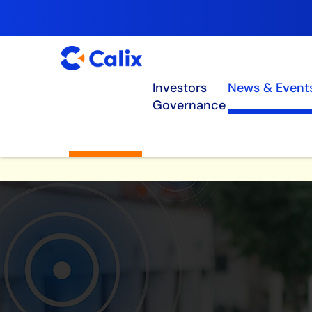
Investors
News & Event
Governance