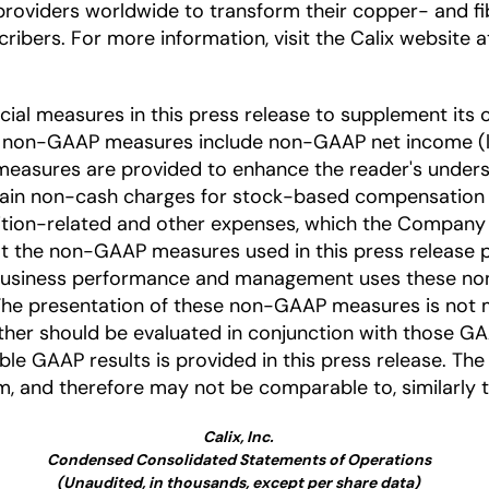
providers worldwide to transform their copper- and 
ribers. For more information, visit the Calix website 
l measures in this press release to supplement its c
e non-GAAP measures include non-GAAP net income (l
easures are provided to enhance the reader's under
tain non-cash charges for stock-based compensation a
ition-related and other expenses, which the Company be
t the non-GAAP measures used in this press release p
business performance and management uses these non
 The presentation of these non-GAAP measures is not m
her should be evaluated in conjunction with those GAAP
le GAAP results is provided in this press release. T
, and therefore may not be comparable to, similarly 
Calix, Inc.
Condensed Consolidated Statements of Operations
(Unaudited, in thousands, except per share data)