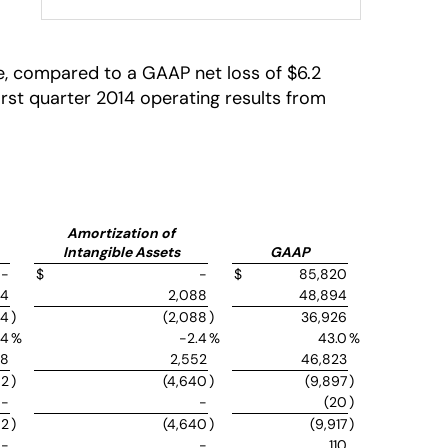
are, compared to a GAAP net loss of $6.2
 first quarter 2014 operating results from
Amortization of
Intangible Assets
GAAP
-
$
-
$
85,820
54
2,088
48,894
54
)
(2,088
)
36,926
.4
%
-2.4
%
43.0
%
48
2,552
46,823
02
)
(4,640
)
(9,897
)
-
-
(20
)
02
)
(4,640
)
(9,917
)
-
-
110