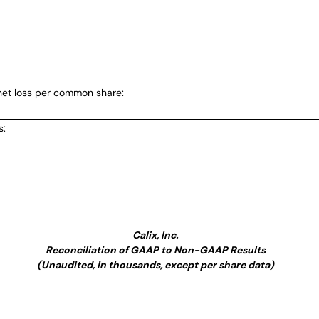
et loss per common share:
s:
Calix, Inc.
Reconciliation of GAAP to Non-GAAP Results
(Unaudited, in thousands, except per share data)