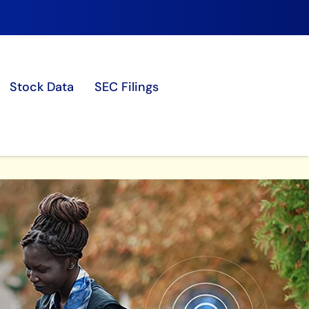
Stock Data
SEC Filings