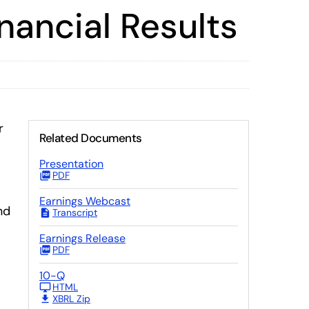
nancial Results
r
Related Documents
Presentation
PDF
Earnings Webcast
nd
Transcript
Earnings Release
PDF
10-Q
HTML
XBRL Zip