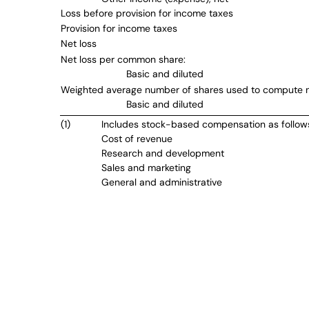
Loss before provision for income taxes
Provision for income taxes
Net loss
Net loss per common share:
Basic and diluted
Weighted average number of shares used to compute n
Basic and diluted
(1)
Includes stock-based compensation as follow
Cost of revenue
Research and development
Sales and marketing
General and administrative