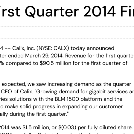
irst Quarter 2014 Fi
 -- Calix, Inc. (NYSE: CALX) today announced
arter ended March 29, 2014. Revenue for the first quarte
% compared to $90.5 million for the first quarter of
 as expected, we saw increasing demand as the quarter
d CEO of Calix. "Growing demand for gigabit services a
ries solutions with the BLM 1500 platform and the
o make solid progress in expanding our customer
ly during the first quarter."
14 was $1.5 million, or $(0.03) per fully diluted share.