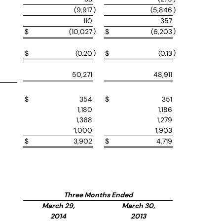
(9,917
)
(5,846
)
110
357
)
)
$
(10,027
$
(6,203
)
)
$
(0.20
$
(0.13
50,271
48,911
$
354
$
351
1,180
1,186
1,368
1,279
1,000
1,903
$
3,902
$
4,719
Three Months Ended
March 29,
March 30,
2014
2013