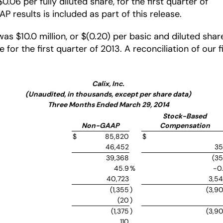
06 per fully diluted share, for the first quarter of
 results is included as part of this release.
was $10.0 million, or $(0.20) per basic and diluted sh
re for the first quarter of 2013. A reconciliation of our
Calix, Inc.
(Unaudited, in thousands, except per share data)
Three Months Ended March 29, 2014
Stock-Based
Non-GAAP
Compensation
$
85,820
$
46,452
3
39,368
(3
45.9
%
-0
40,723
3,5
(1,355
)
(3,9
(20
)
(1,375
)
(3,9
110