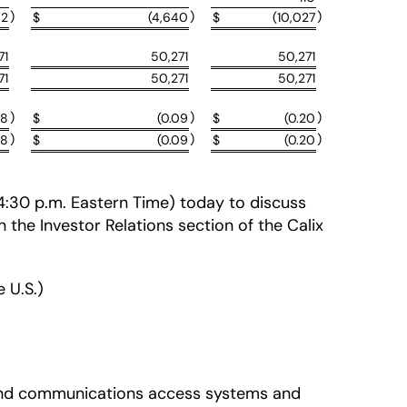
)
)
)
02
$
(4,640
$
(10,027
71
50,271
50,271
71
50,271
50,271
)
)
)
08
$
(0.09
$
(0.20
)
)
)
08
$
(0.09
$
(0.20
 (4:30 p.m. Eastern Time) today to discuss
in the Investor Relations section of the Calix
 U.S.)
adband communications access systems and