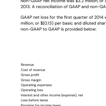
Non-GAAP net income was $3.2 million, or $0.
2013. A reconciliation of GAAP and non-GAAP
GAAP net loss for the first quarter of 2014 
million, or $(0.13) per basic and diluted sha
non-GAAP to GAAP is provided below:
Revenue
Cost of revenue
Gross profit
Gross margin
Operating expenses
Operating loss
Interest and other income (expense), net
Loss before taxes
Provision for income taxes