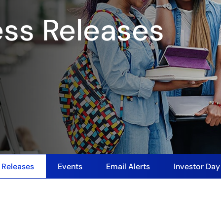
ess Releases
 Releases
Events
Email Alerts
Investor Da