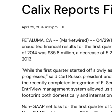
Calix Reports F
April 29, 2014 4:02pm EDT
PETALUMA, CA -- (Marketwired) -- 04/29/14
unaudited financial results for the first qu
of 2014 was $85.8 million, a decrease of 5.2
2013.
"While the first quarter started off slowly
progressed," said Carl Russo, president an
the recently completed integration of E-Se
EntriView management system allowed us t
footprint both domestically and international
Non-GAAP net loss for the first quarter of 20