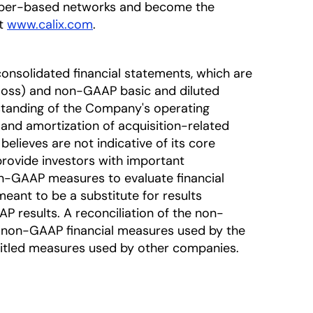
fiber-based networks and become the
at
www.calix.com
.
onsolidated financial statements, which are
oss) and non-GAAP basic and diluted
standing of the Company's operating
nd amortization of acquisition-related
lieves are not indicative of its core
rovide investors with important
-GAAP measures to evaluate financial
eant to be a substitute for results
 results. A reconciliation of the non-
he non-GAAP financial measures used by the
titled measures used by other companies.