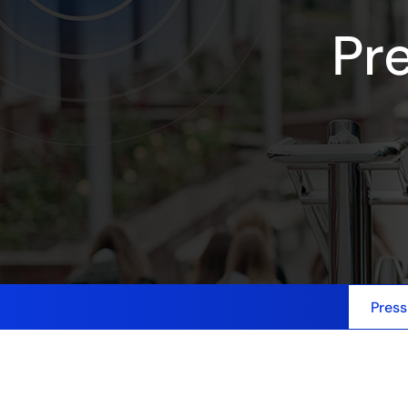
Pr
Press