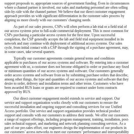
support proposals to, appropriate sources of government funding. Even in circumstances
where a channel partner is involved, our sales and marketing personnel are often selling
side-by-side with the channel partner. We believe that our direct customer engagement
approach provides us with significant differentiation in the customer sales process by
aligning us more closely with our customers' changing needs.
As part of our sales process, CSPs will often perform a lab trial or a field trial of
our access systems prior to full-scale commercial deployment. This is most common for
CSPs purchasing a particular access system for the first time. Upon successful
completion, the CSP generally accepts the lab and field trial equipment installed in its
network and may continue with deployment of additional access systems. Our sales
cycle, from initial contact with a CSP through the signing of a purchase agreement, may,
in some cases, take several quarters.
Typically our customer agreements contain general terms and conditions
applicable to purchases of our access systems and software. By entering into a customer
agreement with us, a customer does not become obligated to order or purchase any fixed
or minimum quantities of our access systems and software. Our customers generally
order access systems and software from us by submitting purchase orders that describe,
among other things, the type and quantities of our access systems and software that they
desire to order, delivery and installation terms and other terms. Customers who have
been awarded RUS loans or grants are required to contract under form contracts
approved by RUS.
Our direct customer engagement model extends to service and support. Our
service and support organization works closely with our customers to ensure the
successful installation and ongoing support and consulting services for our Unified
Access portfolio. Our service and support organization provides technical product
support and consults with our customers to address their needs. We offer our customers
a range of support offerings, including program management, training, installation, post-
sales technical support, and marketing and network planning consulting services. As a
part of our pre-sales effort, our engineers design the implementation of our products in
our customers’ access networks to meet our customers’ performance and interoperability