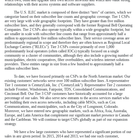
relationships with their access systems and software suppliers.
The U.S. ILEC market is composed of three distinct “tiers” of carriers, which we
categorize based on their subscriber line counts and geographic coverage. Tier 1 CSPs
are very large with wide geographic footprints. They have greater than five million
subscriber lines, and they generally correspond with the former Regional Bell Operating
Companies. Tier 2 CSPs also operate typically within a wide geographic footprint, but
are smaller in scale with subscriber line counts that range from approximately half a
million to approximately five million subscriber lines. Their service coverage areas are
predominantly regional in scope and therefore they are often known as Regional Local
Exchange Carriers ("RLECs"). Tier 3 CSPs consist primarily of over 1,000
predominantly local operators (often called IOCs) typically focused on a single
community or a cluster of communities, although they also include a growing number of
municipalities, electric cooperatives, fiber overbuilders, and wireless internet solutions
providers. These entities range in size from a few hundred to approximately half a
million subscriber lines.
To date, we have focused primarily on CSPs in the North American market. Our
existing customers' networks serve
over 100 million
subscriber lines. A representative
Tier 1 customer is CenturyLink, Inc. ("CenturyLink"). Representative Tier 2 customers
include Frontier, Windstream, Fairpoint, TDS, Consolidated Communications, and
Cincinnati Bell. Our Tier 3 CSP customers have historically accounted for a large
percentage of our sales. We also serve new entrants to the access services market who
are building their own access networks, including cable MSOs, such as Cox
Communications, and municipalities, such as the City of Longmont, Colorado.
Moreover, we have entered new geographic markets, such as Africa, Asia, Australia,
Europe, and Latin America that complement our significant market presence in Canada
and the Caribbean. We will continue to target CSPs globally as part of our expansion
strategy.
We have a few large customers who have represented a significant portion of our
sales in any given period. In
2015
,
2014
and
2013
, we had one such customer,