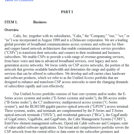
PART I
ITEM 1.
Business
Overview
Calix, Inc. (together with its subsidiaries, “Calix,” the “Company,” “our,” “we,” or
“us”) was incorporated in August 1999 and is a Delaware corporation. We are a leading
global provider of broadband communications access systems and software for fiber-
and copper-based network architectures that enable communications service providers
("CSPs") to transform their networks and connect to their residential and business
subscribers. We enable CSPs to provide a wide range of revenue-generating services,
from basic voice and data to advanced broadband services, over legacy and next-
generation access networks. We focus solely on CSP access networks, the portion of the
network that governs available bandwidth and determines the range and quality of
services that can be offered to subscribers. We develop and sell carrier-class hardware
and software products, which we refer to as the Unified Access portfolio that are
designed to enhance and transform CSP access networks to meet the changing demands
of subscribers rapidly and cost-effectively.
Our Unified Access portfolio consists of four core systems and/or nodes: the E-
Series access systems and nodes ("E-Series systems and nodes"), the B6 access nodes
("B-Series nodes"), the C7 multiservice, multiprotocol access system ("C-Series
system"), and the BLM1500 gigabit passive optical network ("GPON") access terminal.
These systems, nodes, and terminals are complemented by the P-Series and T-Series
optical network terminals ("ONTs"), and residential gateways ("RGs"), the GigaFamily
of GigaCenters, GigaHubs, and GigaPoints, the Calix Management System ("CMS"),
EntriView element management software, OpenLink Cable software and Compass suite
of value-added software applications. Our broad and comprehensive portfolio serves the
CSP network from the central office or data center to the subscriber premises and