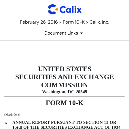
February 26, 2016 > Form 10-K > Calix, Inc.
Document Links
10-K: Annual report [Section 13 
UNITED STATES
Published on February 26, 2016
SECURITIES AND EXCHANGE
COMMISSION
Washington, DC 20549
FORM 10-K
(Mark One)
x
ANNUAL REPORT PURSUANT TO SECTION 13 OR
15(d) OF THE SECURITIES EXCHANGE ACT OF 1934