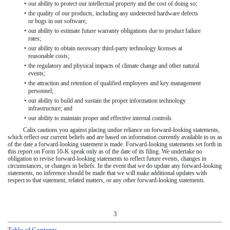
•
our ability to protect our intellectual property and the cost of doing so;
•
the quality of our products, including any undetected hardware defects
or bugs in our software;
•
our ability to estimate future warranty obligations due to product failure
rates;
•
our ability to obtain necessary third-party technology licenses at
reasonable costs;
•
the regulatory and physical impacts of climate change and other natural
events;
•
the attraction and retention of qualified employees and key management
personnel;
•
our ability to build and sustain the proper information technology
infrastructure; and
•
our ability to maintain proper and effective internal controls.
Calix cautions you against placing undue reliance on forward-looking statements,
which reflect our current beliefs and are based on information currently available to us as
of the date a forward-looking statement is made. Forward-looking statements set forth in
this report on Form 10-K speak only as of the date of its filing. We undertake no
obligation to revise forward-looking statements to reflect future events, changes in
circumstances, or changes in beliefs. In the event that we do update any forward-looking
statements, no inference should be made that we will make additional updates with
respect to that statement, related matters, or any other forward-looking statements.
3
Table of Contents