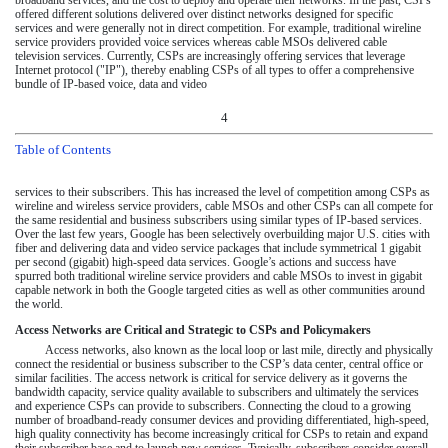
broadband services, and the cost to deploy and operate their networks. In the past, CSPs
offered different solutions delivered over distinct networks designed for specific
services and were generally not in direct competition. For example, traditional wireline
service providers provided voice services whereas cable MSOs delivered cable
television services. Currently, CSPs are increasingly offering services that leverage
Internet protocol ("IP"), thereby enabling CSPs of all types to offer a comprehensive
bundle of IP-based voice, data and video
4
Table of Contents
services to their subscribers. This has increased the level of competition among CSPs as
wireline and wireless service providers, cable MSOs and other CSPs can all compete for
the same residential and business subscribers using similar types of IP-based services.
Over the last few years, Google has been selectively overbuilding major U.S. cities with
fiber and delivering data and video service packages that include symmetrical 1 gigabit
per second (gigabit) high-speed data services. Google’s actions and success have
spurred both traditional wireline service providers and cable MSOs to invest in gigabit
capable network in both the Google targeted cities as well as other communities around
the world.
Access Networks are Critical and Strategic to CSPs and Policymakers
Access networks, also known as the local loop or last mile, directly and physically
connect the residential or business subscriber to the CSP’s data center, central office or
similar facilities. The access network is critical for service delivery as it governs the
bandwidth capacity, service quality available to subscribers and ultimately the services
and experience CSPs can provide to subscribers. Connecting the cloud to a growing
number of broadband-ready consumer devices and providing differentiated, high-speed,
high quality connectivity has become increasingly critical for CSPs to retain and expand
their subscriber base and to launch new services. Typically, subscribers consider overall