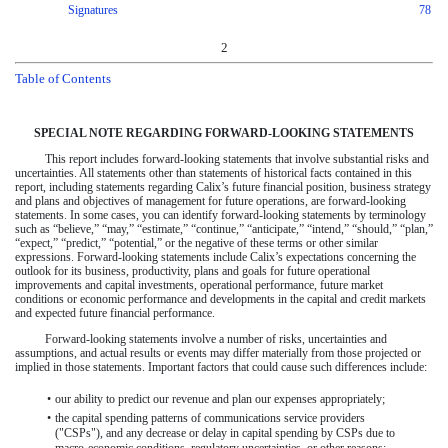
Signatures
78
2
Table of Contents
SPECIAL NOTE REGARDING FORWARD-LOOKING STATEMENTS
This report includes forward-looking statements that involve substantial risks and
uncertainties. All statements other than statements of historical facts contained in this
report, including statements regarding Calix’s future financial position, business strategy
and plans and objectives of management for future operations, are forward-looking
statements. In some cases, you can identify forward-looking statements by terminology
such as “believe,” “may,” “estimate,” “continue,” “anticipate,” “intend,” “should,” “plan,”
“expect,” “predict,” “potential,” or the negative of these terms or other similar
expressions. Forward-looking statements include Calix’s expectations concerning the
outlook for its business, productivity, plans and goals for future operational
improvements and capital investments, operational performance, future market
conditions or economic performance and developments in the capital and credit markets
and expected future financial performance.
Forward-looking statements involve a number of risks, uncertainties and
assumptions, and actual results or events may differ materially from those projected or
implied in those statements. Important factors that could cause such differences include:
•
our ability to predict our revenue and plan our expenses appropriately;
•
the capital spending patterns of communications service providers
("CSPs"), and any decrease or delay in capital spending by CSPs due to