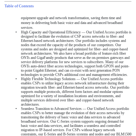
Table of Contents
equipment upgrade and network transformation, saving them time and
money in delivering both basic voice and data and advanced broadband
services.
•
High Capacity and Operational Efficiency — Our Unified Access portfolio is
designed to facilitate the evolution of CSP access networks to fiber- and
Ethernet-based network architectures. Our portfolio includes systems and
nodes that exceed the capacity of the products of our competitors. Our
systems and nodes are designed and optimized for fiber- and copper-based
network architectures. We also have a broad portfolio of feature-rich fiber
ONTs and GigaFamily products that serve as the on-premises gateways and
service delivery platforms for new services to subscribers. Many of our
ONTs auto-detect fiber access technologies, support both GPON and point-
to-point Gigabit Ethernet, and can co-exist with next generation PON
technologies to provide CSPs additional cost and management efficiencies.
•
Highly Flexible Technology Solutions — Our Unified Access portfolio
enables CSPs to utilize legacy access network infrastructure during their
migration towards fiber- and Ethernet-based access networks. Our portfolio
supports multiple protocols, different form factors and modular options
optimized for a variety of installation locations and environments, and
multiple services delivered over fiber- and copper-based network
architectures.
•
Seamless Transition to Advanced Services — Our Unified Access portfolio
enables CSPs to better manage the evolution of their access networks by
transitioning the delivery of basic voice and data services to advanced
broadband services. Our C-Series system supports ongoing demand for
basic voice and data services, and facilitates a seamless and controlled
migration to IP-based services. For CSPs without legacy network
constraints, our E-Series and B-Series systems and nodes and our BLM1500