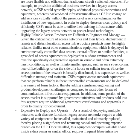
are more flexible and efficient than traditional circuit-switched networks. For
example, to provision additional business services in a legacy access
network, a CSP would typically deploy additional physical connections and
equipment, whereas packet-based infrastructure allows a CSP to change or
add services virtually without the presence of a service technician or the
installation of new equipment. In order to deploy these services quickly and
efficiently, CSPs must be able to utilize their existing infrastructure while
upgrading the legacy access network to packet-based technologies.
•
Highly Reliable Access Products are Difficult to Engineer and Manage —
Given the critical nature of access networks and their typical deployment in
remote and distant locations, access infrastructure products must be highly
reliable. Unlike most other communications equipment which is deployed in
environmentally controlled data centers, central offices or similar facilities, a
great deal of access equipment is deployed in outdoor environments and
must be specifically engineered to operate in variable and often extremely
harsh conditions, as well as fit into smaller spaces, such as on a street corner,
near office buildings or on the side of a house or cellular tower. Since the
access portion of the network is broadly distributed, it is expensive as well as
difficult to manage and maintain. CSPs require access network equipment
that can perform reliably in these uncontrolled environments and be deployed
in a variety of form factors, thereby adding significant engineering and
product development challenges as compared to most other forms of
communications infrastructure equipment. In addition, some portion of the
access market is supported by government initiatives and products sold into
this segment require additional government certifications and approvals in
order to qualify for deployment.
•
Expensive to Deploy and Operate — As a result of deploying multiple
networks with discrete functions, legacy access networks require a wide
variety of equipment to be installed, maintained and ultimately replaced,
thereby placing a significant and recurring capital and operating expense
burden on the CSP. Once installed, this equipment occupies valuable space
inside a data center or central office, requires frequent labor-intensive