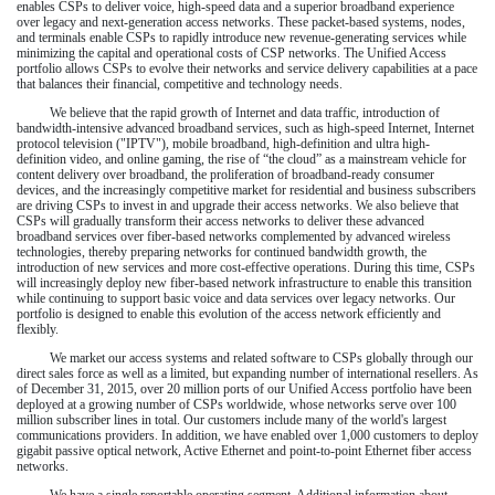
enables CSPs to deliver voice, high-speed data and a superior broadband experience
over legacy and next-generation access networks. These packet-based systems, nodes,
and terminals enable CSPs to rapidly introduce new revenue-generating services while
minimizing the capital and operational costs of CSP networks. The Unified Access
portfolio allows CSPs to evolve their networks and service delivery capabilities at a pace
that balances their financial, competitive and technology needs.
We believe that the rapid growth of Internet and data traffic, introduction of
bandwidth-intensive advanced broadband services, such as high-speed Internet, Internet
protocol television ("IPTV"), mobile broadband, high-definition and ultra high-
definition video, and online gaming, the rise of “the cloud” as a mainstream vehicle for
content delivery over broadband, the proliferation of broadband-ready consumer
devices, and the increasingly competitive market for residential and business subscribers
are driving CSPs to invest in and upgrade their access networks. We also believe that
CSPs will gradually transform their access networks to deliver these advanced
broadband services over fiber-based networks complemented by advanced wireless
technologies, thereby preparing networks for continued bandwidth growth, the
introduction of new services and more cost-effective operations. During this time, CSPs
will increasingly deploy new fiber-based network infrastructure to enable this transition
while continuing to support basic voice and data services over legacy networks. Our
portfolio is designed to enable this evolution of the access network efficiently and
flexibly.
We market our access systems and related software to CSPs globally through our
direct sales force as well as a limited, but expanding number of international resellers. As
of
December 31, 2015
,
over 20 million
ports of our Unified Access portfolio have been
deployed at a growing number of CSPs worldwide, whose networks serve
over 100
million
subscriber lines in total. Our customers include many of the world's largest
communications providers. In addition, we have enabled
over 1,000
customers to deploy
gigabit passive optical network, Active Ethernet and point-to-point Ethernet fiber access
networks.