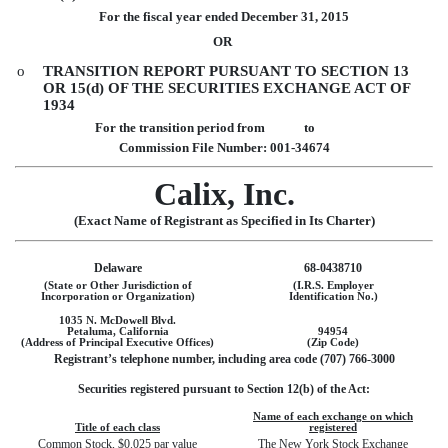
For the fiscal year ended
December 31, 2015
OR
o
TRANSITION REPORT PURSUANT TO SECTION 13
OR 15(d) OF THE SECURITIES EXCHANGE ACT OF
1934
For the transition period from to
Commission File Number: 001-34674
Calix, Inc.
(Exact Name of Registrant as Specified in Its Charter)
Delaware
68-0438710
(State or Other Jurisdiction of
(I.R.S. Employer
Incorporation or Organization)
Identification No.)
1035 N. McDowell Blvd.
Petaluma, California
94954
(Address of Principal Executive Offices)
(Zip Code)
Registrant’s telephone number, including area code (707) 766-3000
Securities registered pursuant to Section 12(b) of the Act:
Name of each exchange on which
Title of each class
registered
Common Stock, $0.025 par value
The New York Stock Exchange