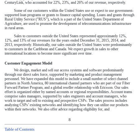
CenturyLink, who accounted for
22%
,
23%
, and
26%
of our revenue, respectively.
Some of our customers within the United States use or expect to use government-
supported loan programs or grants to finance capital spending. Loans and grants through
Rural Utility Service ("RUS"), which is a part of the United States Department of
Agriculture, are used to promote the development of telecommunications infrastructure
in rural areas.
Sales to customers outside the United States represented approximately
12%
,
12%
, and
13%
of our revenues for the years ended
December 31, 2015
,
2014
, and
2013
, respectively. Historically, our sales outside the United States were predominantly
to customers in the Caribbean and Canada. We expect growth in sales to other
international locations to become more significant over time.
Customer Engagement Model
We design, market and sell our access systems and software predominantly
through our direct sales force, supported by marketing and product management
personnel. We have expanded this model to include a small number of select channel
partners in North America, 80 international channel partners who are part of our Fiber
Forward Partner Program, and a global reseller relationship with Ericsson. Our sales
effort is organized either by named accounts or regional responsibilities. Account teams
comprise sales managers, supported by sales engineers and account managers, who
work to target and sell to existing and prospective CSPs. The sales process includes
analyzing CSPs’ existing networks and identifying how they can utilize our products
within their networks. We also offer advice regarding eligibility for, and
8
Table of Contents