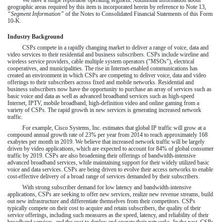
We have a single reportable operating segment. Additional information about
geographic areas required by this item is incorporated herein by reference to Note 13,
“Segment Information”
of the Notes to Consolidated Financial Statements of this Form
10-K.
Industry Background
CSPs compete in a rapidly changing market to deliver a range of voice, data and
video services to their residential and business subscribers. CSPs include wireline and
wireless service providers, cable multiple system operators ("MSOs"), electrical
cooperatives, and municipalities. The rise in Internet-enabled communications has
created an environment in which CSPs are competing to deliver voice, data and video
offerings to their subscribers across fixed and mobile networks. Residential and
business subscribers now have the opportunity to purchase an array of services such as
basic voice and data as well as advanced broadband services such as high-speed
Internet, IPTV, mobile broadband, high-definition video and online gaming from a
variety of CSPs. The rapid growth in new services is generating increased network
traffic.
For example, Cisco Systems, Inc. estimates that global IP traffic will grow at a
compound annual growth rate of 23% per year from 2014 to reach approximately 168
exabytes per month in 2019. We believe that increased network traffic will be largely
driven by video applications, which are expected to account for 84% of global consumer
traffic by 2019. CSPs are also broadening their offerings of bandwidth-intensive
advanced broadband services, while maintaining support for their widely utilized basic
voice and data services. CSPs are being driven to evolve their access networks to enable
cost-effective delivery of a broad range of services demanded by their subscribers.
With strong subscriber demand for low latency and bandwidth-intensive
applications, CSPs are seeking to offer new services, realize new revenue streams, build
out new infrastructure and differentiate themselves from their competitors. CSPs
typically compete on their cost to acquire and retain subscribers, the quality of their
service offerings, including such measures as the speed, latency, and reliability of their