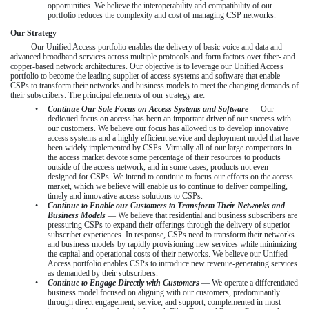
opportunities. We believe the interoperability and compatibility of our
portfolio reduces the complexity and cost of managing CSP networks.
Our Strategy
Our Unified Access portfolio enables the delivery of basic voice and data and
advanced broadband services across multiple protocols and form factors over fiber- and
copper-based network architectures. Our objective is to leverage our Unified Access
portfolio to become the leading supplier of access systems and software that enable
CSPs to transform their networks and business models to meet the changing demands of
their subscribers. The principal elements of our strategy are:
•
Continue Our Sole Focus on Access Systems and Software
— Our
dedicated focus on access has been an important driver of our success with
our customers. We believe our focus has allowed us to develop innovative
access systems and a highly efficient service and deployment model that have
been widely implemented by CSPs. Virtually all of our large competitors in
the access market devote some percentage of their resources to products
outside of the access network, and in some cases, products not even
designed for CSPs. We intend to continue to focus our efforts on the access
market, which we believe will enable us to continue to deliver compelling,
timely and innovative access solutions to CSPs.
•
Continue to Enable our Customers to Transform Their Networks and
Business Models
— We believe that residential and business subscribers are
pressuring CSPs to expand their offerings through the delivery of superior
subscriber experiences. In response, CSPs need to transform their networks
and business models by rapidly provisioning new services while minimizing
the capital and operational costs of their networks. We believe our Unified
Access portfolio enables CSPs to introduce new revenue-generating services
as demanded by their subscribers.
•
Continue to Engage Directly with Customers
— We operate a differentiated
business model focused on aligning with our customers, predominantly
through direct engagement, service, and support, complemented in most