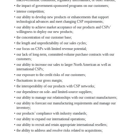
macro-economic conditions, regulatory uncertainties, or other reasons;
•
the impact of government-sponsored programs on our customers;
•
intense competition;
•
our ability to develop new products or enhancements that support
technological advances and meet changing CSP requirements;
•
our ability to achieve market acceptance of our products and CSPs’
willingness to deploy our new products;
•
the concentration of our customer base;
•
the length and unpredictability of our sales cycles;
•
our focus on CSPs with limited revenue potential;
•
our lack of long-term, committed-volume purchase contracts with our
customers;
•
our ability to increase our sales to larger North American as well as
international CSPs;
•
our exposure to the credit risks of our customers;
•
fluctuations in our gross margin;
•
the interoperability of our products with CSP networks;
•
our dependence on sole- and limited-source suppliers;
•
our ability to manage our relationships with our contract manufacturers;
•
our ability to forecast our manufacturing requirements and manage our
inventory;
•
our products’ compliance with industry standards;
•
our ability to expand our international operations;
•
our ability to recruit and retain appropriate international resellers;
•
the ability to address and resolve risks related to acquisitions;