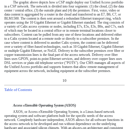
The graphic above depicts how a CSP might deploy our Unified Access portfolio
in a CSP network. The network is divided into four segments: (1) the cloud, (2) the data
center / central office, (3) the outside plant and (4) the premises. First, voice, video or
data content is aggregated by a router in the cloud and transferred to an E7, B6, C7, or
BLM1500. The content is then sent around a redundant Ethernet transport ring, which
operates using the 10 Gigabit Ethernet or Gigabit Ethernet standard. The ring consists of
a variety of Calix access systems or nodes, including E7s, E5s, E3s, B6s, and C7s, each
of which may be located in a central office or in remote terminal locations closer to
subscribers. Content can be pulled from any one of these locations and delivered either
to a Calix system located at a remote node or directly to a subscriber premises. In the
case where content is delivered to another Calix system, the content can be delivered
over a variety of fiber-based technologies, such as 10 Gigabit Ethernet, Gigabit Ethernet
or multiple Gigabit Ethernet, or NxGE. Delivery to the subscriber premises over fiber or
copper transmission lines is the final part of the access network. Delivery over fiber
lines uses GPON, point-to-point Ethernet services, and delivery over copper lines uses
DSL services or plain old telephone service ("POTS"). Our CMS manages all aspects of
the Unified Access portfolio and supports features that allow remote management of
equipment across the network, including equipment at the subscriber premises.
10
Table of Contents
Access eXtensible Operating System (AXOS)
AXOS, or Access eXtensible Operating System, is a Linux-based network
operating system and software platform built for the specific needs of the access
network. Completely hardware independent, AXOS allows for all software functions in
the access network to be developed and run without dependence on the underlying
hardware and associated silicon chipsets. With an always-on architecture and consistent