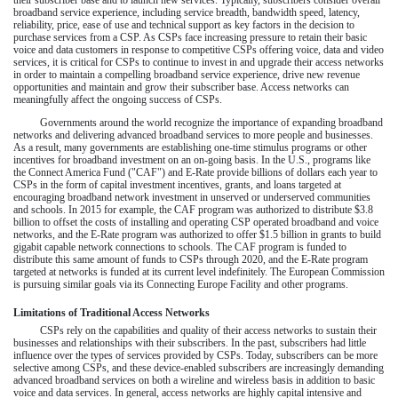
broadband service experience, including service breadth, bandwidth speed, latency,
reliability, price, ease of use and technical support as key factors in the decision to
purchase services from a CSP. As CSPs face increasing pressure to retain their basic
voice and data customers in response to competitive CSPs offering voice, data and video
services, it is critical for CSPs to continue to invest in and upgrade their access networks
in order to maintain a compelling broadband service experience, drive new revenue
opportunities and maintain and grow their subscriber base. Access networks can
meaningfully affect the ongoing success of CSPs.
Governments around the world recognize the importance of expanding broadband
networks and delivering advanced broadband services to more people and businesses.
As a result, many governments are establishing one-time stimulus programs or other
incentives for broadband investment on an on-going basis. In the U.S., programs like
the Connect America Fund ("CAF") and E-Rate provide billions of dollars each year to
CSPs in the form of capital investment incentives, grants, and loans targeted at
encouraging broadband network investment in unserved or underserved communities
and schools. In 2015 for example, the CAF program was authorized to distribute $3.8
billion to offset the costs of installing and operating CSP operated broadband and voice
networks, and the E-Rate program was authorized to offer $1.5 billion in grants to build
gigabit capable network connections to schools. The CAF program is funded to
distribute this same amount of funds to CSPs through 2020, and the E-Rate program
targeted at networks is funded at its current level indefinitely. The European Commission
is pursuing similar goals via its Connecting Europe Facility and other programs.
Limitations of Traditional Access Networks
CSPs rely on the capabilities and quality of their access networks to sustain their
businesses and relationships with their subscribers. In the past, subscribers had little
influence over the types of services provided by CSPs. Today, subscribers can be more
selective among CSPs, and these device-enabled subscribers are increasingly demanding
advanced broadband services on both a wireline and wireless basis in addition to basic
voice and data services. In general, access networks are highly capital intensive and