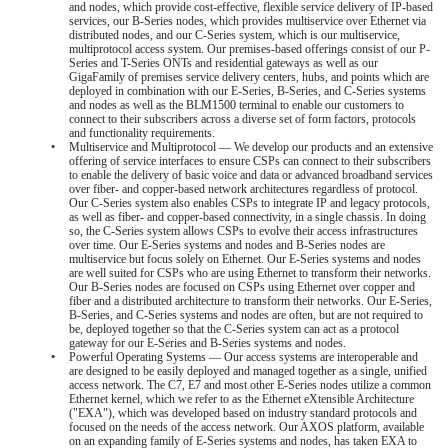
and nodes, which provide cost-effective, flexible service delivery of IP-based
services, our B-Series nodes, which provides multiservice over Ethernet via
distributed nodes, and our C-Series system, which is our multiservice,
multiprotocol access system. Our premises-based offerings consist of our P-
Series and T-Series ONTs and residential gateways as well as our
GigaFamily of premises service delivery centers, hubs, and points which are
deployed in combination with our E-Series, B-Series, and C-Series systems
and nodes as well as the BLM1500 terminal to enable our customers to
connect to their subscribers across a diverse set of form factors, protocols
and functionality requirements.
•
Multiservice and Multiprotocol — We develop our products and an extensive
offering of service interfaces to ensure CSPs can connect to their subscribers
to enable the delivery of basic voice and data or advanced broadband services
over fiber- and copper-based network architectures regardless of protocol.
Our C-Series system also enables CSPs to integrate IP and legacy protocols,
as well as fiber- and copper-based connectivity, in a single chassis. In doing
so, the C-Series system allows CSPs to evolve their access infrastructures
over time. Our E-Series systems and nodes and B-Series nodes are
multiservice but focus solely on Ethernet. Our E-Series systems and nodes
are well suited for CSPs who are using Ethernet to transform their networks.
Our B-Series nodes are focused on CSPs using Ethernet over copper and
fiber and a distributed architecture to transform their networks. Our E-Series,
B-Series, and C-Series systems and nodes are often, but are not required to
be, deployed together so that the C-Series system can act as a protocol
gateway for our E-Series and B-Series systems and nodes.
•
Powerful Operating Systems — Our access systems are interoperable and
are designed to be easily deployed and managed together as a single, unified
access network. The C7, E7 and most other E-Series nodes utilize a common
Ethernet kernel, which we refer to as the Ethernet eXtensible Architecture
("EXA"), which was developed based on industry standard protocols and
focused on the needs of the access network. Our AXOS platform, available
on an expanding family of E-Series systems and nodes, has taken EXA to