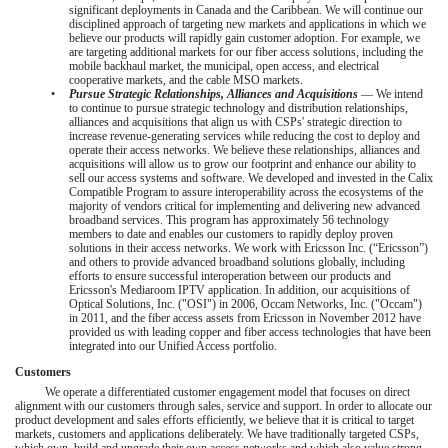
significant deployments in Canada and the Caribbean. We will continue our
disciplined approach of targeting new markets and applications in which we
believe our products will rapidly gain customer adoption. For example, we
are targeting additional markets for our fiber access solutions, including the
mobile backhaul market, the municipal, open access, and electrical
cooperative markets, and the cable MSO markets.
•
Pursue Strategic Relationships, Alliances and Acquisitions
— We intend
to continue to pursue strategic technology and distribution relationships,
alliances and acquisitions that align us with CSPs' strategic direction to
increase revenue-generating services while reducing the cost to deploy and
operate their access networks. We believe these relationships, alliances and
acquisitions will allow us to grow our footprint and enhance our ability to
sell our access systems and software. We developed and invested in the Calix
Compatible Program to assure interoperability across the ecosystems of the
majority of vendors critical for implementing and delivering new advanced
broadband services. This program has approximately 56 technology
members to date and enables our customers to rapidly deploy proven
solutions in their access networks. We work with Ericsson Inc. (“Ericsson”)
and others to provide advanced broadband solutions globally, including
efforts to ensure successful interoperation between our products and
Ericsson's Mediaroom IPTV application. In addition, our acquisitions of
Optical Solutions, Inc. ("OSI") in 2006, Occam Networks, Inc. ("Occam")
in 2011, and the fiber access assets from Ericsson in November 2012 have
provided us with leading copper and fiber access technologies that have been
integrated into our Unified Access portfolio.
Customers
We operate a differentiated customer engagement model that focuses on direct
alignment with our customers through sales, service and support. In order to allocate our
product development and sales efforts efficiently, we believe that it is critical to target
markets, customers and applications deliberately. We have traditionally targeted CSPs,
which own, build and upgrade their own access networks and which also value strong