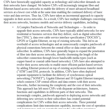
CSPs have historically upgraded capacity as technology and subscriber demands on
their networks have changed. We believe CSPs will increasingly integrate fiber-and
Ethernet-based access networks to enable the delivery of more advanced broadband
services at a lower cost while at the same time enabling the continued delivery of basic
voice and data services. Thus far, CSPs have taken an incremental approach to capacity
upgrades in their access networks. As a result, CSPs face multiple challenges concerning
their access networks, business models and service delivery capabilities, including:
•
A Complex Patchwork of Networks and Technologies — In order to
upgrade their access networks, CSPs have typically added networks for new
residential or business services that they deliver, such as digital subscriber
line ("DSL"), data over cable service interface specification ("DOCSIS"),
GPON or Gigabit Ethernet, on top of existing networks. This led to an
overbuild of access technologies and an unnecessarily complex patchwork of
physical connections between the central office or data center and the
subscriber. In addition, CSPs have generally begun to expand the penetration
of fiber into their access networks, thereby shortening the length of the
subscriber connection through lower bandwidth media types (such as
copper-based or coaxial cable-based networks). CSPs have also attempted to
evolve their access networks to enable more efficient packet-based services
by adding Ethernet protocol on top of existing asynchronous transfer mode
("ATM") and DSL protocols. In addition, CSPs have often deployed
separate equipment to facilitate the delivery of synchronous optical
networking ("SONET"), Gigabit Ethernet and 10 Gigabit Ethernet transport,
which connects CSP central offices and data centers with their access
networks, further increasing the complexity and the cost of their networks.
This approach has left most CSPs with disparate architectures, features,
functions and capabilities in different parts of their networks. This
increasingly complex, patchwork approach to deploying access networks and
delivering new services to their subscribers has created potential
complications for CSPs within their access networks. These potential
complications limit data transmission capability, increase the cost of operation
and maintenance and can negatively impact the subscriber experience.