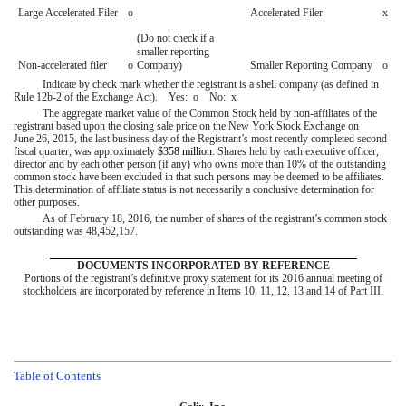
Large Accelerated Filer
o
Accelerated Filer
x
(Do not check if a
smaller reporting
Non-accelerated filer
o
Company)
Smaller Reporting Company
o
Indicate by check mark whether the registrant is a shell company (as defined in
Rule 12b-2 of the Exchange Act). Yes:
o
No:
x
The aggregate market value of the Common Stock held by non-affiliates of the
registrant based upon the closing sale price on the New York Stock Exchange on
June 26, 2015
, the last business day of the Registrant’s most recently completed second
fiscal quarter, was approximately
$358 million
. Shares held by each executive officer,
director and by each other person (if any) who owns more than 10% of the outstanding
common stock have been excluded in that such persons may be deemed to be affiliates.
This determination of affiliate status is not necessarily a conclusive determination for
other purposes.
As of
February 18, 2016
, the number of shares of the registrant’s common stock
outstanding was
48,452,157
.
DOCUMENTS INCORPORATED BY REFERENCE
Portions of the registrant’s definitive proxy statement for its
2016
annual meeting of
stockholders are incorporated by reference in Items 10, 11, 12, 13 and 14 of Part III.
Table of Contents