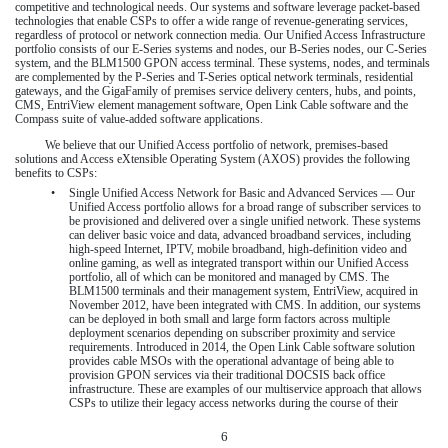
competitive and technological needs. Our systems and software leverage packet-based
technologies that enable CSPs to offer a wide range of revenue-generating services,
regardless of protocol or network connection media. Our Unified Access Infrastructure
portfolio consists of our E-Series systems and nodes, our B-Series nodes, our C-Series
system, and the BLM1500 GPON access terminal. These systems, nodes, and terminals
are complemented by the P-Series and T-Series optical network terminals, residential
gateways, and the GigaFamily of premises service delivery centers, hubs, and points,
CMS, EntriView element management software, Open Link Cable software and the
Compass suite of value-added software applications.
We believe that our Unified Access portfolio of network, premises-based
solutions and Access eXtensible Operating System (AXOS) provides the following
benefits to CSPs:
•
Single Unified Access Network for Basic and Advanced Services — Our
Unified Access portfolio allows for a broad range of subscriber services to
be provisioned and delivered over a single unified network. These systems
can deliver basic voice and data, advanced broadband services, including
high-speed Internet, IPTV, mobile broadband, high-definition video and
online gaming, as well as integrated transport within our Unified Access
portfolio, all of which can be monitored and managed by CMS. The
BLM1500 terminals and their management system, EntriView, acquired in
November 2012, have been integrated with CMS. In addition, our systems
can be deployed in both small and large form factors across multiple
deployment scenarios depending on subscriber proximity and service
requirements. Introduced in 2014, the Open Link Cable software solution
provides cable MSOs with the operational advantage of being able to
provision GPON services via their traditional DOCSIS back office
infrastructure. These are examples of our multiservice approach that allows
CSPs to utilize their legacy access networks during the course of their
6