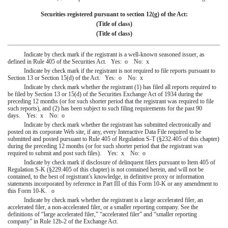
Securities registered pursuant to section 12(g) of the Act:
(Title of class)
(Title of class)
Indicate by check mark if the registrant is a well-known seasoned issuer, as
defined in Rule 405 of the Securities Act. Yes:
o
No:
x
Indicate by check mark if the registrant is not required to file reports pursuant to
Section 13 or Section 15(d) of the Act. Yes:
o
No:
x
Indicate by check mark whether the registrant (1) has filed all reports required to
be filed by Section 13 or 15(d) of the Securities Exchange Act of 1934 during the
preceding 12 months (or for such shorter period that the registrant was required to file
such reports), and (2) has been subject to such filing requirements for the past 90
days. Yes:
x
No:
o
Indicate by check mark whether the registrant has submitted electronically and
posted on its corporate Web site, if any, every Interactive Data File required to be
submitted and posted pursuant to Rule 405 of Regulation S-T (§232.405 of this chapter)
during the preceding 12 months (or for such shorter period that the registrant was
required to submit and post such files). Yes:
x
No:
o
Indicate by check mark if disclosure of delinquent filers pursuant to Item 405 of
Regulation S-K (§229.405 of this chapter) is not contained herein, and will not be
contained, to the best of registrant’s knowledge, in definitive proxy or information
statements incorporated by reference in Part III of this Form 10-K or any amendment to
this Form 10-K.
o
Indicate by check mark whether the registrant is a large accelerated filer, an
accelerated filer, a non-accelerated filer, or a smaller reporting company. See the
definitions of “large accelerated filer,” “accelerated filer” and “smaller reporting
company” in Rule 12b-2 of the Exchange Act.