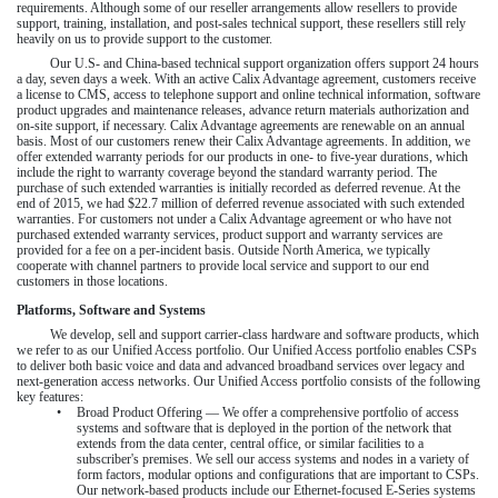
requirements. Although some of our reseller arrangements allow resellers to provide
support, training, installation, and post-sales technical support, these resellers still rely
heavily on us to provide support to the customer.
Our U.S- and China-based technical support organization offers support 24 hours
a day, seven days a week. With an active Calix Advantage agreement, customers receive
a license to CMS, access to telephone support and online technical information, software
product upgrades and maintenance releases, advance return materials authorization and
on-site support, if necessary. Calix Advantage agreements are renewable on an annual
basis. Most of our customers renew their Calix Advantage agreements. In addition, we
offer extended warranty periods for our products in one- to five-year durations, which
include the right to warranty coverage beyond the standard warranty period. The
purchase of such extended warranties is initially recorded as deferred revenue. At the
end of
2015
, we had
$22.7 million
of deferred revenue associated with such extended
warranties. For customers not under a Calix Advantage agreement or who have not
purchased extended warranty services, product support and warranty services are
provided for a fee on a per-incident basis. Outside North America, we typically
cooperate with channel partners to provide local service and support to our end
customers in those locations.
Platforms, Software and Systems
We develop, sell and support carrier-class hardware and software products, which
we refer to as our Unified Access portfolio. Our Unified Access portfolio enables CSPs
to deliver both basic voice and data and advanced broadband services over legacy and
next-generation access networks. Our Unified Access portfolio consists of the following
key features:
•
Broad Product Offering — We offer a comprehensive portfolio of access
systems and software that is deployed in the portion of the network that
extends from the data center, central office, or similar facilities to a
subscriber's premises. We sell our access systems and nodes in a variety of
form factors, modular options and configurations that are important to CSPs.
Our network-based products include our Ethernet-focused E-Series systems