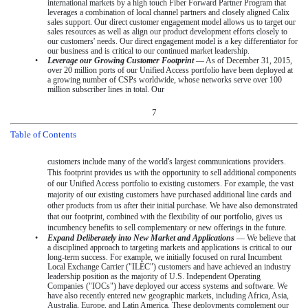
international markets by a high touch Fiber Forward Partner Program that
leverages a combination of local channel partners and closely aligned Calix
sales support. Our direct customer engagement model allows us to target our
sales resources as well as align our product development efforts closely to
our customers' needs. Our direct engagement model is a key differentiator for
our business and is critical to our continued market leadership.
•
Leverage our Growing Customer Footprint
— As of
December 31, 2015
,
over 20 million
ports of our Unified Access portfolio have been deployed at
a growing number of CSPs worldwide, whose networks serve
over 100
million
subscriber lines in total. Our
7
Table of Contents
customers include many of the world's largest communications providers.
This footprint provides us with the opportunity to sell additional components
of our Unified Access portfolio to existing customers. For example, the vast
majority of our existing customers have purchased additional line cards and
other products from us after their initial purchase. We have also demonstrated
that our footprint, combined with the flexibility of our portfolio, gives us
incumbency benefits to sell complementary or new offerings in the future.
•
Expand Deliberately into New Market and Applications
— We believe that
a disciplined approach to targeting markets and applications is critical to our
long-term success. For example, we initially focused on rural Incumbent
Local Exchange Carrier ("ILEC") customers and have achieved an industry
leadership position as the majority of U.S. Independent Operating
Companies ("IOCs") have deployed our access systems and software. We
have also recently entered new geographic markets, including Africa, Asia,
Australia, Europe, and Latin America. These deployments complement our