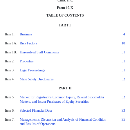
Calix, Inc.
Form 10-K
TABLE OF CONTENTS
PART I
Item 1.
Business
4
Item 1A.
Risk Factors
18
Item 1B.
Unresolved Staff Comments
31
Item 2.
Properties
31
Item 3.
Legal Proceedings
31
Item 4.
Mine Safety Disclosures
32
PART II
Item 5.
Market for Registrant’s Common Equity, Related Stockholder
32
Matters, and Issuer Purchases of Equity Securities
Item 6.
Selected Financial Data
33
Item 7.
Management’s Discussion and Analysis of Financial Condition
35
and Results of Operations