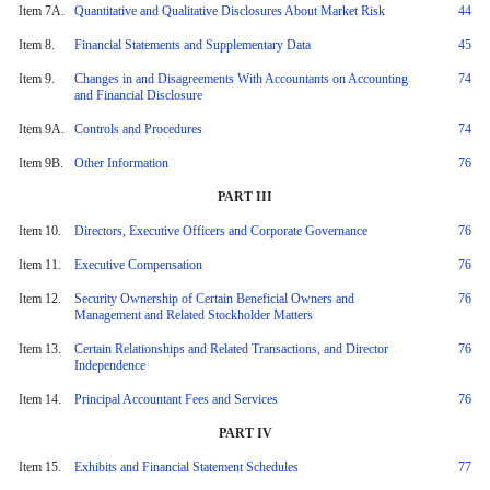
Item 7A.
Quantitative and Qualitative Disclosures About Market Risk
44
Item 8.
Financial Statements and Supplementary Data
45
Item 9.
Changes in and Disagreements With Accountants on Accounting
74
and Financial Disclosure
Item 9A.
Controls and Procedures
74
Item 9B.
Other Information
76
PART III
Item 10.
Directors, Executive Officers and Corporate Governance
76
Item 11.
Executive Compensation
76
Item 12.
Security Ownership of Certain Beneficial Owners and
76
Management and Related Stockholder Matters
Item 13.
Certain Relationships and Related Transactions, and Director
76
Independence
Item 14.
Principal Accountant Fees and Services
76
PART IV
Item 15.
Exhibits and Financial Statement Schedules
77