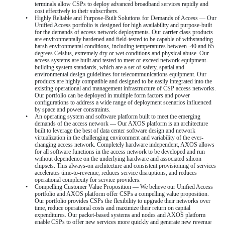
terminals allow CSPs to deploy advanced broadband services rapidly and
cost effectively to their subscribers.
•
Highly Reliable and Purpose-Built Solutions for Demands of Access — Our
Unified Access portfolio is designed for high availability and purpose-built
for the demands of access network deployments. Our carrier class products
are environmentally hardened and field-tested to be capable of withstanding
harsh environmental conditions, including temperatures between -40 and 65
degrees Celsius, extremely dry or wet conditions and physical abuse. Our
access systems are built and tested to meet or exceed network equipment-
building system standards, which are a set of safety, spatial and
environmental design guidelines for telecommunications equipment. Our
products are highly compatible and designed to be easily integrated into the
existing operational and management infrastructure of CSP access networks.
Our portfolio can be deployed in multiple form factors and power
configurations to address a wide range of deployment scenarios influenced
by space and power constraints.
•
An operating system and software platform built to meet the emerging
demands of the access network — Our AXOS platform is an architecture
built to leverage the best of data center software design and network
virtualization in the challenging environment and variability of the ever-
changing access network. Completely hardware independent, AXOS allows
for all software functions in the access network to be developed and run
without dependence on the underlying hardware and associated silicon
chipsets. This always-on architecture and consistent provisioning of services
accelerates time-to-revenue, reduces service disruptions, and reduces
operational complexity for service providers.
•
Compelling Customer Value Proposition — We believe our Unified Access
portfolio and AXOS platform offer CSPs a compelling value proposition.
Our portfolio provides CSPs the flexibility to upgrade their networks over
time, reduce operational costs and maximize their return on capital
expenditures. Our packet-based systems and nodes and AXOS platform
enable CSPs to offer new services more quickly and generate new revenue