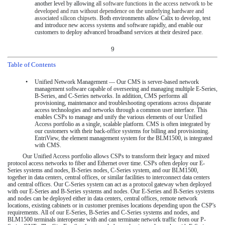
another level by allowing
all software functions in the access network to be
developed and run without dependence on the underlying hardware and
associated silicon chipsets.
Both environments allow Calix to develop, test
and introduce new access systems and software rapidly, and enable our
customers to deploy advanced broadband services at their desired pace.
9
Table of Contents
•
Unified Network Management — Our CMS is server-based network
management software capable of overseeing and managing multiple E-Series,
B-Series, and C-Series networks. In addition, CMS performs all
provisioning, maintenance and troubleshooting operations across disparate
access technologies and networks through a common user interface. This
enables CSPs to manage and unify the various elements of our Unified
Access portfolio as a single, scalable platform. CMS is often integrated by
our customers with their back-office systems for billing and provisioning.
EntriView, the element management system for the BLM1500, is integrated
with CMS.
Our Unified Access portfolio allows CSPs to transform their legacy and mixed
protocol access networks to fiber and Ethernet over time. CSPs often deploy our E-
Series systems and nodes, B-Series nodes, C-Series system, and our BLM1500,
together in data centers, central offices, or similar facilities to interconnect data centers
and central offices. Our C-Series system can act as a protocol gateway when deployed
with our E-Series and B-Series systems and nodes. Our E-Series and B-Series systems
and nodes can be deployed either in data centers, central offices, remote network
locations, existing cabinets or in customer premises locations depending upon the CSP's
requirements. All of our E-Series, B-Series and C-Series systems and nodes, and
BLM1500 terminals interoperate with and can terminate network traffic from our P-