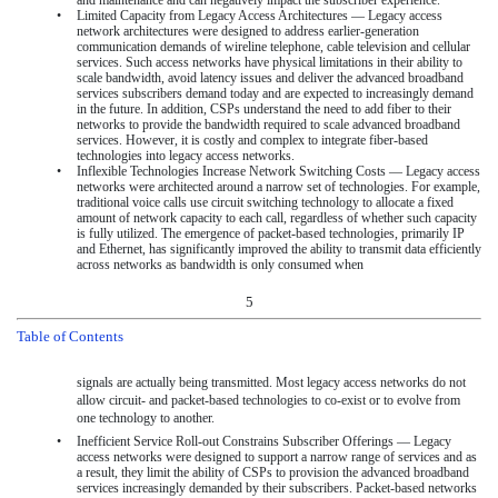
•
Limited Capacity from Legacy Access Architectures — Legacy access
network architectures were designed to address earlier-generation
communication demands of wireline telephone, cable television and cellular
services. Such access networks have physical limitations in their ability to
scale bandwidth, avoid latency issues and deliver the advanced broadband
services subscribers demand today and are expected to increasingly demand
in the future. In addition, CSPs understand the need to add fiber to their
networks to provide the bandwidth required to scale advanced broadband
services. However, it is costly and complex to integrate fiber-based
technologies into legacy access networks.
•
Inflexible Technologies Increase Network Switching Costs — Legacy access
networks were architected around a narrow set of technologies. For example,
traditional voice calls use circuit switching technology to allocate a fixed
amount of network capacity to each call, regardless of whether such capacity
is fully utilized. The emergence of packet-based technologies, primarily IP
and Ethernet, has significantly improved the ability to transmit data efficiently
across networks as bandwidth is only consumed when
5
Table of Contents
signals are actually being transmitted. Most legacy access networks do not
allow circuit- and packet-based technologies to co-exist or to evolve from
one technology to another.
•
Inefficient Service Roll-out Constrains Subscriber Offerings — Legacy
access networks were designed to support a narrow range of services and as
a result, they limit the ability of CSPs to provision the advanced broadband
services increasingly demanded by their subscribers. Packet-based networks