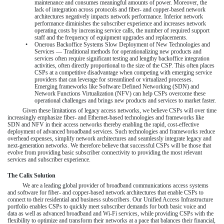
maintenance and consumes meaningful amounts of power. Moreover, the
lack of integration across protocols and fiber- and copper-based network
architectures negatively impacts network performance. Inferior network
performance diminishes the subscriber experience and increases network
operating costs by increasing service calls, the number of required support
staff and the frequency of equipment upgrades and replacements.
•
Onerous Backoffice Systems Slow Deployment of New Technologies and
Services — Traditional methods for operationalizing new products and
services often require significant testing and lengthy backoffice integration
activities, often directly proportional to the size of the CSP. This often places
CSPs at a competitive disadvantage when competing with emerging service
providers that can leverage for streamlined or virtualized processes.
Emerging frameworks like Software Defined Networking (SDN) and
Network Functions Virtualization (NFV) can help CSPs overcome these
operational challenges and brings new products and services to market faster.
Given these limitations of legacy access networks, we believe CSPs will over time
increasingly emphasize fiber- and Ethernet-based technologies and frameworks like
SDN and NFV in their access networks thereby enabling the rapid, cost-effective
deployment of advanced broadband services. Such technologies and frameworks reduce
overhead expenses, simplify network architectures and seamlessly integrate legacy and
next-generation networks. We therefore believe that successful CSPs will be those that
evolve from providing basic subscriber connectivity to providing the most relevant
services and subscriber experience.
The Calix Solution
We are a leading global provider of broadband communications access systems
and software for fiber- and copper-based network architectures that enable CSPs to
connect to their residential and business subscribers. Our Unified Access Infrastructure
portfolio enables CSPs to quickly meet subscriber demands for both basic voice and
data as well as advanced broadband and Wi-Fi services, while providing CSPs with the
flexibility to optimize and transform their networks at a pace that balances their financial,