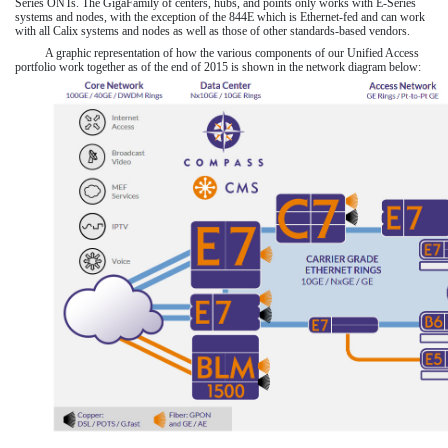
Series ONTs. The GigaFamily of centers, hubs, and points only works with E-Series
systems and nodes, with the exception of the 844E which is Ethernet-fed and can work
with all Calix systems and nodes as well as those of other standards-based vendors.
A graphic representation of how the various components of our Unified Access
portfolio work together as of the end of
2015
is shown in the network diagram below: