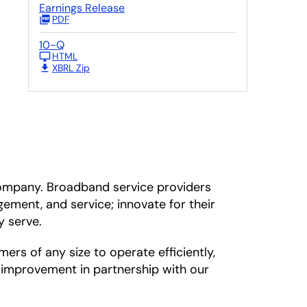
Earnings Release
PDF
10-Q
HTML
XBRL Zip
ompany. Broadband service providers
ement, and service; innovate for their
y serve.
s of any size to operate efficiently,
s improvement in partnership with our