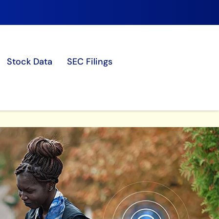
Stock Data
SEC Filings