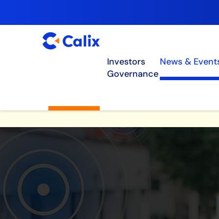
Investors
News & Event
Governance