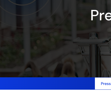
Pr
Press