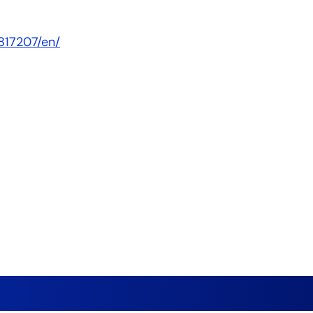
817207/en/