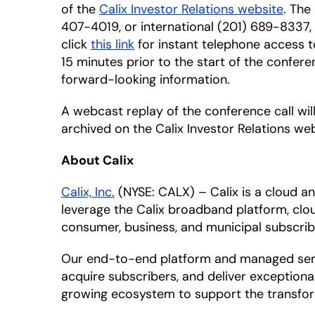
of the
Calix Investor Relations website
. The
407-4019, or international (201) 689-8337,
click
this link
for instant telephone access t
15 minutes prior to the start of the confere
forward-looking information.
A webcast replay of the conference call will
archived on the Calix Investor Relations web
About Calix
Calix, Inc.
(NYSE: CALX) – Calix is a cloud 
leverage the Calix broadband platform, clou
consumer, business, and municipal subscrib
Our end-to-end platform and managed servic
acquire subscribers, and deliver exceptiona
growing ecosystem to support the transfor