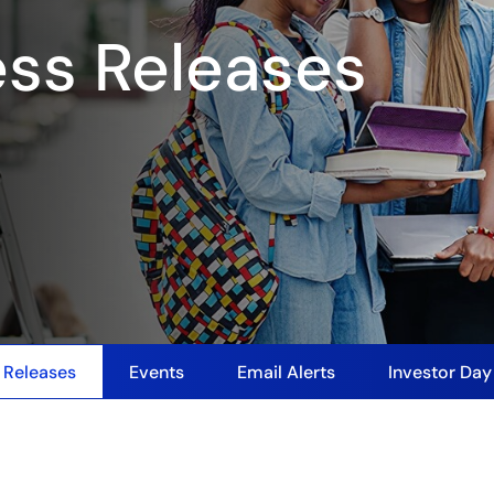
ess Releases
 Releases
Events
Email Alerts
Investor Da