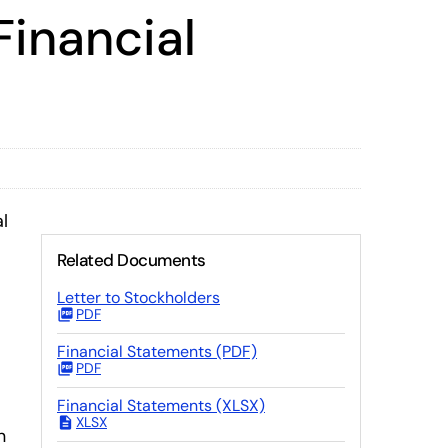
Financial
l
Related Documents
Letter to Stockholders
PDF
Financial Statements (PDF)
PDF
Financial Statements (XLSX)
XLSX
n