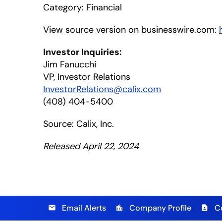
Category: Financial
View source version on businesswire.com:
Investor Inquiries:
Jim Fanucchi
VP, Investor Relations
InvestorRelations@calix.com
(408) 404-5400
Source: Calix, Inc.
Released April 22, 2024
Email Alerts
Company Profile
C
email
location_city
contact_page