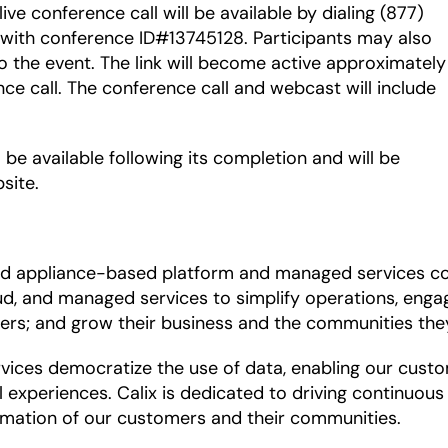
 live conference call will be available by dialing (877)
 with conference ID#13745128. Participants may also
o the event. The link will become active approximately
nce call. The conference call and webcast will include
 be available following its completion and will be
site.
and appliance-based platform and managed services c
d, and managed services to simplify operations, engag
ers; and grow their business and the communities the
es democratize the use of data, enabling our customer
l experiences. Calix is dedicated to driving continuou
mation of our customers and their communities.