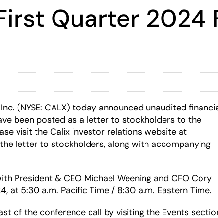
First Quarter 2024 
 Inc. (NYSE: CALX) today announced unaudited financia
 have been posted as a letter to stockholders to the
ase visit the Calix investor relations website at
the letter to stockholders, along with accompanying
s with President & CEO Michael Weening and CFO Cory
24, at 5:30 a.m. Pacific Time / 8:30 a.m. Eastern Time.
ast of the conference call by visiting the Events sectio