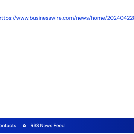
https://www.businesswire.com/news/home/20240422
ontacts
RSS News Feed
rss_feed