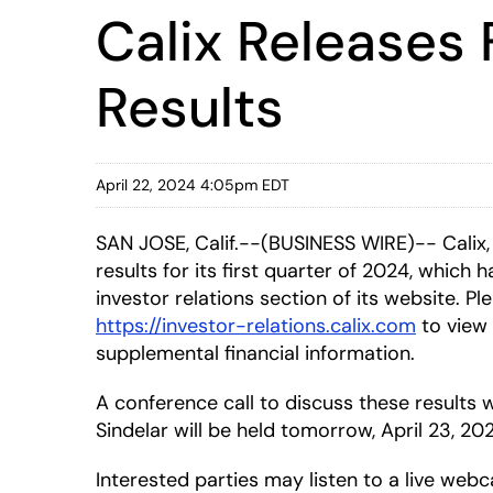
Calix Releases 
Results
April 22, 2024 4:05pm EDT
SAN JOSE, Calif.--(BUSINESS WIRE)-- Calix,
results for its first quarter of 2024, which
investor relations section of its website. Ple
https://investor-relations.calix.com
to view 
supplemental financial information.
A conference call to discuss these result
Sindelar will be held tomorrow, April 23, 20
Interested parties may listen to a live webc