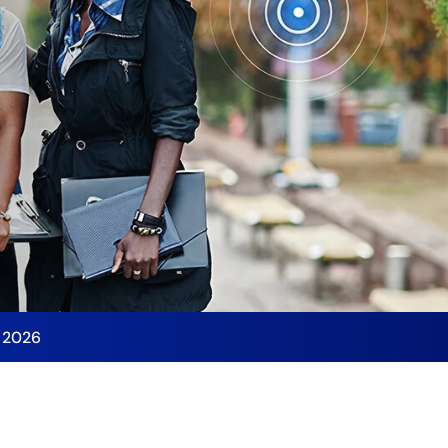
y 2026