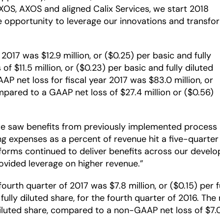
XOS, AXOS and aligned Calix Services, we start 2018
he opportunity to leverage our innovations and transfo
2017 was $12.9 million, or ($0.25) per basic and fully
f $11.5 million, or ($0.23) per basic and fully diluted
AAP net loss for fiscal year 2017 was $83.0 million, or
ompared to a GAAP net loss of $27.4 million or ($0.56)
we saw benefits from previously implemented process 
ing expenses as a percent of revenue hit a five-quarte
orms continued to deliver benefits across our devel
ovided leverage on higher revenue.”
rth quarter of 2017 was $7.8 million, or ($0.15) per 
r fully diluted share, for the fourth quarter of 2016. T
 diluted share, compared to a non-GAAP net loss of $7.0 