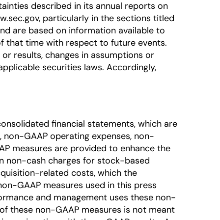
ainties described in its annual reports on
sec.gov, particularly in the sections titled
nd are based on information available to
that time with respect to future events.
or results, changes in assumptions or
pplicable securities laws. Accordingly,
onsolidated financial statements, which are
, non-GAAP operating expenses, non-
AAP measures are provided to enhance the
ain non-cash charges for stock-based
quisition-related costs, which the
e non-GAAP measures used in this press
erformance and management uses these non-
on of these non-GAAP measures is not meant