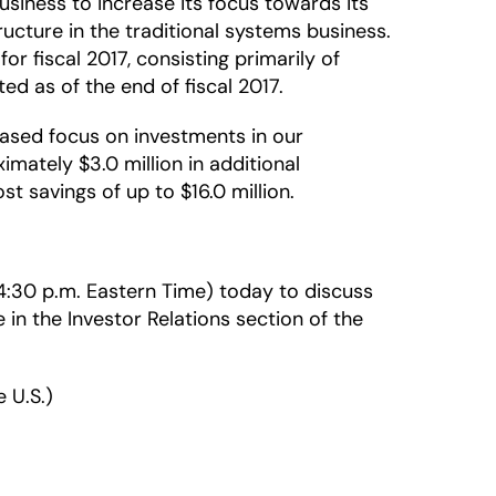
siness to increase its focus towards its
ucture in the traditional systems business.
r fiscal 2017, consisting primarily of
d as of the end of fiscal 2017.
eased focus on investments in our
mately $3.0 million in additional
st savings of up to $16.0 million.
 (4:30 p.m. Eastern Time) today to discuss
e in the Investor Relations section of the
 U.S.)