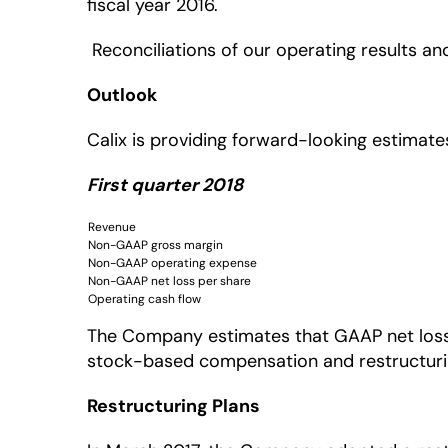
fiscal year 2016.
Reconciliations of our operating results an
Outlook
Calix is providing forward-looking estimates
First quarter 2018
Revenue
Non-GAAP gross margin
Non-GAAP operating expense
Non-GAAP net loss per share
Operating cash flow
The Company estimates that GAAP net loss pe
stock-based compensation and restructuring
Restructuring Plans