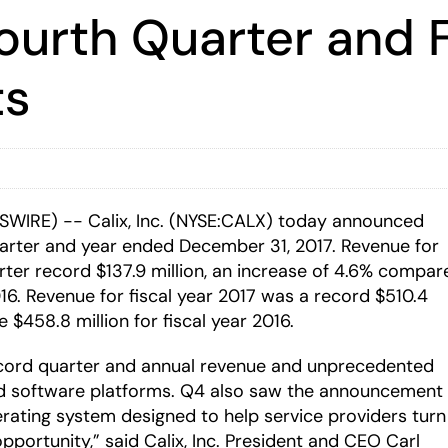
ourth Quarter and F
ts
WSWIRE) -- Calix, Inc. (NYSE:CALX) today announced
quarter and year ended December 31, 2017. Revenue for
rter record $137.9 million, an increase of 4.6% compar
2016. Revenue for fiscal year 2017 was a record $510.4
 $458.8 million for fiscal year 2016.
ecord quarter and annual revenue and unprecedented
and software platforms. Q4 also saw the announcement
perating system designed to help service providers turn
portunity,” said Calix, Inc. President and CEO Carl