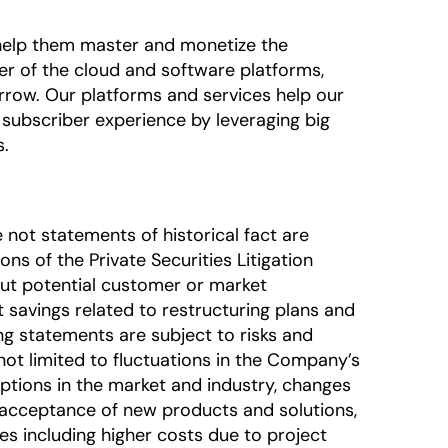
o help them master and monetize the
der of the cloud and software platforms,
rrow. Our platforms and services help our
subscriber experience by leveraging big
s.
 not statements of historical fact are
s of the Private Securities Litigation
out potential customer or market
 savings related to restructuring plans and
ing statements are subject to risks and
 not limited to fluctuations in the Company’s
uptions in the market and industry, changes
 acceptance of new products and solutions,
ces including higher costs due to project