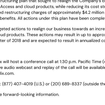
ucturing plan that sought to realign the Company’s bu
Access and cloud products, while reducing its cost str
 restructuring charges of approximately $4.2 million fo
nefits. All actions under this plan have been complete
geted actions to realign our business towards an incr
d products. These actions may result in up to approxi
rter of 2018 and are expected to result in annualized co
 will host a conference call at 1:30 p.m. Pacific Time
ive audio webcast and replay of the call will be availabl
lix.com.
r: (877) 407-4019 (U.S.) or (201) 689-8337 (outside the
de forward-looking information.