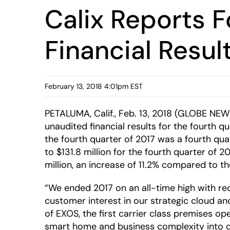
Calix Reports F
Financial Resul
February 13, 2018 4:01pm EST
PETALUMA, Calif., Feb. 13, 2018 (GLOBE NE
unaudited financial results for the fourth 
the fourth quarter of 2017 was a fourth qua
to $131.8 million for the fourth quarter of 
million, an increase of 11.2% compared to the
“We ended 2017 on an all-time high with r
customer interest in our strategic cloud 
of EXOS, the first carrier class premises o
smart home and business complexity into op