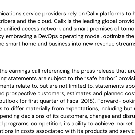
nications service providers rely on Calix platforms t
ibers and the cloud. Calix is the leading global provi
he unified access network and smart premises of tomo
by embracing a DevOps operating model, optimize the 
 the smart home and business into new revenue stream
he earnings call referencing the press release that are
 statements are subject to the “safe harbor" provision
ents relate to, but are not limited to, statements ab
and prospective customers, estimates and planned cost
outlook for first quarter of fiscal 2018). Forward-look
s to differ materially from expectations, including but
l spending decisions of its customers, changes and disr
 programs, competition, its ability to achieve market
uations in costs associated with its products and servi