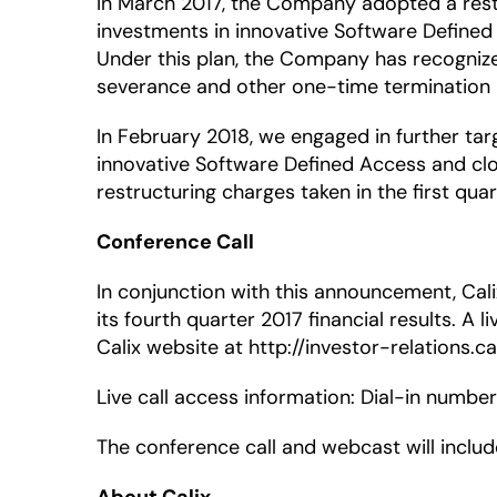
In March 2017, the Company adopted a restr
investments in innovative Software Defined 
Under this plan, the Company has recognized
severance and other one-time termination be
In February 2018, we engaged in further tar
innovative Software Defined Access and clou
restructuring charges taken in the first qua
Conference Call
In conjunction with this announcement, Calix
its fourth quarter 2017 financial results. A l
Calix website at http://investor-relations.ca
Live call access information: Dial-in numbe
The conference call and webcast will inclu