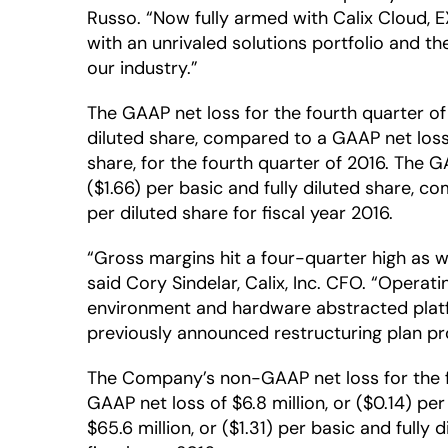
Russo. “Now fully armed with Calix Cloud, E
with an unrivaled solutions portfolio and t
our industry.”
The GAAP net loss for the fourth quarter of 
diluted share, compared to a GAAP net loss o
share, for the fourth quarter of 2016. The G
($1.66) per basic and fully diluted share, c
per diluted share for fiscal year 2016.
“Gross margins hit a four-quarter high as 
said Cory Sindelar, Calix, Inc. CFO. “Operat
environment and hardware abstracted platf
previously announced restructuring plan pr
The Company’s non-GAAP net loss for the fou
GAAP net loss of $6.8 million, or ($0.14) pe
$65.6 million, or ($1.31) per basic and fully