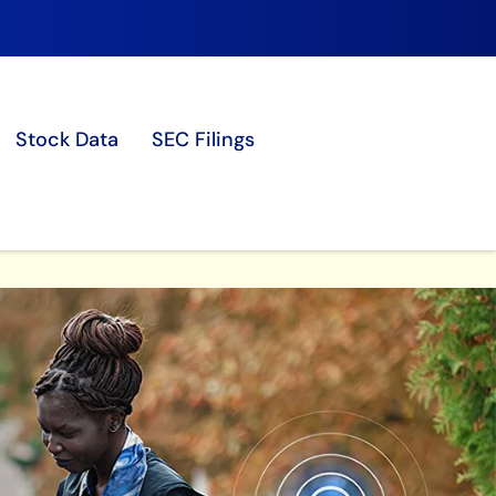
Stock Data
SEC Filings