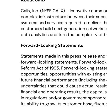
About Calix
Calix, Inc. (NYSE:CALX) - Innovative commu
complex infrastructure between their subscr
systems and services required to deliver t
customers build next generation networks 
data analytics and turn the complexity of
Forward-Looking Statements
Statements made in this press release and t
forward-looking statements. Forward-looking
Reform Act of 1995. Forward-looking statem
opportunities, opportunities with existing 
future financial performance (including the 
uncertainties that could cause actual result
financial and operating results, the capita
in regulations and/or government sponsored
its ability to grow its customer base, fluct