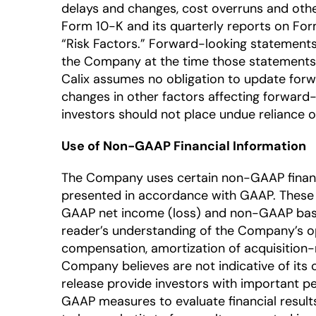
delays and changes, cost overruns and other
Form 10-K and its quarterly reports on Form 
“Risk Factors.” Forward-looking statements
the Company at the time those statements a
Calix assumes no obligation to update forw
changes in other factors affecting forward-
investors should not place undue reliance 
Use of Non-GAAP Financial Information
The Company uses certain non-GAAP financia
presented in accordance with GAAP. Thes
GAAP net income (loss) and non-GAAP basi
reader’s understanding of the Company’s o
compensation, amortization of acquisition-r
Company believes are not indicative of its
release provide investors with important
GAAP measures to evaluate financial result