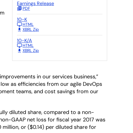
Earnings Release
PDF
rm
10-K
HTML
XBRL Zip
10-K/A
HTML
XBRL Zip
improvements in our services business,”
r low as efficiencies from our agile DevOps
opment teams, and cost savings from our
fully diluted share, compared to a non-
he non-GAAP net loss for fiscal year 2017 was
million, or ($0.14) per diluted share for