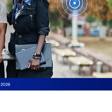
y 2026