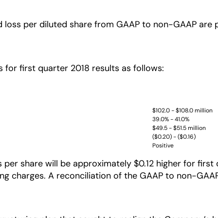
d loss per diluted share from GAAP to non-GAAP are pr
 for first quarter 2018 results as follows:
$102.0 - $108.0 million
39.0% - 41.0%
$49.5 - $51.5 million
($0.20) - ($0.16)
Positive
r share will be approximately $0.12 higher for first q
 charges. A reconciliation of the GAAP to non-GAAP o