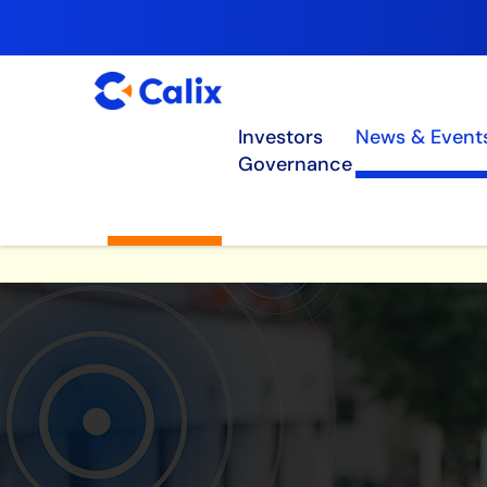
Investors
News & Event
Governance