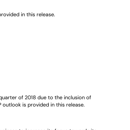
ovided in this release.
uarter of 2018 due to the inclusion of
utlook is provided in this release.