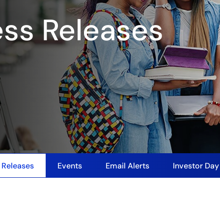
ess Releases
 Releases
Events
Email Alerts
Investor Da