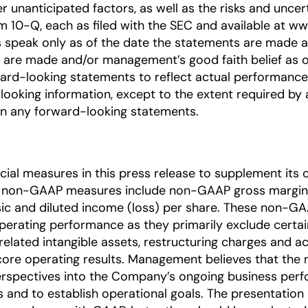
 unanticipated factors, as well as the risks and uncert
10-Q, each as filed with the SEC and available at www.
 speak only as of the date the statements are made a
re made and/or management’s good faith belief as of 
ard-looking statements to reflect actual performance 
looking information, except to the extent required by a
on any forward-looking statements.
l measures in this press release to supplement its c
e non-GAAP measures include non-GAAP gross margin
c and diluted income (loss) per share. These non-G
perating performance as they primarily exclude cert
elated intangible assets, restructuring charges and ac
 core operating results. Management believes that th
 perspectives into the Company’s ongoing business p
s and to establish operational goals. The presentati