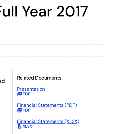
ull Year 2017
Related Documents
ed
Presentation
PDF
Financial Statements (PDF)
PDF
Financial Statements (XLSX)
XLSX