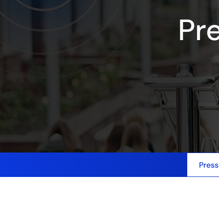
Pr
Press