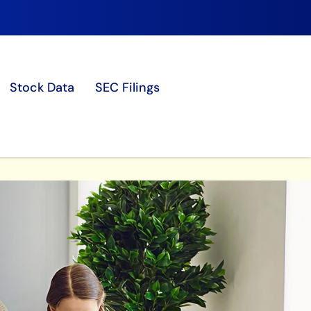
Stock Data
SEC Filings