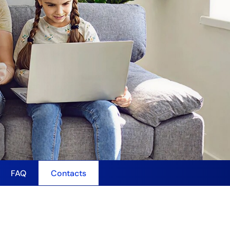
FAQ
Contacts