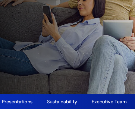
Presentations
Sustainability
Executive Team