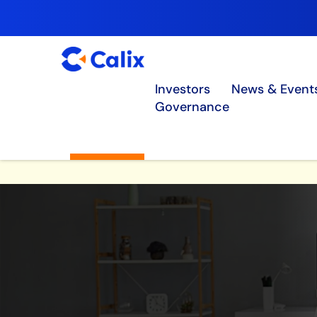
Investors
News & Event
Governance