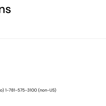
ons
co) 1-781-575-3100 (non-US)