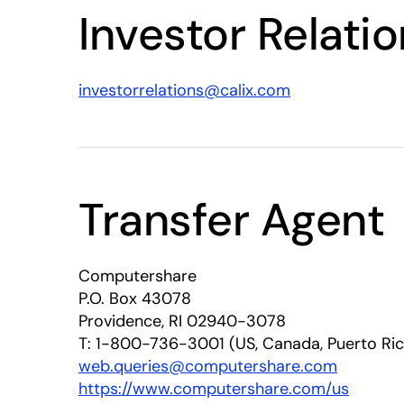
Investor Relati
investorrelations@calix.com
Transfer Agent
Computershare
P.O. Box 43078
Providence, RI 02940-3078
T: 1-800-736-3001 (US, Canada, Puerto Ri
web.queries@computershare.com
https://www.computershare.com/us