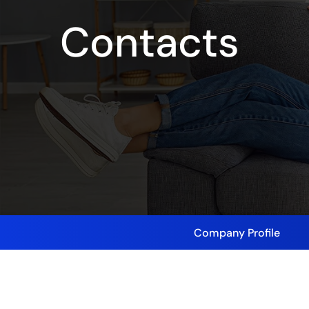
Contacts
Company Profile