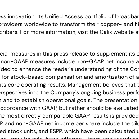
ccess innovation. Its Unified Access portfolio of bro
providers worldwide to transform their copper- and 
ribers. For more information, visit the Calix website 
l measures in this press release to supplement its c
e non-GAAP measures include non-GAAP net income a
ded to enhance the reader's understanding of the Co
 for stock-based compensation and amortization of acq
 its core operating results. Management believes tha
 perspectives into the Company's ongoing business p
s and to establish operational goals. The presentati
 accordance with GAAP, but rather should be evaluated
he most directly comparable GAAP results is provided 
and non-GAAP net income per share include the diluti
cted stock units, and ESPP, which have been calculate