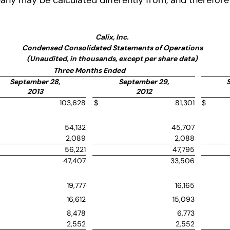
y may be calculated differently from, and therefore 
Calix, Inc.
Condensed Consolidated Statements of Operations
(Unaudited, in thousands, except per share data)
Three Months Ended
September 28,
September 29,
2013
2012
103,628
$
81,301
$
54,132
45,707
2,089
2,088
56,221
47,795
47,407
33,506
19,777
16,165
16,612
15,093
8,478
6,773
2,552
2,552