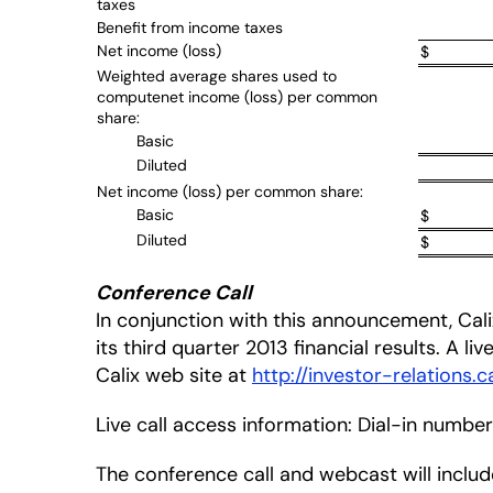
taxes
Benefit from income taxes
Net income (loss)
$
Weighted average shares used to
computenet income (loss) per common
share:
Basic
Diluted
Net income (loss) per common share:
Basic
$
Diluted
$
Conference Call
In conjunction with this announcement, Calix
its third quarter 2013 financial results. A li
Calix web site at
http://investor-relations.c
Live call access information: Dial-in numbe
The conference call and webcast will inclu