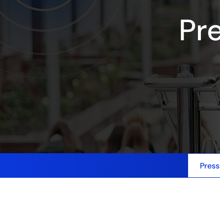
Pr
Press