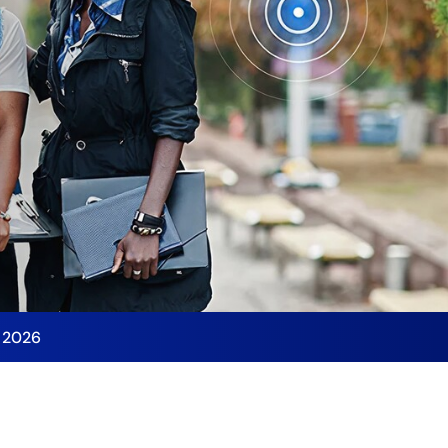
y 2026