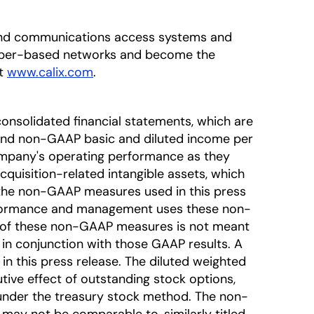
adband communications access systems and
fiber-based networks and become the
at
www.calix.com
.
onsolidated financial statements, which are
nd non-GAAP basic and diluted income per
mpany's operating performance as they
uisition-related intangible assets, which
t the non-GAAP measures used in this press
erformance and management uses these non-
on of these non-GAAP measures is not meant
 in conjunction with those GAAP results. A
in this press release. The diluted weighted
ve effect of outstanding stock options,
d under the treasury stock method. The non-