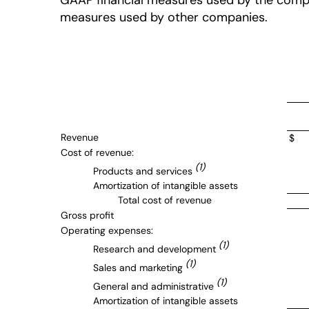
GAAP financial measures used by the compan
measures used by other companies.
Revenue
$
Cost of revenue:
(1)
Products and services
Amortization of intangible assets
Total cost of revenue
Gross profit
Operating expenses:
(1)
Research and development
(1)
Sales and marketing
(1)
General and administrative
Amortization of intangible assets