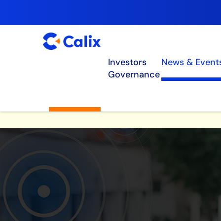
Investors
News & Event
Governance