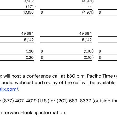
9,582
(4,971
)
(574
)
--
)
10,156
$
(4,971
$
49,694
49,694
51,142
51,142
)
0.20
$
(0.10
$
)
0.20
$
(0.10
$
 will host a conference call at 1:30 p.m. Pacific Time
ve audio webcast and replay of the call will be available
alix.com/
.
r: (877) 407-4019 (U.S.) or (201) 689-8337 (outside the
de forward-looking information.