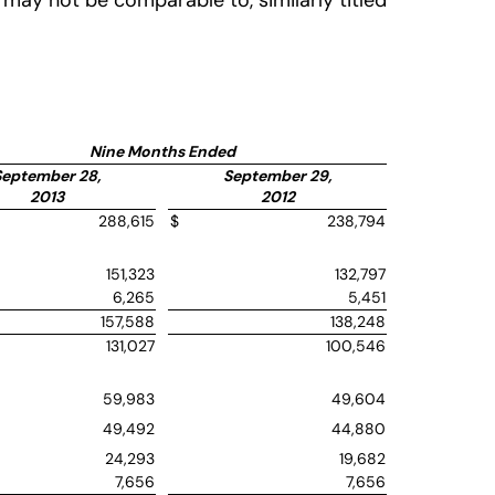
may not be comparable to, similarly titled
Nine Months Ended
September 28,
September 29,
2013
2012
288,615
$
238,794
151,323
132,797
6,265
5,451
157,588
138,248
131,027
100,546
59,983
49,604
49,492
44,880
24,293
19,682
7,656
7,656