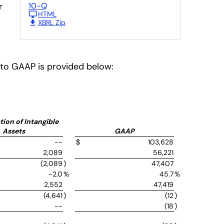
r
10-Q
HTML
XBRL Zip
P to GAAP is provided below:
ion of Intangible
Assets
GAAP
--
$
103,628
2,089
56,221
(2,089
)
47,407
-2.0
%
45.7
%
2,552
47,419
(4,641
)
(12
)
--
(18
)