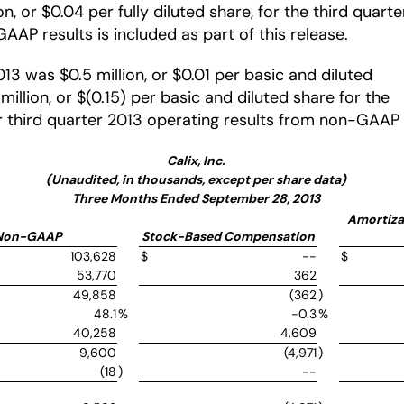
 or $0.04 per fully diluted share, for the third quarte
AAP results is included as part of this release.
13 was $0.5 million, or $0.01 per basic and diluted
illion, or $(0.15) per basic and diluted share for the
our third quarter 2013 operating results from non-GAA
Calix, Inc.
(Unaudited, in thousands, except per share data)
Three Months Ended September 28, 2013
Amortizat
Non-GAAP
Stock-Based Compensation
103,628
$
--
$
53,770
362
49,858
(362
)
48.1
%
-0.3
%
40,258
4,609
9,600
(4,971
)
(18
)
--