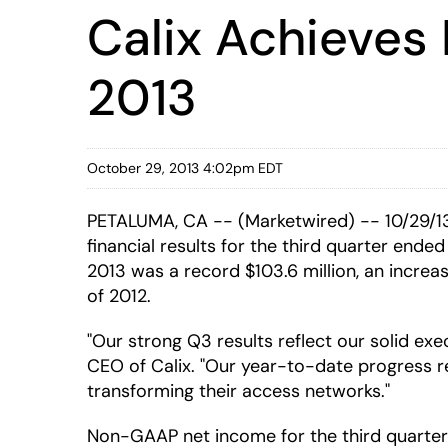
Calix Achieves
2013
October 29, 2013 4:02pm EDT
PETALUMA, CA -- (Marketwired) -- 10/29/13
financial results for the third quarter ende
2013 was a record $103.6 million, an increa
of 2012.
"Our strong Q3 results reflect our solid exe
CEO of Calix. "Our year-to-date progress re
transforming their access networks."
Non-GAAP net income for the third quarter o