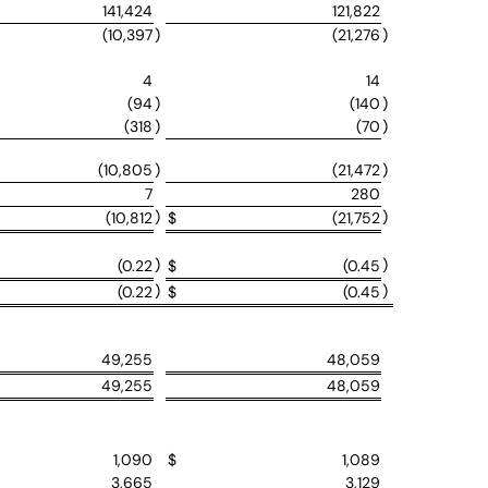
141,424
121,822
(10,397
)
(21,276
)
4
14
(94
)
(140
)
(318
)
(70
)
(10,805
)
(21,472
)
7
280
)
)
(10,812
$
(21,752
)
)
(0.22
$
(0.45
)
)
(0.22
$
(0.45
49,255
48,059
49,255
48,059
1,090
$
1,089
3,665
3,129