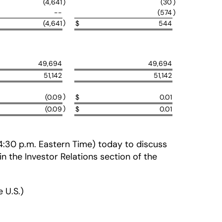
(4,641
)
(30
)
--
(574
)
)
(4,641
$
544
49,694
49,694
51,142
51,142
)
(0.09
$
0.01
)
(0.09
$
0.01
 (4:30 p.m. Eastern Time) today to discuss
 in the Investor Relations section of the
 U.S.)