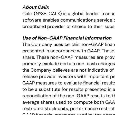
About Calix
Calix (NYSE: CALX) is a global leader in a
software enables communications service 
broadband provider of choice to their subsc
Use of Non-GAAP Financial Information
The Company uses certain non-GAAP financia
presented in accordance with GAAP. Thes
share. These non-GAAP measures are provi
primarily exclude certain non-cash charges
the Company believes are not indicative of
release provide investors with important
GAAP measures to evaluate financial result
to be a substitute for results presented in
reconciliation of the non-GAAP results to t
average shares used to compute both GAAP 
restricted stock units, performance restri