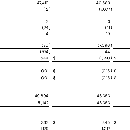
47,419
40,583
(12
)
(7,077
)
2
3
(24
)
(41
)
4
19
(30
)
(7,096
)
(574
)
44
)
544
$
(7,140
$
)
0.01
$
(0.15
$
)
0.01
$
(0.15
$
49,694
48,353
51,142
48,353
362
$
345
$
1,179
1,017