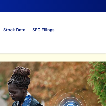
Stock Data
SEC Filings