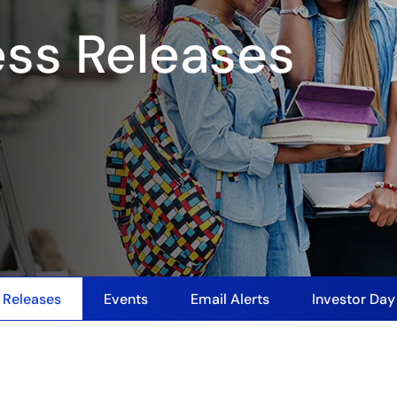
ess Releases
 Releases
Events
Email Alerts
Investor Da