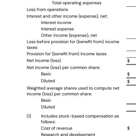
Total operating expenses
Loss from operations
Interest and other income (expense), net:
Interest income
Interest expense
Other income (expense), net
Loss before provision for (benefit from) income
taxes
Provision for (benefit from) income taxes
Net income (loss)
$
Net income (loss) per common share:
Basic
$
Diluted
$
Weighted average shares used to compute net
income (loss) per common share:
Basic
Diluted
(1)
Includes stock-based compensation as
follows:
Cost of revenue
$
Research and development