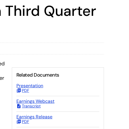
 Third Quarter
ed
Related Documents
er
Presentation
PDF
Earnings Webcast
Transcript
Earnings Release
PDF