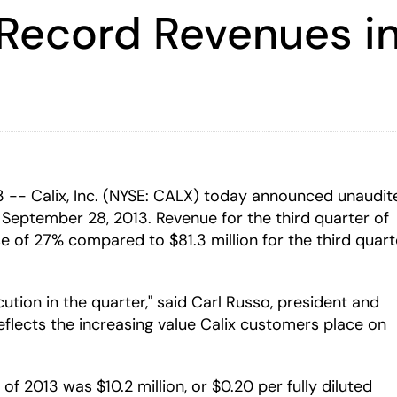
 Record Revenues in
 -- Calix, Inc. (NYSE: CALX) today announced unaudit
d September 28, 2013. Revenue for the third quarter of
se of 27% compared to $81.3 million for the third quart
cution in the quarter," said Carl Russo, president and
flects the increasing value Calix customers place on
f 2013 was $10.2 million, or $0.20 per fully diluted