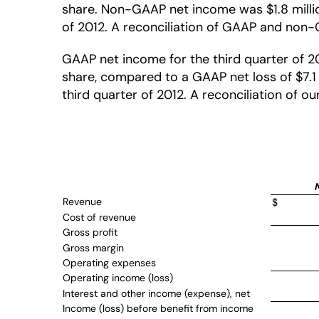
share. Non-GAAP net income was $1.8 million,
of 2012. A reconciliation of GAAP and non-G
GAAP net income for the third quarter of 20
share, compared to a GAAP net loss of $7.1 m
third quarter of 2012. A reconciliation of 
Revenue
$
Cost of revenue
Gross profit
Gross margin
Operating expenses
Operating income (loss)
Interest and other income (expense), net
Income (loss) before benefit from income