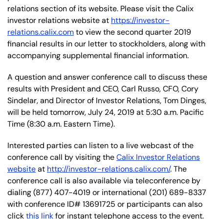
relations section of its website. Please visit the Calix
investor relations website at
https://investor-
relations.calix.com
to view the second quarter 2019
financial results in our letter to stockholders, along with
accompanying supplemental financial information.
A question and answer conference call to discuss these
results with President and CEO, Carl Russo, CFO, Cory
Sindelar, and Director of Investor Relations, Tom Dinges,
will be held tomorrow, July 24, 2019 at 5:30 a.m. Pacific
Time (8:30 a.m. Eastern Time).
Interested parties can listen to a live webcast of the
conference call by visiting the
Calix Investor Relations
website
at
http://investor-relations.calix.com/
. The
conference call is also available via teleconference by
dialing (877) 407-4019 or international (201) 689-8337
with conference ID# 13691725 or participants can also
click
this link
for instant telephone access to the event.