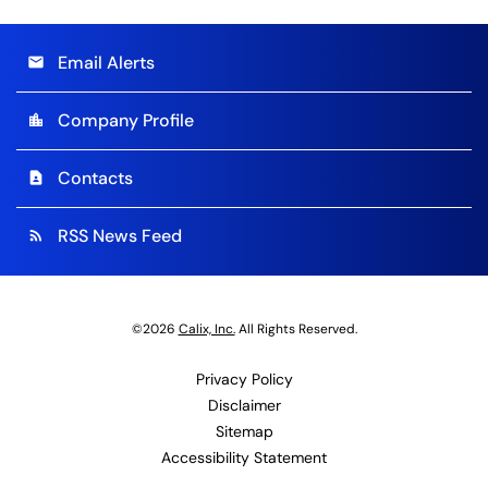
Email Alerts
email
Company Profile
location_city
Contacts
contact_page
RSS News Feed
rss_feed
©
2026
Calix, Inc.
All Rights Reserved.
Privacy Policy
Disclaimer
Sitemap
Accessibility Statement