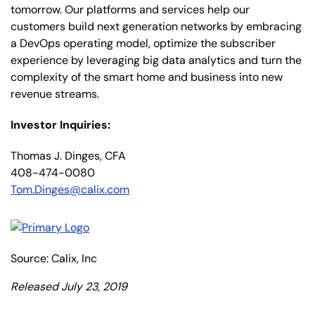
tomorrow. Our platforms and services help our
customers build next generation networks by embracing
a DevOps operating model, optimize the subscriber
experience by leveraging big data analytics and turn the
complexity of the smart home and business into new
revenue streams.
Investor Inquiries:
Thomas J. Dinges, CFA
408-474-0080
Tom.Dinges@calix.com
Source: Calix, Inc
Released July 23, 2019