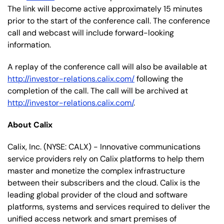
The link will become active approximately 15 minutes
prior to the start of the conference call. The conference
call and webcast will include forward-looking
information.
A replay of the conference call will also be available at
http://investor-relations.calix.com/
following the
completion of the call. The call will be archived at
http://investor-relations.calix.com/
.
About Calix
Calix, Inc. (NYSE: CALX) - Innovative communications
service providers rely on Calix platforms to help them
master and monetize the complex infrastructure
between their subscribers and the cloud. Calix is the
leading global provider of the cloud and software
platforms, systems and services required to deliver the
unified access network and smart premises of