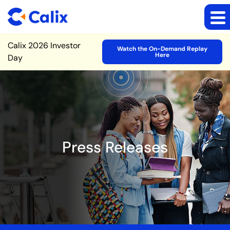
Site Announcement
Calix 2026 Investor
Watch the On-Demand Replay
Here
Day
Press Releases