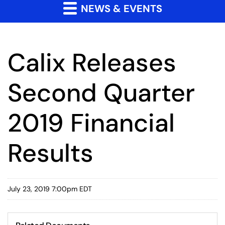
NEWS & EVENTS
Calix Releases
Second Quarter
2019 Financial
Results
July 23, 2019 7:00pm EDT