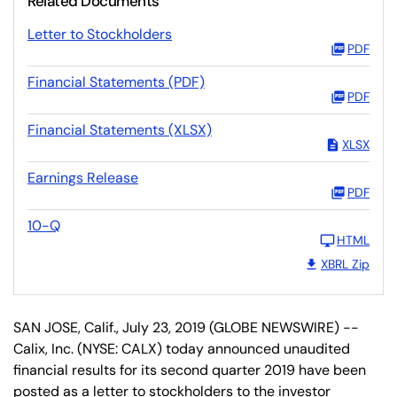
Related Documents
Letter to Stockholders
PDF
Financial Statements (PDF)
PDF
Financial Statements (XLSX)
XLSX
Earnings Release
PDF
10-Q
HTML
XBRL Zip
SAN JOSE, Calif., July 23, 2019 (GLOBE NEWSWIRE) --
Calix, Inc. (NYSE: CALX) today announced unaudited
financial results for its second quarter 2019 have been
posted as a letter to stockholders to the investor