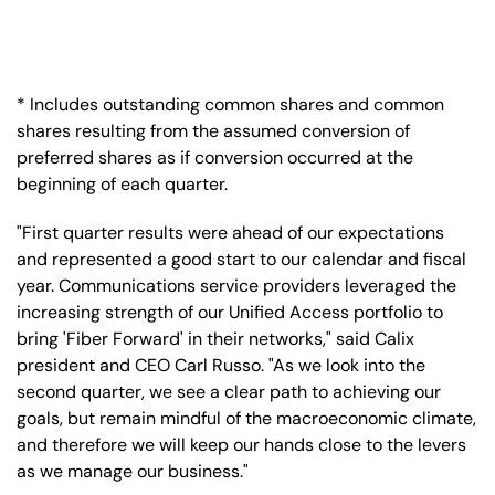
* Includes outstanding common shares and common
shares resulting from the assumed conversion of
preferred shares as if conversion occurred at the
beginning of each quarter.
"First quarter results were ahead of our expectations
and represented a good start to our calendar and fiscal
year. Communications service providers leveraged the
increasing strength of our Unified Access portfolio to
bring 'Fiber Forward' in their networks," said Calix
president and CEO Carl Russo. "As we look into the
second quarter, we see a clear path to achieving our
goals, but remain mindful of the macroeconomic climate,
and therefore we will keep our hands close to the levers
as we manage our business."