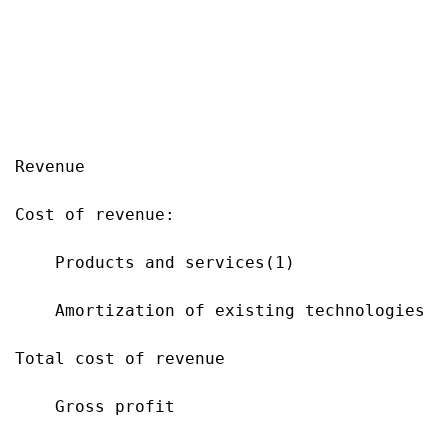
                                           
                                           
                                           
Revenue                                    
Cost of revenue:

    Products and services(1)               
    Amortization of existing technologies  
Total cost of revenue                      
    Gross profit                           