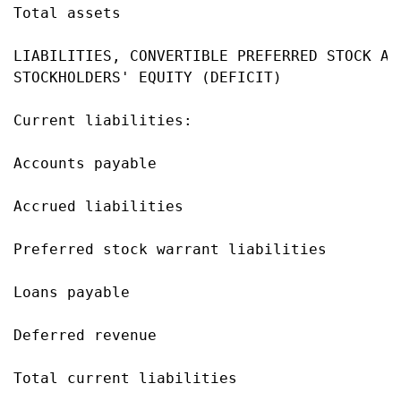
Total assets                               
LIABILITIES, CONVERTIBLE PREFERRED STOCK AND
STOCKHOLDERS' EQUITY (DEFICIT)

Current liabilities:

Accounts payable                           
Accrued liabilities                        
Preferred stock warrant liabilities        
Loans payable                              
Deferred revenue                           
Total current liabilities                  