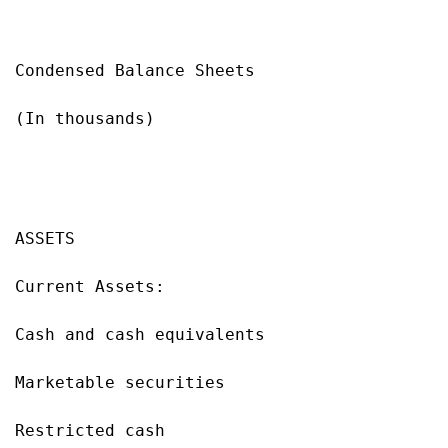
Condensed Balance Sheets

(In thousands)

                                           
                                           
ASSETS                                     
Current Assets:

Cash and cash equivalents                  
Marketable securities                      
Restricted cash                            