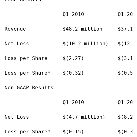
                   Q1 2010           Q1 200
Revenue            $48.2 million     $37.1 m
Net Loss           $(10.2 million)   $(12.7 
Loss per Share     $(2.27)           $(3.16)
Loss per Share*    $(0.32)           $(0.50)
Non-GAAP Results

                   Q1 2010           Q1 200
Net Loss           $(4.7 million)    $(8.2 m
Loss per Share*    $(0.15)           $(0.32)