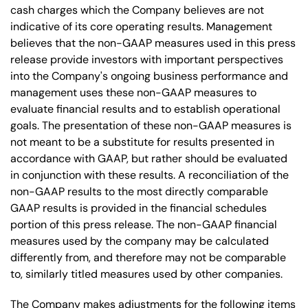
cash charges which the Company believes are not
indicative of its core operating results. Management
believes that the non-GAAP measures used in this press
release provide investors with important perspectives
into the Company's ongoing business performance and
management uses these non-GAAP measures to
evaluate financial results and to establish operational
goals. The presentation of these non-GAAP measures is
not meant to be a substitute for results presented in
accordance with GAAP, but rather should be evaluated
in conjunction with these results. A reconciliation of the
non-GAAP results to the most directly comparable
GAAP results is provided in the financial schedules
portion of this press release. The non-GAAP financial
measures used by the company may be calculated
differently from, and therefore may not be comparable
to, similarly titled measures used by other companies.
The Company makes adjustments for the following items