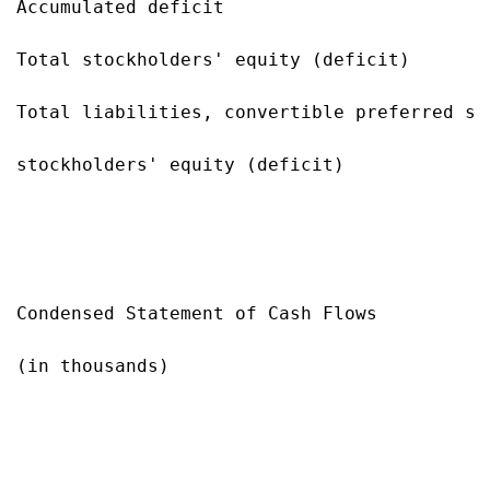
Accumulated deficit                        
Total stockholders' equity (deficit)       
Total liabilities, convertible preferred sto
stockholders' equity (deficit)             
Condensed Statement of Cash Flows

(in thousands)

                                           
                                           