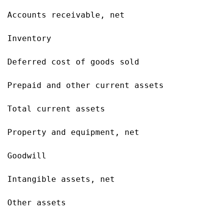
Accounts receivable, net                   
Inventory                                  
Deferred cost of goods sold                
Prepaid and other current assets           
Total current assets                       
Property and equipment, net                
Goodwill                                   
Intangible assets, net                     
Other assets                               