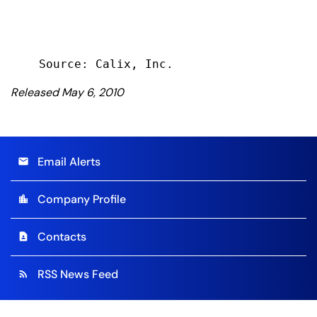
Released May 6, 2010
Email Alerts
email
Company Profile
location_city
Contacts
contact_page
RSS News Feed
rss_feed