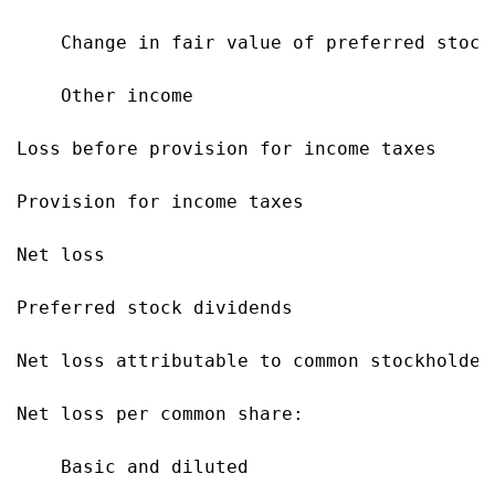
    Change in fair value of preferred stock
    Other income                           
Loss before provision for income taxes     
Provision for income taxes                 
Net loss                                   
Preferred stock dividends                  
Net loss attributable to common stockholder
Net loss per common share:

    Basic and diluted                      