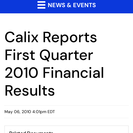
NEWS & EVENTS
Calix Reports
First Quarter
2010 Financial
Results
May 06, 2010 4:01pm EDT