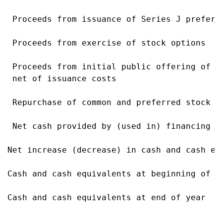
 Proceeds from issuance of Series J preferr
 Proceeds from exercise of stock options   
 Proceeds from initial public offering of c
 net of issuance costs

 Repurchase of common and preferred stock  
 Net cash provided by (used in) financing a
Net increase (decrease) in cash and cash eq
Cash and cash equivalents at beginning of y
Cash and cash equivalents at end of year   