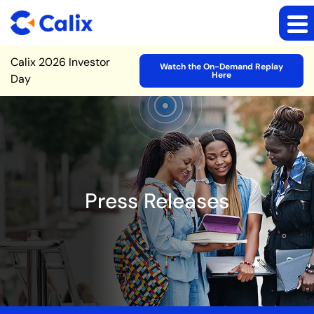
Site Announcement
Calix 2026 Investor
Watch the On-Demand Replay
Here
Day
Press Releases