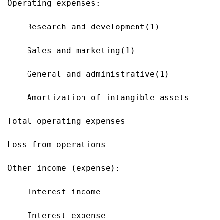
Operating expenses:

    Research and development(1)            
    Sales and marketing(1)                 
    General and administrative(1)          
    Amortization of intangible assets      
Total operating expenses                   
Loss from operations                       
Other income (expense):

    Interest income                        
    Interest expense                       