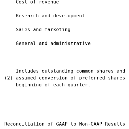
    Cost of revenue                        
    Research and development               
    Sales and marketing                    
    General and administrative             
                                           
    Includes outstanding common shares and 
(2) assumed conversion of preferred shares 
    beginning of each quarter.

Reconciliation of GAAP to Non-GAAP Results
