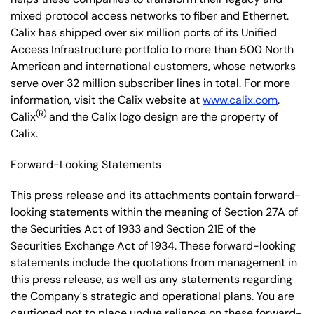
mixed protocol access networks to fiber and Ethernet.
Calix has shipped over six million ports of its Unified
Access Infrastructure portfolio to more than 500 North
American and international customers, whose networks
serve over 32 million subscriber lines in total. For more
information, visit the Calix website at
www.calix.com
.
(R)
Calix
and the Calix logo design are the property of
Calix.
Forward-Looking Statements
This press release and its attachments contain forward-
looking statements within the meaning of Section 27A of
the Securities Act of 1933 and Section 21E of the
Securities Exchange Act of 1934. These forward-looking
statements include the quotations from management in
this press release, as well as any statements regarding
the Company's strategic and operational plans. You are
cautioned not to place undue reliance on these forward-