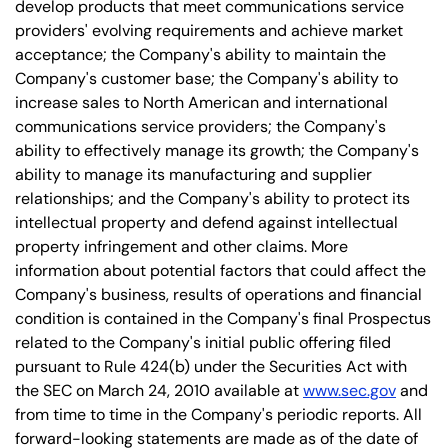
develop products that meet communications service
providers' evolving requirements and achieve market
acceptance; the Company's ability to maintain the
Company's customer base; the Company's ability to
increase sales to North American and international
communications service providers; the Company's
ability to effectively manage its growth; the Company's
ability to manage its manufacturing and supplier
relationships; and the Company's ability to protect its
intellectual property and defend against intellectual
property infringement and other claims. More
information about potential factors that could affect the
Company's business, results of operations and financial
condition is contained in the Company's final Prospectus
related to the Company's initial public offering filed
pursuant to Rule 424(b) under the Securities Act with
the SEC on March 24, 2010 available at
www.sec.gov
and
from time to time in the Company's periodic reports. All
forward-looking statements are made as of the date of