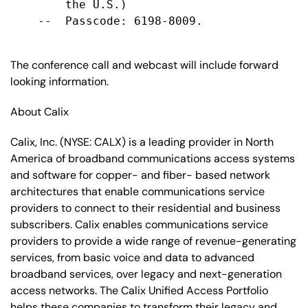
        the U.S.)

    --  Passcode: 6198-8009.

The conference call and webcast will include forward
looking information.
About Calix
Calix, Inc. (NYSE: CALX) is a leading provider in North
America of broadband communications access systems
and software for copper- and fiber- based network
architectures that enable communications service
providers to connect to their residential and business
subscribers. Calix enables communications service
providers to provide a wide range of revenue-generating
services, from basic voice and data to advanced
broadband services, over legacy and next-generation
access networks. The Calix Unified Access Portfolio
helps these companies to transform their legacy and