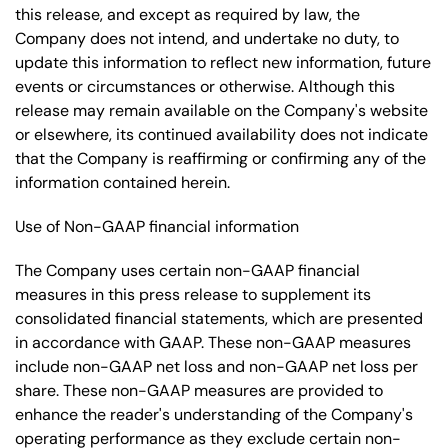
this release, and except as required by law, the
Company does not intend, and undertake no duty, to
update this information to reflect new information, future
events or circumstances or otherwise. Although this
release may remain available on the Company's website
or elsewhere, its continued availability does not indicate
that the Company is reaffirming or confirming any of the
information contained herein.
Use of Non-GAAP financial information
The Company uses certain non-GAAP financial
measures in this press release to supplement its
consolidated financial statements, which are presented
in accordance with GAAP. These non-GAAP measures
include non-GAAP net loss and non-GAAP net loss per
share. These non-GAAP measures are provided to
enhance the reader's understanding of the Company's
operating performance as they exclude certain non-