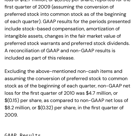
first quarter of 2009 (assuming the conversion of
preferred stock into common stock as of the beginning
of each quarter). GAAP results for the periods presented
include stock-based compensation, amortization of
intangible assets, changes in the fair market value of
preferred stock warrants and preferred stock dividends.
A reconciliation of GAAP and non-GAAP results is
included as part of this release.
Excluding the above-mentioned non-cash items and
assuming the conversion of preferred stock to common
stock as of the beginning of each quarter, non-GAAP net
loss for the first quarter of 2010 was $4.7 million, or
$(0.15) per share, as compared to non-GAAP net loss of
$8.2 million, or $(0.32) per share, in the first quarter of
2009.
GAAP Results
