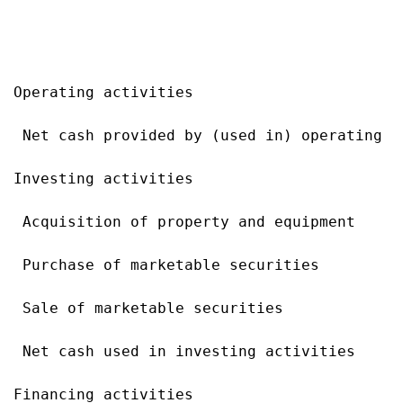
                                           
                                           
Operating activities

 Net cash provided by (used in) operating a
Investing activities

 Acquisition of property and equipment     
 Purchase of marketable securities         
 Sale of marketable securities             
 Net cash used in investing activities     
Financing activities
