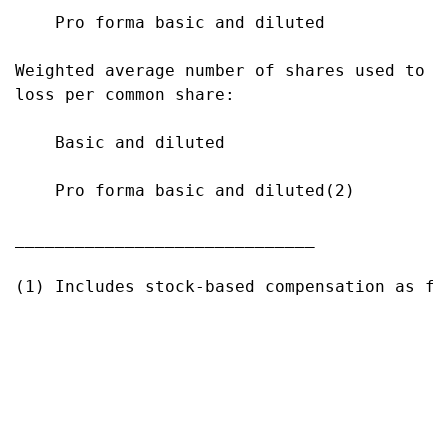
    Pro forma basic and diluted            
Weighted average number of shares used to co
loss per common share:

    Basic and diluted                      
    Pro forma basic and diluted(2)         
______________________________

(1) Includes stock-based compensation as fo
                                           
                                           
                                           