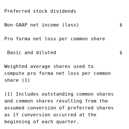
Preferred stock dividends                 9
Non-GAAP net income (loss)              $ (
Pro forma net loss per common share

 Basic and diluted                      $ (
Weighted average shares used to

compute pro forma net loss per common     3
share (1)

(1) Includes outstanding common shares

and common shares resulting from the

assumed conversion of preferred shares

as if conversion occurred at the

beginning of each quarter.
