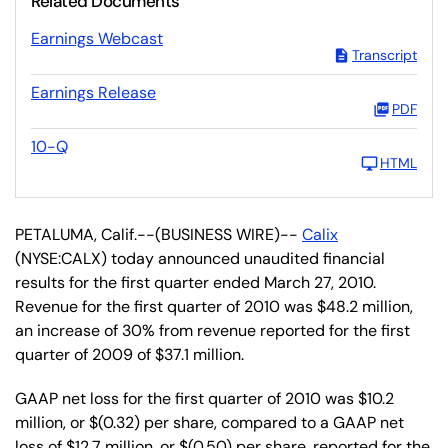
Related Documents
Earnings Webcast
Transcript
Earnings Release
PDF
10-Q
HTML
PETALUMA, Calif.--(BUSINESS WIRE)--
Calix
(NYSE:CALX) today announced unaudited financial
results for the first quarter ended March 27, 2010.
Revenue for the first quarter of 2010 was $48.2 million,
an increase of 30% from revenue reported for the first
quarter of 2009 of $37.1 million.
GAAP net loss for the first quarter of 2010 was $10.2
million, or $(0.32) per share, compared to a GAAP net
loss of $12.7 million, or $(0.50) per share, reported for the