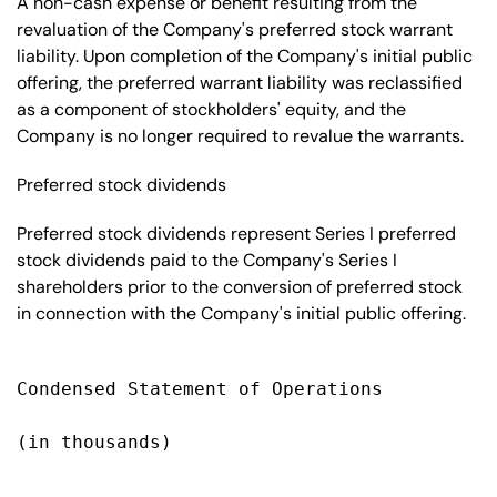
A non-cash expense or benefit resulting from the
revaluation of the Company's preferred stock warrant
liability. Upon completion of the Company's initial public
offering, the preferred warrant liability was reclassified
as a component of stockholders' equity, and the
Company is no longer required to revalue the warrants.
Preferred stock dividends
Preferred stock dividends represent Series I preferred
stock dividends paid to the Company's Series I
shareholders prior to the conversion of preferred stock
in connection with the Company's initial public offering.
Condensed Statement of Operations

(in thousands)

                                           