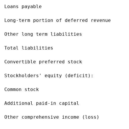
Loans payable                              
Long-term portion of deferred revenue      
Other long term liabilities                
Total liabilities                          
Convertible preferred stock                
Stockholders' equity (deficit):

Common stock                               
Additional paid-in capital                 
Other comprehensive income (loss)          