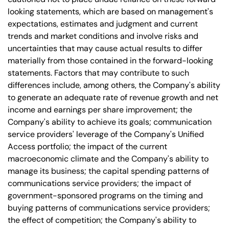
looking statements, which are based on management's
expectations, estimates and judgment and current
trends and market conditions and involve risks and
uncertainties that may cause actual results to differ
materially from those contained in the forward-looking
statements. Factors that may contribute to such
differences include, among others, the Company's ability
to generate an adequate rate of revenue growth and net
income and earnings per share improvement; the
Company's ability to achieve its goals; communication
service providers' leverage of the Company's Unified
Access portfolio; the impact of the current
macroeconomic climate and the Company's ability to
manage its business; the capital spending patterns of
communications service providers; the impact of
government-sponsored programs on the timing and
buying patterns of communications service providers;
the effect of competition; the Company's ability to