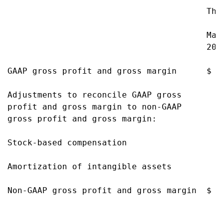
                                        Thre
                                        Mar
                                        201
GAAP gross profit and gross margin      $ 1
Adjustments to reconcile GAAP gross

profit and gross margin to non-GAAP

gross profit and gross margin:

Stock-based compensation                  1
Amortization of intangible assets         1
Non-GAAP gross profit and gross margin  $ 1