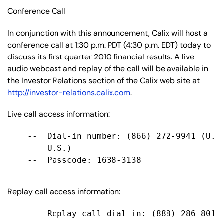
Conference Call
In conjunction with this announcement, Calix will host a
conference call at 1:30 p.m. PDT (4:30 p.m. EDT) today to
discuss its first quarter 2010 financial results. A live
audio webcast and replay of the call will be available in
the Investor Relations section of the Calix web site at
http://investor-relations.calix.com
.
Live call access information:
    --  Dial-in number: (866) 272-9941 (U.S
        U.S.)

    --  Passcode: 1638-3138

Replay call access information:
    --  Replay call dial-in: (888) 286-8010