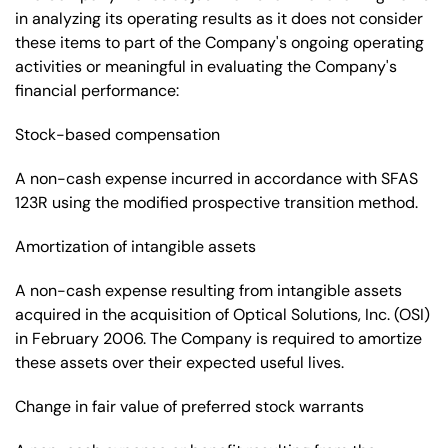
in analyzing its operating results as it does not consider
these items to part of the Company's ongoing operating
activities or meaningful in evaluating the Company's
financial performance:
Stock-based compensation
A non-cash expense incurred in accordance with SFAS
123R using the modified prospective transition method.
Amortization of intangible assets
A non-cash expense resulting from intangible assets
acquired in the acquisition of Optical Solutions, Inc. (OSI)
in February 2006. The Company is required to amortize
these assets over their expected useful lives.
Change in fair value of preferred stock warrants