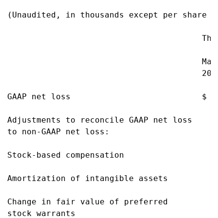
(Unaudited, in thousands except per share da
                                        Thre
                                        Mar
                                        201
GAAP net loss                           $ (
Adjustments to reconcile GAAP net loss

to non-GAAP net loss:

Stock-based compensation                  2
Amortization of intangible assets         1
Change in fair value of preferred         1
stock warrants
