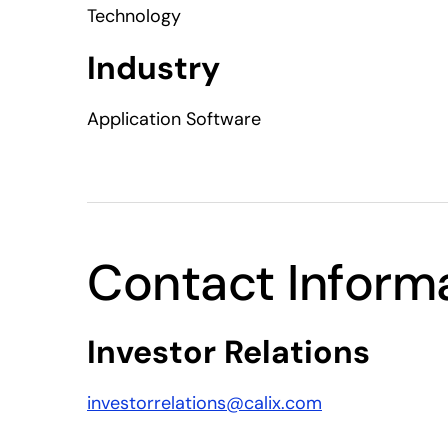
Technology
Industry
Application Software
Contact Inform
Investor Relations
investorrelations@calix.com