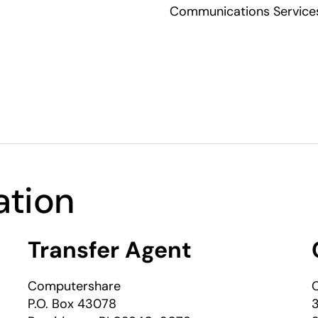
Communications Services,
ation
Transfer Agent
Computershare
C
P.O. Box 43078
3