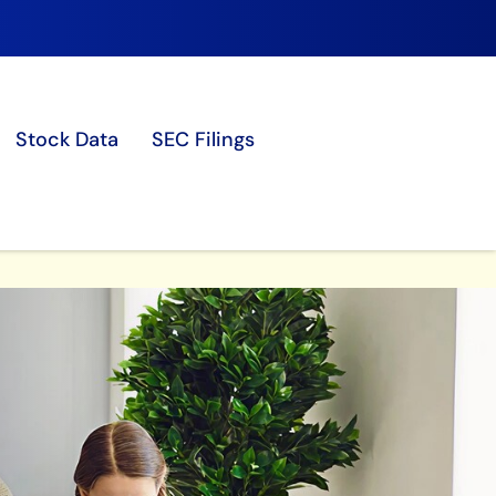
Stock Data
SEC Filings