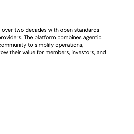
ilt over two decades with open standards
 providers. The platform combines agentic
 community to simplify operations,
row their value for members, investors, and