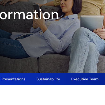
ormation
Presentations
Sustainability
Executive Team