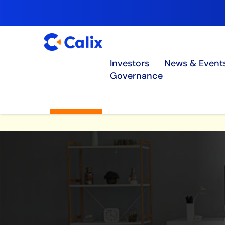
Investors
News & Event
Governance