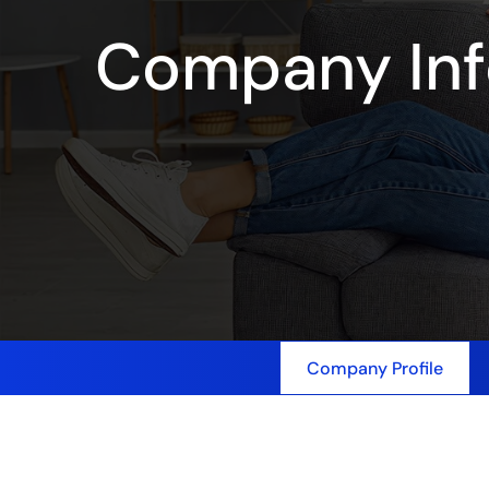
Company Inf
Company Profile