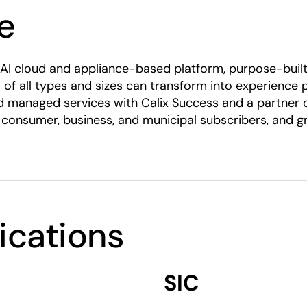
e
tic AI cloud and appliance-based platform, purpose-bu
 of all types and sizes can transform into experience
rated managed services with Calix Success and a partner
 consumer, business, and municipal subscribers, and g
fications
SIC