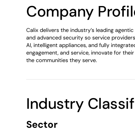
Company Profil
Calix delivers the industry’s leading agen
and advanced security so service providers
AI, intelligent appliances, and fully integ
engagement, and service, innovate for their
the communities they serve.
Industry Classi
Sector