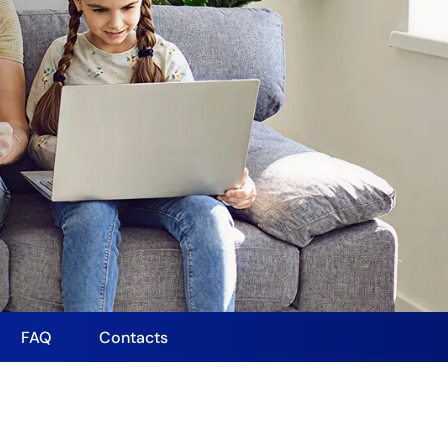
FAQ
Contacts