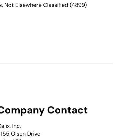
 Not Elsewhere Classified (4899)
Company Contact
alix, Inc.
155 Olsen Drive