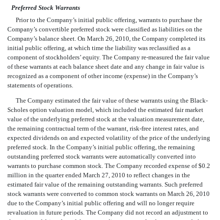
Preferred Stock Warrants
Prior to the Company’s initial public offering, warrants to purchase the
Company’s convertible preferred stock were classified as liabilities on the
Company’s balance sheet. On March 26, 2010, the Company completed its
initial public offering, at which time the liability was reclassified as a
component of stockholders’ equity. The Company re-measured the fair value
of these warrants at each balance sheet date and any change in fair value is
recognized as a component of other income (expense) in the Company’s
statements of operations.
The Company estimated the fair value of these warrants using the Black-
Scholes option valuation model, which included the estimated fair market
value of the underlying preferred stock at the valuation measurement date,
the remaining contractual term of the warrant, risk-free interest rates, and
expected dividends on and expected volatility of the price of the underlying
preferred stock. In the Company’s initial public offering, the remaining
outstanding preferred stock warrants were automatically converted into
warrants to purchase common stock. The Company recorded expense of $0.2
million in the quarter ended March 27, 2010 to reflect changes in the
estimated fair value of the remaining outstanding warrants. Such preferred
stock warrants were converted to common stock warrants on March 26, 2010
due to the Company’s initial public offering and will no longer require
revaluation in future periods. The Company did not record an adjustment to