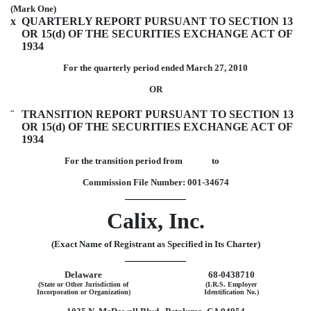
(Mark One)
x
QUARTERLY REPORT PURSUANT TO SECTION 13
OR 15(d) OF THE SECURITIES EXCHANGE ACT OF
1934
For the quarterly period ended March 27, 2010
OR
¨
TRANSITION REPORT PURSUANT TO SECTION 13
OR 15(d) OF THE SECURITIES EXCHANGE ACT OF
1934
For the transition period from to
Commission File Number: 001-34674
Calix, Inc.
(Exact Name of Registrant as Specified in Its Charter)
Delaware
68-0438710
(State or Other Jurisdiction of
(I.R.S. Employer
Incorporation or Organization)
Identification No.)