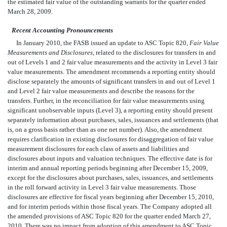
the estimated fair value of the outstanding warrants for the quarter ended
March 28, 2009.
Recent Accounting Pronouncements
In January 2010, the FASB issued an update to ASC Topic 820,
Fair Value
Measurements and Disclosures
, related to the disclosures for transfers in and
out of Levels 1 and 2 fair value measurements and the activity in Level 3 fair
value measurements. The amendment recommends a reporting entity should
disclose separately the amounts of significant transfers in and out of Level 1
and Level 2 fair value measurements and describe the reasons for the
transfers. Further, in the reconciliation for fair value measurements using
significant unobservable inputs (Level 3), a reporting entity should present
separately information about purchases, sales, issuances and settlements (that
is, on a gross basis rather than as one net number). Also, the amendment
requires clarification in existing disclosures for disaggregation of fair value
measurement disclosures for each class of assets and liabilities and
disclosures about inputs and valuation techniques. The effective date is for
interim and annual reporting periods beginning after December 15, 2009,
except for the disclosures about purchases, sales, issuances, and settlements
in the roll forward activity in Level 3 fair value measurements. Those
disclosures are effective for fiscal years beginning after December 15, 2010,
and for interim periods within those fiscal years. The Company adopted all
the amended provisions of ASC Topic 820 for the quarter ended March 27,
2010. There was no impact from adoption of this amendment to ASC Topic