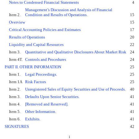
Notes to Condensed Financial Statements
4
Management’s Discussion and Analysis of Financial
Item 2.
Condition and Results of Operations.
15
Overview
15
Critical Accounting Policies and Estimates
17
Results of Operations
20
Liquidity and Capital Resources
22
Item 3.
Quantitative and Qualitative Disclosures About Market Risk
24
Item 4T.
Controls and Procedures
24
PART II. OTHER INFORMATION
25
Item 1.
Legal Proceedings.
25
Item 1A
Risk Factors
25
Item 2.
Unregistered Sales of Equity Securities and Use of Proceeds.
40
Item 3.
Defaults Upon Senior Securities.
41
Item 4.
[Removed and Reserved].
41
Item 5.
Other Information.
41
Item 6.
Exhibits.
41
SIGNATURES
42
i