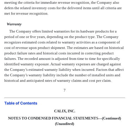
meeting the criteria for immediate revenue recognition, the Company also
defers the related inventory costs for the delivered items until all criteria are
met for revenue recognition.
Warranty
The Company offers limited warranties for its hardware products for a
period of one or five years, depending on the product type. The Company
recognizes estimated costs related to warranty activities as a component of
cost of revenue upon product shipment. The estimates are based on historical
product failure rates and historical costs incurred in correcting product
failures. The recorded amount is adjusted from time to time for specifically
identified warranty exposure. Actual warranty expenses are charged against
the Company’s estimated warranty liability when incurred. Factors that affect
the Company’s warranty liability include the number of installed units and
historical and anticipated rates of warranty claims and cost per claim.
7
Table of Contents
CALIX, INC.
NOTES TO CONDENSED FINANCIAL STATEMENTS—(Continued)
(Unaudited)