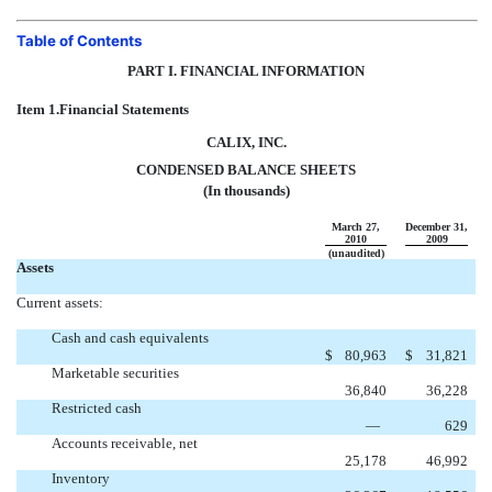
Table of Contents
PART I. FINANCIAL INFORMATION
Item 1.
Financial Statements
CALIX, INC.
CONDENSED BALANCE SHEETS
(In thousands)
March 27,
December 31,
2010
2009
(unaudited)
Assets
Current assets:
Cash and cash equivalents
$
80,963
$
31,821
Marketable securities
36,840
36,228
Restricted cash
—
629
Accounts receivable, net
25,178
46,992
Inventory