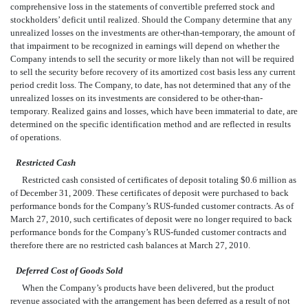
comprehensive loss in the statements of convertible preferred stock and
stockholders’ deficit until realized. Should the Company determine that any
unrealized losses on the investments are other-than-temporary, the amount of
that impairment to be recognized in earnings will depend on whether the
Company intends to sell the security or more likely than not will be required
to sell the security before recovery of its amortized cost basis less any current
period credit loss. The Company, to date, has not determined that any of the
unrealized losses on its investments are considered to be other-than-
temporary. Realized gains and losses, which have been immaterial to date, are
determined on the specific identification method and are reflected in results
of operations.
Restricted Cash
Restricted cash consisted of certificates of deposit totaling $0.6 million as
of December 31, 2009. These certificates of deposit were purchased to back
performance bonds for the Company’s RUS-funded customer contracts. As of
March 27, 2010, such certificates of deposit were no longer required to back
performance bonds for the Company’s RUS-funded customer contracts and
therefore there are no restricted cash balances at March 27, 2010.
Deferred Cost of Goods Sold
When the Company’s products have been delivered, but the product
revenue associated with the arrangement has been deferred as a result of not