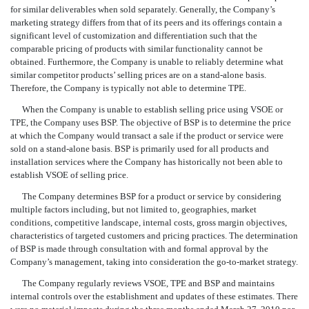
for similar deliverables when sold separately. Generally, the Company’s
marketing strategy differs from that of its peers and its offerings contain a
significant level of customization and differentiation such that the
comparable pricing of products with similar functionality cannot be
obtained. Furthermore, the Company is unable to reliably determine what
similar competitor products’ selling prices are on a stand-alone basis.
Therefore, the Company is typically not able to determine TPE.
When the Company is unable to establish selling price using VSOE or
TPE, the Company uses BSP. The objective of BSP is to determine the price
at which the Company would transact a sale if the product or service were
sold on a stand-alone basis. BSP is primarily used for all products and
installation services where the Company has historically not been able to
establish VSOE of selling price.
The Company determines BSP for a product or service by considering
multiple factors including, but not limited to, geographies, market
conditions, competitive landscape, internal costs, gross margin objectives,
characteristics of targeted customers and pricing practices. The determination
of BSP is made through consultation with and formal approval by the
Company’s management, taking into consideration the go-to-market strategy.
The Company regularly reviews VSOE, TPE and BSP and maintains
internal controls over the establishment and updates of these estimates. There