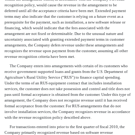
recognition policy, would cause the revenue in the arrangement to be
deferred until all the acceptance criteria have been met. Extended payment
terms may also indicate that the customer is relying on a future event as a
prerequisite for the payment, such as installation, a new software release or
financing, which would indicate that the fees associated with the
arrangement are not fixed or determinable. Due to the unusual nature and
uncertainty associated with granting extended payment terms in customer
arrangements, the Company defers revenue under these arrangements and
recognizes the revenue upon payment from the customer, assuming all other
revenue recognition criteria have been met.
The Company enters into arrangements with certain of its customers who
receive government supported loans and grants from the U.S. Department of
Agriculture’s Rural Utility Service (“RUS”) to finance capital spending.
Under the terms of an RUS equipment contract that includes installation
services, the customer does not take possession and control and title does not
pass until formal acceptance is obtained from the customer. Under this type of
arrangement, the Company does not recognize revenue until it has received
formal acceptance from the customer. For RUS arrangements that do not
involve installation services, the Company recognizes revenue in accordance
with the revenue recognition policy described above.
For transactions entered into prior to the first quarter of fiscal 2010, the
Company primarily recognized revenue based on software revenue