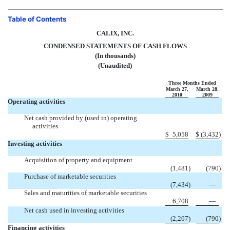
Table of Contents
CALIX, INC.
CONDENSED STATEMENTS OF CASH FLOWS
(In thousands)
(Unaudited)
Three Months Ended
March 27,
March 28,
2010
2009
Operating activities
Net cash provided by (used in) operating
activities
$
5,058
$
(3,432
)
Investing activities
Acquisition of property and equipment
(1,481
)
(790
)
Purchase of marketable securities
(7,434
)
—
Sales and maturities of marketable securities
6,708
—
Net cash used in investing activities
(2,207
)
(790
)
Financing activities