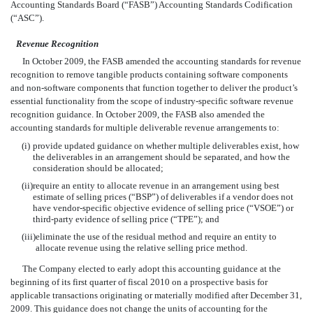
Accounting Standards Board (“FASB”) Accounting Standards Codification
(“ASC”).
Revenue Recognition
In October 2009, the FASB amended the accounting standards for revenue
recognition to remove tangible products containing software components
and non-software components that function together to deliver the product’s
essential functionality from the scope of industry-specific software revenue
recognition guidance. In October 2009, the FASB also amended the
accounting standards for multiple deliverable revenue arrangements to:
(i)
provide updated guidance on whether multiple deliverables exist, how
the deliverables in an arrangement should be separated, and how the
consideration should be allocated;
(ii)
require an entity to allocate revenue in an arrangement using best
estimate of selling prices (“BSP”) of deliverables if a vendor does not
have vendor-specific objective evidence of selling price (“VSOE”) or
third-party evidence of selling price (“TPE”); and
(iii)
eliminate the use of the residual method and require an entity to
allocate revenue using the relative selling price method.
The Company elected to early adopt this accounting guidance at the
beginning of its first quarter of fiscal 2010 on a prospective basis for
applicable transactions originating or materially modified after December 31,
2009. This guidance does not change the units of accounting for the