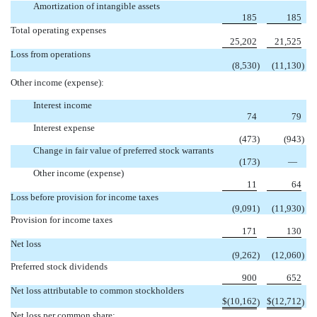
Amortization of intangible assets
185
185
Total operating expenses
25,202
21,525
Loss from operations
(8,530
)
(11,130
)
Other income (expense):
Interest income
74
79
Interest expense
(473
)
(943
)
Change in fair value of preferred stock warrants
(173
)
—
Other income (expense)
11
64
Loss before provision for income taxes
(9,091
)
(11,930
)
Provision for income taxes
171
130
Net loss
(9,262
)
(12,060
)
Preferred stock dividends
900
652
Net loss attributable to common stockholders
$
(10,162
$
(12,712
)
)
Net loss per common share: