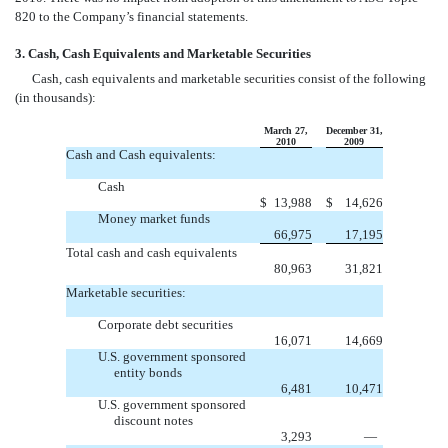
820 to the Company’s financial statements.
3. Cash, Cash Equivalents and Marketable Securities
Cash, cash equivalents and marketable securities consist of the following
(in thousands):
March 27,
December 31,
2010
2009
Cash and Cash equivalents:
Cash
$
13,988
$
14,626
Money market funds
66,975
17,195
Total cash and cash equivalents
80,963
31,821
Marketable securities:
Corporate debt securities
16,071
14,669
U.S. government sponsored
entity bonds
6,481
10,471
U.S. government sponsored
discount notes
3,293
—