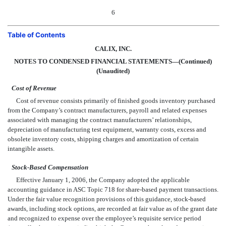
6
Table of Contents
CALIX, INC.
NOTES TO CONDENSED FINANCIAL STATEMENTS—(Continued)
(Unaudited)
Cost of Revenue
Cost of revenue consists primarily of finished goods inventory purchased
from the Company’s contract manufacturers, payroll and related expenses
associated with managing the contract manufacturers’ relationships,
depreciation of manufacturing test equipment, warranty costs, excess and
obsolete inventory costs, shipping charges and amortization of certain
intangible assets.
Stock-Based Compensation
Effective January 1, 2006, the Company adopted the applicable
accounting guidance in ASC Topic 718 for share-based payment transactions.
Under the fair value recognition provisions of this guidance, stock-based
awards, including stock options, are recorded at fair value as of the grant date
and recognized to expense over the employee’s requisite service period