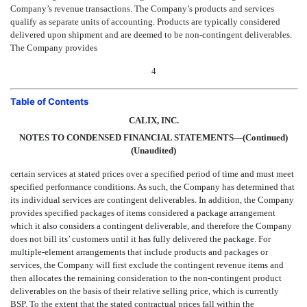
Company’s revenue transactions. The Company’s products and services
qualify as separate units of accounting. Products are typically considered
delivered upon shipment and are deemed to be non-contingent deliverables.
The Company provides
4
Table of Contents
CALIX, INC.
NOTES TO CONDENSED FINANCIAL STATEMENTS—(Continued)
(Unaudited)
certain services at stated prices over a specified period of time and must meet
specified performance conditions. As such, the Company has determined that
its individual services are contingent deliverables. In addition, the Company
provides specified packages of items considered a package arrangement
which it also considers a contingent deliverable, and therefore the Company
does not bill its’ customers until it has fully delivered the package. For
multiple-element arrangements that include products and packages or
services, the Company will first exclude the contingent revenue items and
then allocates the remaining consideration to the non-contingent product
deliverables on the basis of their relative selling price, which is currently
BSP. To the extent that the stated contractual prices fall within the