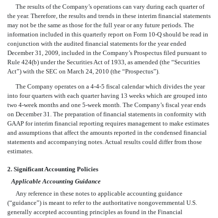
The results of the Company’s operations can vary during each quarter of
the year. Therefore, the results and trends in these interim financial statements
may not be the same as those for the full year or any future periods. The
information included in this quarterly report on Form 10-Q should be read in
conjunction with the audited financial statements for the year ended
December 31, 2009, included in the Company’s Prospectus filed pursuant to
Rule 424(b) under the Securities Act of 1933, as amended (the “Securities
Act”) with the SEC on March 24, 2010 (the “Prospectus”).
The Company operates on a 4-4-5 fiscal calendar which divides the year
into four quarters with each quarter having 13 weeks which are grouped into
two 4-week months and one 5-week month. The Company’s fiscal year ends
on December 31. The preparation of financial statements in conformity with
GAAP for interim financial reporting requires management to make estimates
and assumptions that affect the amounts reported in the condensed financial
statements and accompanying notes. Actual results could differ from those
estimates.
2. Significant Accounting Policies
Applicable Accounting Guidance
Any reference in these notes to applicable accounting guidance
(“guidance”) is meant to refer to the authoritative nongovernmental U.S.
generally accepted accounting principles as found in the Financial