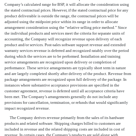
Company’s calculated range for BSP, it will allocate the consideration using
the stated contractual prices. However, if the stated contractual price for any
product deliverable is outside the range, the contractual prices will be
adjusted using the midpoint price within its range in order to allocate
arrangement consideration using the “relative selling price method.” Since
the individual products and services meet the criteria for separate units of
accounting, the Company will recognize revenue upon delivery of each
product and/or services. Post-sales software support revenue and extended
warranty services revenue is deferred and recognized ratably over the period
during which the services are to be performed. Installation and training
service arrangements are recognized upon delivery or completion of
performance. These service arrangements are typically short term in nature
and are largely completed shortly after delivery of the product. Revenue from
package arrangements are recognized upon full delivery of the package. In
instances where substantive acceptance provisions are specified in the
customer agreement, revenue is deferred until all acceptance criteria have
been met. The Company’s arrangements generally do not include any
provisions for cancellation, termination, or refunds that would significantly
impact recognized revenue.
The Company derives revenue primarily from the sales of its hardware
products and related software. Shipping charges billed to customers are
included in revenue and the related shipping costs are included in cost of
revenue. In certain cases, the Company’s products are sold along with