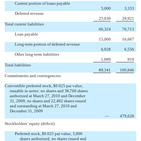
Current portion of loans payable
5,000
3,333
Deferred revenue
25,030
29,921
Total current liabilities
66,324
76,713
Loan payable
15,000
16,667
Long-term portion of deferred revenue
6,928
6,556
Other long-term liabilities
1,089
910
Total liabilities
89,341
100,846
Commitments and contingencies
Convertible preferred stock, $0.025 par value,
issuable in series: no shares and 38,760 shares
authorized at March 27, 2010 and December
31, 2009; no shares and 22,492 shares issued
and outstanding at March 27, 2010 and
December 31, 2009
—
479,628
Stockholders’ equity (deficit):
Preferred stock, $0.025 par value; 5,000
shares authorized; no shares issued and