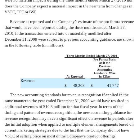
were no material impacts during the three months ended March 27, 2010 nor
does the Company expect a material impact in the near term from changes in
VSOE, TPE or BSP.
Revenue as reported and the Company’s estimate of the pro forma revenue
that would have been reported during the three months ended March 27,
2010, if the transaction entered into or materially modified after
December 31, 2009 were subject to previous accounting guidance, are shown
in the following table (in millions):
Three Months Ended March 27, 2010
Pro Forma Basis
as if the
Previous
Accounting
Guidance Were
As Reported
in Effect
Revenue
$
48,203
$
41,747
The new accounting standards for revenue recognition if applied in the
same manner to the year ended December 31, 2009 would have resulted in
additional revenues of $10.3 million for that fiscal year. In terms of the
timing and pattern of revenue recognition, the new accounting guidance for
revenue recognition may have a significant effect on revenue in periods after
the initial adoption when applied to multiple element arrangements based on
current marketing strategies due to the fact that the Company did not have
VSOE of selling price on most of the Company’s product offerings.