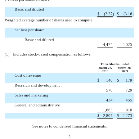
Basic and diluted
$
(2.27
$
(3.16
)
)
Weighted average number of shares used to compute
net loss per share:
Basic and diluted
4,474
4,025
(1) Includes stock-based compensation as follows:
Three Months Ended
March 27,
March 28,
2010
2009
Cost of revenue
$
140
$
179
Research and development
570
729
Sales and marketing
434
455
General and administrative
1,663
910
$
2,807
$
2,273
See notes to condensed financial statements.
2