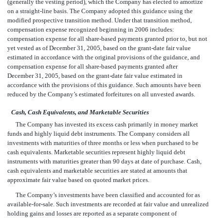
(generally the vesting period), which the Company has elected to amortize
on a straight-line basis. The Company adopted this guidance using the
modified prospective transition method. Under that transition method,
compensation expense recognized beginning in 2006 includes:
compensation expense for all share-based payments granted prior to, but not
yet vested as of December 31, 2005, based on the grant-date fair value
estimated in accordance with the original provisions of the guidance, and
compensation expense for all share-based payments granted after
December 31, 2005, based on the grant-date fair value estimated in
accordance with the provisions of this guidance. Such amounts have been
reduced by the Company’s estimated forfeitures on all unvested awards.
Cash, Cash Equivalents, and Marketable Securities
The Company has invested its excess cash primarily in money market
funds and highly liquid debt instruments. The Company considers all
investments with maturities of three months or less when purchased to be
cash equivalents. Marketable securities represent highly liquid debt
instruments with maturities greater than 90 days at date of purchase. Cash,
cash equivalents and marketable securities are stated at amounts that
approximate fair value based on quoted market prices.
The Company’s investments have been classified and accounted for as
available-for-sale. Such investments are recorded at fair value and unrealized
holding gains and losses are reported as a separate component of