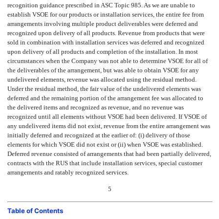
recognition guidance prescribed in ASC Topic 985. As we are unable to
establish VSOE for our products or installation services, the entire fee from
arrangements involving multiple product deliverables were deferred and
recognized upon delivery of all products. Revenue from products that were
sold in combination with installation services was deferred and recognized
upon delivery of all products and completion of the installation. In most
circumstances when the Company was not able to determine VSOE for all of
the deliverables of the arrangement, but was able to obtain VSOE for any
undelivered elements, revenue was allocated using the residual method.
Under the residual method, the fair value of the undelivered elements was
deferred and the remaining portion of the arrangement fee was allocated to
the delivered items and recognized as revenue, and no revenue was
recognized until all elements without VSOE had been delivered. If VSOE of
any undelivered items did not exist, revenue from the entire arrangement was
initially deferred and recognized at the earlier of: (i) delivery of those
elements for which VSOE did not exist or (ii) when VSOE was established.
Deferred revenue consisted of arrangements that had been partially delivered,
contracts with the RUS that include installation services, special customer
arrangements and ratably recognized services.
5
Table of Contents