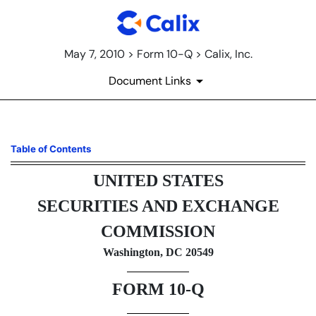
May 7, 2010 > Form 10-Q > Calix, Inc.
Document Links
10-Q: Quarterly report [Secti
Table of Contents
UNITED STATES
Published on May 7, 2010
SECURITIES AND EXCHANGE
COMMISSION
Washington, DC 20549
FORM 10-Q