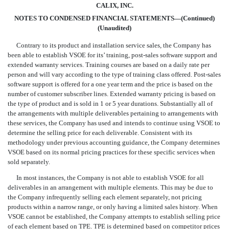
CALIX, INC.
NOTES TO CONDENSED FINANCIAL STATEMENTS—(Continued)
(Unaudited)
Contrary to its product and installation service sales, the Company has
been able to establish VSOE for its’ training, post-sales software support and
extended warranty services. Training courses are based on a daily rate per
person and will vary according to the type of training class offered. Post-sales
software support is offered for a one year term and the price is based on the
number of customer subscriber lines. Extended warranty pricing is based on
the type of product and is sold in 1 or 5 year durations. Substantially all of
the arrangements with multiple deliverables pertaining to arrangements with
these services, the Company has used and intends to continue using VSOE to
determine the selling price for each deliverable. Consistent with its
methodology under previous accounting guidance, the Company determines
VSOE based on its normal pricing practices for these specific services when
sold separately.
In most instances, the Company is not able to establish VSOE for all
deliverables in an arrangement with multiple elements. This may be due to
the Company infrequently selling each element separately, not pricing
products within a narrow range, or only having a limited sales history. When
VSOE cannot be established, the Company attempts to establish selling price
of each element based on TPE. TPE is determined based on competitor prices