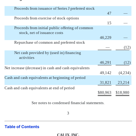
Proceeds from issuance of Series J preferred stock
47
—
Proceeds from exercise of stock options
15
—
Proceeds from initial public offering of common
stock, net of issuance costs
46,229
—
Repurchase of common and preferred stock
—
(12
)
Net cash provided by (used in) financing
activities
46,291
(12
)
Net increase (decrease) in cash and cash equivalents
49,142
(4,234
)
Cash and cash equivalents at beginning of period
31,821
23,214
Cash and cash equivalents at end of period
$
80,963
$
18,980
See notes to condensed financial statements.
3
Table of Contents
CALIX, INC.