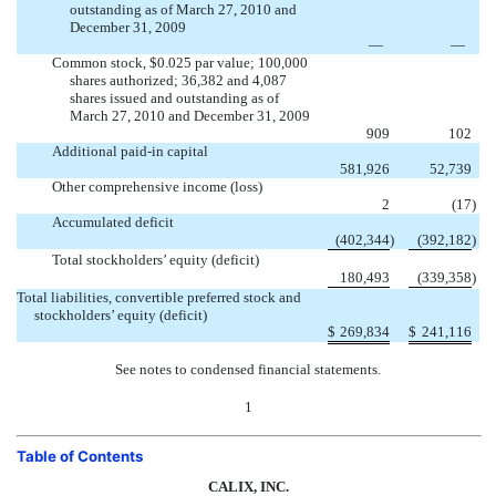
outstanding as of March 27, 2010 and
December 31, 2009
—
—
Common stock, $0.025 par value; 100,000
shares authorized; 36,382 and 4,087
shares issued and outstanding as of
March 27, 2010 and December 31, 2009
909
102
Additional paid-in capital
581,926
52,739
Other comprehensive income (loss)
2
(17
)
Accumulated deficit
(402,344
)
(392,182
)
Total stockholders’ equity (deficit)
180,493
(339,358
)
Total liabilities, convertible preferred stock and
stockholders’ equity (deficit)
$
269,834
$
241,116
See notes to condensed financial statements.
1
Table of Contents
CALIX, INC.