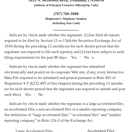
1035 N. McDowell Blvd., Petaluma, CA 94954
(Address of Principal Executive Offices)(Zip Code)
(707) 766-3000
(Registrant’s Telephone Number,
Including Area Code)
Indicate by check mark whether the registrant: (1) has filed all reports
required to be filed by Section 13 or 15(d) the Securities Exchange Act of
1934 during the preceding 12 months (or for such shorter period that the
registrant was required to file such reports), and (2) has been subject to such
filing requirements for the past 90 days. Yes:
¨
No:
x
Indicate by check mark whether the registrant has submitted
electronically and posted on its corporate Web site, if any, every Interactive
Data File required to be submitted and posted pursuant to Rule 405 of
Regulation S-T (§232.405 of this chapter) during the preceding 12 months
(or for such shorter period that the registrant was required to submit and post
such files). Yes:
¨
No:
¨
Indicate by check mark whether the registrant is a large accelerated filer,
an accelerated filer, a non-accelerated filer or a smaller reporting company.
See definition of “large accelerated filer,” “accelerated filer” and “smaller
reporting company” in Rule 12b-2 of the Exchange Act.
Accelerated Filer
Large Accelerated Filer
¨
¨