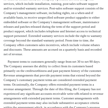
services, which include installation, training, post-sales software support
and/or extended warranty services. Post-sales software support consists of the
Company’s management software, including rights, on a when-and-if
available basis, to receive unspecified software product upgrades to either
embedded software or the Company’s management software, maintenance
releases and patches released during the term of the support period and
product support, which includes telephone and Internet access to technical
support personnel. Extended warranty services include the right to warranty
coverage beyond the standard warranty period. From time to time, the
Company offers customers sales incentives, which include volume rebates
and discounts. These amounts are accrued on a quarterly basis and recorded
net of revenue.
Payment terms to customers generally range from net 30 to net 90 days.
The Company assesses the ability to collect from its customers based
primarily on the creditworthiness and past payment history of the customer.
Revenue arrangements that provide payment terms that extend beyond the
Company’s customary payment terms are considered extended payment
terms. Occasionally, the Company offers extended payment terms in a
revenue arrangement. Through the date of this filing, the Company has not
experienced any significant accounts receivable write-offs related to revenue
arrangements with extended payment terms. Customer arrangements with
extended payment terms may also include substantive acceptance criteria
within the arrangement which, in accordance with the Company’s revenue