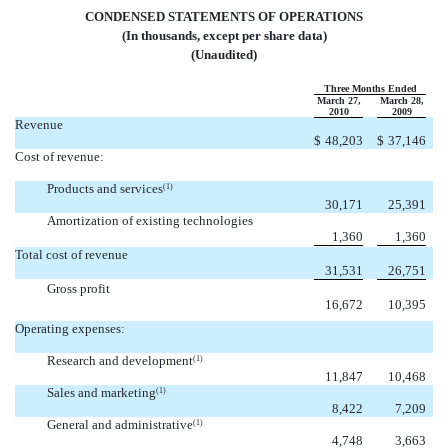
CONDENSED STATEMENTS OF OPERATIONS
(In thousands, except per share data)
(Unaudited)
Three Months Ended
March 27,
March 28,
2010
2009
Revenue
$
48,203
$
37,146
Cost of revenue:
Products and services
(1)
30,171
25,391
Amortization of existing technologies
1,360
1,360
Total cost of revenue
31,531
26,751
Gross profit
16,672
10,395
Operating expenses:
Research and development
(1)
11,847
10,468
Sales and marketing
(1)
8,422
7,209
General and administrative
(1)
4,748
3,663