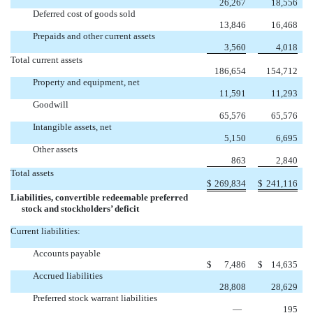
26,267
18,556
Deferred cost of goods sold
13,846
16,468
Prepaids and other current assets
3,560
4,018
Total current assets
186,654
154,712
Property and equipment, net
11,591
11,293
Goodwill
65,576
65,576
Intangible assets, net
5,150
6,695
Other assets
863
2,840
Total assets
$
269,834
$
241,116
Liabilities, convertible redeemable preferred
stock and stockholders’ deficit
Current liabilities:
Accounts payable
$
7,486
$
14,635
Accrued liabilities
28,808
28,629
Preferred stock warrant liabilities
—
195