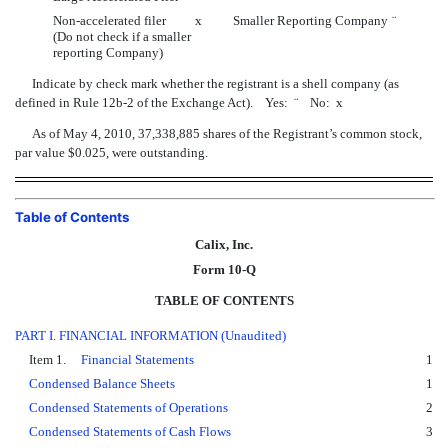
Non-accelerated filer
x
Smaller Reporting Company
¨
(Do not check if a smaller
reporting Company)
Indicate by check mark whether the registrant is a shell company (as
defined in Rule 12b-2 of the Exchange Act). Yes:
¨
No:
x
As of May 4, 2010, 37,338,885 shares of the Registrant’s common stock,
par value $0.025, were outstanding.
Table of Contents
Calix, Inc.
Form 10-Q
TABLE OF CONTENTS
PART I. FINANCIAL INFORMATION (Unaudited)
Item 1.
Financial Statements
1
Condensed Balance Sheets
1
Condensed Statements of Operations
2
Condensed Statements of Cash Flows
3