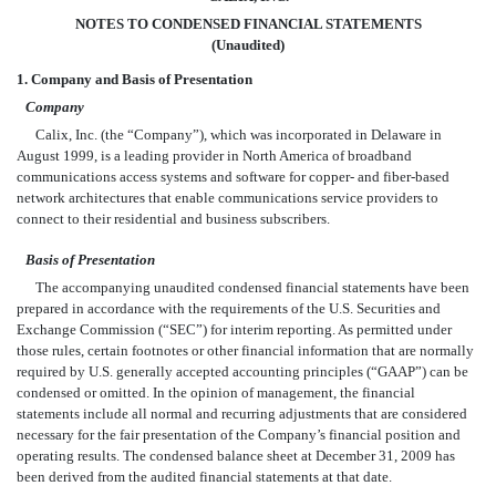
NOTES TO CONDENSED FINANCIAL STATEMENTS
(Unaudited)
1. Company and Basis of Presentation
Company
Calix, Inc. (the “Company”), which was incorporated in Delaware in
August 1999, is a leading provider in North America of broadband
communications access systems and software for copper- and fiber-based
network architectures that enable communications service providers to
connect to their residential and business subscribers.
Basis of Presentation
The accompanying unaudited condensed financial statements have been
prepared in accordance with the requirements of the U.S. Securities and
Exchange Commission (“SEC”) for interim reporting. As permitted under
those rules, certain footnotes or other financial information that are normally
required by U.S. generally accepted accounting principles (“GAAP”) can be
condensed or omitted. In the opinion of management, the financial
statements include all normal and recurring adjustments that are considered
necessary for the fair presentation of the Company’s financial position and
operating results. The condensed balance sheet at December 31, 2009 has
been derived from the audited financial statements at that date.