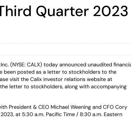
Third Quarter 2023 
 Inc. (NYSE: CALX) today announced unaudited financia
ve been posted as a letter to stockholders to the
ase visit the Calix investor relations website at
the letter to stockholders, along with accompanying
s with President & CEO Michael Weening and CFO Cory
2023, at 5:30 a.m. Pacific Time / 8:30 a.m. Eastern