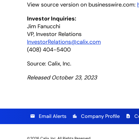
View source version on businesswire.com:
Investor Inquiries:
Jim Fanucchi
VP, Investor Relations
InvestorRelations@calix.com
(408) 404-5400
Source: Calix, Inc.
Released October 23, 2023
Email Alerts
Company Profile
C
email
location_city
contact_page
©
2026
Calix, Inc.
All Rights Reserved.