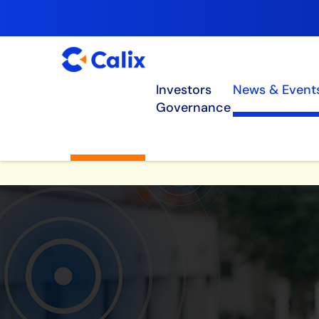
Investors
News & Event
Governance