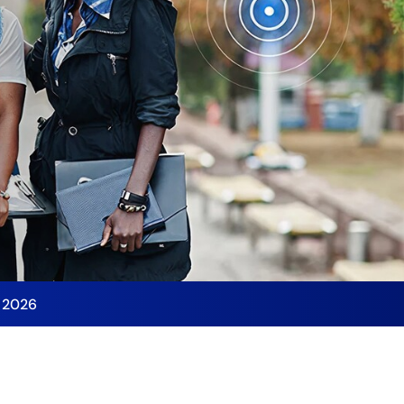
y 2026