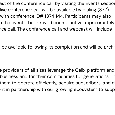
ast of the conference call by visiting the Events sectio
 live conference call will be available by dialing (877)
 with conference ID# 13741144. Participants may also
o the event. The link will become active approximately
nce call. The conference call and webcast will include
 be available following its completion and will be arch
roviders of all sizes leverage the Calix platform and 
r business and for their communities for generations.
hem to operate efficiently, acquire subscribers, and de
nt in partnership with our growing ecosystem to supp