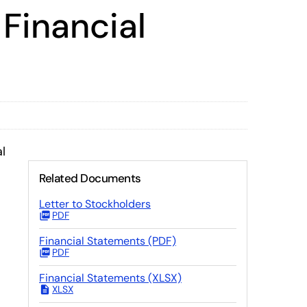
Financial
l
Related Documents
Letter to Stockholders
PDF
Financial Statements (PDF)
PDF
Financial Statements (XLSX)
XLSX