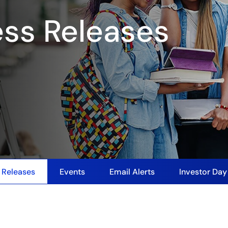
ess Releases
 Releases
Events
Email Alerts
Investor Da