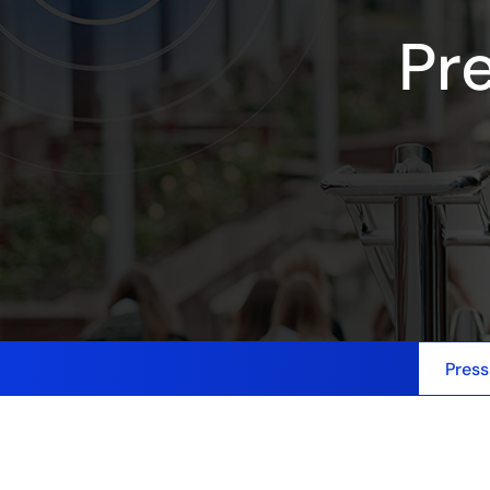
Pr
Press