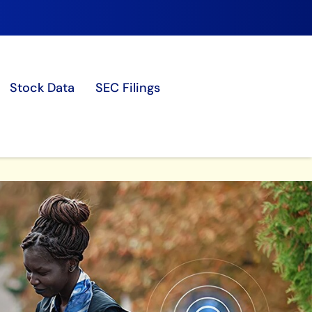
Stock Data
SEC Filings