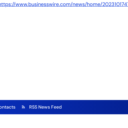
https://www.businesswire.com/news/home/202310174
ontacts
RSS News Feed
rss_feed