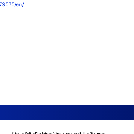
79575/en/
Privacy Policy
Disclaimer
Sitemap
Accessibility Statement