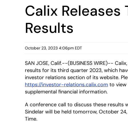
Calix Releases 
Results
October 23, 2023 4:06pm EDT
SAN JOSE, Calif.--(BUSINESS WIRE)-- Calix,
results for its third quarter 2023, which ha
investor relations section of its website. Ple
https://investor-relations.calix.com
to view 
supplemental financial information.
A conference call to discuss these result
Sindelar will be held tomorrow, October 24, 
Time.