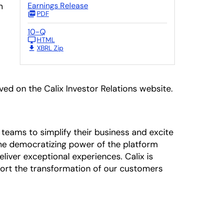
n
Earnings Release
PDF
10-Q
HTML
XBRL Zip
ived on the Calix Investor Relations website.
teams to simplify their business and excite
 The democratizing power of the platform
liver exceptional experiences. Calix is
ort the transformation of our customers