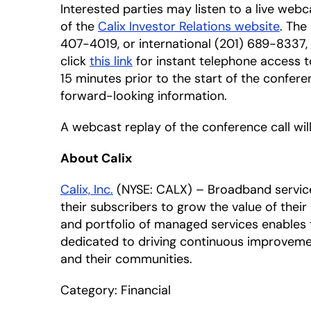
Interested parties may listen to a live webc
of the
Calix Investor Relations website
. The
407-4019, or international (201) 689-8337,
click
this link
for instant telephone access t
15 minutes prior to the start of the confere
forward-looking information.
A webcast replay of the conference call will
About Calix
Calix, Inc.
(NYSE: CALX) – Broadband service p
their subscribers to grow the value of thei
and portfolio of managed services enables t
dedicated to driving continuous improveme
and their communities.
Category: Financial