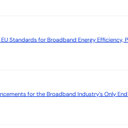
EU Standards for Broadband Energy Efficiency, 
ncements for the Broadband Industry’s Only End-