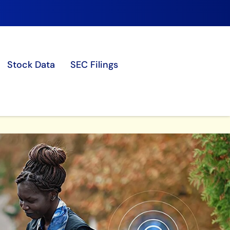
Stock Data
SEC Filings