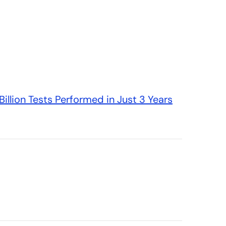
illion Tests Performed in Just 3 Years