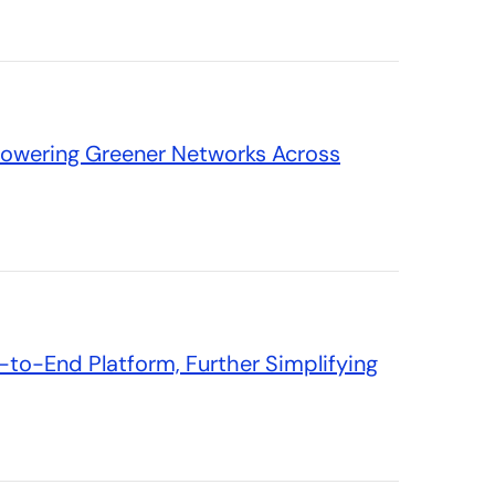
Powering Greener Networks Across
to-End Platform, Further Simplifying