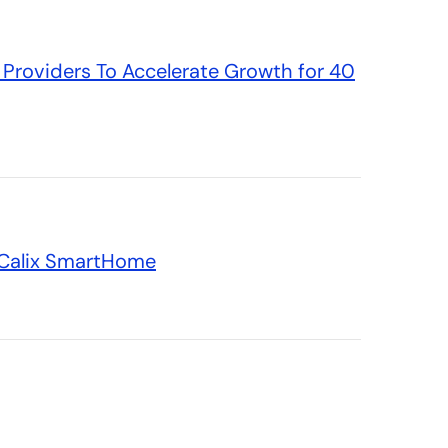
Providers To Accelerate Growth for 40
n Calix SmartHome