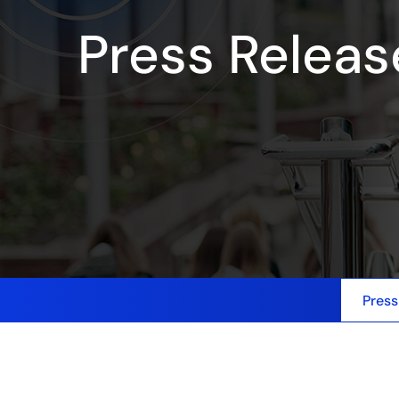
Press Releas
Press