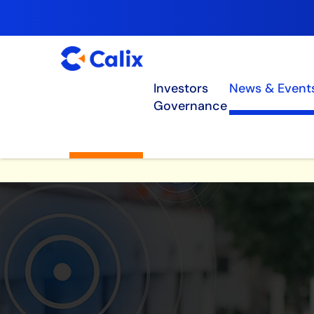
Investors
News & Event
Governance