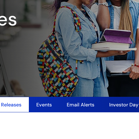
es
 Releases
Events
Email Alerts
Investor Da