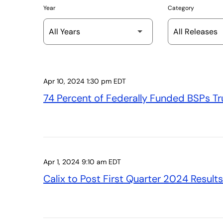
Year
Category
Apr 10, 2024 1:30 pm EDT
74 Percent of Federally Funded BSPs Tru
Apr 1, 2024 9:10 am EDT
Calix to Post First Quarter 2024 Result