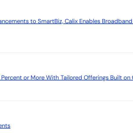
ncements to SmartBiz, Calix Enables Broadband 
Percent or More With Tailored Offerings Built o
ents