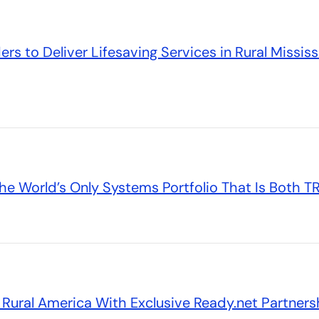
s to Deliver Lifesaving Services in Rural Mississi
he World’s Only Systems Portfolio That Is Both 
ural America With Exclusive Ready.net Partners