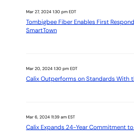
Mar 27, 2024 1:30 pm EDT
Tombigbee Fiber Enables First Responder
SmartTown
Mar 20, 2024 1:30 pm EDT
Calix Outperforms on Standards With t
Mar 6, 2024 11:39 am EST
Calix Expands 24-Year Commitment to R