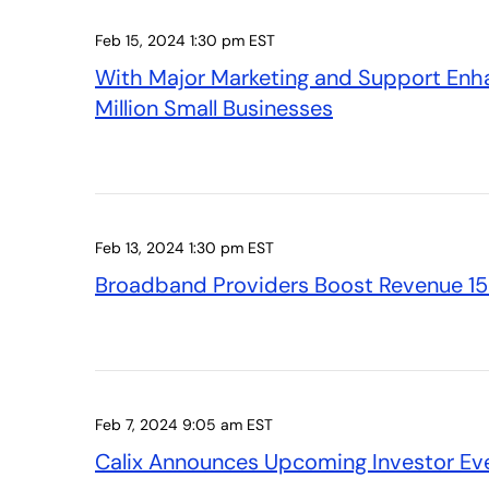
Feb 15, 2024 1:30 pm EST
With Major Marketing and Support Enha
Million Small Businesses
Feb 13, 2024 1:30 pm EST
Broadband Providers Boost Revenue 15 
Feb 7, 2024 9:05 am EST
Calix Announces Upcoming Investor Ev