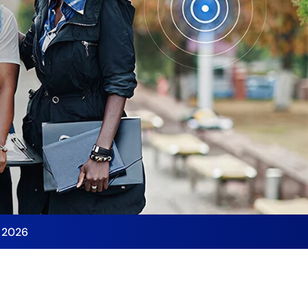
y 2026