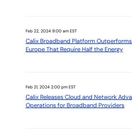
Feb 22, 2024 9:00 am EST
Calix Broadband Platform Outperforms 
Europe That Require Half the Energy
Feb 21, 2024 2:00 pm EST
Calix Releases Cloud and Network Adva
Operations for Broadband Providers