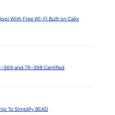
ppi With Free Wi-Fi Built on Calix
TR-369 and TR-398 Certified
hip To Simplify BEAD