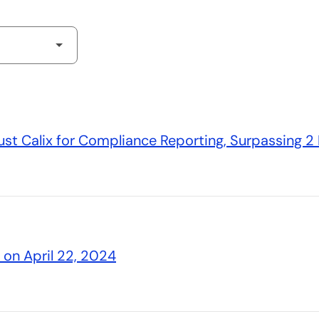
st Calix for Compliance Reporting, Surpassing 2 B
s on April 22, 2024