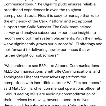
Communications. “The GigaPro p6dx ensures reliable
broadband experiences in even the toughest
campground spots. Plus, it is easy to manage thanks to
the efficiency of the Calix Platform and exceptional
support from Calix Success. The Calix team helped
survey and analyze subscriber experience insights to
recommend optimal system placements. With their help,
we’ve significantly grown our outdoor Wi-Fi offerings and
look forward to delivering new experiences that will
further delight our subscribers.”
“We continue to see BSPs like Allband Communications,
ALLO Communications, Smithville Communications, and
Tombigbee Fiber set themselves apart from the
competition with incredible outdoor Wi-Fi experiences,”
said Matt Collins, chief commercial operations officer at
Calix. “Leading BSPs are avoiding commoditization of
their services by moving beyond speed to deliver
dynamic, differentiated experiences. Calix customers