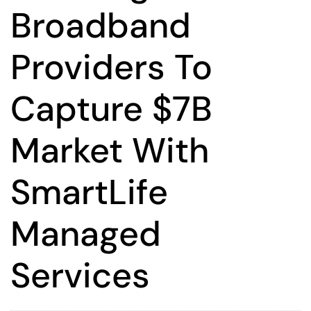
Broadband
Providers To
Capture $7B
Market With
SmartLife
Managed
Services