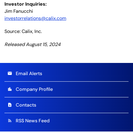
Investor Inquiries:
Jim Fanucchi
investorrelations@calix.com
Source: Calix, Inc.
Released August 15, 2024
Email Alerts
email
Company Profile
location_city
Contacts
contact_page
RSS News Feed
rss_feed