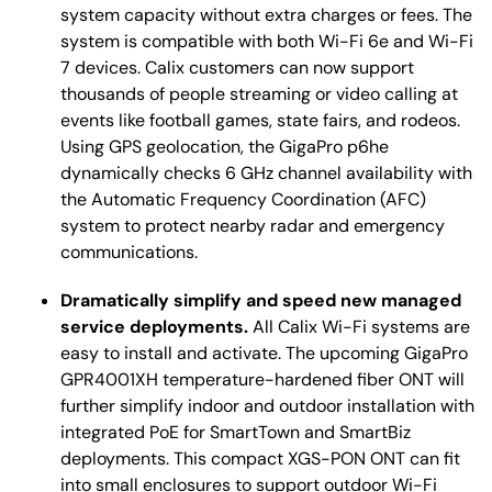
system capacity without extra charges or fees. The
system is compatible with both Wi-Fi 6e and Wi-Fi
7 devices. Calix customers can now support
thousands of people streaming or video calling at
events like football games, state fairs, and rodeos.
Using GPS geolocation, the GigaPro p6he
dynamically checks 6 GHz channel availability with
the Automatic Frequency Coordination (AFC)
system to protect nearby radar and emergency
communications.
Dramatically simplify and speed new managed
service deployments.
All Calix Wi-Fi systems are
easy to install and activate. The upcoming GigaPro
GPR4001XH temperature-hardened fiber ONT will
further simplify indoor and outdoor installation with
integrated PoE for SmartTown and SmartBiz
deployments. This compact XGS-PON ONT can fit
into small enclosures to support outdoor Wi-Fi