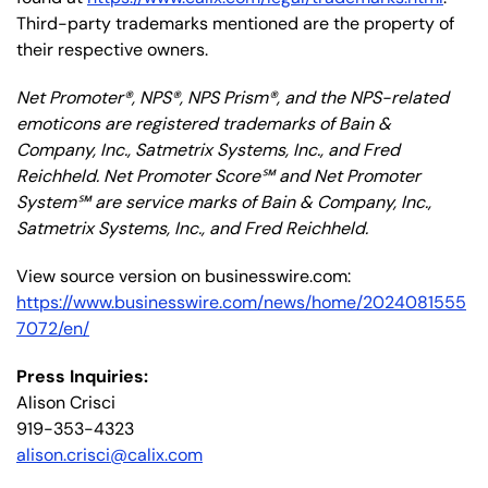
Third-party trademarks mentioned are the property of
their respective owners.
Net Promoter®, NPS®, NPS Prism®, and the NPS-related
emoticons are registered trademarks of Bain &
Company, Inc., Satmetrix Systems, Inc., and Fred
Reichheld. Net Promoter Score℠ and Net Promoter
System℠ are service marks of Bain & Company, Inc.,
Satmetrix Systems, Inc., and Fred Reichheld.
View source version on businesswire.com:
https://www.businesswire.com/news/home/2024081555
7072/en/
Press Inquiries:
Alison Crisci
919-353-4323
alison.crisci@calix.com