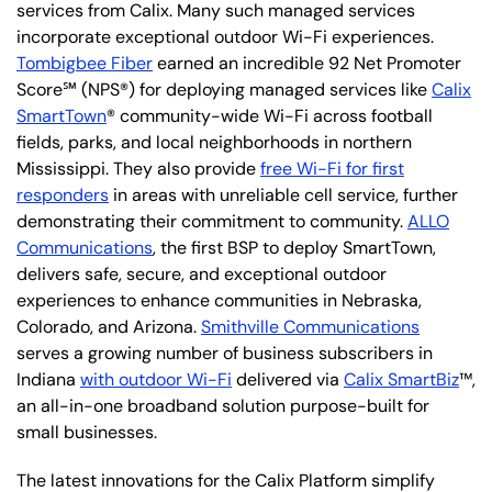
services from Calix. Many such managed services
incorporate exceptional outdoor Wi-Fi experiences.
Tombigbee Fiber
earned an incredible 92 Net Promoter
Score℠ (NPS®) for deploying managed services like
Calix
SmartTown
® community-wide Wi-Fi across football
fields, parks, and local neighborhoods in northern
Mississippi. They also provide
free Wi-Fi for first
responders
in areas with unreliable cell service, further
demonstrating their commitment to community.
ALLO
Communications
, the first BSP to deploy SmartTown,
delivers safe, secure, and exceptional outdoor
experiences to enhance communities in Nebraska,
Colorado, and Arizona.
Smithville Communications
serves a growing number of business subscribers in
Indiana
with outdoor Wi-Fi
delivered via
Calix SmartBiz
™,
an all-in-one broadband solution purpose-built for
small businesses.
The latest innovations for the Calix Platform simplify