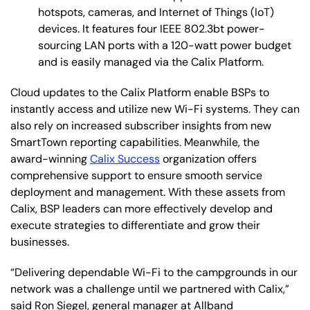
hotspots, cameras, and Internet of Things (IoT)
devices. It features four IEEE 802.3bt power-
sourcing LAN ports with a 120-watt power budget
and is easily managed via the Calix Platform.
Cloud updates to the Calix Platform enable BSPs to
instantly access and utilize new Wi-Fi systems. They can
also rely on increased subscriber insights from new
SmartTown reporting capabilities. Meanwhile, the
award-winning
Calix Success
organization offers
comprehensive support to ensure smooth service
deployment and management. With these assets from
Calix, BSP leaders can more effectively develop and
execute strategies to differentiate and grow their
businesses.
“Delivering dependable Wi-Fi to the campgrounds in our
network was a challenge until we partnered with Calix,”
said Ron Siegel, general manager at Allband