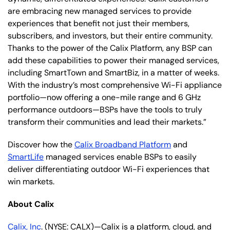
are embracing new managed services to provide
experiences that benefit not just their members,
subscribers, and investors, but their entire community.
Thanks to the power of the Calix Platform, any BSP can
add these capabilities to power their managed services,
including SmartTown and SmartBiz, in a matter of weeks.
With the industry’s most comprehensive Wi-Fi appliance
portfolio—now offering a one-mile range and 6 GHz
performance outdoors—BSPs have the tools to truly
transform their communities and lead their markets.”
Discover how the
Calix Broadband Platform
and
SmartLife
managed services enable BSPs to easily
deliver differentiating outdoor Wi-Fi experiences that
win markets.
About Calix
Calix, Inc
. (NYSE: CALX)—Calix is a platform, cloud, and