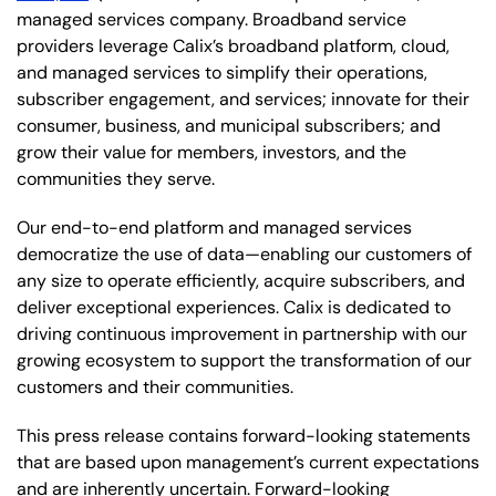
managed services company. Broadband service
providers leverage Calix’s broadband platform, cloud,
and managed services to simplify their operations,
subscriber engagement, and services; innovate for their
consumer, business, and municipal subscribers; and
grow their value for members, investors, and the
communities they serve.
Our end-to-end platform and managed services
democratize the use of data—enabling our customers of
any size to operate efficiently, acquire subscribers, and
deliver exceptional experiences. Calix is dedicated to
driving continuous improvement in partnership with our
growing ecosystem to support the transformation of our
customers and their communities.
This press release contains forward-looking statements
that are based upon management’s current expectations
and are inherently uncertain. Forward-looking