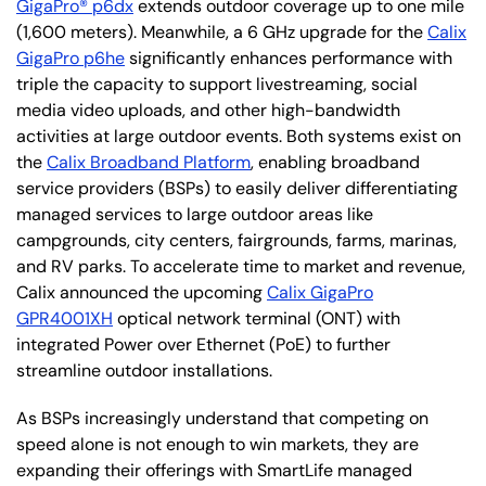
GigaPro® p6dx
extends outdoor coverage up to one mile
(1,600 meters). Meanwhile, a 6 GHz upgrade for the
Calix
GigaPro p6he
significantly enhances performance with
triple the capacity to support livestreaming, social
media video uploads, and other high-bandwidth
activities at large outdoor events. Both systems exist on
the
Calix Broadband Platform
, enabling broadband
service providers (BSPs) to easily deliver differentiating
managed services to large outdoor areas like
campgrounds, city centers, fairgrounds, farms, marinas,
and RV parks. To accelerate time to market and revenue,
Calix announced the upcoming
Calix GigaPro
GPR4001XH
optical network terminal (ONT) with
integrated Power over Ethernet (PoE) to further
streamline outdoor installations.
As BSPs increasingly understand that competing on
speed alone is not enough to win markets, they are
expanding their offerings with SmartLife managed