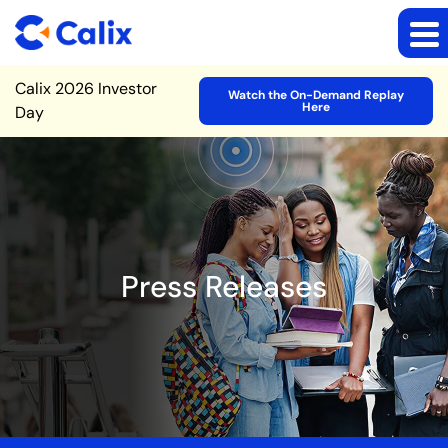
Site Announcement
Calix 2026 Investor
Watch the On-Demand Replay
Here
Day
Press Releases