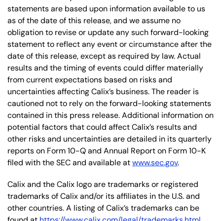
statements are based upon information available to us
as of the date of this release, and we assume no
obligation to revise or update any such forward-looking
statement to reflect any event or circumstance after the
date of this release, except as required by law. Actual
results and the timing of events could differ materially
from current expectations based on risks and
uncertainties affecting Calix’s business. The reader is
cautioned not to rely on the forward-looking statements
contained in this press release. Additional information on
potential factors that could affect Calix’s results and
other risks and uncertainties are detailed in its quarterly
reports on Form 10-Q and Annual Report on Form 10-K
filed with the SEC and available at
www.sec.gov
.
Calix and the Calix logo are trademarks or registered
trademarks of Calix and/or its affiliates in the U.S. and
other countries. A listing of Calix’s trademarks can be
found at
https://www.calix.com/legal/trademarks.html
.