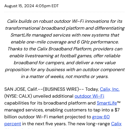
August 15, 2024 4:05pm EDT
Calix builds on robust outdoor Wi-Fi innovations for its
transformational broadband platform and differentiating
SmartLife managed services with new systems that
enable one-mile coverage and 6 GHz performance.
Thanks to the Calix Broadband Platform, providers can
enable livestreaming at football games, offer reliable
broadband for campers, and deliver a new value
proposition for any business with an outdoor component
in a matter of weeks, not months or years.
SAN JOSE, Calif.--(BUSINESS WIRE)-- Today,
Calix, Inc.
(NYSE: CALX) unveiled additional
outdoor Wi-Fi
capabilities for its broadband platform and
SmartLife
™
managed services, enabling customers to tap into a $7
billion outdoor Wi-Fi market projected to
grow 60
percent
in the next five years. The new long-range
Calix