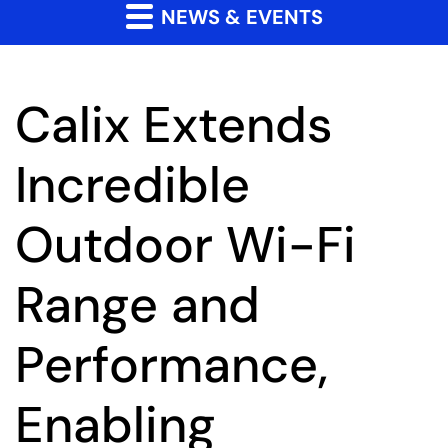
NEWS & EVENTS
Calix Extends
Incredible
Outdoor Wi-Fi
Range and
Performance,
Enabling