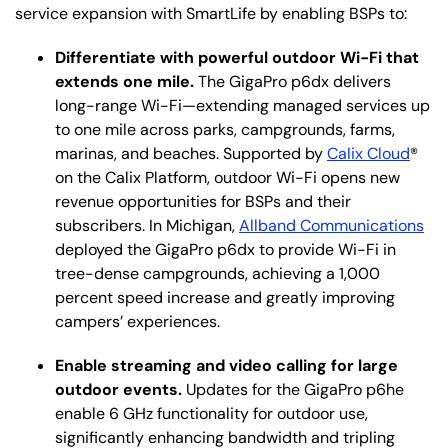
service expansion with SmartLife by enabling BSPs to:
Differentiate with powerful outdoor Wi-Fi that
extends one mile.
The GigaPro p6dx delivers
long-range Wi-Fi—extending managed services up
to one mile across parks, campgrounds, farms,
marinas, and beaches. Supported by
Calix Cloud
®
on the Calix Platform, outdoor Wi-Fi opens new
revenue opportunities for BSPs and their
subscribers. In Michigan,
Allband Communications
deployed the GigaPro p6dx to provide Wi-Fi in
tree-dense campgrounds, achieving a 1,000
percent speed increase and greatly improving
campers’ experiences.
Enable streaming and video calling for large
outdoor events.
Updates for the GigaPro p6he
enable 6 GHz functionality for outdoor use,
significantly enhancing bandwidth and tripling