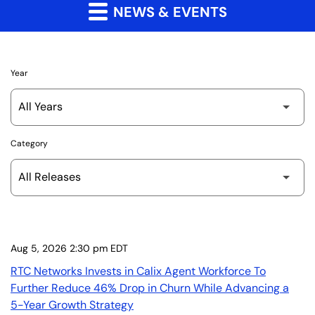
NEWS & EVENTS
Year
Category
Aug 5, 2026 2:30 pm EDT
RTC Networks Invests in Calix Agent Workforce To
Further Reduce 46% Drop in Churn While Advancing a
5-Year Growth Strategy