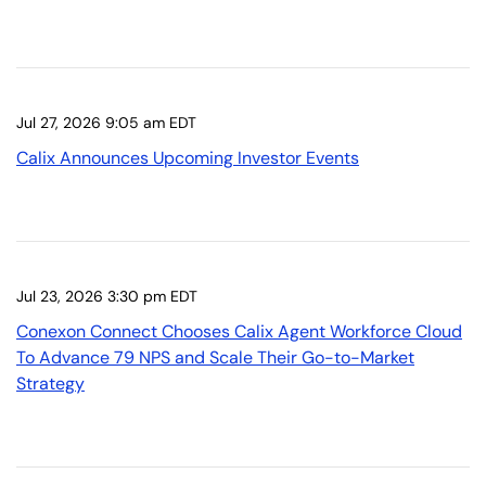
Jul 27, 2026 9:05 am EDT
Calix Announces Upcoming Investor Events
Jul 23, 2026 3:30 pm EDT
Conexon Connect Chooses Calix Agent Workforce Cloud
To Advance 79 NPS and Scale Their Go-to-Market
Strategy