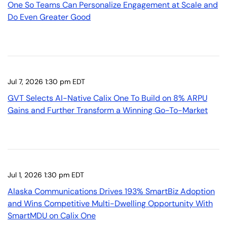
One So Teams Can Personalize Engagement at Scale and
Do Even Greater Good
Jul 7, 2026 1:30 pm EDT
GVT Selects AI-Native Calix One To Build on 8% ARPU
Gains and Further Transform a Winning Go-To-Market
Jul 1, 2026 1:30 pm EDT
Alaska Communications Drives 193% SmartBiz Adoption
and Wins Competitive Multi-Dwelling Opportunity With
SmartMDU on Calix One