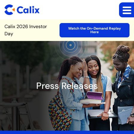
Site Announcement
Calix 2026 Investor
Watch the On-Demand Replay
Here
Day
Press Releases