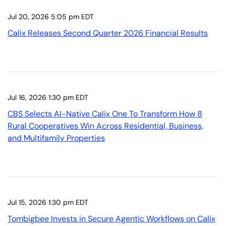
Jul 20, 2026 5:05 pm EDT
Calix Releases Second Quarter 2026 Financial Results
Jul 16, 2026 1:30 pm EDT
CBS Selects AI-Native Calix One To Transform How 8
Rural Cooperatives Win Across Residential, Business,
and Multifamily Properties
Jul 15, 2026 1:30 pm EDT
Tombigbee Invests in Secure Agentic Workflows on Calix