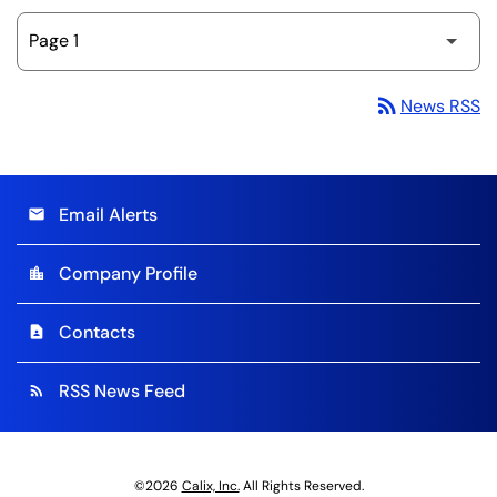
rss_feed
News RSS
Email Alerts
email
Company Profile
location_city
Contacts
contact_page
RSS News Feed
rss_feed
©
2026
Calix, Inc.
All Rights Reserved.