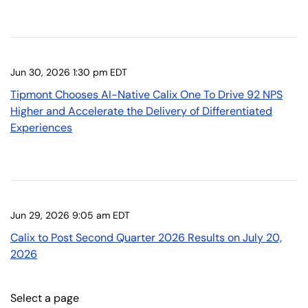
Jun 30, 2026 1:30 pm EDT
Tipmont Chooses AI-Native Calix One To Drive 92 NPS
Higher and Accelerate the Delivery of Differentiated
Experiences
Jun 29, 2026 9:05 am EDT
Calix to Post Second Quarter 2026 Results on July 20,
2026
Select a page