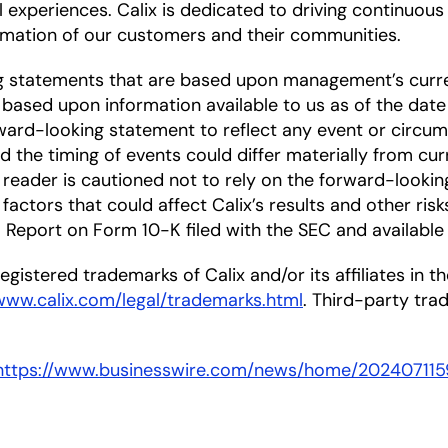
l experiences. Calix is dedicated to driving continuou
mation of our customers and their communities.
ng statements that are based upon management’s curre
based upon information available to us as of the date
ward-looking statement to reflect any event or circums
nd the timing of events could differ materially from cu
he reader is cautioned not to rely on the forward-looki
factors that could affect Calix’s results and other risk
Report on Form 10-K filed with the SEC and available
gistered trademarks of Calix and/or its affiliates in the
/www.calix.com/legal/trademarks.html
. Third-party tr
https://www.businesswire.com/news/home/202407115