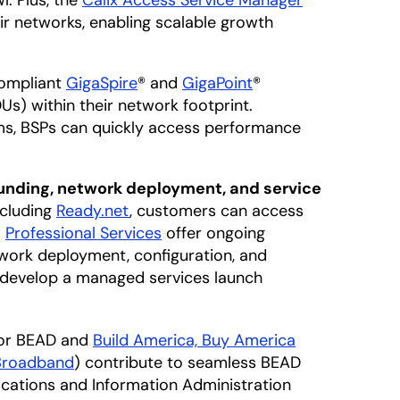
. Plus, the
Calix Access Service Manager
r networks, enabling scalable growth
ompliant
GigaSpire
® and
GigaPoint
®
s) within their network footprint.
s, BSPs can quickly access performance
unding, network deployment, and service
ncluding
Ready.net
, customers can access
.
Professional Services
offer ongoing
etwork deployment, configuration, and
 develop a managed services launch
for BEAD and
Build America, Buy America
Broadband
) contribute to seamless BEAD
nications and Information Administration