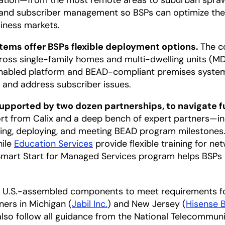
cation—from the most remote areas to suburban sprawl
n and subscriber management so BSPs can optimize thei
siness markets.
ems offer BSPs flexible deployment options.
The c
oss single-family homes and multi-dwelling units (MDU
nabled platform and BEAD-compliant premises system
e and address subscriber issues.
pported by two dozen partnerships, to navigate f
ort from Calix and a deep bench of expert partners—i
ing, deploying, and meeting BEAD program milestones
hile
Education Services
provide flexible training for n
mart Start for Managed Services program helps BSPs
des U.S.-assembled components to meet requirements 
ers in Michigan (
Jabil Inc.
) and New Jersey (
Hisense 
l also follow all guidance from the National Telecommu