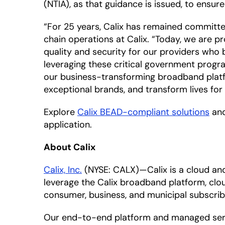
(NTIA), as that guidance is issued, to ens
“For 25 years, Calix has remained committed
chain operations at Calix. “Today, we are 
quality and security for our providers who
leveraging these critical government prog
our business-transforming broadband platfo
exceptional brands, and transform lives for 
Explore
Calix BEAD-compliant solutions
and
application.
About Calix
Calix, Inc.
(NYSE: CALX)—Calix is a cloud a
leverage the Calix broadband platform, clou
consumer, business, and municipal subscrib
Our end-to-end platform and managed servic