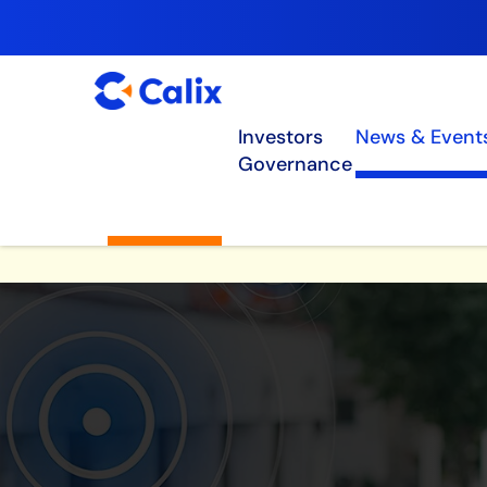
Investors
News & Event
Governance