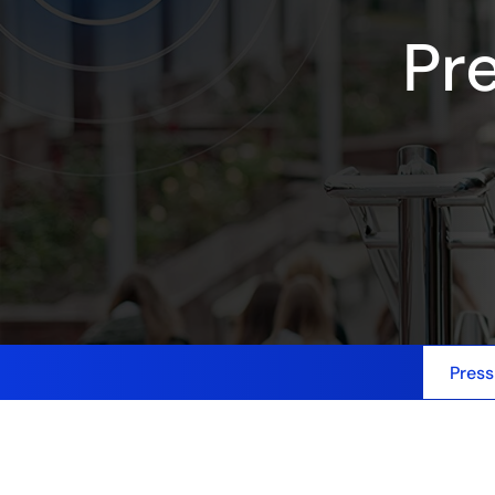
Pr
Press