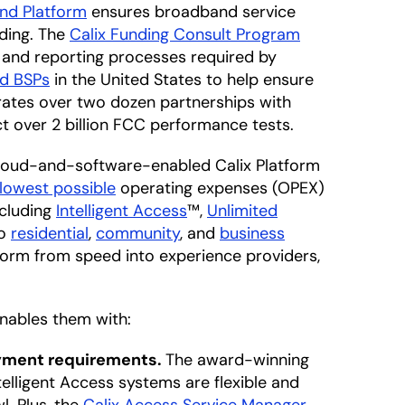
nd Platform
ensures broadband service
nding. The
Calix Funding Consult Program
n and reporting processes required by
ed BSPs
in the United States to help ensure
rates over two dozen partnerships with
t over 2 billion FCC performance tests.
e cloud-and-software-enabled Calix Platform
lowest possible
operating expenses (OPEX)
ncluding
Intelligent Access
™,
Unlimited
to
residential
,
community
, and
business
sform from speed into experience providers,
enables them with:
oyment requirements.
The award-winning
elligent Access systems are flexible and