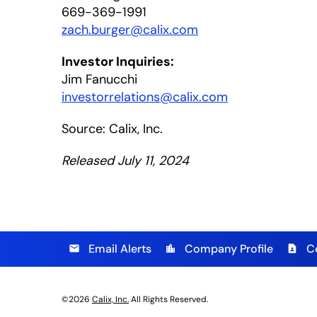
669-369-1991
zach.burger@calix.com
Investor Inquiries:
Jim Fanucchi
investorrelations@calix.com
Source: Calix, Inc.
Released July 11, 2024
Email Alerts
Company Profile
C
email
location_city
contact_page
©
2026
Calix, Inc.
All Rights Reserved.