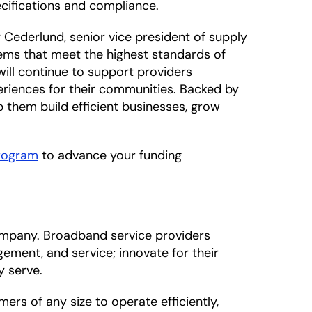
ecifications and compliance.
 Cederlund, senior vice president of supply
tems that meet the highest standards of
ill continue to support providers
riences for their communities. Backed by
 them build efficient businesses, grow
Program
to advance your funding
mpany. Broadband service providers
ement, and service; innovate for their
y serve.
s of any size to operate efficiently,