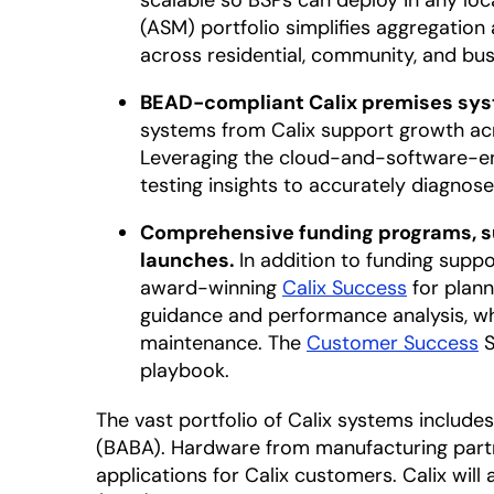
scalable so BSPs can deploy in any lo
(ASM) portfolio simplifies aggregatio
across residential, community, and bu
BEAD-compliant Calix premises syst
systems from Calix support growth acr
Leveraging the cloud-and-software-e
testing insights to accurately diagnos
Comprehensive funding programs, su
launches.
In addition to funding supp
award-winning
Calix Success
for plann
guidance and performance analysis, w
maintenance. The
Customer Success
S
playbook.
The vast portfolio of Calix systems inclu
(BABA). Hardware from manufacturing partn
applications for Calix customers. Calix wil