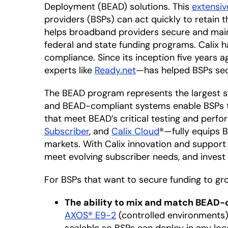
Deployment (BEAD) solutions. This
extensiv
providers (BSPs) can act quickly to retain t
helps broadband providers secure and maint
federal and state funding programs. Calix 
compliance. Since its inception five years
experts like
Ready.net
—has helped BSPs secu
The BEAD program represents the largest si
and BEAD-compliant systems enable BSPs to 
that meet BEAD’s critical testing and perf
Subscriber
, and
Calix Cloud
®—fully equips 
markets. With Calix innovation and support
meet evolving subscriber needs, and invest
For BSPs that want to secure funding to gr
The ability to mix and match BEAD
AXOS® E9-2
(controlled environments