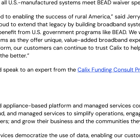
ure all U.S.-manufactured systems meet BEAD waiver sp
 to enabling the success of rural America,” said Jerry
proud to extend that legacy by building broadband sys
 benefit from U.S. government programs like BEAD. We w
rams as they offer unique, value-added broadband expe
rm, our customers can continue to trust Calix to help
the better.”
 speak to an expert from the
Calix Funding Consult 
nd appliance-based platform and managed services co
d, and managed services to simplify operations, engag
ers; and grow their business and the communities the
es democratize the use of data, enabling our customer