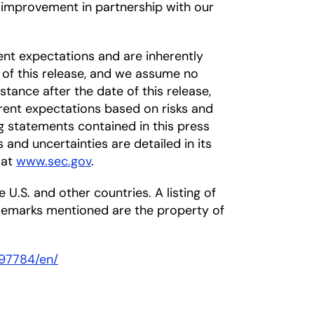
s improvement in partnership with our
nt expectations and are inherently
 of this release, and we assume no
tance after the date of this release,
rrent expectations based on risks and
ng statements contained in this press
s and uncertainties are detailed in its
 at
www.sec.gov
.
 U.S. and other countries. A listing of
ademarks mentioned are the property of
97784/en/