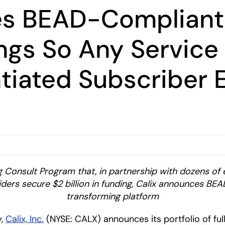
es BEAD-Complian
ings So Any Service
ntiated Subscriber 
 Consult Program that, in partnership with dozens of 
ers secure $2 billion in funding, Calix announces BEA
transforming platform
y,
Calix, Inc.
(NYSE: CALX) announces its portfolio of fu