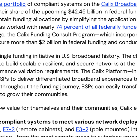
e portfolio
of compliant systems on the
Calix Broadba
heir share of the upcoming $42.45 billion in federal fu
ain funding allocations by simplifying the applicatio
has worked with nearly
74 percent of all federally fund
 ago, the Calix Funding Consult Program—which incorpo
re more than $2 billion in federal funding and conduc
ngle funding initiative in U.S. broadband history. Th
build scalable, resilient, and secure networks at the
ormance validation requirements. The Calix Platform—i
BSPs to deliver differentiated broadband experiences 
 throughout the funding journey, BSPs can easily tran
 to grow their communities.
ow value for themselves and their communities, Calix 
-compliant systems to meet various network depl
),
E7-2
(remote cabinets), and
E3-2
(pole mounted) Int