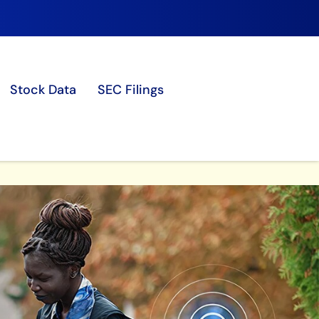
Stock Data
SEC Filings