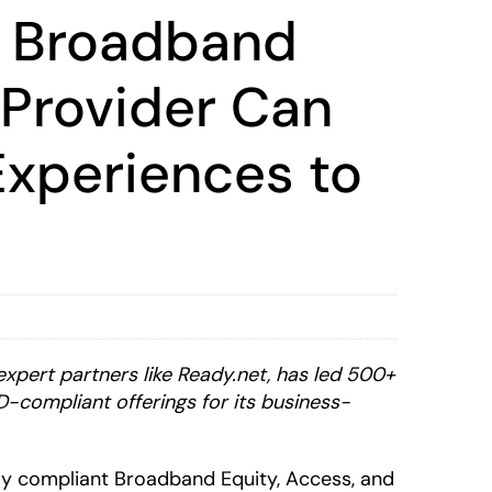
t Broadband
 Provider Can
Experiences to
expert partners like Ready.net, has led 500+
D-compliant offerings for its business-
lly compliant Broadband Equity, Access, and