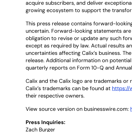
acquire subscribers, and deliver exceptiona
growing ecosystem to support the transfor
This press release contains forward-looki
uncertain. Forward-looking statements are 
obligation to revise or update any such for
except as required by law. Actual results a
uncertainties affecting Calix’s business. T
release. Additional information on potential 
quarterly reports on Form 10-Q and Annual 
Calix and the Calix logo are trademarks or re
Calix’s trademarks can be found at
https:/
their respective owners.
View source version on businesswire.com:
Press Inquiries:
Zach Burger