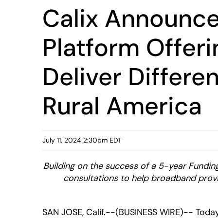
Calix Announc
Platform Offer
Deliver Differe
Rural America
July 11, 2024 2:30pm EDT
Building on the success of a 5-year Funding
consultations to help broadband provid
SAN JOSE, Calif.--(BUSINESS WIRE)-- Toda