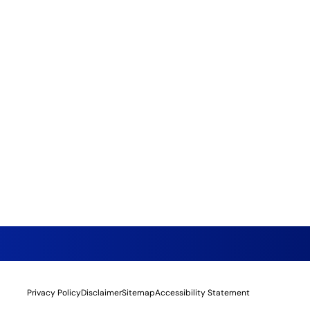
Privacy Policy
Disclaimer
Sitemap
Accessibility Statement