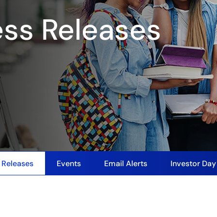
ess Releases
 Releases
Events
Email Alerts
Investor Da