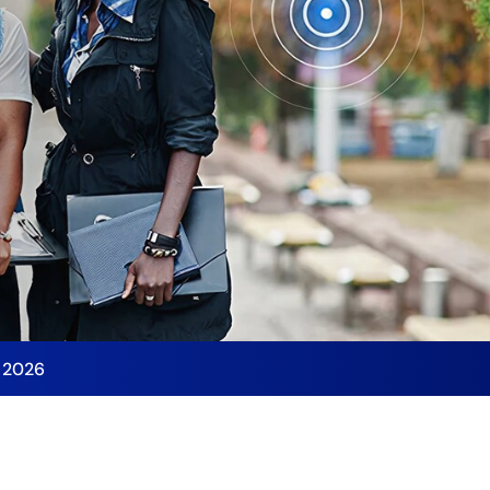
y 2026