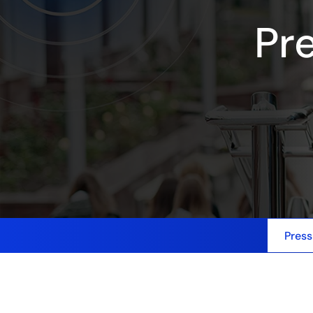
Pr
Press