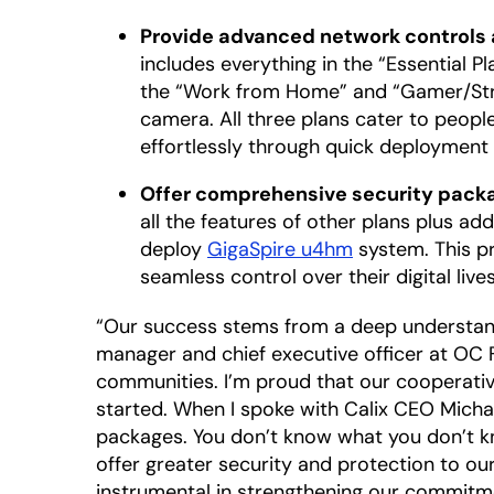
Provide advanced network controls 
includes everything in the “Essential P
the “Work from Home” and “Gamer/Stre
camera. All three plans cater to peop
effortlessly through quick deployment 
Offer comprehensive security packag
all the features of other plans plus a
deploy
GigaSpire u4hm
system. This p
seamless control over their digital liv
“Our success stems from a deep understandin
manager and chief executive officer at OC F
communities. I’m proud that our cooperativ
started. When I spoke with Calix CEO Michae
packages. You don’t know what you don’t k
offer greater security and protection to ou
instrumental in strengthening our commitmen