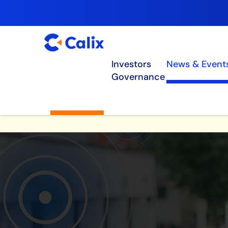
Investors
News & Event
Governance