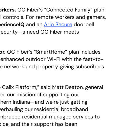
orkers.
OC Fiber’s “Connected Family” plan
 controls. For remote workers and gamers,
perience
IQ
and an
Arlo Secure
doorbell
d security—a need OC Fiber meets
or.
OC Fiber’s “SmartHome” plan includes
d enhanced outdoor Wi-Fi with the fast-to-
e network and property, giving subscribers
 Calix Platform,” said Matt Deaton, general
her our mission of supporting our
thern Indiana—and we’re just getting
verhauling our residential broadband
embraced residential managed services to
oice, and their support has been