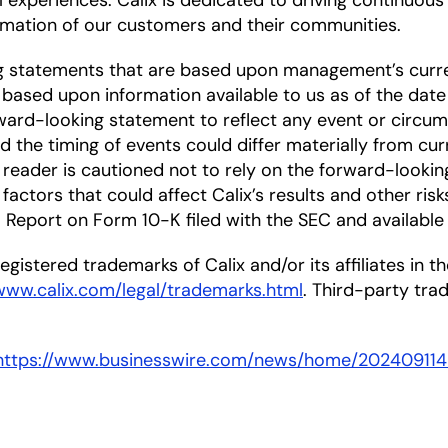
l experiences. Calix is dedicated to driving continuou
mation of our customers and their communities.
ng statements that are based upon management’s curre
based upon information available to us as of the date
ward-looking statement to reflect any event or circums
nd the timing of events could differ materially from cu
he reader is cautioned not to rely on the forward-looki
factors that could affect Calix’s results and other risk
Report on Form 10-K filed with the SEC and available
gistered trademarks of Calix and/or its affiliates in the
/www.calix.com/legal/trademarks.html
. Third-party tr
https://www.businesswire.com/news/home/20240911