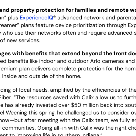
and property protection for families and remote w
lan” plus
Experience
IQ
® advanced network and parental
amer” plans feature device prioritization through Ex
le who use their networks often and require advance
of new services.
es with benefits that extend beyond the front do
dded benefits like indoor and outdoor Arlo cameras an
remium plan delivers complete protection for the hom
es inside and outside of the home.
g of local needs, amplified by the efficiencies of the
iber. “The resources saved with Calix allow us to furt
e has already invested over $50 million back into sou
l Weening this spring, he challenged us to consider o
now—but after meeting with the Calix team, we fully 
r communities. Going all-in with Calix was the right ch
t to improving life in southern Indiana.”