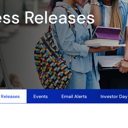
ess Releases
 Releases
Events
Email Alerts
Investor Da