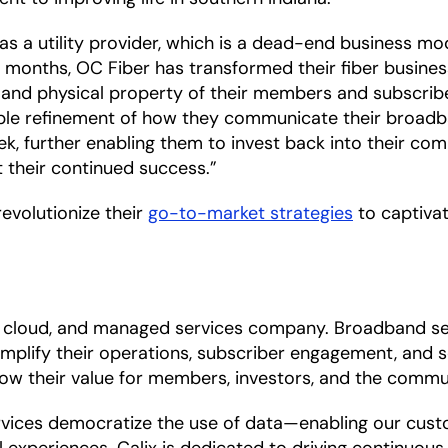
s a utility provider, which is a dead-end business mod
ight months, OC Fiber has transformed their fiber busin
 and physical property of their members and subscriber
ple refinement of how they communicate their broadba
eek, further enabling them to invest back into their com
rt their continued success.”
revolutionize their
go-to-market strategies
to captivat
m, cloud, and managed services company. Broadband se
mplify their operations, subscriber engagement, and se
row their value for members, investors, and the commun
ces democratize the use of data—enabling our custome