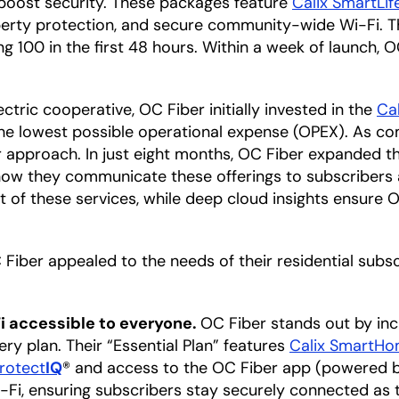
 boost security. These packages feature
Calix SmartLif
perty protection, and secure community-wide Wi-Fi. 
 100 in the first 48 hours. Within a week of launch, O
tric cooperative, OC Fiber initially invested in the
Ca
the lowest possible operational expense (OPEX). As co
 approach. In just eight months, OC Fiber expanded the
ow they communicate these offerings to subscribers
t of these services, while deep cloud insights ensure
iber appealed to the needs of their residential subscr
 accessible to everyone.
OC Fiber stands out by in
y plan. Their “Essential Plan” features
Calix SmartH
rotect
IQ
® and access to the OC Fiber app (powered 
Fi, ensuring subscribers stay securely connected as