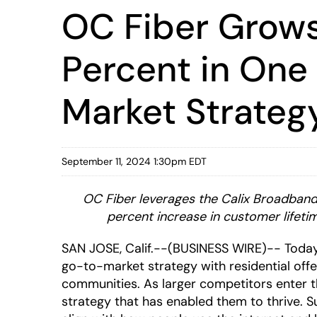
OC Fiber Grows
Percent in One
Market Strateg
September 11, 2024 1:30pm EDT
OC Fiber leverages the Calix Broadband 
percent increase in customer lifeti
SAN JOSE, Calif.--(BUSINESS WIRE)-- Toda
go-to-market strategy with residential offe
communities. As larger competitors enter t
strategy that has enabled them to thrive.