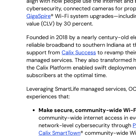
align with how people use the internet and
cybersecurity, connected cameras for pro
GigaSpire
® Wi-Fi system upgrades—including
value (CLV) by 30 percent.
Founded in 2018 by a nearly century-old elec
reliable broadband to southern Indiana at 
support from
Calix Success
to revamp their
managed services. They also transformed h
the Calix Platform enabled swift deploymen
subscribers at the optimal time.
Leveraging SmartLife managed services, OC F
experiences that:
Make secure, community-wide Wi-Fi
community-wide internet access in ever
network-level cybersecurity through
P
Calix SmartTown
® community-wide Wi-