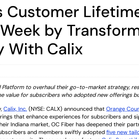
 Customer Lifetim
 Week by Transfor
y With Calix
Platform to overhaul their go-to-market strategy, re
me value for subscribers who adopted new offerings b
y,
Calix, Inc.
(NYSE: CALX) announced that
Orange Coun
rings that enhance experiences for subscribers and sign
heir Indiana market, OC Fiber has deepened their part
 Subscribers and members swiftly adopted
five new tai