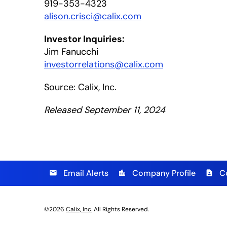
919-353-4323
alison.crisci@calix.com
Investor Inquiries:
Jim Fanucchi
investorrelations@calix.com
Source: Calix, Inc.
Released September 11, 2024
Email Alerts
Company Profile
C
email
location_city
contact_page
©
2026
Calix, Inc.
All Rights Reserved.