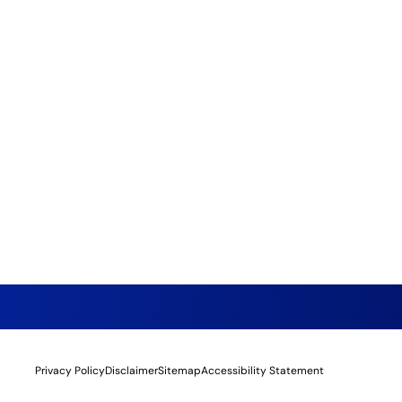
Privacy Policy
Disclaimer
Sitemap
Accessibility Statement