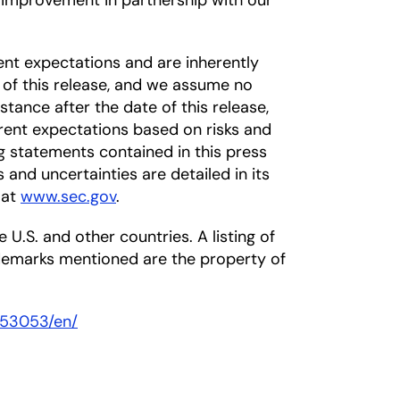
s improvement in partnership with our
nt expectations and are inherently
 of this release, and we assume no
tance after the date of this release,
rrent expectations based on risks and
ng statements contained in this press
s and uncertainties are detailed in its
 at
www.sec.gov
.
 U.S. and other countries. A listing of
ademarks mentioned are the property of
453053/en/