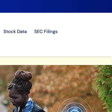
Stock Data
SEC Filings