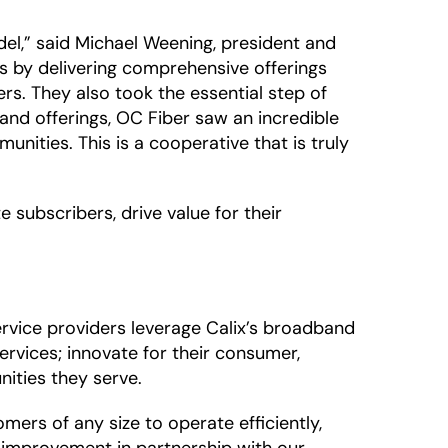
el,” said Michael Weening, president and
ess by delivering comprehensive offerings
s. They also took the essential step of
nd offerings, OC Fiber saw an incredible
munities. This is a cooperative that is truly
e subscribers, drive value for their
rvice providers leverage Calix’s broadband
rvices; innovate for their consumer,
ities they serve.
rs of any size to operate efficiently,