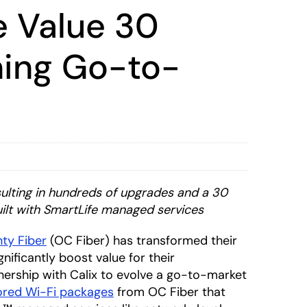
e Value 30
ming Go-to-
sulting in hundreds of upgrades and a 30
uilt with SmartLife managed services
ty Fiber
(OC Fiber) has transformed their
ificantly boost value for their
nership with Calix to evolve a go-to-market
lored Wi-Fi packages
from OC Fiber that