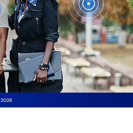
y 2026