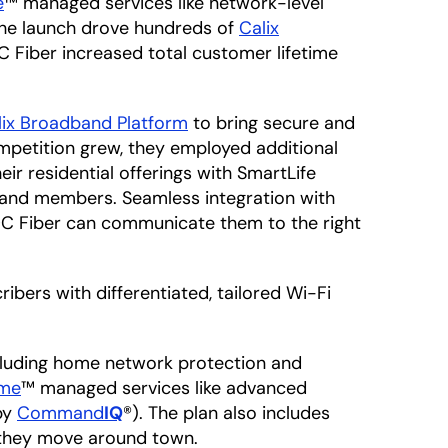
e
™ managed services like network-level
The launch drove hundreds of
Calix
C Fiber increased total customer lifetime
lix Broadband Platform
to bring secure and
mpetition grew, they employed additional
ir residential offerings with SmartLife
 and members. Seamless integration with
 OC Fiber can communicate them to the right
ibers with differentiated, tailored Wi-Fi
cluding home network protection and
ome
™ managed services like advanced
by
Command
IQ
®). The plan also includes
 they move around town.