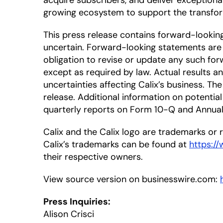
acquire subscribers, and deliver exceptiona
growing ecosystem to support the transfor
This press release contains forward-looki
uncertain. Forward-looking statements are 
obligation to revise or update any such for
except as required by law. Actual results a
uncertainties affecting Calix’s business. T
release. Additional information on potential 
quarterly reports on Form 10-Q and Annual 
Calix and the Calix logo are trademarks or re
Calix’s trademarks can be found at
https:/
their respective owners.
View source version on businesswire.com:
Press Inquiries:
Alison Crisci