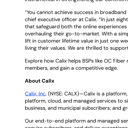
“You cannot achieve success in broadband a
chief executive officer at Calix. “In just e
that safeguard both the online experiences
overhauling their go-to-market. With a sim
lift in customer lifetime value in just one w
living their values. We are thrilled to suppo
Explore how Calix helps BSPs like OC Fiber 
members, and gain a competitive edge.
About Calix
Calix, Inc
. (NYSE: CALX)—Calix is a platfor
platform, cloud, and managed services to si
business, and municipal subscribers; and g
Our end-to-end platform and managed servi