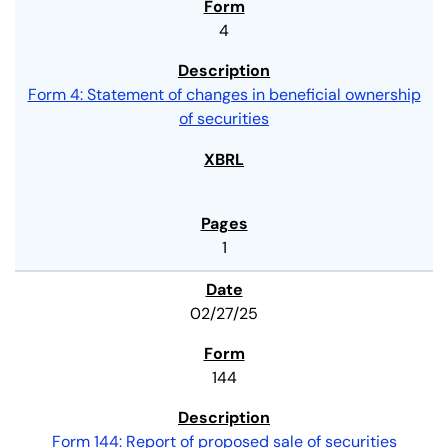
4
Form 4: Statement of changes in beneficial ownership
of securities
1
02/27/25
144
Form 144: Report of proposed sale of securities