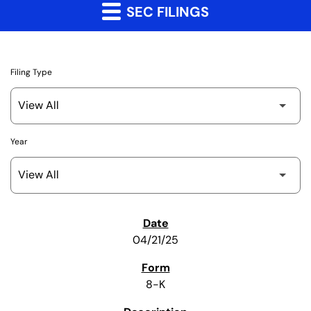
SEC FILINGS
Filing Type
Year
SEC Filings
04/21/25
8-K