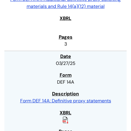
materials and Rule 14(a)(12) material
3
03/27/25
DEF 14A
Form DEF 14A: Definitive proxy statements