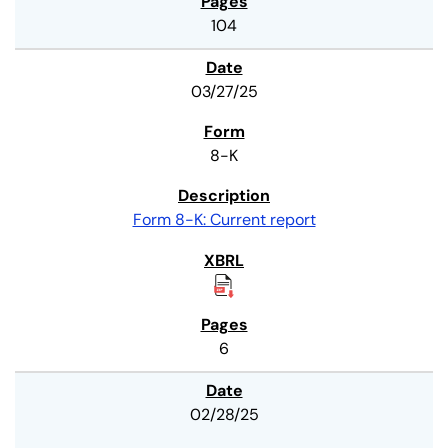
104
03/27/25
8-K
Form 8-K: Current report
6
02/28/25