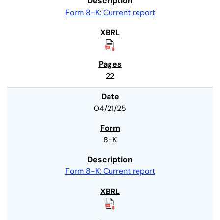
Form 8-K: Current report
22
04/21/25
8-K
Form 8-K: Current report