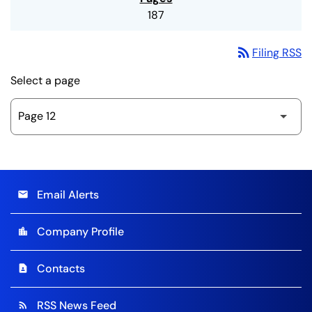
187
rss_feed
Filing RSS
Select a page
Email Alerts
email
Company Profile
location_city
Contacts
contact_page
RSS News Feed
rss_feed