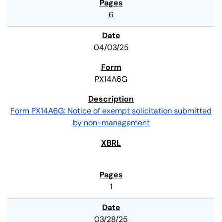
6
04/03/25
PX14A6G
Form PX14A6G: Notice of exempt solicitation submitted
by non-management
1
03/28/25