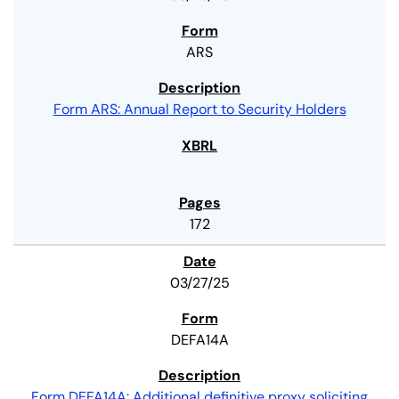
ARS
Form ARS: Annual Report to Security Holders
172
03/27/25
DEFA14A
Form DEFA14A: Additional definitive proxy soliciting