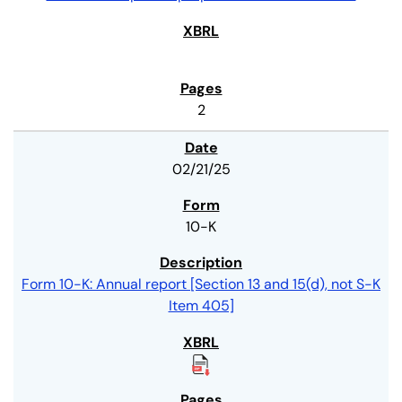
2
02/21/25
10-K
Form 10-K: Annual report [Section 13 and 15(d), not S-K
Item 405]