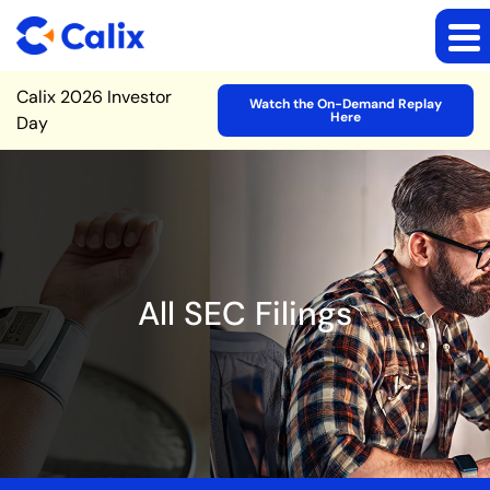
Site Announcement
Calix 2026 Investor
Watch the On-Demand Replay
Here
Day
All SEC Filings