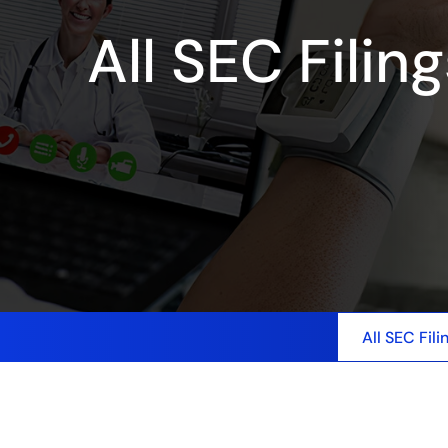
All SEC Filin
All SEC Fili