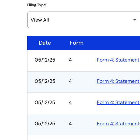
Filing Type
Date
Form
SEC Filings
05/12/25
4
Form 4: Statement 
05/12/25
4
Form 4: Statement 
05/12/25
4
Form 4: Statement 
05/12/25
4
Form 4: Statement 