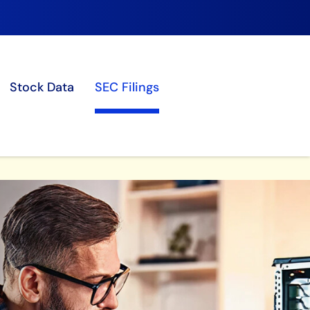
Stock Data
SEC Filings