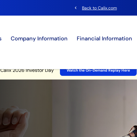
chevron_left
Back to Calix.com
s
Company Information
Financial Information
Site Announcement
Calix 2026 Investor Day
Watch the On-Demand Replay Here