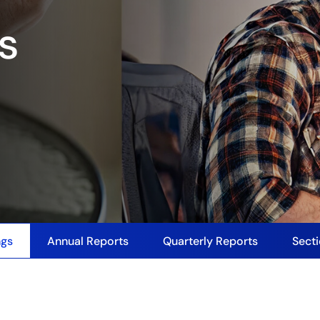
gs
ngs
Annual Reports
Quarterly Reports
Secti