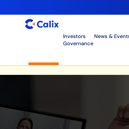
Investors
News & Event
Governance