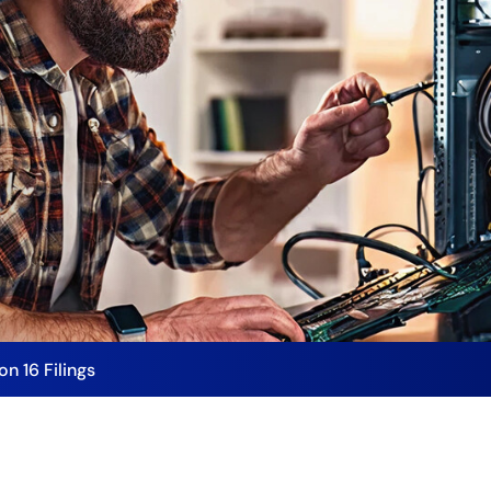
on 16 Filings