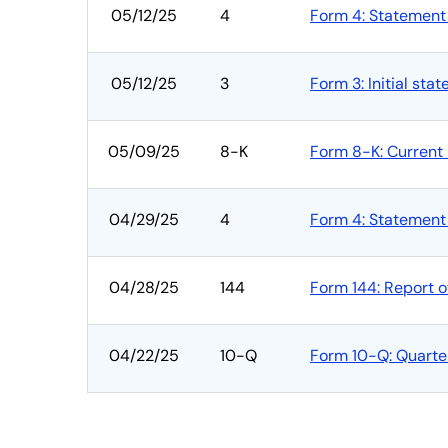
05/12/25
4
Form 4: Statement 
05/12/25
3
Form 3: Initial sta
05/09/25
8-K
Form 8-K: Current 
04/29/25
4
Form 4: Statement 
04/28/25
144
Form 144: Report o
04/22/25
10-Q
Form 10-Q: Quarterl