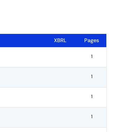
XBRL
Pages
1
1
1
1