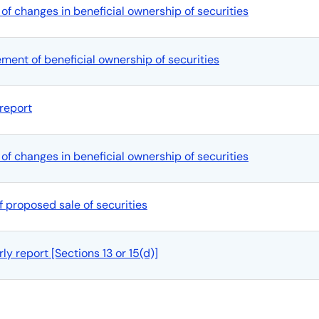
of changes in beneficial ownership of securities
tement of beneficial ownership of securities
report
of changes in beneficial ownership of securities
f proposed sale of securities
y report [Sections 13 or 15(d)]