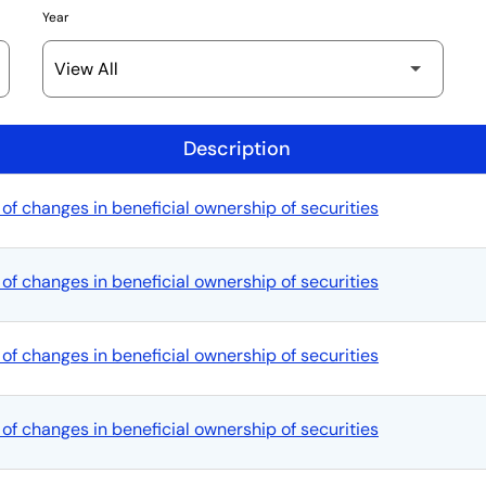
Year
Description
of changes in beneficial ownership of securities
of changes in beneficial ownership of securities
of changes in beneficial ownership of securities
of changes in beneficial ownership of securities