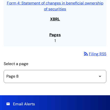
Form 4: Statement of changes in beneficial ownership
of securities
1
rss_feed
Filing RSS
Select a page
Email Alerts
email