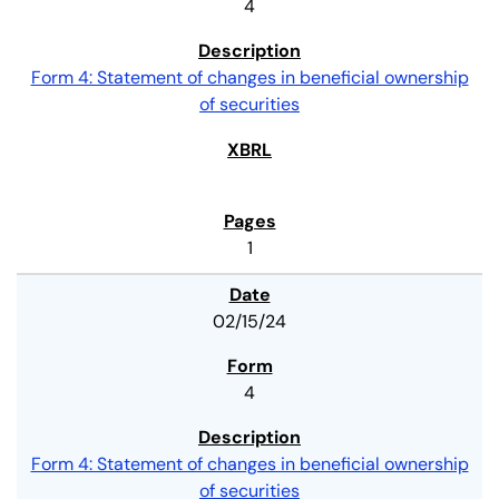
4
Form 4: Statement of changes in beneficial ownership
of securities
1
02/15/24
4
Form 4: Statement of changes in beneficial ownership
of securities