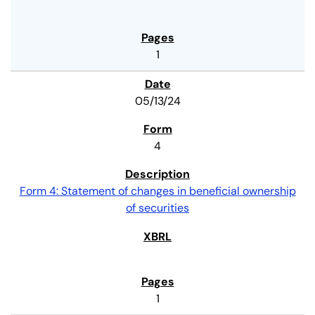
1
05/13/24
4
Form 4: Statement of changes in beneficial ownership
of securities
1