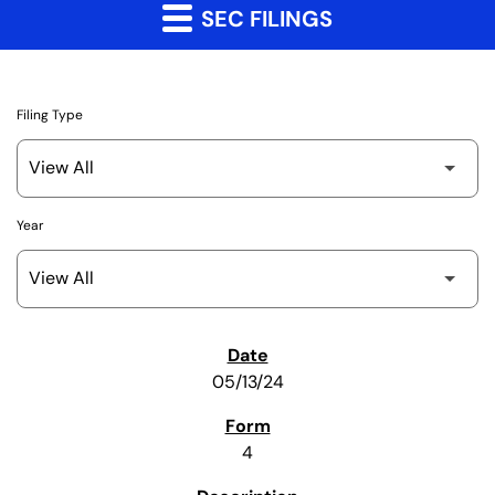
SEC FILINGS
Filing Type
Year
SEC Filings
05/13/24
4