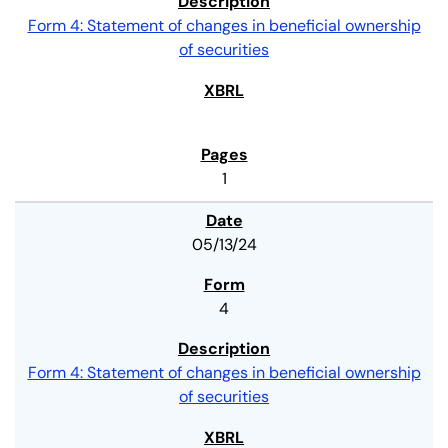
Form 4: Statement of changes in beneficial ownership
of securities
1
05/13/24
4
Form 4: Statement of changes in beneficial ownership
of securities