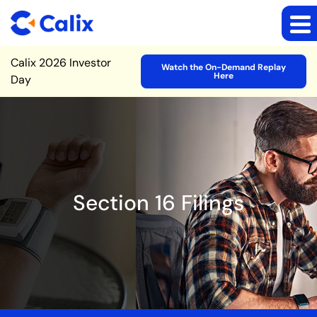
Site Announcement
Calix 2026 Investor
Watch the On-Demand Replay
Here
Day
Section 16 Filings