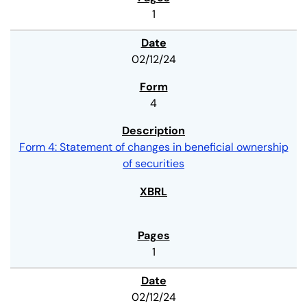
1
02/12/24
4
Form 4: Statement of changes in beneficial ownership
of securities
1
02/12/24