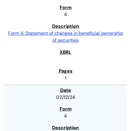
4
Form 4: Statement of changes in beneficial ownership
of securities
1
02/12/24
4