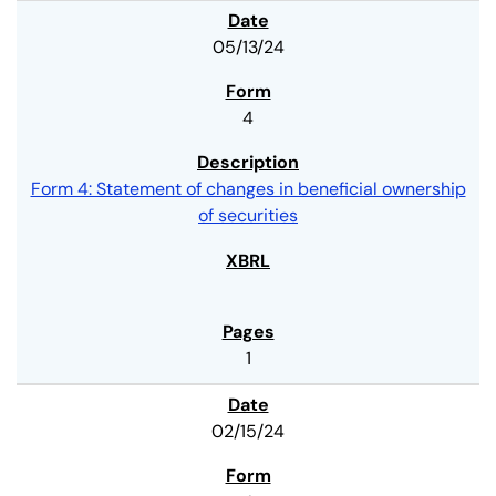
05/13/24
4
Form 4: Statement of changes in beneficial ownership
of securities
1
02/15/24