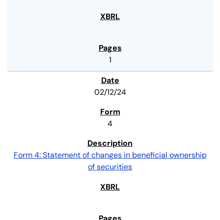
1
02/12/24
4
Form 4: Statement of changes in beneficial ownership
of securities