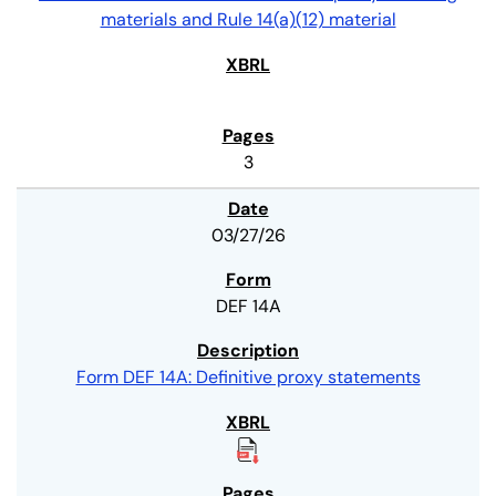
materials and Rule 14(a)(12) material
3
03/27/26
DEF 14A
Form DEF 14A: Definitive proxy statements