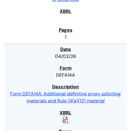
1
04/02/26
DEFA14A
Form DEFA14A: Additional definitive proxy soliciting
materials and Rule 14(a)(12) material