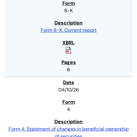
8-K
Form 8-K: Current report
6
04/10/26
4
Form 4: Statement of changes in beneficial ownership
of securities