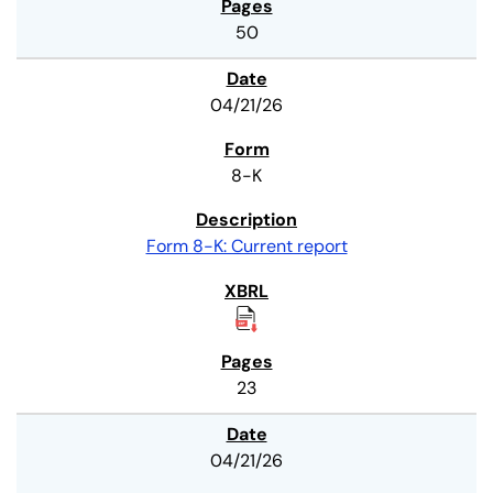
50
04/21/26
8-K
Form 8-K: Current report
23
04/21/26