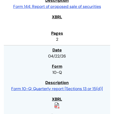
Form 144: Report of proposed sale of securities
2
04/22/26
10-Q
Form 10-Q: Quarterly report [Sections 13 or 15(d)]