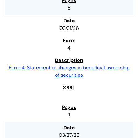
5
03/31/26
4
Form 4: Statement of changes in beneficial ownership
of securities
1
03/27/26