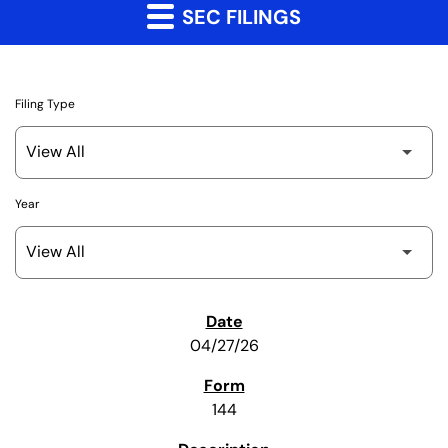
SEC FILINGS
Filing Type
Year
SEC Filings
04/27/26
144