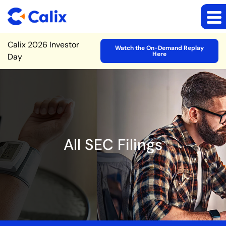
Site Announcement
Calix 2026 Investor
Watch the On-Demand Replay
Here
Day
All SEC Filings