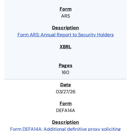
ARS
Form ARS: Annual Report to Security Holders
160
03/27/26
DEFA14A
Form DEFA14A: Additional definitive proxy soliciting