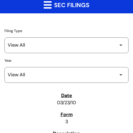
SEC FILINGS
Filing Type
Year
SEC Filings
03/23/10
3