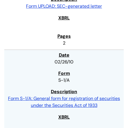
Form UPLOAD: SEC-generated letter
2
02/26/10
S-1/A
Form S-1/A: General form for registration of securities
under the Securities Act of 1933