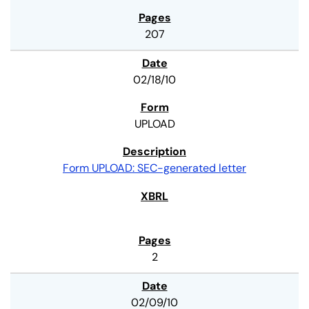
207
02/18/10
UPLOAD
Form UPLOAD: SEC-generated letter
2
02/09/10