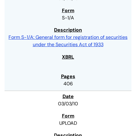
S-1/A
Form S-1/A: General form for registration of securities
under the Securities Act of 1933
406
03/03/10
UPLOAD