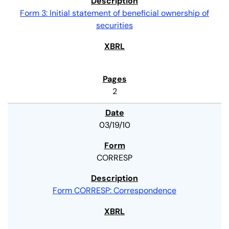
Form 3: Initial statement of beneficial ownership of
securities
2
03/19/10
CORRESP
Form CORRESP: Correspondence