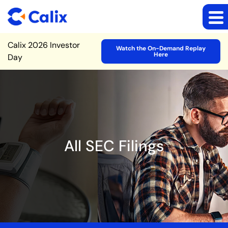
Site Announcement
Calix 2026 Investor
Watch the On-Demand Replay
Here
Day
All SEC Filings