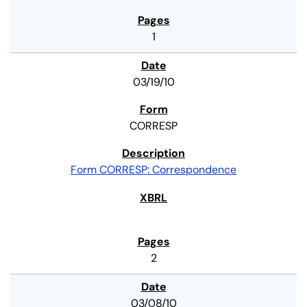
1
03/19/10
CORRESP
Form CORRESP: Correspondence
2
03/08/10