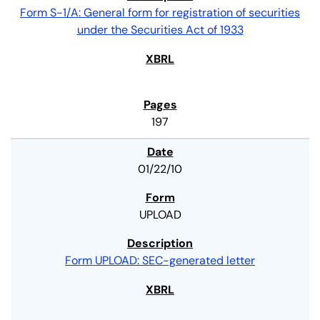
Form S-1/A: General form for registration of securities
under the Securities Act of 1933
197
01/22/10
UPLOAD
Form UPLOAD: SEC-generated letter