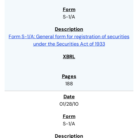
S-1/A
Form S-1/A: General form for registration of securities
under the Securities Act of 1933
188
01/28/10
S-1/A