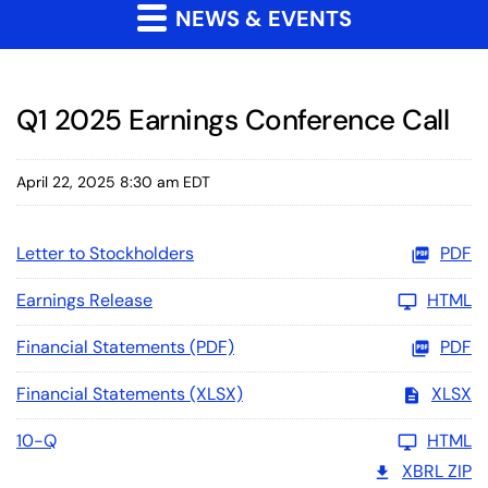
NEWS & EVENTS
Q1 2025 Earnings Conference Call
April 22, 2025 8:30 am EDT
Letter to Stockholders
PDF
Earnings Release
HTML
Financial Statements (PDF)
PDF
Financial Statements (XLSX)
XLSX
10-Q
HTML
XBRL ZIP