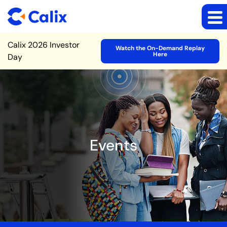
Site Announcement
Calix 2026 Investor
Watch the On-Demand Replay
Here
Day
Events