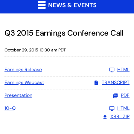
NEWS & EVENTS
Q3 2015 Earnings Conference Call
October 29, 2015 10:30 am PDT
Earnings Release
HTML
Earnings Webcast
TRANSCRIPT
Presentation
PDF
10-Q
HTML
XBRL ZIP