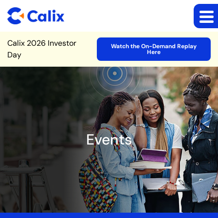
Site Announcement
Calix 2026 Investor
Watch the On-Demand Replay
Here
Day
Events