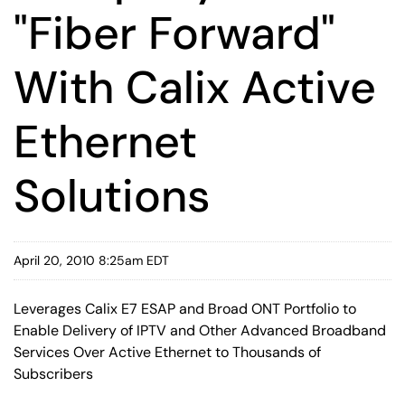
"Fiber Forward"
With Calix Active
Ethernet
Solutions
April 20, 2010 8:25am EDT
Leverages Calix E7 ESAP and Broad ONT Portfolio to
Enable Delivery of IPTV and Other Advanced Broadband
Services Over Active Ethernet to Thousands of
Subscribers