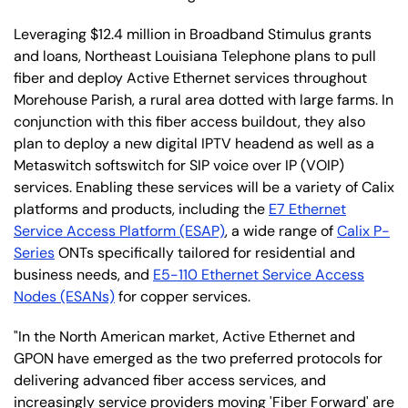
Leveraging $12.4 million in Broadband Stimulus grants
and loans, Northeast Louisiana Telephone plans to pull
fiber and deploy Active Ethernet services throughout
Morehouse Parish, a rural area dotted with large farms. In
conjunction with this fiber access buildout, they also
plan to deploy a new digital IPTV headend as well as a
Metaswitch softswitch for SIP voice over IP (VOIP)
services. Enabling these services will be a variety of Calix
platforms and products, including the
E7 Ethernet
Service Access Platform (ESAP)
, a wide range of
Calix P-
Series
ONTs specifically tailored for residential and
business needs, and
E5-110 Ethernet Service Access
Nodes (ESANs)
for copper services.
"In the North American market, Active Ethernet and
GPON have emerged as the two preferred protocols for
delivering advanced fiber access services, and
increasingly service providers moving 'Fiber Forward' are