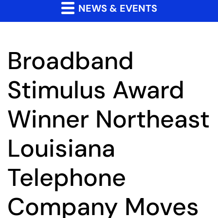
NEWS & EVENTS
Broadband
Stimulus Award
Winner Northeast
Louisiana
Telephone
Company Moves