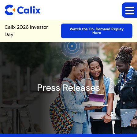
Site Announcement
Calix 2026 Investor
Watch the On-Demand Replay
Here
Day
Press Releases