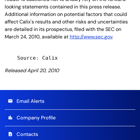
looking statements contained in this press release.
Additional information on potential factors that could
affect Calix's results and other risks and uncertainties
are detailed in its prospectus, filed with the SEC on
March 24, 2010, available at
http://www.sec.gov
.
Released April 20, 2010
Email Alerts
email
Company Profile
location_city
Contacts
contact_page