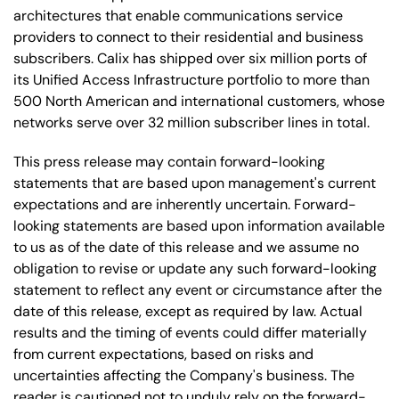
architectures that enable communications service
providers to connect to their residential and business
subscribers. Calix has shipped over six million ports of
its Unified Access Infrastructure portfolio to more than
500 North American and international customers, whose
networks serve over 32 million subscriber lines in total.
This press release may contain forward-looking
statements that are based upon management's current
expectations and are inherently uncertain. Forward-
looking statements are based upon information available
to us as of the date of this release and we assume no
obligation to revise or update any such forward-looking
statement to reflect any event or circumstance after the
date of this release, except as required by law. Actual
results and the timing of events could differ materially
from current expectations, based on risks and
uncertainties affecting the Company's business. The
reader is cautioned not to unduly rely on the forward-