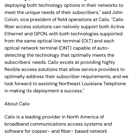
deploying both technology options in their networks to
meet the unique needs of their subscribers," said John
Colvin, vice president of field operations at Calix. "Calix
fiber access solutions can natively support both Active
Ethernet and GPON, with both technologies supported
from the same optical line terminal (OLT) and each
optical network terminal (ONT) capable of auto-
detecting the technology that optimally meets the
subscribers' needs. Calix excels at providing highly
flexible access solutions that allow service providers to
optimally address their subscriber requirements, and we
look forward to assisting Northeast Louisiana Telephone
in making its deployment a success."
About Calix
Calix is a leading provider in North America of
broadband communications access systems and
software for copper- and fiber- based network