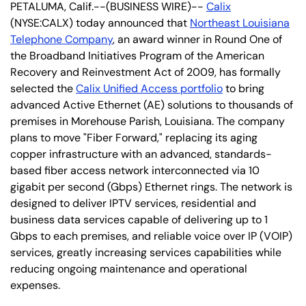
PETALUMA, Calif.--(BUSINESS WIRE)--
Calix
(NYSE:CALX) today announced that
Northeast Louisiana
Telephone Company
, an award winner in Round One of
the Broadband Initiatives Program of the American
Recovery and Reinvestment Act of 2009, has formally
selected the
Calix Unified Access portfolio
to bring
advanced Active Ethernet (AE) solutions to thousands of
premises in Morehouse Parish, Louisiana. The company
plans to move "Fiber Forward," replacing its aging
copper infrastructure with an advanced, standards-
based fiber access network interconnected via 10
gigabit per second (Gbps) Ethernet rings. The network is
designed to deliver IPTV services, residential and
business data services capable of delivering up to 1
Gbps to each premises, and reliable voice over IP (VOIP)
services, greatly increasing services capabilities while
reducing ongoing maintenance and operational
expenses.