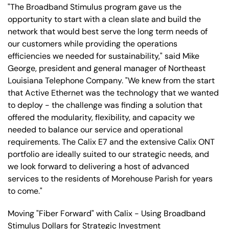
"The Broadband Stimulus program gave us the
opportunity to start with a clean slate and build the
network that would best serve the long term needs of
our customers while providing the operations
efficiencies we needed for sustainability," said Mike
George, president and general manager of Northeast
Louisiana Telephone Company. "We knew from the start
that Active Ethernet was the technology that we wanted
to deploy - the challenge was finding a solution that
offered the modularity, flexibility, and capacity we
needed to balance our service and operational
requirements. The Calix E7 and the extensive Calix ONT
portfolio are ideally suited to our strategic needs, and
we look forward to delivering a host of advanced
services to the residents of Morehouse Parish for years
to come."
Moving "Fiber Forward" with Calix - Using Broadband
Stimulus Dollars for Strategic Investment