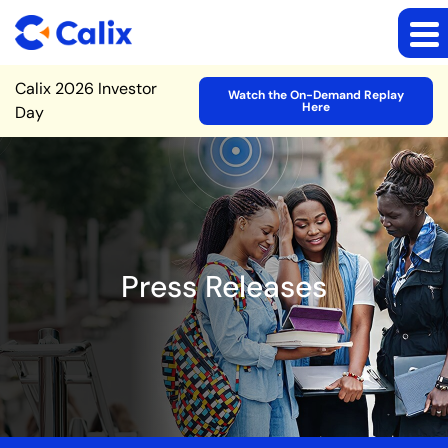
Site Announcement
Calix 2026 Investor
Watch the On-Demand Replay
Here
Day
Press Releases