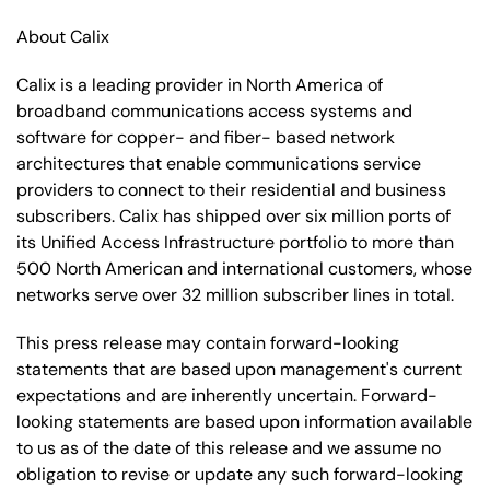
About Calix
Calix is a leading provider in North America of
broadband communications access systems and
software for copper- and fiber- based network
architectures that enable communications service
providers to connect to their residential and business
subscribers. Calix has shipped over six million ports of
its Unified Access Infrastructure portfolio to more than
500 North American and international customers, whose
networks serve over 32 million subscriber lines in total.
This press release may contain forward-looking
statements that are based upon management's current
expectations and are inherently uncertain. Forward-
looking statements are based upon information available
to us as of the date of this release and we assume no
obligation to revise or update any such forward-looking