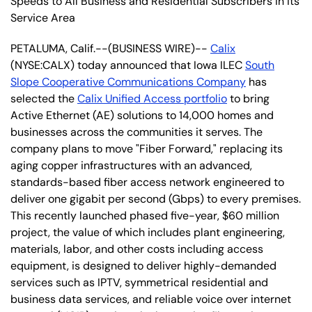
Speeds to All Business and Residential Subscribers in its
Service Area
PETALUMA, Calif.--(BUSINESS WIRE)--
Calix
(NYSE:CALX) today announced that Iowa ILEC
South
Slope Cooperative Communications Company
has
selected the
Calix Unified Access portfolio
to bring
Active Ethernet (AE) solutions to 14,000 homes and
businesses across the communities it serves. The
company plans to move "Fiber Forward," replacing its
aging copper infrastructures with an advanced,
standards-based fiber access network engineered to
deliver one gigabit per second (Gbps) to every premises.
This recently launched phased five-year, $60 million
project, the value of which includes plant engineering,
materials, labor, and other costs including access
equipment, is designed to deliver highly-demanded
services such as IPTV, symmetrical residential and
business data services, and reliable voice over internet