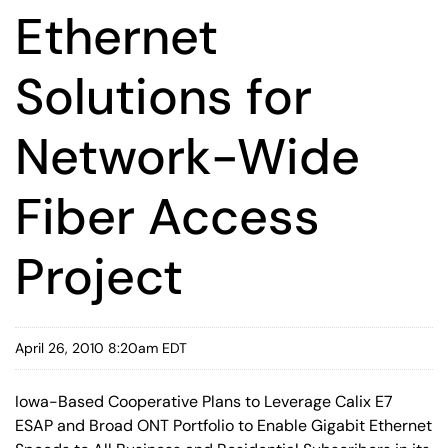
Ethernet
Solutions for
Network-Wide
Fiber Access
Project
April 26, 2010 8:20am EDT
Iowa-Based Cooperative Plans to Leverage Calix E7
ESAP and Broad ONT Portfolio to Enable Gigabit Ethernet