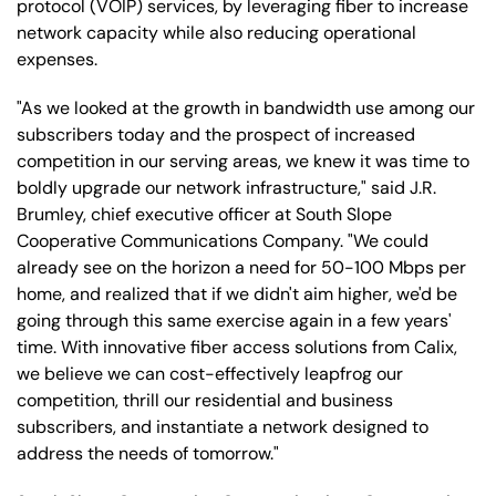
protocol (VOIP) services, by leveraging fiber to increase
network capacity while also reducing operational
expenses.
"As we looked at the growth in bandwidth use among our
subscribers today and the prospect of increased
competition in our serving areas, we knew it was time to
boldly upgrade our network infrastructure," said J.R.
Brumley, chief executive officer at South Slope
Cooperative Communications Company. "We could
already see on the horizon a need for 50-100 Mbps per
home, and realized that if we didn't aim higher, we'd be
going through this same exercise again in a few years'
time. With innovative fiber access solutions from Calix,
we believe we can cost-effectively leapfrog our
competition, thrill our residential and business
subscribers, and instantiate a network designed to
address the needs of tomorrow."