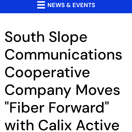
NEWS & EVENTS
South Slope
Communications
Cooperative
Company Moves
"Fiber Forward"
with Calix Active