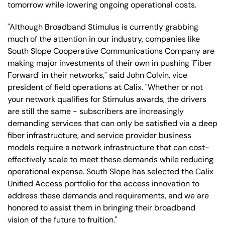
tomorrow while lowering ongoing operational costs.
"Although Broadband Stimulus is currently grabbing
much of the attention in our industry, companies like
South Slope Cooperative Communications Company are
making major investments of their own in pushing 'Fiber
Forward' in their networks," said John Colvin, vice
president of field operations at Calix. "Whether or not
your network qualifies for Stimulus awards, the drivers
are still the same - subscribers are increasingly
demanding services that can only be satisfied via a deep
fiber infrastructure, and service provider business
models require a network infrastructure that can cost-
effectively scale to meet these demands while reducing
operational expense. South Slope has selected the Calix
Unified Access portfolio for the access innovation to
address these demands and requirements, and we are
honored to assist them in bringing their broadband
vision of the future to fruition."