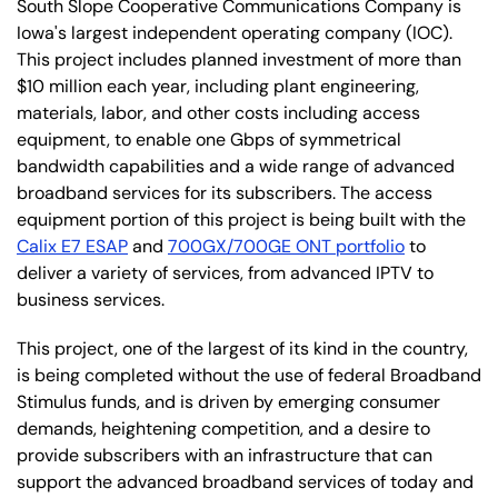
South Slope Cooperative Communications Company is
Iowa's largest independent operating company (IOC).
This project includes planned investment of more than
$10 million each year, including plant engineering,
materials, labor, and other costs including access
equipment, to enable one Gbps of symmetrical
bandwidth capabilities and a wide range of advanced
broadband services for its subscribers. The access
equipment portion of this project is being built with the
Calix E7 ESAP
and
700GX/700GE ONT portfolio
to
deliver a variety of services, from advanced IPTV to
business services.
This project, one of the largest of its kind in the country,
is being completed without the use of federal Broadband
Stimulus funds, and is driven by emerging consumer
demands, heightening competition, and a desire to
provide subscribers with an infrastructure that can
support the advanced broadband services of today and