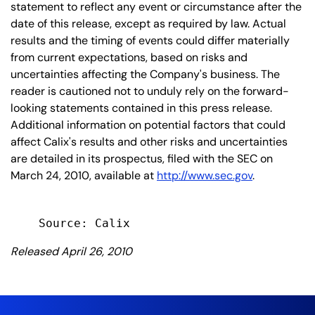
statement to reflect any event or circumstance after the
date of this release, except as required by law. Actual
results and the timing of events could differ materially
from current expectations, based on risks and
uncertainties affecting the Company's business. The
reader is cautioned not to unduly rely on the forward-
looking statements contained in this press release.
Additional information on potential factors that could
affect Calix's results and other risks and uncertainties
are detailed in its prospectus, filed with the SEC on
March 24, 2010, available at
http://www.sec.gov
.
Released April 26, 2010