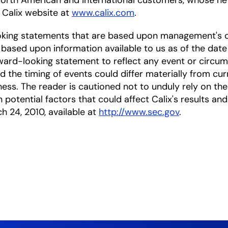
North American and international customers, whose net
e Calix website at
www.calix.com
.
oking statements that are based upon management's c
based upon information available to us as of the date
ward-looking statement to reflect any event or circums
nd the timing of events could differ materially from cu
ness. The reader is cautioned not to unduly rely on t
 potential factors that could affect Calix's results and
ch 24, 2010, available at
http://www.sec.gov
.