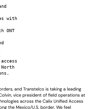
nd

s with

h ONT

d



access

North

ns.

ders, and Transtelco is taking a leading
olvin, vice president of field operations at
chnologies across the Calix Unified Access
long the Mexico/U.S. border. We feel