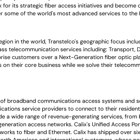
x for its strategic fiber access initiatives and become
r some of the world's most advanced services to the b
egion in the world, Transtelco's geographic focus incl
ass telecommunication services including: Transport, Di
prise customers over a Next-Generation fiber optic pla
s on their core business while we solve their telecomm
ica of broadband communications access systems and s
ations service providers to connect to their residenti
de a wide range of revenue-generating services, from
eneration access networks. Calix's Unified Access Po
orks to fiber and Ethernet. Calix has shipped over six 