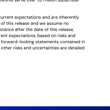
works serve over 32 million subscriber
urrent expectations and are inherently
 of this release and we assume no
tance after the date of this release,
rrent expectations, based on risks and
he forward-looking statements contained in
 other risks and uncertainties are detailed