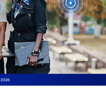
y 2026