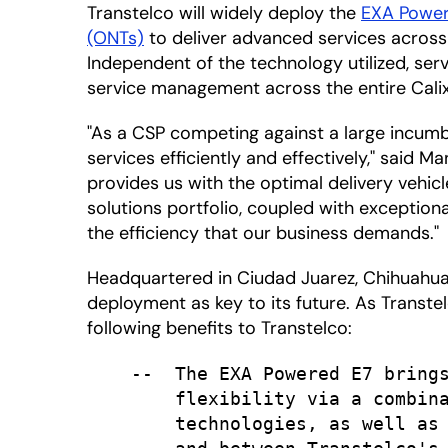
Transtelco will widely deploy the
EXA Powe
(ONTs)
to deliver advanced services across
Independent of the technology utilized, serv
service management across the entire Calix
"As a CSP competing against a large incumben
services efficiently and effectively," said 
provides us with the optimal delivery vehic
solutions portfolio, coupled with exception
the efficiency that our business demands."
Headquartered in Ciudad Juarez, Chihuahua,
deployment as key to its future. As Transtel
following benefits to Transtelco:
    --  The EXA Powered E7 brings
        flexibility via a combina
        technologies, as well as 