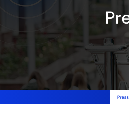
Pr
Press