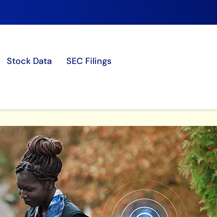
Stock Data
SEC Filings