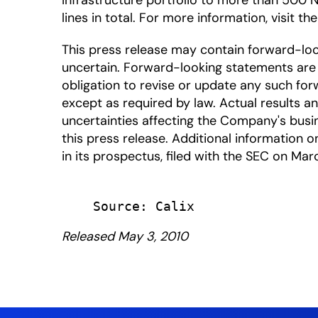
Infrastructure portfolio to more than 500 
lines in total. For more information, visit th
This press release may contain forward-lo
uncertain. Forward-looking statements are 
obligation to revise or update any such for
except as required by law. Actual results a
uncertainties affecting the Company's busi
this press release. Additional information on
in its prospectus, filed with the SEC on Mar
Released May 3, 2010