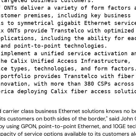
targeted business customers.

 ONTs deliver a variety of form factors a
stomer premises, including key business

s to symmetrical gigabit Ethernet service
x ONTs provide Transtelco with optimized

plications, including the ability for eac
and point-to-point technologies.

implement a unified service activation an
he Calix Unified Access Infrastructure,

ce types, technologies, and form factors.
portfolio provides Transtelco with fiber 
novation, with more than 380 CSPs across 
rica deploying Calix fiber access solutio
carrier class business Ethernet solutions knows no bor
its customers on both sides of the border," said John C
' by using GPON, point-to-point Ethernet, and 10GE te
apacity of service options available to its customers a