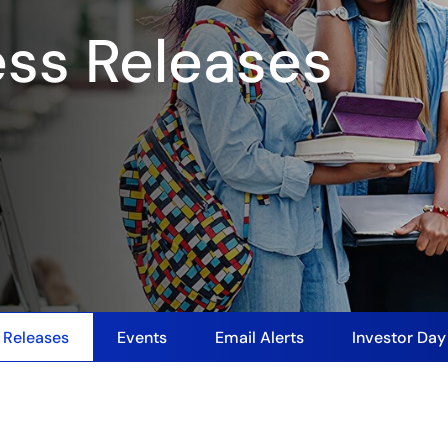
ess Releases
 Releases
Events
Email Alerts
Investor Da