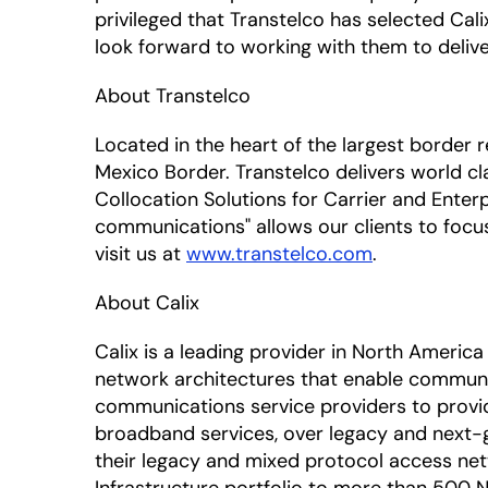
privileged that Transtelco has selected Cali
look forward to working with them to delive
About Transtelco
Located in the heart of the largest border r
Mexico Border. Transtelco delivers world cl
Collocation Solutions for Carrier and Enter
communications" allows our clients to focu
visit us at
www.transtelco.com
.
About Calix
Calix is a leading provider in North Amer
network architectures that enable communic
communications service providers to provi
broadband services, over legacy and next-g
their legacy and mixed protocol access netw