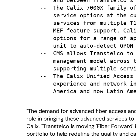
        and between Transtelco's 
    --  The Calix 700GX family of
        service options at the cu
        services from multiple T1
        MEF feature support. Cali
        options for a range of ap
        unit to auto-detect GPON 
    --  CMS allows Transtelco to 
        management model across t
        supporting multiple servi
    --  The Calix Unified Access 
        experience and network in
        America and now Latin Ame
"The demand for advanced fiber access and 
role in bringing these advanced services to 
Calix. "Transtelco is moving 'Fiber Forward
portfolio to help redefine the quality and c