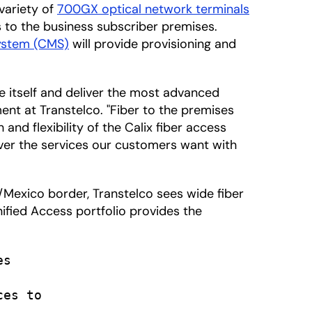
variety of
700GX optical network terminals
 to the business subscriber premises.
ystem (CMS)
will provide provisioning and
te itself and deliver the most advanced
ment at Transtelco. "Fiber to the premises
nd flexibility of the Calix fiber access
liver the services our customers want with
/Mexico border, Transtelco sees wide fiber
nified Access portfolio provides the
s

es to
