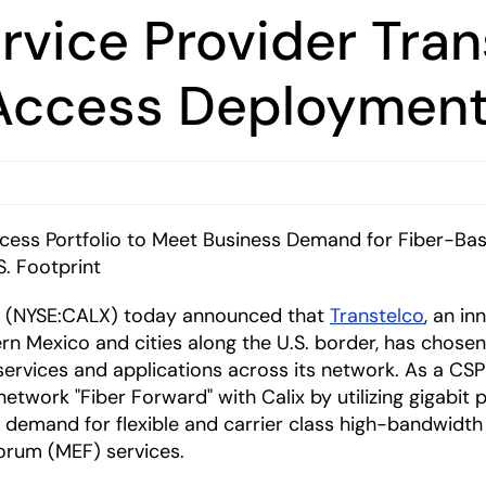
rvice Provider Tran
r Access Deploymen
ccess Portfolio to Meet Business Demand for Fiber-Ba
S. Footprint
(NYSE:CALX) today announced that
Transtelco
, an i
rn Mexico and cities along the U.S. border, has chose
r services and applications across its network. As a C
 network "Fiber Forward" with Calix by utilizing gigabi
emand for flexible and carrier class high-bandwidth se
Forum (MEF) services.