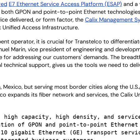
red
E7 Ethernet Service Access Platform (ESAP)
and a 
 both GPON and point-to-point Ethernet technologies
ice delivered, or form factor, the
Calix Management S
 Unified Access Infrastructure.
t operator, it is crucial for Transtelco to differentia
Manuel Marin, vice president of engineering and develop
le for addressing our customers' demands. The breadth a
al technical support, gives us the tools we need to de
 Mexico, but serving most border cities along the U.S.
co expands its fiber network and services, the Calix U
 high capacity, high density, and service
tion of GPON and point-to-point Ethernet

10 gigabit Ethernet (GE) transport servic