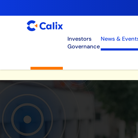
Investors
News & Event
Governance