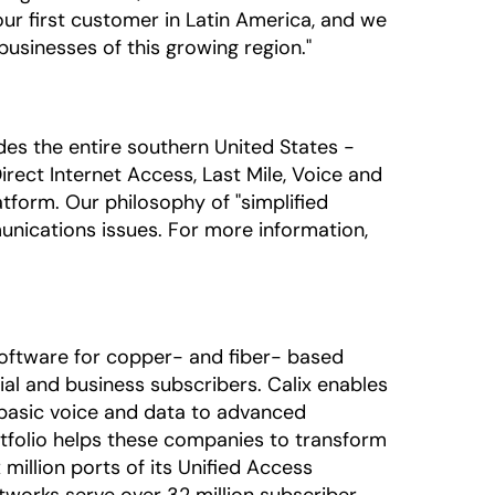
 our first customer in Latin America, and we
usinesses of this growing region."
udes the entire southern United States -
rect Internet Access, Last Mile, Voice and
tform. Our philosophy of "simplified
unications issues. For more information,
oftware for copper- and fiber- based
al and business subscribers. Calix enables
 basic voice and data to advanced
rtfolio helps these companies to transform
million ports of its Unified Access