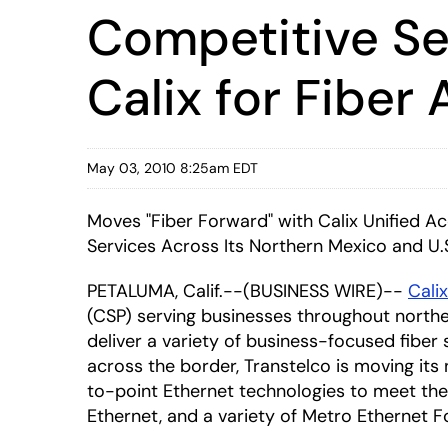
Competitive Se
Calix for Fibe
May 03, 2010 8:25am EDT
Moves "Fiber Forward" with Calix Unified A
Services Across Its Northern Mexico and U.
PETALUMA, Calif.--(BUSINESS WIRE)--
Calix
(CSP) serving businesses throughout northe
deliver a variety of business-focused fibe
across the border, Transtelco is moving its
to-point Ethernet technologies to meet the d
Ethernet, and a variety of Metro Ethernet 