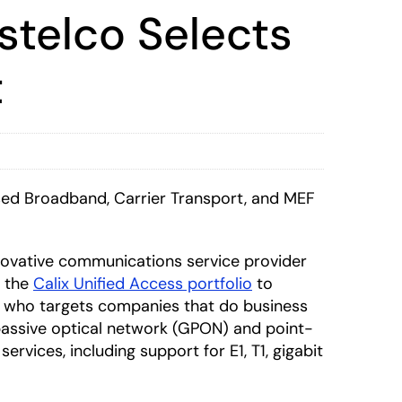
stelco Selects
t
sed Broadband, Carrier Transport, and MEF
nnovative communications service provider
n the
Calix Unified Access portfolio
to
SP who targets companies that do business
t passive optical network (GPON) and point-
rvices, including support for E1, T1, gigabit