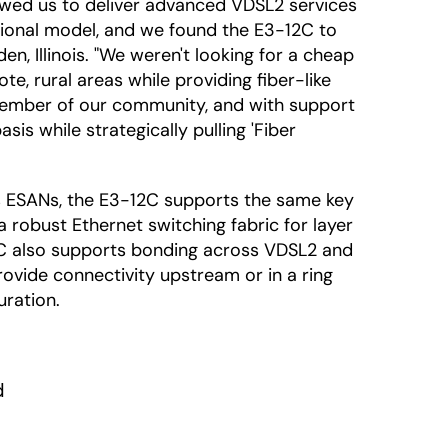
lowed us to deliver advanced VDSL2 services
ational model, and we found the E3-12C to
en, Illinois. "We weren't looking for a cheap
e, rural areas while providing fiber-like
member of our community, and with support
s while strategically pulling 'Fiber
es ESANs, the E3-12C supports the same key
 robust Ethernet switching fabric for layer
12C also supports bonding across VDSL2 and
rovide connectivity upstream or in a ring
uration.

