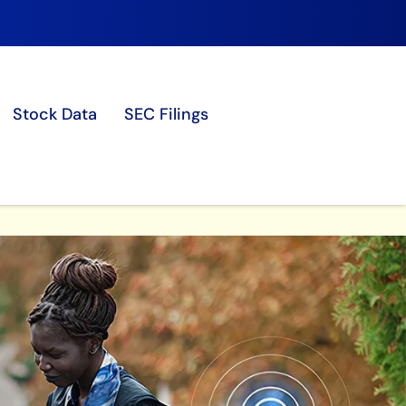
Stock Data
SEC Filings