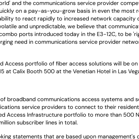
world' and the communications service provider compet
quickly on a pay-as-you-grow basis in even the most r
ability to react rapidly to increased network capacity
latile and unpredictable, we believe that communicati
12 combo ports introduced today in the E3-12C, to be 'r
merging need in communications service provider networ
ed Access portfolio of fiber access solutions will be on
 at Calix Booth 500 at the Venetian Hotel in Las Veg
ica of broadband communications access systems and s
ations service providers to connect to their residenti
fied Access Infrastructure portfolio to more than 500 
lion subscriber lines in total.
oking statements that are based upon management's c