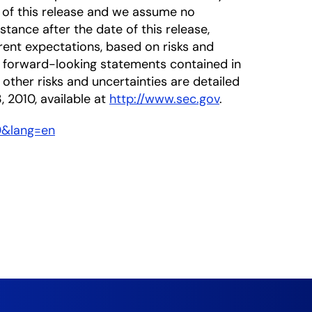
 of this release and we assume no
tance after the date of this release,
rrent expectations, based on risks and
he forward-looking statements contained in
 other risks and uncertainties are detailed
, 2010, available at
http://www.sec.gov
.
0&lang=en