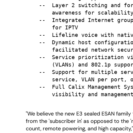
    --  Layer 2 switching and for
        awareness for scalability
    --  Integrated Internet group
        for IPTV

    --  Lifeline voice with nativ
    --  Dynamic host configuratio
        facilitated network secur
    --  Service prioritization vi
        (VLANs) and 802.1p suppor
    --  Support for multiple serv
        service, VLAN per port, o
    --  Full Calix Management Sys
        visibility and management
"We believe the new E3 sealed ESAN family
from the 'subscriber in' as opposed to the 
count, remote powering, and high capacity,"