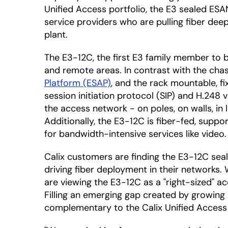
Unified Access portfolio, the E3 sealed ESA
service providers who are pulling fiber deep
plant.
The E3-12C, the first E3 family member to
and remote areas. In contrast with the ch
Platform (ESAP)
, and the rack mountable, f
session initiation protocol (SIP) and H.248
the access network - on poles, on walls, in
Additionally, the E3-12C is fiber-fed, sup
for bandwidth-intensive services like video.
Calix customers are finding the E3-12C se
driving fiber deployment in their networks
are viewing the E3-12C as a "right-sized" a
Filling an emerging gap created by growing
complementary to the Calix Unified Access 