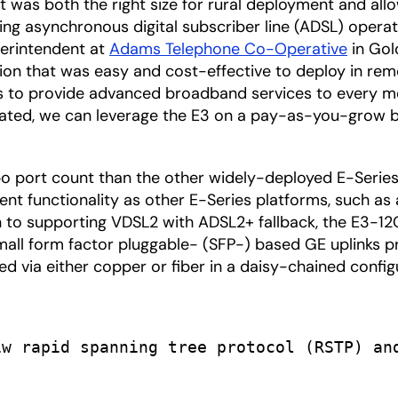
t was both the right size for rural deployment and al
ting asynchronous digital subscriber line (ADSL) oper
uperintendent at
Adams Telephone Co-Operative
in Gold
ion that was easy and cost-effective to deploy in remot
 is to provide advanced broadband services to every 
ated, we can leverage the E3 on a pay-as-you-grow basi
mbo port count than the other widely-deployed E-Seri
t functionality as other E-Series platforms, such as a
tion to supporting VDSL2 with ADSL2+ fallback, the E3-
small form factor pluggable- (SFP-) based GE uplinks p
ked via either copper or fiber in a daisy-chained config
w rapid spanning tree protocol (RSTP) and