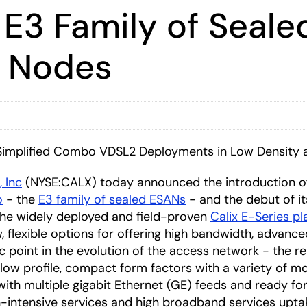
 E3 Family of Seale
s Nodes
 Simplified Combo VDSL2 Deployments in Low Density
, Inc
(NYSE:CALX) today announced the introduction o
o
- the
E3 family of sealed ESANs
- and the debut of i
the widely deployed and field-proven
Calix E-Series p
lexible options for offering high bandwidth, advanced 
gic point in the evolution of the access network - the
 low profile, compact form factors with a variety of 
with multiple gigabit Ethernet (GE) feeds and ready fo
-intensive services and high broadband services upta