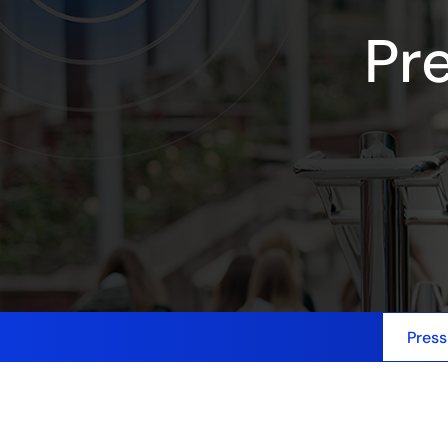
Pr
Press