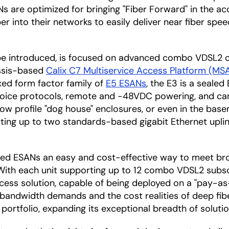
Ns are optimized for bringing "Fiber Forward" in the 
er into their networks to easily deliver near fiber spee
 be introduced, is focused on advanced combo VDSL2 
assis-based
Calix C7 Multiservice Access Platform (MS
ixed form factor family of
E5 ESANs
, the E3 is a seale
 voice protocols, remote and -48VDC powering, and can 
 low profile "dog house" enclosures, or even in the bas
porting up to two standards-based gigabit Ethernet upl
aled ESANs an easy and cost-effective way to meet br
. With each unit supporting up to 12 combo VDSL2 subs
ccess solution, capable of being deployed on a "pay-a
 bandwidth demands and the cost realities of deep fib
portfolio, expanding its exceptional breadth of soluti