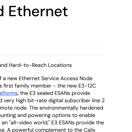
d Ethernet
 and Hard-to-Reach Locations
f a new Ethernet Service Access Node
ts first family member - the new E3-12C
latforms
, the E3 sealed ESANs provide
very high bit-rate digital subscriber line 2
 remote node. The environmentally hardened
mounting and powering options to enable
r an "all-video world," E3 ESANs provide the
ke. A powerful complement to the Calix