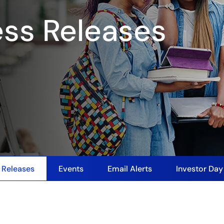
ess Releases
 Releases
Events
Email Alerts
Investor Da