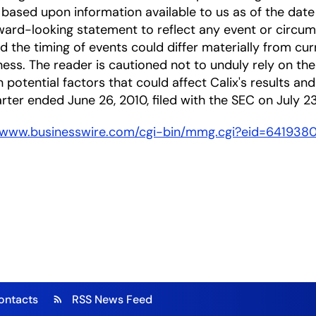
based upon information available to us as of the date
ward-looking statement to reflect any event or circums
nd the timing of events could differ materially from cu
ness. The reader is cautioned not to unduly rely on t
 potential factors that could affect Calix's results and
arter ended June 26, 2010, filed with the SEC on July 23
//www.businesswire.com/cgi-bin/mmg.cgi?eid=641938
ontacts
RSS News Feed
rss_feed