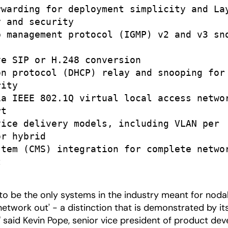
warding for deployment simplicity and Lay
 and security

 management protocol (IGMP) v2 and v3 sno
e SIP or H.248 conversion

n protocol (DHCP) relay and snooping for

ity

a IEEE 802.1Q virtual local access networ
t

ice delivery models, including VLAN per

r hybrid

tem (CMS) integration for complete networ


 to be the only systems in the industry meant for nod
'network out' - a distinction that is demonstrated by 
 said Kevin Pope, senior vice president of product deve