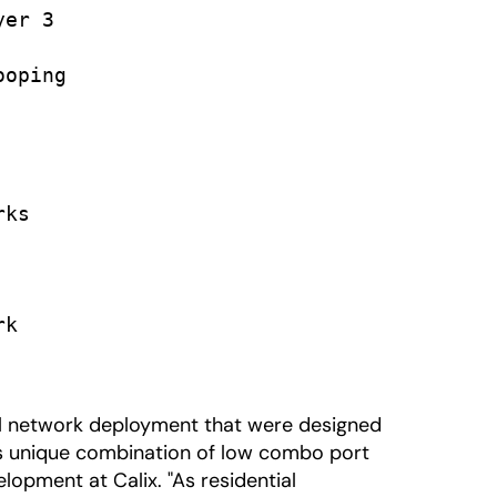
er 3

oping

ks

k

al network deployment that were designed
its unique combination of low combo port
lopment at Calix. "As residential