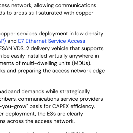
access network, allowing communications
ds to areas still saturated with copper
copper services deployment in low density
AP)
and
E7 Ethernet Service Access
d ESAN VDSL2 delivery vehicle that supports
be easily installed virtually anywhere in
ements of multi-dwelling units (MDUs).
inks and preparing the access network edge
oadband demands while strategically
cribers, communications service providers
s-you-grow" basis for CAPEX efficiency.
er deployment, the E3s are clearly
ons across the access network.