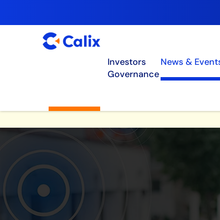
Investors
News & Event
Governance