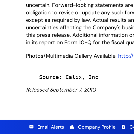
uncertain. Forward-looking statements are 
obligation to revise or update any such for
except as required by law. Actual results a
uncertainties affecting the Company's busi
this press release. Additional information on
in its report on Form 10-Q for the fiscal qu
Photos/Multimedia Gallery Available:
http:
Released September 7, 2010
Email Alerts
Company Profile
C
email
location_city
contact_page