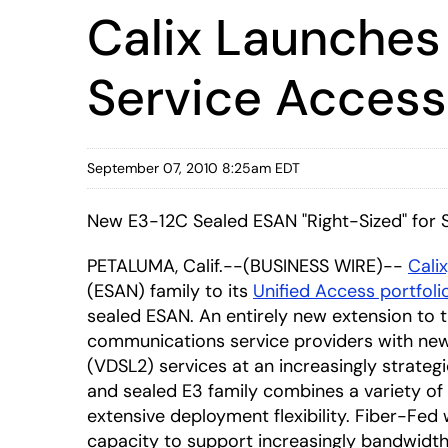
Calix Launches
Service Acces
September 07, 2010 8:25am EDT
New E3-12C Sealed ESAN "Right-Sized" for
PETALUMA, Calif.--(BUSINESS WIRE)--
Calix
(ESAN) family to its
Unified Access portfoli
sealed ESAN. An entirely new extension to 
communications service providers with new, f
(VDSL2) services at an increasingly strate
and sealed E3 family combines a variety of
extensive deployment flexibility. Fiber-Fed 
capacity to support increasingly bandwidth