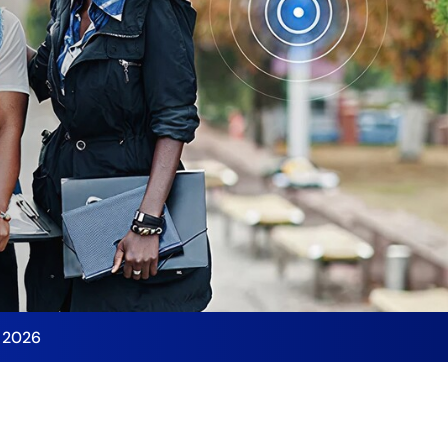
y 2026