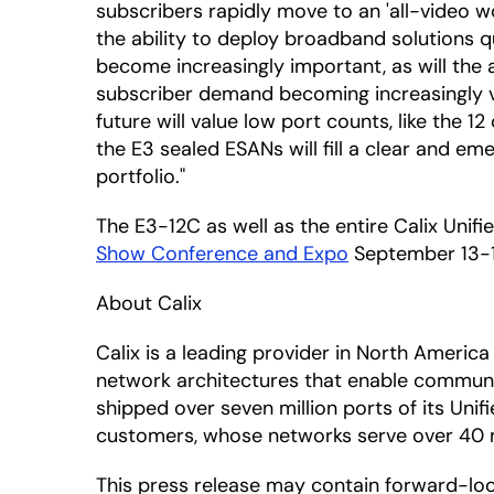
subscribers rapidly move to an 'all-video 
the ability to deploy broadband solutions 
become increasingly important, as will the 
subscriber demand becoming increasingly vo
future will value low port counts, like the 
the E3 sealed ESANs will fill a clear and e
portfolio."
The E3-12C as well as the entire Calix Unifi
Show Conference and Expo
September 13-15
About Calix
Calix is a leading provider in North Amer
network architectures that enable communic
shipped over seven million ports of its Uni
customers, whose networks serve over 40 mil
This press release may contain forward-lo