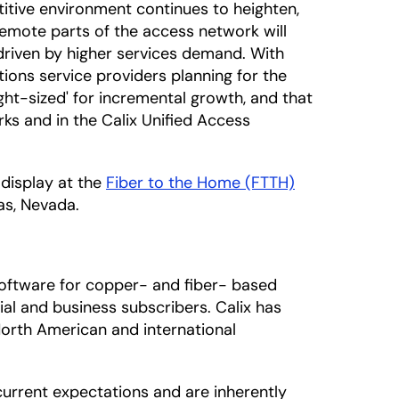
itive environment continues to heighten,
emote parts of the access network will
 driven by higher services demand. With
ons service providers planning for the
ight-sized' for incremental growth, and that
ks and in the Calix Unified Access
 display at the
Fiber to the Home (FTTH)
as, Nevada.
oftware for copper- and fiber- based
al and business subscribers. Calix has
North American and international
urrent expectations and are inherently