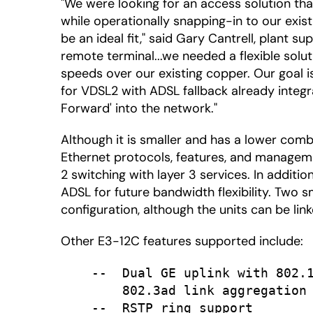
"We were looking for an access solution tha
while operationally snapping-in to our exis
be an ideal fit," said Gary Cantrell, plant s
remote terminal...we needed a flexible solut
speeds over our existing copper. Our goal
for VDSL2 with ADSL fallback already integr
Forward' into the network."
Although it is smaller and has a lower co
Ethernet protocols, features, and managemen
2 switching with layer 3 services. In addi
ADSL for future bandwidth flexibility. Two 
configuration, although the units can be lin
Other E3-12C features supported include:
    --  Dual GE uplink with 802.1
        802.3ad link aggregation

    --  RSTP ring support
