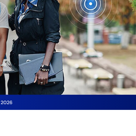
y 2026