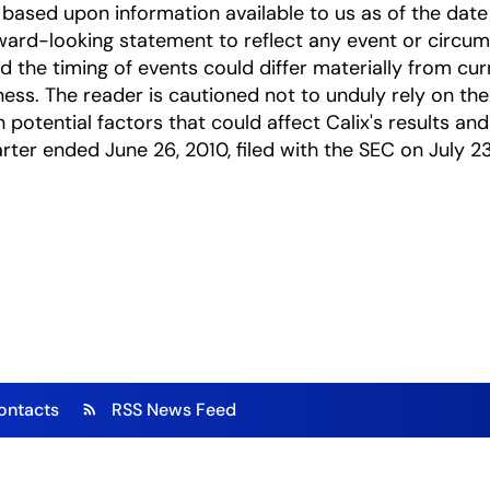
based upon information available to us as of the date
ward-looking statement to reflect any event or circums
nd the timing of events could differ materially from cu
ness. The reader is cautioned not to unduly rely on t
 potential factors that could affect Calix's results and
arter ended June 26, 2010, filed with the SEC on July 23
ontacts
RSS News Feed
rss_feed