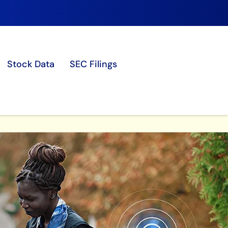
Stock Data
SEC Filings