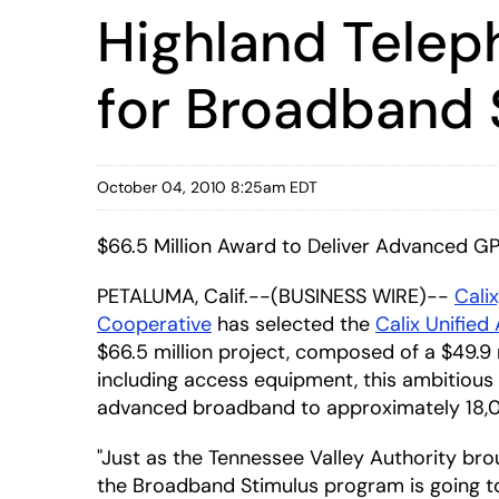
Highland Telep
for Broadband 
October 04, 2010 8:25am EDT
$66.5 Million Award to Deliver Advanced G
PETALUMA, Calif.--(BUSINESS WIRE)--
Calix
Cooperative
has selected the
Calix Unified
$66.5 million project, composed of a $49.9 mi
including access equipment, this ambitious 
advanced broadband to approximately 18,00
"Just as the Tennessee Valley Authority br
the Broadband Stimulus program is going to