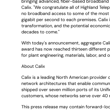
bringing advanced, fiber-based broadband se
Calix. "We congratulate all of Highland Tel
no broadband access to some of the most ad
gigabit per second to each premises. Calix i
transformation, and the potential economic 
decades to come."
With today's announcement, aggregate Calix
award has now reached thirteen different pr
for plant engineering, materials, labor, and
About Calix
Calix is a leading North American provide
network architectures that enable communic
shipped over seven million ports of its Uni
customers, whose networks serve over 40 mil
This press release may contain forward-lo