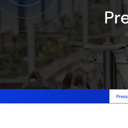
Pr
Press