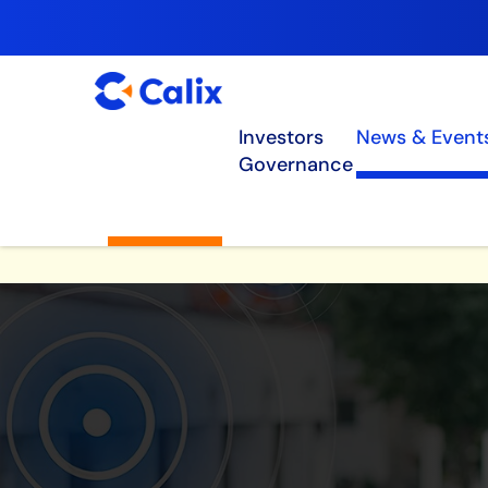
Investors
News & Event
Governance