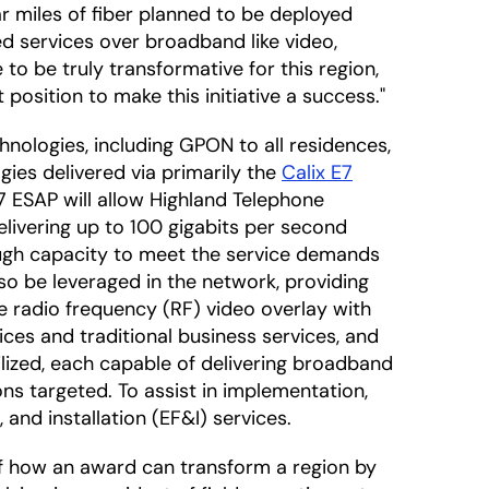
ar miles of fiber planned to be deployed
ed services over broadband like video,
 to be truly transformative for this region,
 position to make this initiative a success."
chnologies, including GPON to all residences,
ies delivered via primarily the
Calix E7
 E7 ESAP will allow Highland Telephone
elivering up to 100 gigabits per second
ough capacity to meet the service demands
lso be leveraged in the network, providing
de radio frequency (RF) video overlay with
ces and traditional business services, and
ilized, each capable of delivering broadband
ns targeted. To assist in implementation,
, and installation (EF&I) services.
f how an award can transform a region by