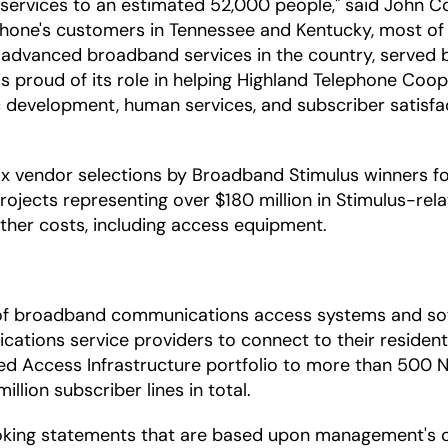
rvices to an estimated 52,000 people," said John Colv
ephone's customers in Tennessee and Kentucky, most of 
vanced broadband services in the country, served by 
s proud of its role in helping Highland Telephone Cooper
development, human services, and subscriber satisfact
 vendor selections by Broadband Stimulus winners for 
ojects representing over $180 million in Stimulus-rela
 other costs, including access equipment.
r of broadband communications access systems and so
ations service providers to connect to their residenti
fied Access Infrastructure portfolio to more than 500 
lion subscriber lines in total.
oking statements that are based upon management's c