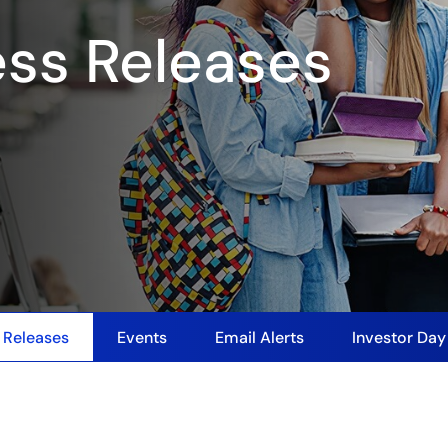
ess Releases
 Releases
Events
Email Alerts
Investor Da