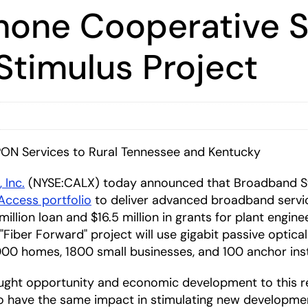
hone Cooperative Se
Stimulus Project
PON Services to Rural Tennessee and Kentucky
, Inc.
(NYSE:CALX) today announced that Broadband S
 Access portfolio
to deliver advanced broadband servic
llion loan and $16.5 million in grants for plant enginee
"Fiber Forward" project will use gigabit passive optic
0 homes, 1800 small businesses, and 100 anchor inst
ought opportunity and economic development to this re
 have the same impact in stimulating new development 