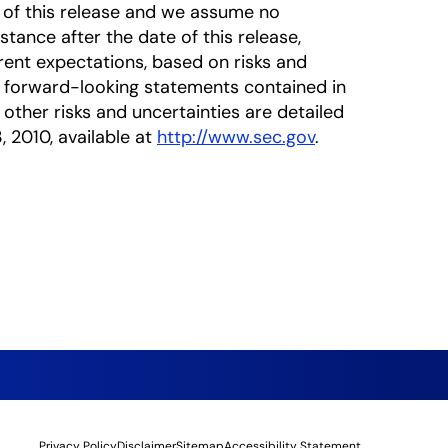
 of this release and we assume no
tance after the date of this release,
rrent expectations, based on risks and
he forward-looking statements contained in
 other risks and uncertainties are detailed
, 2010, available at
http://www.sec.gov
.
Privacy Policy
Disclaimer
Sitemap
Accessibility Statement