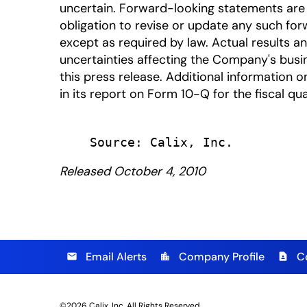
uncertain. Forward-looking statements are 
obligation to revise or update any such for
except as required by law. Actual results a
uncertainties affecting the Company's busi
this press release. Additional information on
in its report on Form 10-Q for the fiscal qu
Released October 4, 2010
Email Alerts
Company Profile
C
email
location_city
contact_page
©
2026
Calix, Inc.
All Rights Reserved.