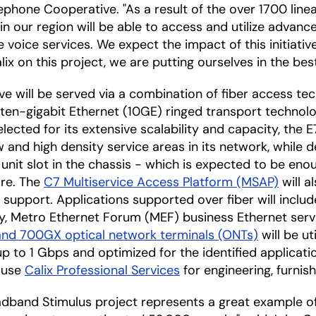
ephone Cooperative. "As a result of the over 1700 line
in our region will be able to access and utilize advanc
 voice services. We expect the impact of this initiative
ix on this project, we are putting ourselves in the best
tive will be served via a combination of fiber access te
ten-gigabit Ethernet (10GE) ringed transport technolog
Selected for its extensive scalability and capacity, the
 and high density service areas in its network, while d
unit slot in the chassis - which is expected to be en
ore. The
C7 Multiservice Access Platform (MSAP)
will a
 support. Applications supported over fiber will inclu
y, Metro Ethernet Forum (MEF) business Ethernet servi
and 700GX optical network terminals (ONTs)
will be ut
 to 1 Gbps and optimized for the identified applicatio
 use
Calix Professional Services
for engineering, furnish
adband Stimulus project represents a great example o