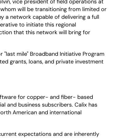
in, vice president of field operations at
whom will be transitioning from limited or
a network capable of delivering a full
ative to initiate this regional
ion that this network will bring for
"last mile" Broadband Initiative Program
ted grants, loans, and private investment
ftware for copper- and fiber- based
al and business subscribers. Calix has
North American and international
urrent expectations and are inherently