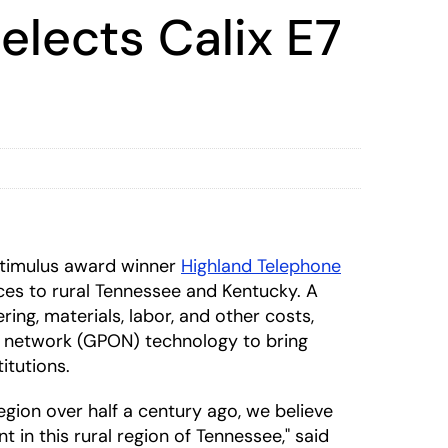
lects Calix E7
timulus award winner
Highland Telephone
es to rural Tennessee and Kentucky. A
ring, materials, labor, and other costs,
al network (GPON) technology to bring
itutions.
gion over half a century ago, we believe
in this rural region of Tennessee," said