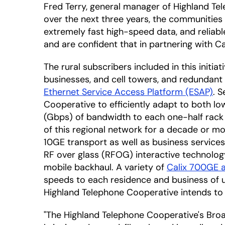
Fred Terry, general manager of Highland Tel
over the next three years, the communities 
extremely fast high-speed data, and reliable
and are confident that in partnering with Cal
The rural subscribers included in this initia
businesses, and cell towers, and redundant 
Ethernet Service Access Platform (ESAP)
. 
Cooperative to efficiently adapt to both low
(Gbps) of bandwidth to each one-half rack 
of this regional network for a decade or m
10GE transport as well as business services
RF over glass (RFOG) interactive technolog
mobile backhaul. A variety of
Calix 700GE 
speeds to each residence and business of up
Highland Telephone Cooperative intends to
"The Highland Telephone Cooperative's Bro