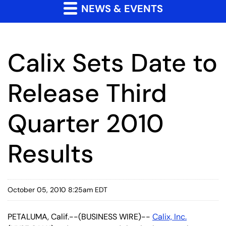
NEWS & EVENTS
Calix Sets Date to
Release Third
Quarter 2010
Results
October 05, 2010 8:25am EDT
PETALUMA, Calif.--(BUSINESS WIRE)--
Calix, Inc.