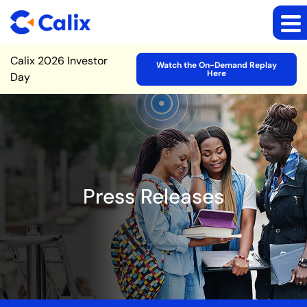
Site Announcement
Calix 2026 Investor
Watch the On-Demand Replay
Here
Day
Press Releases