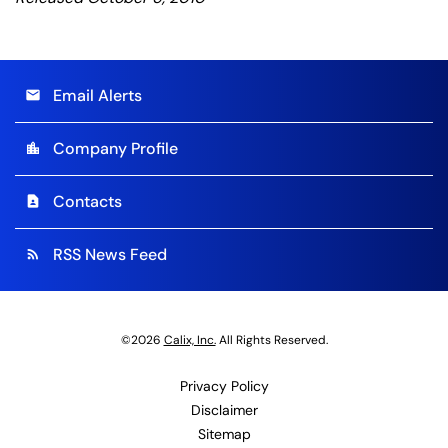
Email Alerts
email
Company Profile
location_city
Contacts
contact_page
RSS News Feed
rss_feed
©
2026
Calix, Inc.
All Rights Reserved.
Privacy Policy
Disclaimer
Sitemap