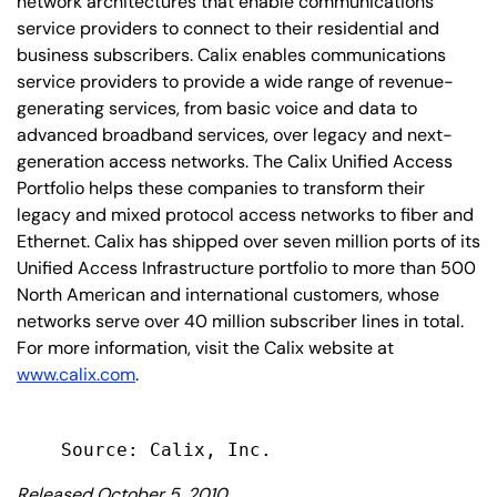
network architectures that enable communications
service providers to connect to their residential and
business subscribers. Calix enables communications
service providers to provide a wide range of revenue-
generating services, from basic voice and data to
advanced broadband services, over legacy and next-
generation access networks. The Calix Unified Access
Portfolio helps these companies to transform their
legacy and mixed protocol access networks to fiber and
Ethernet. Calix has shipped over seven million ports of its
Unified Access Infrastructure portfolio to more than 500
North American and international customers, whose
networks serve over 40 million subscriber lines in total.
For more information, visit the Calix website at
www.calix.com
.
Released October 5, 2010