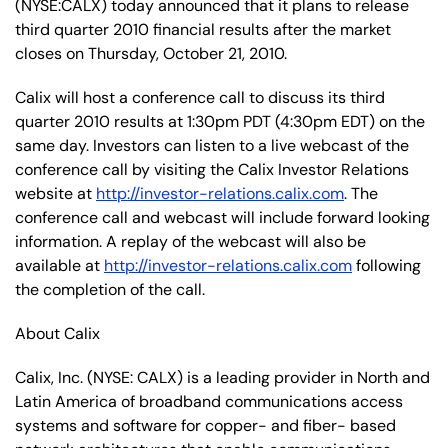
(NYSE:CALX) today announced that it plans to release
third quarter 2010 financial results after the market
closes on Thursday, October 21, 2010.
Calix will host a conference call to discuss its third
quarter 2010 results at 1:30pm PDT (4:30pm EDT) on the
same day. Investors can listen to a live webcast of the
conference call by visiting the Calix Investor Relations
website at
http://investor-relations.calix.com
. The
conference call and webcast will include forward looking
information. A replay of the webcast will also be
available at
http://investor-relations.calix.com
following
the completion of the call.
About Calix
Calix, Inc. (NYSE: CALX) is a leading provider in North and
Latin America of broadband communications access
systems and software for copper- and fiber- based