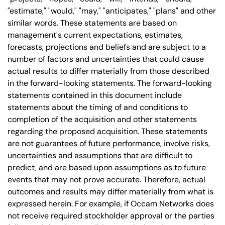
"estimate," "would," "may," "anticipates," "plans" and other
similar words. These statements are based on
management's current expectations, estimates,
forecasts, projections and beliefs and are subject to a
number of factors and uncertainties that could cause
actual results to differ materially from those described
in the forward-looking statements. The forward-looking
statements contained in this document include
statements about the timing of and conditions to
completion of the acquisition and other statements
regarding the proposed acquisition. These statements
are not guarantees of future performance, involve risks,
uncertainties and assumptions that are difficult to
predict, and are based upon assumptions as to future
events that may not prove accurate. Therefore, actual
outcomes and results may differ materially from what is
expressed herein. For example, if Occam Networks does
not receive required stockholder approval or the parties