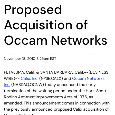
Proposed
Acquisition of
Occam Networks
November 18, 2010 8:25am EST
PETALUMA, Calif. & SANTA BARBARA, Calif.--(BUSINESS
WIRE)--
Calix, Inc.
(NYSE:CALX) and
Occam Networks,
Inc.
(NASDAQ:OCNW) today announced the early
termination of the waiting period under the Hart-Scott-
Rodino Antitrust Improvements Acts of 1976, as
amended. This announcement comes in connection with
the previously announced proposed Calix acquisition of