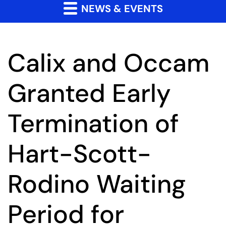
NEWS & EVENTS
Calix and Occam
Granted Early
Termination of
Hart-Scott-
Rodino Waiting
Period for