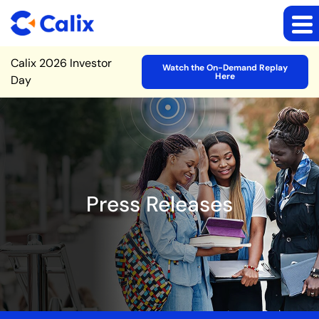
Site Announcement
Calix 2026 Investor
Watch the On-Demand Replay
Here
Day
Press Releases