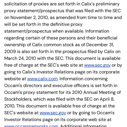
solicitation of proxies are set forth in Calix's preliminary
proxy statement/prospectus that was filed with the SEC
on November 2, 2010, as amended from time to time and
will be set forth in the definitive proxy
statement/prospectus when available. Information
regarding certain of these persons and their beneficial
ownership of Calix common stock as of December 31,
2009 is also set forth in the prospectus filed by Calix on
March 24, 2010 with the SEC. This document is available
free of charge at the SEC's web site at
www.sec.gov
or by
going to Calix's Investor Relations page on its corporate
website at
www.calix.com
. Information concerning
Occam's directors and executive officers is set forth in
Occam's proxy statement for its 2010 Annual Meeting of
Stockholders, which was filed with the SEC on April 8,
2010. This document is available free of charge at the
SEC's website at
www.sec.gov
or by going to Occam's
Investor Relations page on its corporate web site at
www.occamnetworks.com
. Additional information