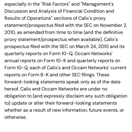
especially in the "Risk Factors" and "Management's
Discussion and Analysis of Financial Condition and
Results of Operations" sections of Calix's proxy
statement/prospectus filed with the SEC on November 2,
2010, as amended from time to time (and the definitive
proxy statement/prospectus when available), Calix's
prospectus filed with the SEC on March 24, 2010 and its
quarterly reports on Form 10-Q, Occam Networks'
annual reports on Form 10-K and quarterly reports on
Form 10-Q, each of Calix's and Occam Networks' current
reports on Form 8-K and other SEC filings. These
forward-looking statements speak only as of the date
hereof. Calix and Occam Networks are under no
obligation to (and expressly disclaim any such obligation
to) update or alter their forward-looking statements
whether as a result of new information, future events, or
otherwise.