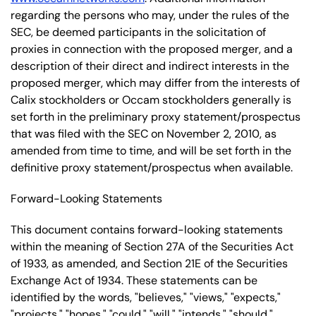
regarding the persons who may, under the rules of the
SEC, be deemed participants in the solicitation of
proxies in connection with the proposed merger, and a
description of their direct and indirect interests in the
proposed merger, which may differ from the interests of
Calix stockholders or Occam stockholders generally is
set forth in the preliminary proxy statement/prospectus
that was filed with the SEC on November 2, 2010, as
amended from time to time, and will be set forth in the
definitive proxy statement/prospectus when available.
Forward-Looking Statements
This document contains forward-looking statements
within the meaning of Section 27A of the Securities Act
of 1933, as amended, and Section 21E of the Securities
Exchange Act of 1934. These statements can be
identified by the words, "believes," "views," "expects,"
"projects," "hopes," "could," "will," "intends," "should,"