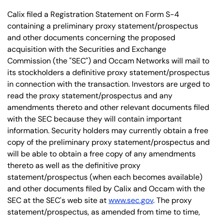
Calix filed a Registration Statement on Form S-4
containing a preliminary proxy statement/prospectus
and other documents concerning the proposed
acquisition with the Securities and Exchange
Commission (the "SEC") and Occam Networks will mail to
its stockholders a definitive proxy statement/prospectus
in connection with the transaction. Investors are urged to
read the proxy statement/prospectus and any
amendments thereto and other relevant documents filed
with the SEC because they will contain important
information. Security holders may currently obtain a free
copy of the preliminary proxy statement/prospectus and
will be able to obtain a free copy of any amendments
thereto as well as the definitive proxy
statement/prospectus (when each becomes available)
and other documents filed by Calix and Occam with the
SEC at the SEC's web site at
www.sec.gov
. The proxy
statement/prospectus, as amended from time to time,