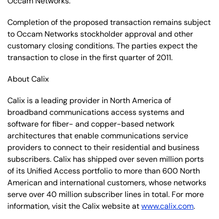
Occam Networks.
Completion of the proposed transaction remains subject
to Occam Networks stockholder approval and other
customary closing conditions. The parties expect the
transaction to close in the first quarter of 2011.
About Calix
Calix is a leading provider in North America of
broadband communications access systems and
software for fiber- and copper-based network
architectures that enable communications service
providers to connect to their residential and business
subscribers. Calix has shipped over seven million ports
of its Unified Access portfolio to more than 600 North
American and international customers, whose networks
serve over 40 million subscriber lines in total. For more
information, visit the Calix website at
www.calix.com
.