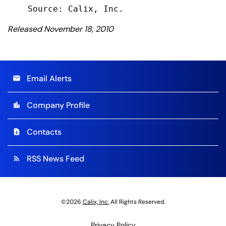
Released November 18, 2010
Email Alerts
email
Company Profile
location_city
Contacts
contact_page
RSS News Feed
rss_feed
©
2026
Calix, Inc.
All Rights Reserved.
Privacy Policy