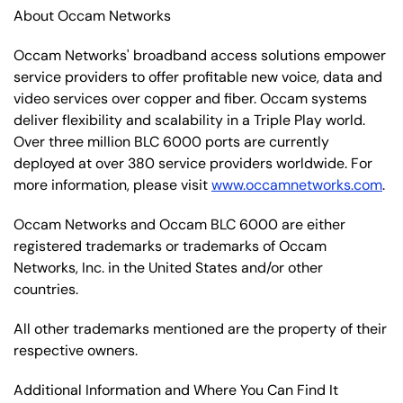
About Occam Networks
Occam Networks' broadband access solutions empower
service providers to offer profitable new voice, data and
video services over copper and fiber. Occam systems
deliver flexibility and scalability in a Triple Play world.
Over three million BLC 6000 ports are currently
deployed at over 380 service providers worldwide. For
more information, please visit
www.occamnetworks.com
.
Occam Networks and Occam BLC 6000 are either
registered trademarks or trademarks of Occam
Networks, Inc. in the United States and/or other
countries.
All other trademarks mentioned are the property of their
respective owners.
Additional Information and Where You Can Find It