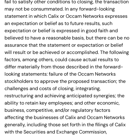
fail to satisfy other conditions to closing, the transaction
may not be consummated. In any forward-looking
statement in which Calix or Occam Networks expresses
an expectation or belief as to future results, such
expectation or belief is expressed in good faith and
believed to have a reasonable basis, but there can be no
assurance that the statement or expectation or belief
will result or be achieved or accomplished. The following
factors, among others, could cause actual results to
differ materially from those described in the forward-
looking statements: failure of the Occam Networks
stockholders to approve the proposed transaction; the
challenges and costs of closing, integrating,
restructuring and achieving anticipated synergies; the
ability to retain key employees; and other economic,
business, competitive, and/or regulatory factors
affecting the businesses of Calix and Occam Networks
generally, including those set forth in the filings of Calix
with the Securities and Exchange Commission,