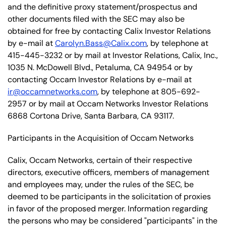
and the definitive proxy statement/prospectus and
other documents filed with the SEC may also be
obtained for free by contacting Calix Investor Relations
by e-mail at
Carolyn.Bass@Calix.com
, by telephone at
415-445-3232 or by mail at Investor Relations, Calix, Inc.,
1035 N. McDowell Blvd., Petaluma, CA 94954 or by
contacting Occam Investor Relations by e-mail at
ir@occamnetworks.com
, by telephone at 805-692-
2957 or by mail at Occam Networks Investor Relations
6868 Cortona Drive, Santa Barbara, CA 93117.
Participants in the Acquisition of Occam Networks
Calix, Occam Networks, certain of their respective
directors, executive officers, members of management
and employees may, under the rules of the SEC, be
deemed to be participants in the solicitation of proxies
in favor of the proposed merger. Information regarding
the persons who may be considered "participants" in the