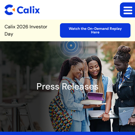
Site Announcement
Calix 2026 Investor
Watch the On-Demand Replay
Here
Day
Press Releases