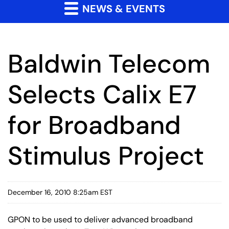
NEWS & EVENTS
Baldwin Telecom
Selects Calix E7
for Broadband
Stimulus Project
December 16, 2010 8:25am EST
GPON to be used to deliver advanced broadband