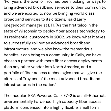
"For years, the town of Troy had been looking for ways to
bring advanced broadband services to their community,
and we are excited to now be bringing world class
broadband services to its citizens," said Larry
Knegendorf, manager at BTI. "As the first telco in the
state of Wisconsin to deploy fiber access technology to
its residential customers in 2002, we know what it takes
to successfully roll out an advanced broadband
infrastructure, and we also know the tremendous
benefits it can bring to a community. In Calix, we have
chosen a partner with more fiber access deployments
than any other vendor into North America, and a
portfolio of fiber access technologies that will give the
citizens of Troy one of the most advanced broadband
infrastructures in the nation."
The modular, EXA Powered Calix E7-2 is an all-Ethernet,
environmentally hardened, high capacity fiber access
platform condensed into a highly flexible, small form