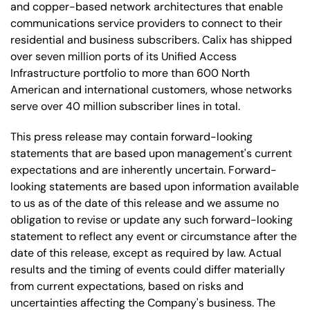
and copper-based network architectures that enable
communications service providers to connect to their
residential and business subscribers. Calix has shipped
over seven million ports of its Unified Access
Infrastructure portfolio to more than 600 North
American and international customers, whose networks
serve over 40 million subscriber lines in total.
This press release may contain forward-looking
statements that are based upon management's current
expectations and are inherently uncertain. Forward-
looking statements are based upon information available
to us as of the date of this release and we assume no
obligation to revise or update any such forward-looking
statement to reflect any event or circumstance after the
date of this release, except as required by law. Actual
results and the timing of events could differ materially
from current expectations, based on risks and
uncertainties affecting the Company's business. The