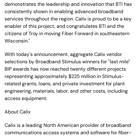
demonstrates the leadership and innovation that BTI has
consistently shown in enabling advanced broadband
services throughout the region. Calix is proud to be a key
enabler of this project, and congratulates BTI and the
citizens of Troy in moving Fiber Forward in southeastern
Wisconsin."
With today's announcement, aggregate Calix vendor
selections by Broadband Stimulus winners for "last mile"
BIP awards has now reached twenty different projects
representing approximately $225 million in Stimulus-
related grants, loans, and private investment for plant
engineering, materials, labor, and other costs, including
access equipment.
About Calix
Calix is a leading North American provider of broadband
communications access systems and software for fiber-