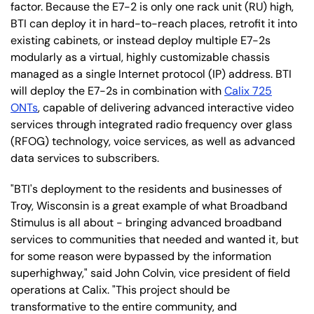
factor. Because the E7-2 is only one rack unit (RU) high,
BTI can deploy it in hard-to-reach places, retrofit it into
existing cabinets, or instead deploy multiple E7-2s
modularly as a virtual, highly customizable chassis
managed as a single Internet protocol (IP) address. BTI
will deploy the E7-2s in combination with
Calix 725
ONTs
, capable of delivering advanced interactive video
services through integrated radio frequency over glass
(RFOG) technology, voice services, as well as advanced
data services to subscribers.
"BTI's deployment to the residents and businesses of
Troy, Wisconsin is a great example of what Broadband
Stimulus is all about - bringing advanced broadband
services to communities that needed and wanted it, but
for some reason were bypassed by the information
superhighway," said John Colvin, vice president of field
operations at Calix. "This project should be
transformative to the entire community, and