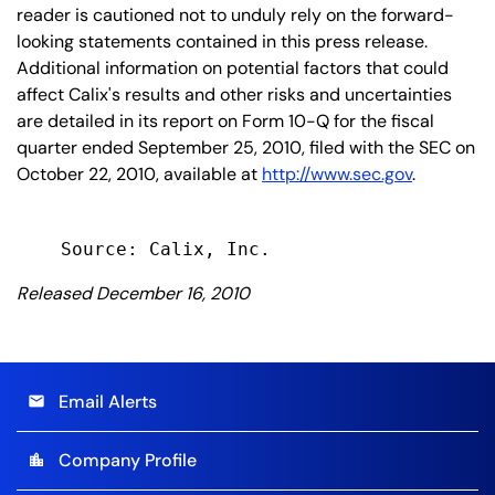
reader is cautioned not to unduly rely on the forward-
looking statements contained in this press release.
Additional information on potential factors that could
affect Calix's results and other risks and uncertainties
are detailed in its report on Form 10-Q for the fiscal
quarter ended September 25, 2010, filed with the SEC on
October 22, 2010, available at
http://www.sec.gov
.
Released December 16, 2010
Email Alerts
email
Company Profile
location_city