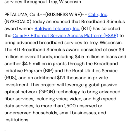
services throughout Troy, Wisconsin
PETALUMA, Calif.--(BUSINESS WIRE)--
Calix, Inc
.
(NYSE:CALX) today announced that Broadband Stimulus
award winner
Baldwin Telecom, Inc.
(BTI) has selected
the
Calix E7 Ethernet Service Access Platform (ESAP)
to
bring advanced broadband services to Troy, Wisconsin.
The BTI Broadband Stimulus award consisted of over $9
million in overall funds, including $4.5 million in loans and
another $4.5 million in grants through the Broadband
Initiative Program (BIP) and the Rural Utilities Service
(RUS), and an additional $121 thousand in private
investment. This project will leverage gigabit passive
optical network (GPON) technology to bring advanced
fiber services, including voice, video, and high speed
data services, to more than 1,500 unserved or
underserved households, small businesses, and
institutions.