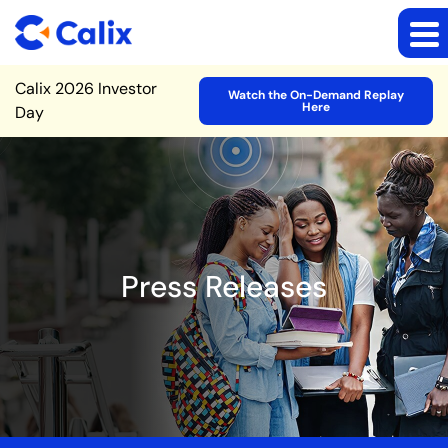
Site Announcement
Calix 2026 Investor
Watch the On-Demand Replay
Here
Day
Press Releases