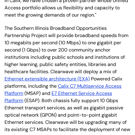
In Calix, we have chosen a proven partner whose Unified
Access portfolio allows us flexibility and capacity to
meet the growing demands of our region."
The Southern Illinois Broadband Opportunities
Partnership Project will provide broadband speeds from
10 megabits per second (10 Mbps) to one gigabit per
second (1 Gbps) to over 200 community anchor
institutions including public schools and institutions of
higher learning, public safety entities, libraries and
healthcare facilities. Clearwave will deploy a mix of
Ethernet extensible architecture (EXA)
Powered Calix
platforms, including the
Calix C7 Multiservice Access
Platform
(MSAP) and
E7 Ethernet Service Access
Platform
(ESAP). Both chassis fully support 10 Gbps
Ethernet transport services, as well as gigabit passive
optical network (GPON) and point-to-point gigabit
Ethernet services. Clearwave will be upgrading many of
its existing C7 MSAPs to facilitate the deployment of new