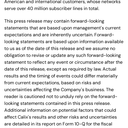
American and international customers, whose networks
serve over 40 million subscriber lines in total.
This press release may contain forward-looking
statements that are based upon management's current
expectations and are inherently uncertain. Forward-
looking statements are based upon information available
to us as of the date of this release and we assume no
obligation to revise or update any such forward-looking
statement to reflect any event or circumstance after the
date of this release, except as required by law. Actual
results and the timing of events could differ materially
from current expectations, based on risks and
uncertainties affecting the Company's business. The
reader is cautioned not to unduly rely on the forward-
looking statements contained in this press release.
Additional information on potential factors that could
affect Calix's results and other risks and uncertainties
are detailed in its report on Form 10-Q for the fiscal