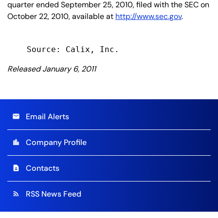
quarter ended September 25, 2010, filed with the SEC on
October 22, 2010, available at
http://www.sec.gov
.
Released January 6, 2011
Email Alerts
email
Company Profile
location_city
Contacts
contact_page
RSS News Feed
rss_feed