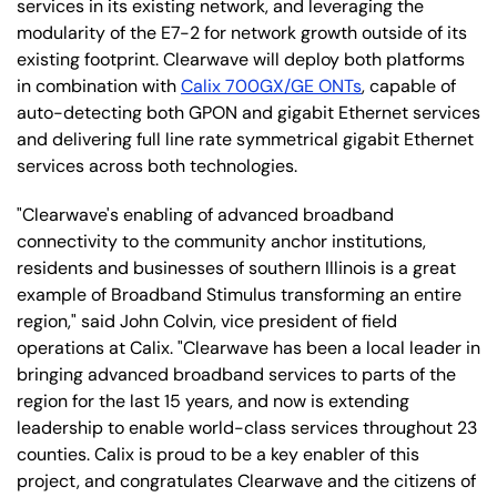
services in its existing network, and leveraging the
modularity of the E7-2 for network growth outside of its
existing footprint. Clearwave will deploy both platforms
in combination with
Calix 700GX/GE ONTs
, capable of
auto-detecting both GPON and gigabit Ethernet services
and delivering full line rate symmetrical gigabit Ethernet
services across both technologies.
"Clearwave's enabling of advanced broadband
connectivity to the community anchor institutions,
residents and businesses of southern Illinois is a great
example of Broadband Stimulus transforming an entire
region," said John Colvin, vice president of field
operations at Calix. "Clearwave has been a local leader in
bringing advanced broadband services to parts of the
region for the last 15 years, and now is extending
leadership to enable world-class services throughout 23
counties. Calix is proud to be a key enabler of this
project, and congratulates Clearwave and the citizens of