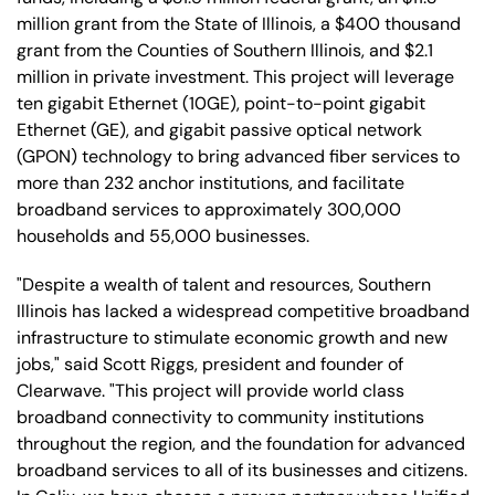
million grant from the State of Illinois, a $400 thousand
grant from the Counties of Southern Illinois, and $2.1
million in private investment. This project will leverage
ten gigabit Ethernet (10GE), point-to-point gigabit
Ethernet (GE), and gigabit passive optical network
(GPON) technology to bring advanced fiber services to
more than 232 anchor institutions, and facilitate
broadband services to approximately 300,000
households and 55,000 businesses.
"Despite a wealth of talent and resources, Southern
Illinois has lacked a widespread competitive broadband
infrastructure to stimulate economic growth and new
jobs," said Scott Riggs, president and founder of
Clearwave. "This project will provide world class
broadband connectivity to community institutions
throughout the region, and the foundation for advanced
broadband services to all of its businesses and citizens.