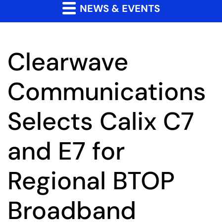
NEWS & EVENTS
Clearwave
Communications
Selects Calix C7
and E7 for
Regional BTOP
Broadband