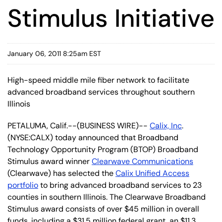
Stimulus Initiative
January 06, 2011 8:25am EST
High-speed middle mile fiber network to facilitate
advanced broadband services throughout southern
Illinois
PETALUMA, Calif.--(BUSINESS WIRE)--
Calix, Inc
.
(NYSE:CALX) today announced that Broadband
Technology Opportunity Program (BTOP) Broadband
Stimulus award winner
Clearwave Communications
(Clearwave) has selected the
Calix Unified Access
portfolio
to bring advanced broadband services to 23
counties in southern Illinois. The Clearwave Broadband
Stimulus award consists of over $45 million in overall
funds, including a $31.5 million federal grant, an $11.3