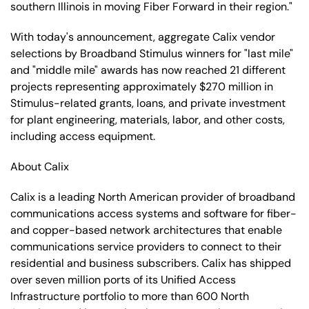
southern Illinois in moving Fiber Forward in their region."
With today's announcement, aggregate Calix vendor
selections by Broadband Stimulus winners for "last mile"
and "middle mile" awards has now reached 21 different
projects representing approximately $270 million in
Stimulus-related grants, loans, and private investment
for plant engineering, materials, labor, and other costs,
including access equipment.
About Calix
Calix is a leading North American provider of broadband
communications access systems and software for fiber-
and copper-based network architectures that enable
communications service providers to connect to their
residential and business subscribers. Calix has shipped
over seven million ports of its Unified Access
Infrastructure portfolio to more than 600 North