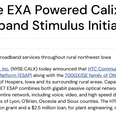
e EXA Powered Calix
and Stimulus Initia
broadband services throughout rural northwest Iowa
, Inc.
(NYSE:CALX) today announced that
HTC Commun
Platform (ESAP)
along with the
700GX/GE family of ON
 Hospers, Iowa and its surrounding rural areas. Capa
x E7 ESAP combines both gigabit passive optical netw
ntire network, including voice, video, and high speed d
s of Lyon, O'Brien, Osceola and Sioux counties. The H
lion grant and a $2.5 million loan, for plant engineering,