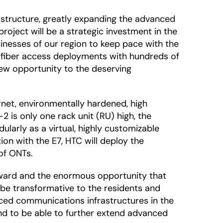
frastructure, greatly expanding the advanced
roject will be a strategic investment in the
inesses of our region to keep pace with the
 fiber access deployments with hundreds of
new opportunity to the deserving
rnet, environmentally hardened, high
2 is only one rack unit (RU) high, the
ularly as a virtual, highly customizable
ion with the E7, HTC will deploy the
of ONTs.
 award and the enormous opportunity that
ll be transformative to the residents and
ced communications infrastructures in the
 and to be able to further extend advanced