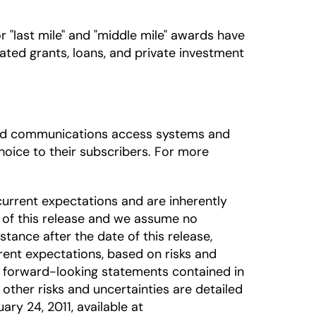
"last mile" and "middle mile" awards have
ated grants, loans, and private investment
dband communications access systems and
oice to their subscribers. For more
urrent expectations and are inherently
 of this release and we assume no
tance after the date of this release,
rrent expectations, based on risks and
he forward-looking statements contained in
 other risks and uncertainties are detailed
ary 24, 2011, available at