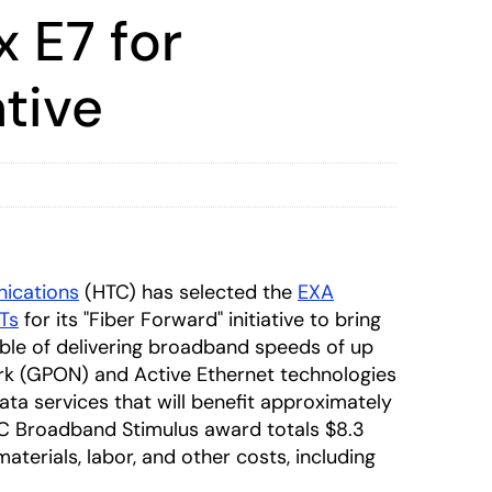
 E7 for
tive
ications
(HTC) has selected the
EXA
Ts
for its "Fiber Forward" initiative to bring
ble of delivering broadband speeds of up
ork (GPON) and Active Ethernet technologies
ata services that will benefit approximately
TC Broadband Stimulus award totals $8.3
 materials, labor, and other costs, including