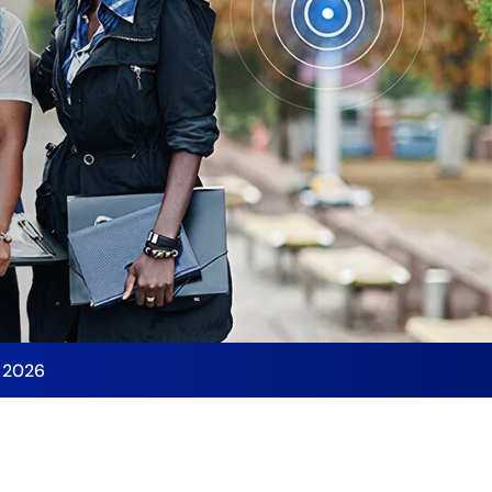
y 2026