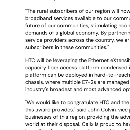
"The rural subscribers of our region will no
broadband services available to our communit
future of our communities, stimulating eco
demands of a global economy. By partnerin
service providers across the country, we ar
subscribers in these communities."
HTC will be leveraging the Ethernet eXtensi
capacity fiber access platform condensed int
platform can be deployed in hard-to-reach pl
chassis, where multiple E7-2s are managed vi
industry's broadest and most advanced opti
"We would like to congratulate HTC and the
this award provides," said John Colvin, vice 
businesses of this region, providing the a
world at their disposal. Calix is proud to h