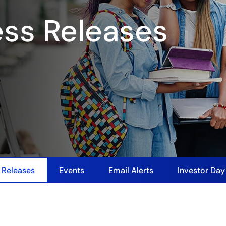
ess Releases
 Releases
Events
Email Alerts
Investor Da