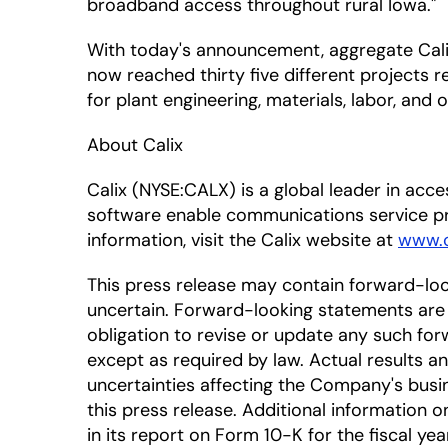
broadband access throughout rural Iowa."
With today's announcement, aggregate Calix
now reached thirty five different projects 
for plant engineering, materials, labor, and
About Calix
Calix (NYSE:CALX) is a global leader in ac
software enable communications service pr
information, visit the Calix website at
www.c
This press release may contain forward-lo
uncertain. Forward-looking statements are 
obligation to revise or update any such for
except as required by law. Actual results a
uncertainties affecting the Company's busi
this press release. Additional information on
in its report on Form 10-K for the fiscal ye