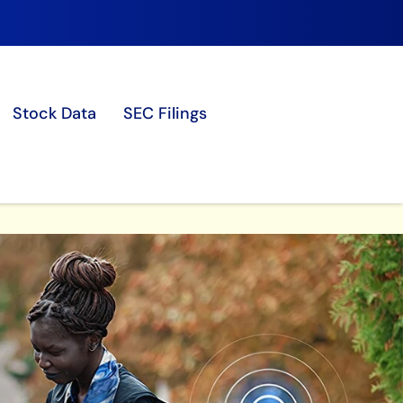
Stock Data
SEC Filings