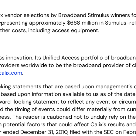
 vendor selections by Broadband Stimulus winners for 
representing approximately $668 million in Stimulus-rel
 other costs, including access equipment.
cess innovation. Its Unified Access portfolio of broa
oviders worldwide to be the broadband provider of ch
alix.com
.
oking statements that are based upon management's c
based upon information available to us as of the date
ward-looking statement to reflect any event or circums
nd the timing of events could differ materially from cu
ness. The reader is cautioned not to unduly rely on t
 potential factors that could affect Calix's results and
ar ended December 31, 2010, filed with the SEC on Febru