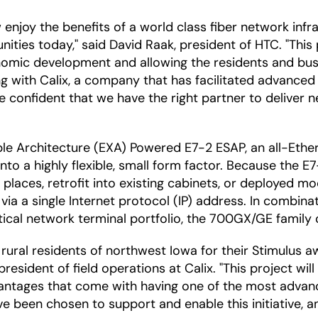
w enjoy the benefits of a world class fiber network in
ies today," said David Raak, president of HTC. "This p
nomic development and allowing the residents and bus
g with Calix, a company that has facilitated advanced
e confident that we have the right partner to deliver 
ble Architecture (EXA) Powered E7-2 ESAP, an all-Ethe
o a highly flexible, small form factor. Because the E7-
aces, retrofit into existing cabinets, or deployed mod
a a single Internet protocol (IP) address. In combinat
cal network terminal portfolio, the 700GX/GE family 
 rural residents of northwest Iowa for their Stimulus
president of field operations at Calix. "This project wi
dvantages that come with having one of the most advan
ave been chosen to support and enable this initiative,