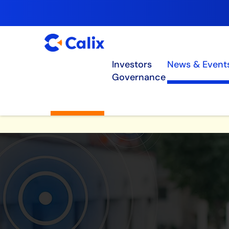
Investors
News & Event
Governance