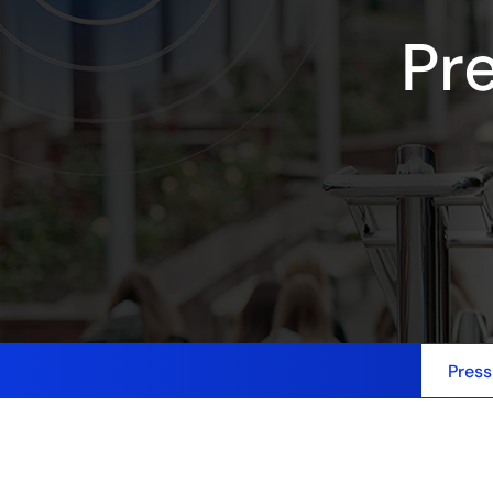
Pr
Press