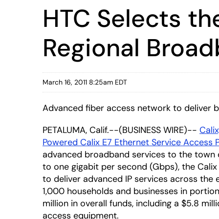
HTC Selects th
Regional Broadb
March 16, 2011 8:25am EDT
Advanced fiber access network to deliver 
PETALUMA, Calif.--(BUSINESS WIRE)--
Calix
Powered Calix E7 Ethernet Service Access 
advanced broadband services to the town of
to one gigabit per second (Gbps), the Cali
to deliver advanced IP services across the e
1,000 households and businesses in portion
million in overall funds, including a $5.8 mil
access equipment.