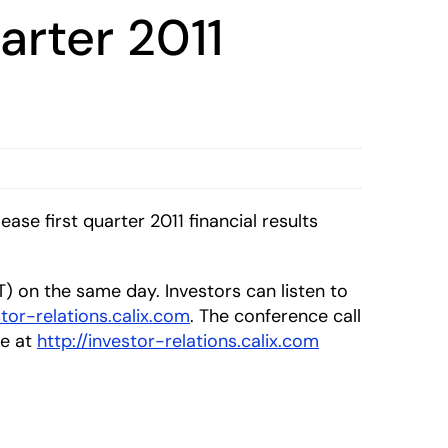
arter 2011
se first quarter 2011 financial results
DT) on the same day. Investors can listen to
stor-relations.calix.com
. The conference call
le at
http://investor-relations.calix.com