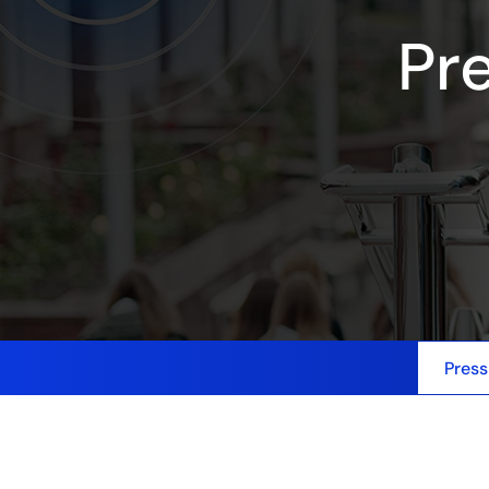
Pr
Press