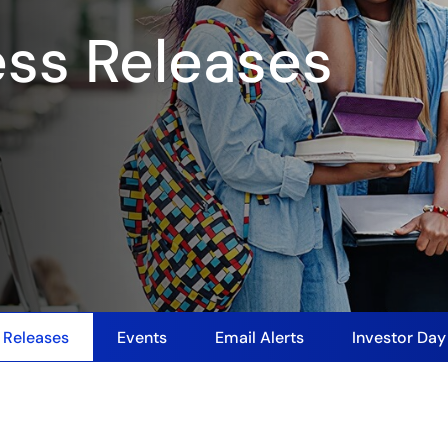
ess Releases
 Releases
Events
Email Alerts
Investor Da