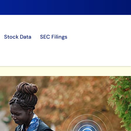
Stock Data
SEC Filings