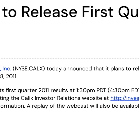
 to Release First Qu
, Inc.
(NYSE:CALX) today announced that it plans to relea
8, 2011.
 its first quarter 2011 results at 1:30pm PDT (4:30pm E
iting the Calix Investor Relations website at
http://inve
formation. A replay of the webcast will also be availab