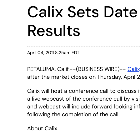
Calix Sets Date
Results
April 04, 2011 8:25am EDT
PETALUMA, Calif.--(BUSINESS WIRE)--
Calix
after the market closes on Thursday, April 2
Calix will host a conference call to discuss
a live webcast of the conference call by vis
and webcast will include forward looking in
following the completion of the call.
About Calix