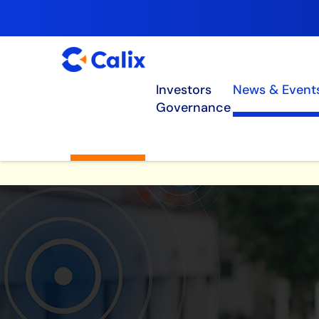
Investors
News & Event
Governance