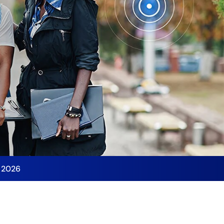
y 2026