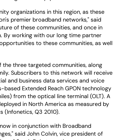
ty organizations in this region, as these
ion's premier broadband networks," said
future of these communities, and once in
. By working with our long time partner
 opportunities to these communities, as well
f the three targeted communities, along
ly. Subscribers to this network will receive
tial and business data services and voice
dards-based Extended Reach GPON technology
les) from the optical line terminal (OLT). A
y deployed in North America as measured by
 (Infonetics, Q3 2010).
d now in conjunction with Broadband
es," said John Colvin, vice president of