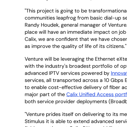
"This project is going to be transformationa
communities leapfrog from basic dial-up se
Randy Houdek, general manager of Venture. "
place will have an immediate impact on job
Calix, we are confident that we have chosen
as improve the quality of life of its citizens."
Venture will be leveraging the Ethernet eX
with the industry's broadest portfolio of o
advanced IPTV services powered by
Innova
services, all transported across a 10 Gbps
to enable cost-effective delivery of fiber a
major part of the
Calix Unified Access portf
both service provider deployments (Broadb
"Venture prides itself on delivering to it
Stimulus it is able to extend advanced serv