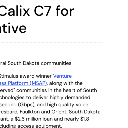
alix C7 for
tive
ral South Dakota communities
Stimulus award winner
Venture
ess Platform (MSAP)
, along with the
served" communities in the heart of South
chnologies to deliver highly demanded
 second (Gbps), and high quality voice
esbard, Faulkton and Orient, South Dakota.
nt, a $2.6 million loan and nearly $1.8
including access equipment.