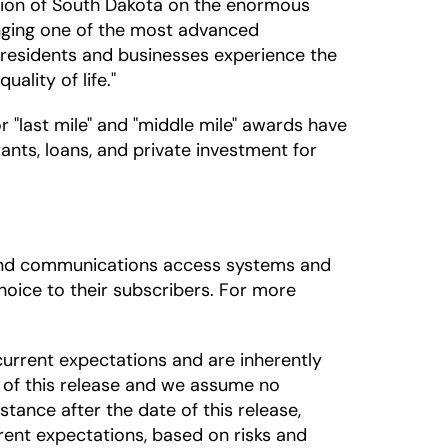
region of South Dakota on the enormous
bringing one of the most advanced
l residents and businesses experience the
ality of life."
"last mile" and "middle mile" awards have
ants, loans, and private investment for
adband communications access systems and
oice to their subscribers. For more
urrent expectations and are inherently
 of this release and we assume no
tance after the date of this release,
rrent expectations, based on risks and