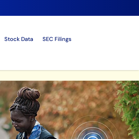
Stock Data
SEC Filings