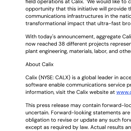
field operations at Calix. "We would like t
opportunity that this initiative will provid
communications infrastructures in the natio
transformational impact that ultra-fast bro
With today's announcement, aggregate Calix
now reached 38 different projects represent
plant engineering, materials, labor, and oth
About Calix
Calix (NYSE: CALX) is a global leader in a
software enable communications service pr
information, visit the Calix website at
www.c
This press release may contain forward-lo
uncertain. Forward-looking statements are 
obligation to revise or update any such for
except as required by law. Actual results a