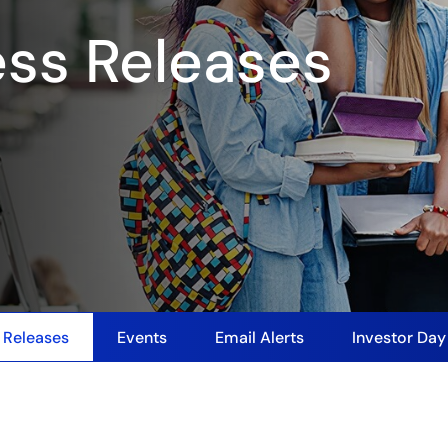
ess Releases
 Releases
Events
Email Alerts
Investor Da