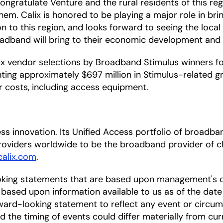
o congratulate Venture and the rural residents of this 
e them. Calix is honored to be playing a major role in 
n to this region, and looks forward to seeing the loca
adband will bring to their economic development and qu
 vendor selections by Broadband Stimulus winners for 
ing approximately $697 million in Stimulus-related gr
er costs, including access equipment.
ccess innovation. Its Unified Access portfolio of bro
oviders worldwide to be the broadband provider of ch
alix.com
.
oking statements that are based upon management's c
based upon information available to us as of the date
ward-looking statement to reflect any event or circums
nd the timing of events could differ materially from cu