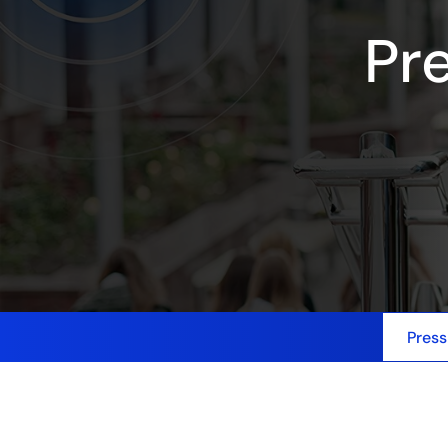
Pr
Press