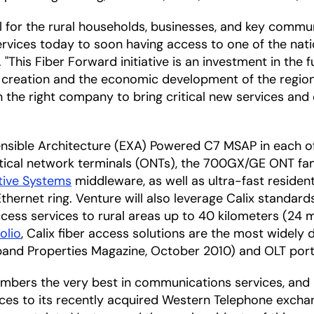
l for the rural households, businesses, and key communi
rvices today to soon having access to one of the nat
This Fiber Forward initiative is an investment in the 
 creation and the economic development of the region
 the right company to bring critical new services and
tensible Architecture (EXA) Powered C7 MSAP in each o
ptical network terminals (ONTs), the 700GX/GE ONT fami
tive Systems
middleware, as well as ultra-fast residen
 Ethernet ring. Venture will also leverage Calix stan
ccess services to rural areas up to 40 kilometers (24 mi
olio
, Calix fiber access solutions are the most widel
and Properties Magazine, October 2010) and OLT ports
s members the very best in communications services, an
ices to its recently acquired Western Telephone exchang