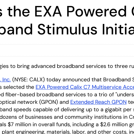
s the EXA Powered C
and Stimulus Initia
s to bring advanced broadband services to three ru
, Inc.
(NYSE: CALX) today announced that Broadband 
 selected the
EXA Powered Calix C7 Multiservice Acc
ed fiber-based broadband services to a trio of "under
e optical network (GPON) and
Extended Reach GPON
te
band speeds capable of delivering up to a gigabit per
dozens of businesses and community institutions in Cr
7 million in overall funds, including a $2.6 million gra
s plant engineering, materials, labor, and other costs, 