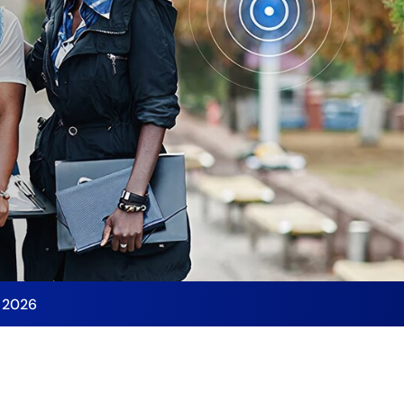
y 2026