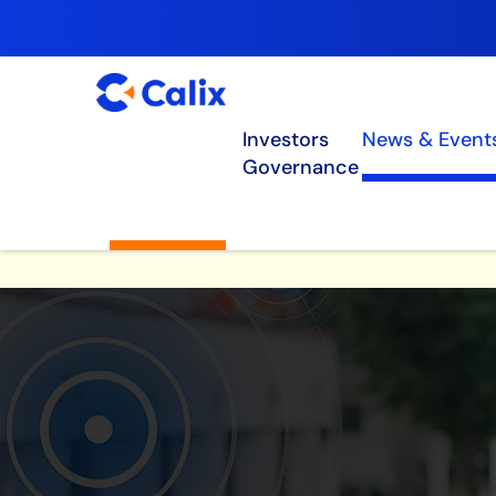
Investors
News & Event
Governance