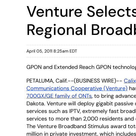
Venture Select
Regional Broadb
April 05, 2011 8:25am EDT
GPON and Extended Reach GPON technologie
PETALUMA, Calif.--(BUSINESS WIRE)--
Calix
Communications Cooperative (Venture)
has
700GX/GE family of ONTs
, to bring advanc
Dakota. Venture will deploy gigabit passiv
services such as IPTV, extremely fast broad
services to more than 2,000 residents and 
The Venture Broadband Stimulus award totals $
million in private investment, which include