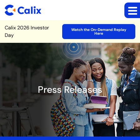
Site Announcement
Calix 2026 Investor
Watch the On-Demand Replay
Here
Day
Press Releases