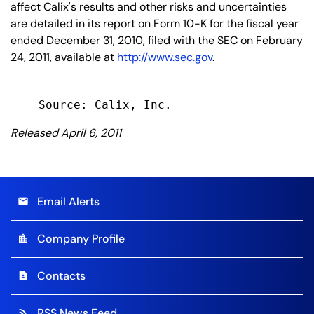
affect Calix's results and other risks and uncertainties
are detailed in its report on Form 10-K for the fiscal year
ended December 31, 2010, filed with the SEC on February
24, 2011, available at
http://www.sec.gov
.
Released April 6, 2011
Email Alerts
email
Company Profile
location_city
Contacts
contact_page
RSS News Feed
rss_feed