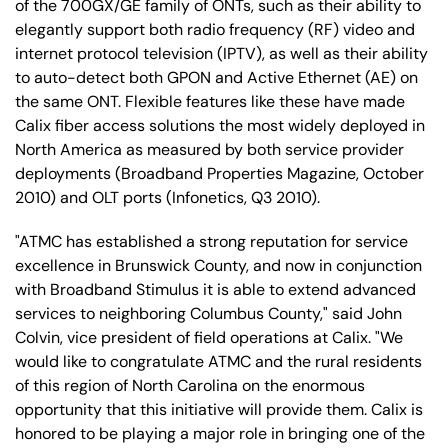
of the 700GX/GE family of ONTs, such as their ability to
elegantly support both radio frequency (RF) video and
internet protocol television (IPTV), as well as their ability
to auto-detect both GPON and Active Ethernet (AE) on
the same ONT. Flexible features like these have made
Calix fiber access solutions the most widely deployed in
North America as measured by both service provider
deployments (Broadband Properties Magazine, October
2010) and OLT ports (Infonetics, Q3 2010).
"ATMC has established a strong reputation for service
excellence in Brunswick County, and now in conjunction
with Broadband Stimulus it is able to extend advanced
services to neighboring Columbus County," said John
Colvin, vice president of field operations at Calix. "We
would like to congratulate ATMC and the rural residents
of this region of North Carolina on the enormous
opportunity that this initiative will provide them. Calix is
honored to be playing a major role in bringing one of the