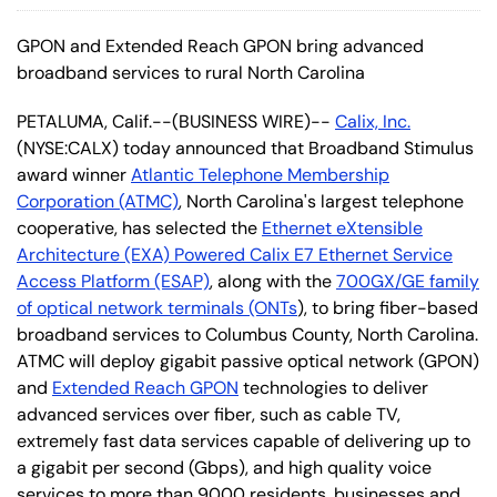
GPON and Extended Reach GPON bring advanced
broadband services to rural North Carolina
PETALUMA, Calif.--(BUSINESS WIRE)--
Calix, Inc.
(NYSE:CALX) today announced that Broadband Stimulus
award winner
Atlantic Telephone Membership
Corporation (ATMC)
, North Carolina's largest telephone
cooperative, has selected the
Ethernet eXtensible
Architecture (EXA) Powered Calix E7 Ethernet Service
Access Platform (ESAP)
, along with the
700GX/GE family
of optical network terminals (ONTs
), to bring fiber-based
broadband services to Columbus County, North Carolina.
ATMC will deploy gigabit passive optical network (GPON)
and
Extended Reach GPON
technologies to deliver
advanced services over fiber, such as cable TV,
extremely fast data services capable of delivering up to
a gigabit per second (Gbps), and high quality voice
services to more than 9000 residents, businesses and