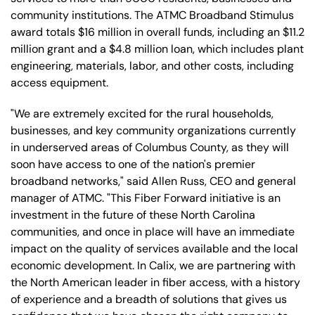
community institutions. The ATMC Broadband Stimulus
award totals $16 million in overall funds, including an $11.2
million grant and a $4.8 million loan, which includes plant
engineering, materials, labor, and other costs, including
access equipment.
"We are extremely excited for the rural households,
businesses, and key community organizations currently
in underserved areas of Columbus County, as they will
soon have access to one of the nation's premier
broadband networks," said Allen Russ, CEO and general
manager of ATMC. "This Fiber Forward initiative is an
investment in the future of these North Carolina
communities, and once in place will have an immediate
impact on the quality of services available and the local
economic development. In Calix, we are partnering with
the North American leader in fiber access, with a history
of experience and a breadth of solutions that gives us