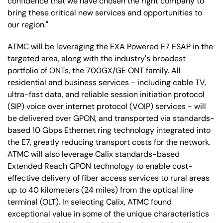
confidence that we have chosen the right company to
bring these critical new services and opportunities to
our region."
ATMC will be leveraging the EXA Powered E7 ESAP in the
targeted area, along with the industry's broadest
portfolio of ONTs, the 700GX/GE ONT family. All
residential and business services - including cable TV,
ultra-fast data, and reliable session initiation protocol
(SIP) voice over internet protocol (VOIP) services - will
be delivered over GPON, and transported via standards-
based 10 Gbps Ethernet ring technology integrated into
the E7, greatly reducing transport costs for the network.
ATMC will also leverage Calix standards-based
Extended Reach GPON technology to enable cost-
effective delivery of fiber access services to rural areas
up to 40 kilometers (24 miles) from the optical line
terminal (OLT). In selecting Calix, ATMC found
exceptional value in some of the unique characteristics