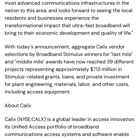
most advanced communications infrastructures in the
nation to this area, and looks forward to seeing the local
residents and businesses experience the
transformational impact that ultra-fast broadband will
bring to their economic development and quality of life."
With today's announcement, aggregate Calix vendor
selections by Broadband Stimulus winners for "last mile"
and "middle mile" awards have now reached 39 different
projects representing approximately $713 million in
Stimulus-related grants, loans, and private investment
for plant engineering, materials, labor, and other costs,
including access equipment.
About Calix
Calix (NYSE:CALX) is a global leader in access innovation.
Its Unified Access portfolio of broadband
communications access systems and software enable