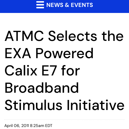
NEWS & EVENTS
ATMC Selects the
EXA Powered
Calix E7 for
Broadband
Stimulus Initiative
April 06, 2011 8:25am EDT