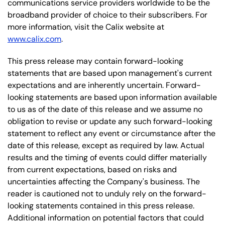
communications service providers worldwide to be the
broadband provider of choice to their subscribers. For
more information, visit the Calix website at
www.calix.com
.
This press release may contain forward-looking
statements that are based upon management's current
expectations and are inherently uncertain. Forward-
looking statements are based upon information available
to us as of the date of this release and we assume no
obligation to revise or update any such forward-looking
statement to reflect any event or circumstance after the
date of this release, except as required by law. Actual
results and the timing of events could differ materially
from current expectations, based on risks and
uncertainties affecting the Company's business. The
reader is cautioned not to unduly rely on the forward-
looking statements contained in this press release.
Additional information on potential factors that could