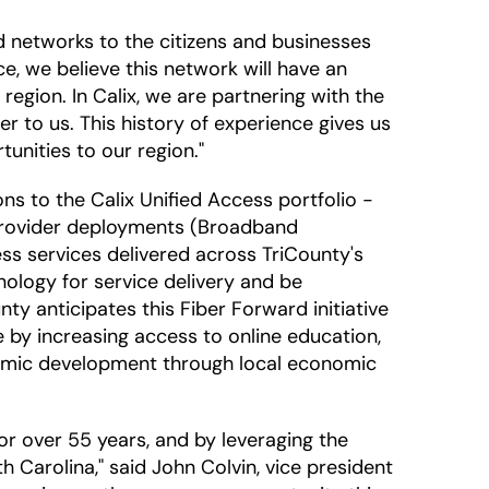
nd networks to the citizens and businesses
e, we believe this network will have an
egion. In Calix, we are partnering with the
r to us. This history of experience gives us
unities to our region."
s to the Calix Unified Access portfolio -
 provider deployments (Broadband
ess services delivered across TriCounty's
hnology for service delivery and be
y anticipates this Fiber Forward initiative
 by increasing access to online education,
nomic development through local economic
r over 55 years, and by leveraging the
 Carolina," said John Colvin, vice president