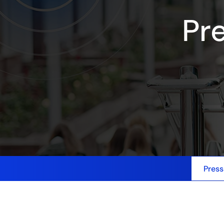
Pr
Press