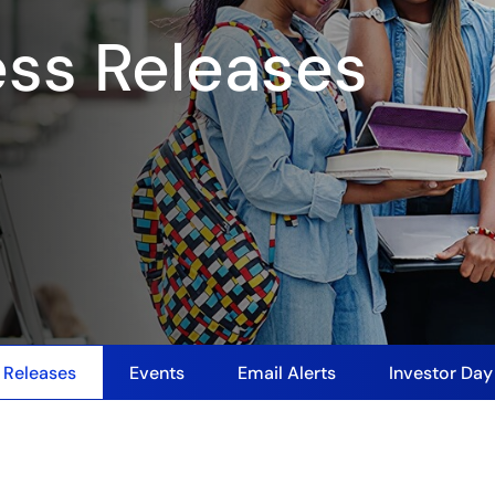
ess Releases
 Releases
Events
Email Alerts
Investor Da