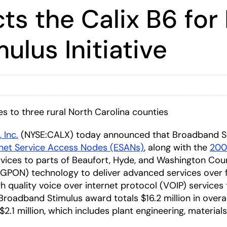
ts the Calix B6 for
lus Initiative
 to three rural North Carolina counties
, Inc.
(NYSE:CALX) today announced that Broadband S
rnet Service Access Nodes (ESANs)
, along with the
2000
vices to parts of Beaufort, Hyde, and Washington Coun
 (GPON) technology to deliver advanced services over fi
igh quality voice over internet protocol (VOIP) service
oadband Stimulus award totals $16.2 million in overall 
$2.1 million, which includes plant engineering, material