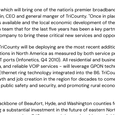
e, which will bring one of the nation's premier broadba
ain, CEO and general manger of TriCounty. "Once in plac
 available and the local economic development of the r
team that for the last five years has been a key partne
mpany to bring these critical new services and opport
iCounty will be deploying are the most recent addition
utions in North America as measured by both service
ports (Infonetics, Q4 2010). All residential and busin
ta, and reliable VOIP services - will leverage GPON tec
ernet ring technology integrated into the B6. TriCount
th and job creation in the region for decades to come
 public safety and security, and promoting rural eco
ckbone of Beaufort, Hyde, and Washington counties fo
substantial investment in the future of eastern North