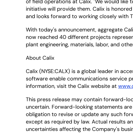
of field operations at Calix. "We would like
initiative will provide them. Calix is honor
and looks forward to working closely with T
With today's announcement, aggregate Calix
now reached 40 different projects represent
plant engineering, materials, labor, and oth
About Calix
Calix (NYSE:CALX) is a global leader in ac
software enable communications service pr
information, visit the Calix website at
www.c
This press release may contain forward-lo
uncertain. Forward-looking statements are 
obligation to revise or update any such for
except as required by law. Actual results a
uncertainties affecting the Company's busi