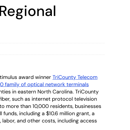
 Regional
timulus award winner
TriCounty Telecom
 family of optical network terminals
ties in eastern North Carolina. TriCounty
ber, such as internet protocol television
s to more than 10,000 residents, businesses
funds, including a $10.6 million grant, a
s, labor, and other costs, including access