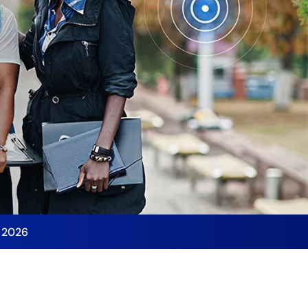
y 2026