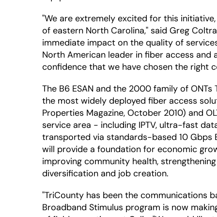
"We are extremely excited for this initiativ
of eastern North Carolina," said Greg Coltr
immediate impact on the quality of services
North American leader in fiber access and a 
confidence that we have chosen the right co
The B6 ESAN and the 2000 family of ONTs Tr
the most widely deployed fiber access sol
Properties Magazine, October 2010) and OLT 
service area - including IPTV, ultra-fast da
transported via standards-based 10 Gbps Eth
will provide a foundation for economic grow
improving community health, strengthening
diversification and job creation.
"TriCounty has been the communications ba
Broadband Stimulus program is now making a 