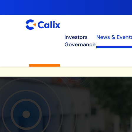
Investors
News & Event
Governance