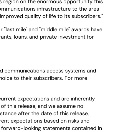
his region on the enormous opportunity this
 communications infrastructure to the area
roved quality of life to its subscribers."
"last mile" and "middle mile" awards have
ants, loans, and private investment for
dband communications access systems and
oice to their subscribers. For more
urrent expectations and are inherently
 of this release, and we assume no
tance after the date of this release,
rrent expectations based on risks and
he forward-looking statements contained in