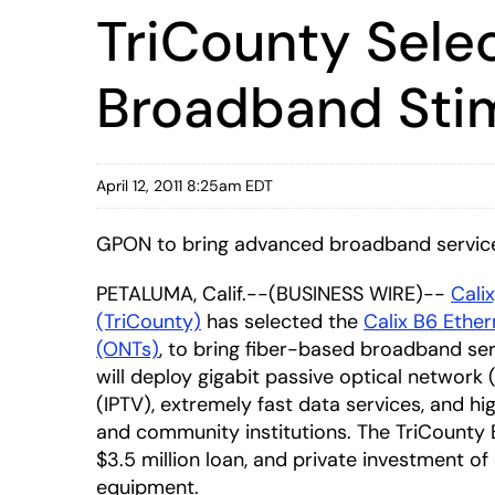
TriCounty Selec
Broadband Stimu
April 12, 2011 8:25am EDT
GPON to bring advanced broadband services
PETALUMA, Calif.--(BUSINESS WIRE)--
Calix
(TriCounty)
has selected the
Calix B6 Ethe
(ONTs)
, to bring fiber-based broadband ser
will deploy gigabit passive optical network
(IPTV), extremely fast data services, and h
and community institutions. The TriCounty Br
$3.5 million loan, and private investment of 
equipment.