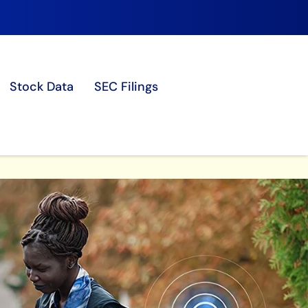
Stock Data
SEC Filings