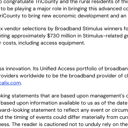
 to congratulate TriCounty and the rural residents of t
ed to be playing a major role in bringing this advanced
riCounty to bring new economic development and an imp
 vendor selections by Broadband Stimulus winners for 
ing approximately $730 million in Stimulus-related gr
er costs, including access equipment.
cess innovation. Its Unified Access portfolio of broa
oviders worldwide to be the broadband provider of ch
alix.com
.
oking statements that are based upon management's c
based upon information available to us as of the date
ward-looking statement to reflect any event or circums
nd the timing of events could differ materially from cu
ness. The reader is cautioned not to unduly rely on t