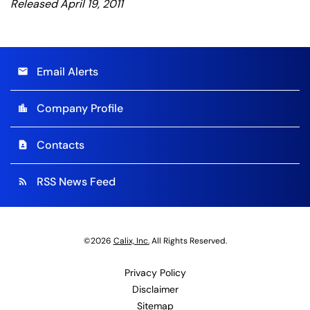
Released April 19, 2011
Email Alerts
email
Company Profile
location_city
Contacts
contact_page
RSS News Feed
rss_feed
©
2026
Calix, Inc.
All Rights Reserved.
Privacy Policy
Disclaimer
Sitemap