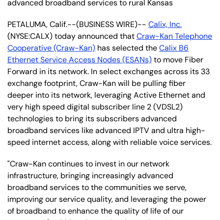
advanced broadband services to rural Kansas
PETALUMA, Calif.--(BUSINESS WIRE)--
Calix, Inc.
(NYSE:CALX) today announced that
Craw-Kan Telephone
Cooperative (Craw-Kan)
has selected the
Calix B6
Ethernet Service Access Nodes (ESANs)
to move Fiber
Forward in its network. In select exchanges across its 33
exchange footprint, Craw-Kan will be pulling fiber
deeper into its network, leveraging Active Ethernet and
very high speed digital subscriber line 2 (VDSL2)
technologies to bring its subscribers advanced
broadband services like advanced IPTV and ultra high-
speed internet access, along with reliable voice services.
"Craw-Kan continues to invest in our network
infrastructure, bringing increasingly advanced
broadband services to the communities we serve,
improving our service quality, and leveraging the power
of broadband to enhance the quality of life of our