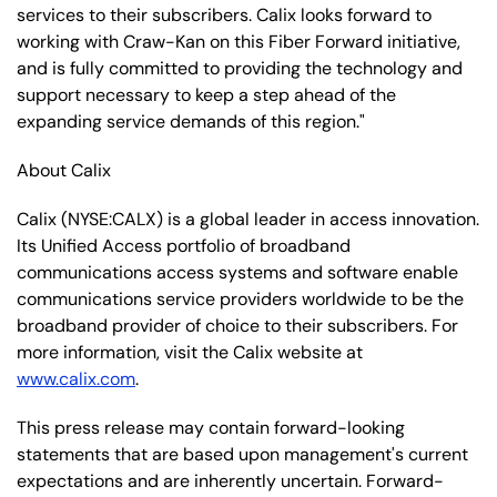
services to their subscribers. Calix looks forward to
working with Craw-Kan on this Fiber Forward initiative,
and is fully committed to providing the technology and
support necessary to keep a step ahead of the
expanding service demands of this region."
About Calix
Calix (NYSE:CALX) is a global leader in access innovation.
Its Unified Access portfolio of broadband
communications access systems and software enable
communications service providers worldwide to be the
broadband provider of choice to their subscribers. For
more information, visit the Calix website at
www.calix.com
.
This press release may contain forward-looking
statements that are based upon management's current
expectations and are inherently uncertain. Forward-