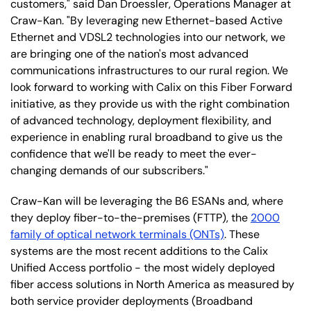
customers," said Dan Droessler, Operations Manager at
Craw-Kan. "By leveraging new Ethernet-based Active
Ethernet and VDSL2 technologies into our network, we
are bringing one of the nation's most advanced
communications infrastructures to our rural region. We
look forward to working with Calix on this Fiber Forward
initiative, as they provide us with the right combination
of advanced technology, deployment flexibility, and
experience in enabling rural broadband to give us the
confidence that we'll be ready to meet the ever-
changing demands of our subscribers."
Craw-Kan will be leveraging the B6 ESANs and, where
they deploy fiber-to-the-premises (FTTP), the
2000
family of optical network terminals (ONTs)
. These
systems are the most recent additions to the Calix
Unified Access portfolio - the most widely deployed
fiber access solutions in North America as measured by
both service provider deployments (Broadband