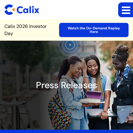
Site Announcement
Calix 2026 Investor
Watch the On-Demand Replay
Here
Day
Press Releases