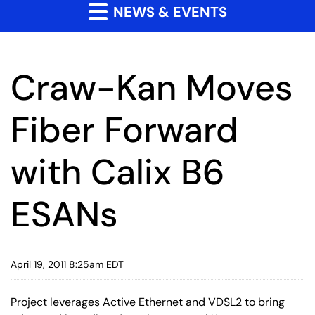
NEWS & EVENTS
Craw-Kan Moves
Fiber Forward
with Calix B6
ESANs
April 19, 2011 8:25am EDT
Project leverages Active Ethernet and VDSL2 to bring