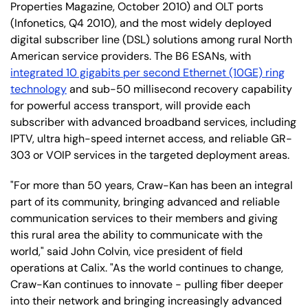
Properties Magazine, October 2010) and OLT ports
(Infonetics, Q4 2010), and the most widely deployed
digital subscriber line (DSL) solutions among rural North
American service providers. The B6 ESANs, with
integrated 10 gigabits per second Ethernet (10GE) ring
technology
and sub-50 millisecond recovery capability
for powerful access transport, will provide each
subscriber with advanced broadband services, including
IPTV, ultra high-speed internet access, and reliable GR-
303 or VOIP services in the targeted deployment areas.
"For more than 50 years, Craw-Kan has been an integral
part of its community, bringing advanced and reliable
communication services to their members and giving
this rural area the ability to communicate with the
world," said John Colvin, vice president of field
operations at Calix. "As the world continues to change,
Craw-Kan continues to innovate - pulling fiber deeper
into their network and bringing increasingly advanced