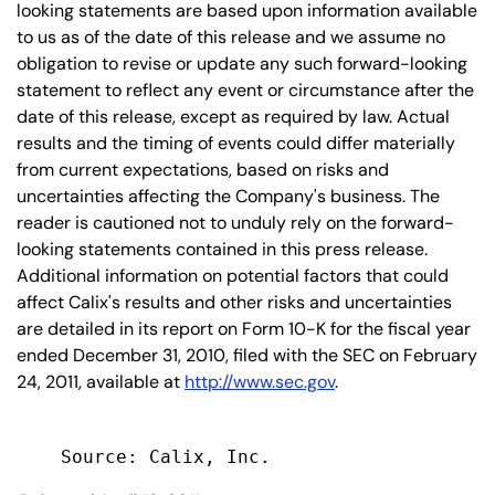
looking statements are based upon information available
to us as of the date of this release and we assume no
obligation to revise or update any such forward-looking
statement to reflect any event or circumstance after the
date of this release, except as required by law. Actual
results and the timing of events could differ materially
from current expectations, based on risks and
uncertainties affecting the Company's business. The
reader is cautioned not to unduly rely on the forward-
looking statements contained in this press release.
Additional information on potential factors that could
affect Calix's results and other risks and uncertainties
are detailed in its report on Form 10-K for the fiscal year
ended December 31, 2010, filed with the SEC on February
24, 2011, available at
http://www.sec.gov
.