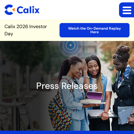
Site Announcement
Calix 2026 Investor
Watch the On-Demand Replay
Here
Day
Press Releases