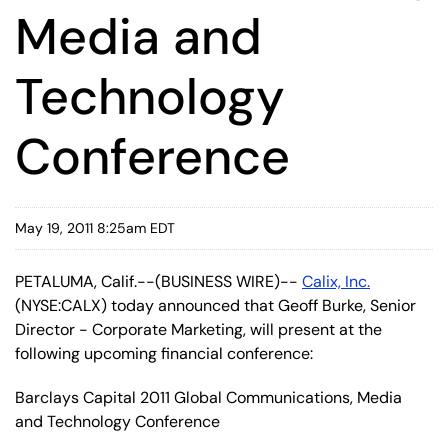
Media and
Technology
Conference
May 19, 2011 8:25am EDT
PETALUMA, Calif.--(BUSINESS WIRE)--
Calix, Inc.
(NYSE:CALX) today announced that Geoff Burke, Senior
Director - Corporate Marketing, will present at the
following upcoming financial conference:
Barclays Capital 2011 Global Communications, Media
and Technology Conference