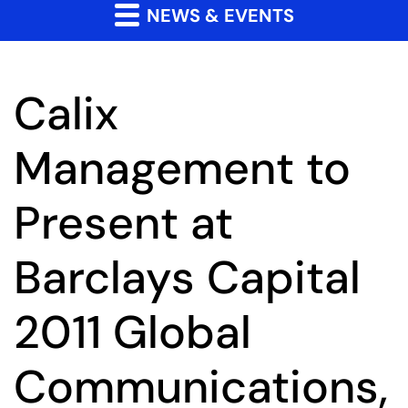
NEWS & EVENTS
Calix
Management to
Present at
Barclays Capital
2011 Global
Communications,