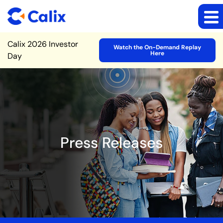
Site Announcement
Calix 2026 Investor
Watch the On-Demand Replay
Here
Day
Press Releases