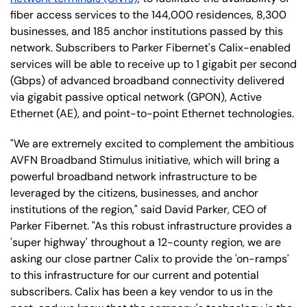
fiber access services to the 144,000 residences, 8,300
businesses, and 185 anchor institutions passed by this
network. Subscribers to Parker Fibernet's Calix-enabled
services will be able to receive up to 1 gigabit per second
(Gbps) of advanced broadband connectivity delivered
via gigabit passive optical network (GPON), Active
Ethernet (AE), and point-to-point Ethernet technologies.
"We are extremely excited to complement the ambitious
AVFN Broadband Stimulus initiative, which will bring a
powerful broadband network infrastructure to be
leveraged by the citizens, businesses, and anchor
institutions of the region," said David Parker, CEO of
Parker Fibernet. "As this robust infrastructure provides a
'super highway' throughout a 12-county region, we are
asking our close partner Calix to provide the 'on-ramps'
to this infrastructure for our current and potential
subscribers. Calix has been a key vendor to us in the