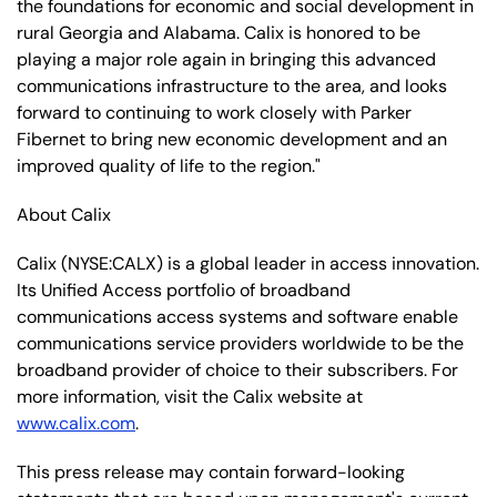
the foundations for economic and social development in
rural Georgia and Alabama. Calix is honored to be
playing a major role again in bringing this advanced
communications infrastructure to the area, and looks
forward to continuing to work closely with Parker
Fibernet to bring new economic development and an
improved quality of life to the region."
About Calix
Calix (NYSE:CALX) is a global leader in access innovation.
Its Unified Access portfolio of broadband
communications access systems and software enable
communications service providers worldwide to be the
broadband provider of choice to their subscribers. For
more information, visit the Calix website at
www.calix.com
.
This press release may contain forward-looking