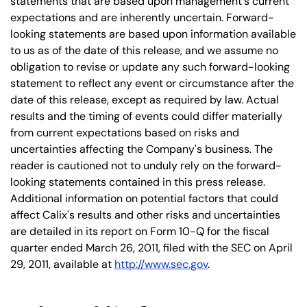
statements that are based upon management's current
expectations and are inherently uncertain. Forward-
looking statements are based upon information available
to us as of the date of this release, and we assume no
obligation to revise or update any such forward-looking
statement to reflect any event or circumstance after the
date of this release, except as required by law. Actual
results and the timing of events could differ materially
from current expectations based on risks and
uncertainties affecting the Company's business. The
reader is cautioned not to unduly rely on the forward-
looking statements contained in this press release.
Additional information on potential factors that could
affect Calix's results and other risks and uncertainties
are detailed in its report on Form 10-Q for the fiscal
quarter ended March 26, 2011, filed with the SEC on April
29, 2011, available at
http://www.sec.gov
.