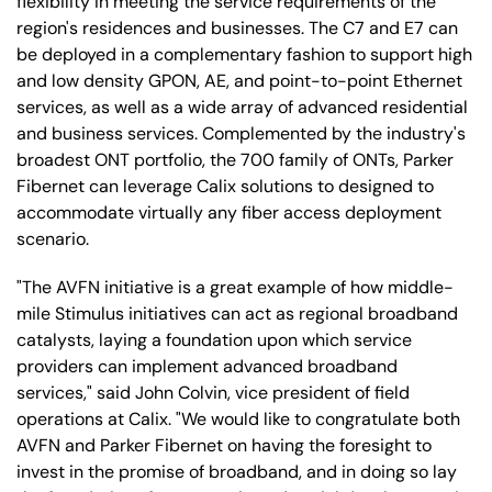
flexibility in meeting the service requirements of the
region's residences and businesses. The C7 and E7 can
be deployed in a complementary fashion to support high
and low density GPON, AE, and point-to-point Ethernet
services, as well as a wide array of advanced residential
and business services. Complemented by the industry's
broadest ONT portfolio, the 700 family of ONTs, Parker
Fibernet can leverage Calix solutions to designed to
accommodate virtually any fiber access deployment
scenario.
"The AVFN initiative is a great example of how middle-
mile Stimulus initiatives can act as regional broadband
catalysts, laying a foundation upon which service
providers can implement advanced broadband
services," said John Colvin, vice president of field
operations at Calix. "We would like to congratulate both
AVFN and Parker Fibernet on having the foresight to
invest in the promise of broadband, and in doing so lay