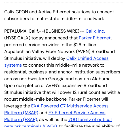
Calix GPON and Active Ethernet solutions to connect
subscribers to multi-state middle-mile network
PETALUMA, Calif.--(BUSINESS WIRE)--
Calix, Inc.
(NYSE:CALX) today announced that
Parker Fibernet
,
preferred service provider to the $26 million
Appalachian Valley Fiber Network (AVFN) Broadband
Stimulus initiative, will deploy
Calix Unified Access
systems
to connect this middle-mile network to
residential, business, and anchor institution subscribers
across northwestern Georgia and eastern Alabama.
Upon completion of AVFN's expansive Broadband
Stimulus initiative that will cover 12 rural counties with a
robust middle-mile backbone, Parker Fibernet will
leverage the
EXA Powered C7 Multiservice Access
Platform (MSAP)
and
E7 Ethernet Service Access
Platform (ESAP)
, as well as the
700 family of optical
network terminals (ONTs)
, to facilitate the availability of