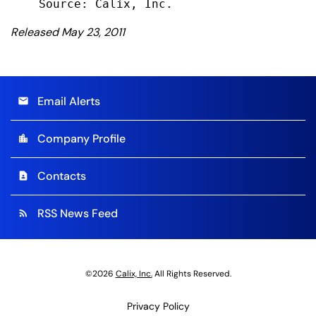
Released May 23, 2011
Email Alerts
email
Company Profile
location_city
Contacts
contact_page
RSS News Feed
rss_feed
©
2026
Calix, Inc.
All Rights Reserved.
Privacy Policy