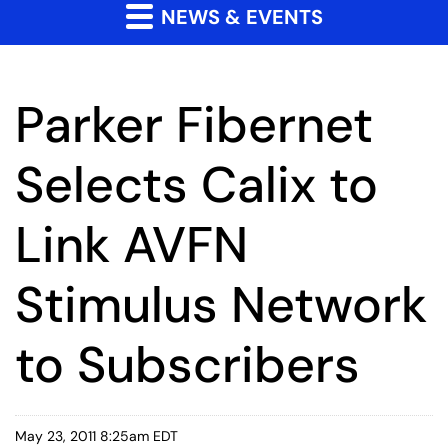
NEWS & EVENTS
Parker Fibernet
Selects Calix to
Link AVFN
Stimulus Network
to Subscribers
May 23, 2011 8:25am EDT