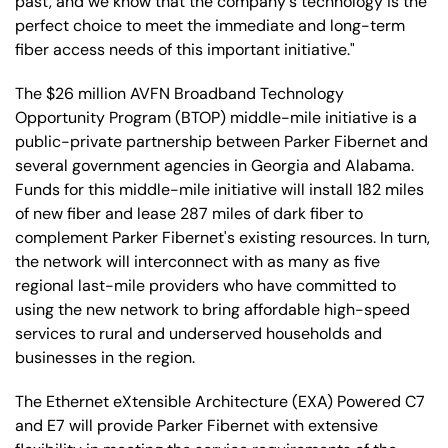
past, and we know that the company's technology is the
perfect choice to meet the immediate and long-term
fiber access needs of this important initiative."
The $26 million AVFN Broadband Technology
Opportunity Program (BTOP) middle-mile initiative is a
public-private partnership between Parker Fibernet and
several government agencies in Georgia and Alabama.
Funds for this middle-mile initiative will install 182 miles
of new fiber and lease 287 miles of dark fiber to
complement Parker Fibernet's existing resources. In turn,
the network will interconnect with as many as five
regional last-mile providers who have committed to
using the new network to bring affordable high-speed
services to rural and underserved households and
businesses in the region.
The Ethernet eXtensible Architecture (EXA) Powered C7
and E7 will provide Parker Fibernet with extensive