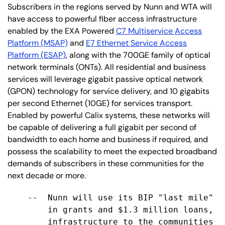
Subscribers in the regions served by Nunn and WTA will
have access to powerful fiber access infrastructure
enabled by the EXA Powered
C7 Multiservice Access
Platform (MSAP)
and
E7 Ethernet Service Access
Platform (ESAP)
, along with the 700GE family of optical
network terminals (ONTs). All residential and business
services will leverage gigabit passive optical network
(GPON) technology for service delivery, and 10 gigabits
per second Ethernet (10GE) for services transport.
Enabled by powerful Calix systems, these networks will
be capable of delivering a full gigabit per second of
bandwidth to each home and business if required, and
possess the scalability to meet the expected broadband
demands of subscribers in these communities for the
next decade or more.
    --  Nunn will use its BIP "last mile" a
        in grants and $1.3 million loans, t
        infrastructure to the communities o