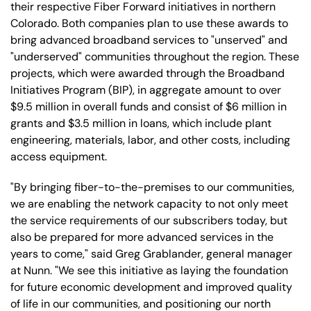
their respective Fiber Forward initiatives in northern
Colorado. Both companies plan to use these awards to
bring advanced broadband services to "unserved" and
"underserved" communities throughout the region. These
projects, which were awarded through the Broadband
Initiatives Program (BIP), in aggregate amount to over
$9.5 million in overall funds and consist of $6 million in
grants and $3.5 million in loans, which include plant
engineering, materials, labor, and other costs, including
access equipment.
"By bringing fiber-to-the-premises to our communities,
we are enabling the network capacity to not only meet
the service requirements of our subscribers today, but
also be prepared for more advanced services in the
years to come," said Greg Grablander, general manager
at Nunn. "We see this initiative as laying the foundation
for future economic development and improved quality
of life in our communities, and positioning our north