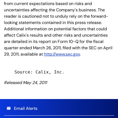
from current expectations based on risks and
uncertainties affecting the Company's business. The
reader is cautioned not to unduly rely on the forward-
looking statements contained in this press release.
Additional information on potential factors that could
affect Calix's results and other risks and uncertainties
are detailed in its report on Form 10-Q for the fiscal
quarter ended March 26, 2011, filed with the SEC on April
29, 2011, available at
http://www.sec.gov
.
Released May 24, 2011
Email Alerts
email