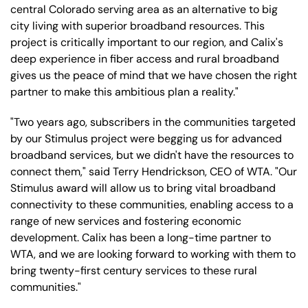
central Colorado serving area as an alternative to big
city living with superior broadband resources. This
project is critically important to our region, and Calix's
deep experience in fiber access and rural broadband
gives us the peace of mind that we have chosen the right
partner to make this ambitious plan a reality."
"Two years ago, subscribers in the communities targeted
by our Stimulus project were begging us for advanced
broadband services, but we didn't have the resources to
connect them," said Terry Hendrickson, CEO of WTA. "Our
Stimulus award will allow us to bring vital broadband
connectivity to these communities, enabling access to a
range of new services and fostering economic
development. Calix has been a long-time partner to
WTA, and we are looking forward to working with them to
bring twenty-first century services to these rural
communities."