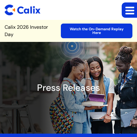
Site Announcement
Calix 2026 Investor
Watch the On-Demand Replay
Here
Day
Press Releases