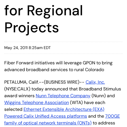
for Regional
Projects
May 24, 2011 8:25am EDT
Fiber Forward initiatives will leverage GPON to bring
advanced broadband services to rural Colorado
PETALUMA, Calif.--(BUSINESS WIRE)--
Calix, Inc.
(NYSE:CALX) today announced that Broadband Stimulus
award winners
Nunn Telephone Company
(Nunn) and
Wiggins Telephone Association
(WTA) have each
selected
Ethernet Extensible Architecture (EXA)
Powered Calix Unified Access platforms
and the
700GE
family of optical network terminals (ONTs)
to address