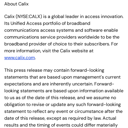
About Calix
Calix (NYSE:CALX) is a global leader in access innovation.
Its Unified Access portfolio of broadband
communications access systems and software enable
communications service providers worldwide to be the
broadband provider of choice to their subscribers. For
more information, visit the Calix website at
www.calix.com
.
This press release may contain forward-looking
statements that are based upon management's current
expectations and are inherently uncertain. Forward-
looking statements are based upon information available
to us as of the date of this release, and we assume no
obligation to revise or update any such forward-looking
statement to reflect any event or circumstance after the
date of this release, except as required by law. Actual
results and the timing of events could differ materially