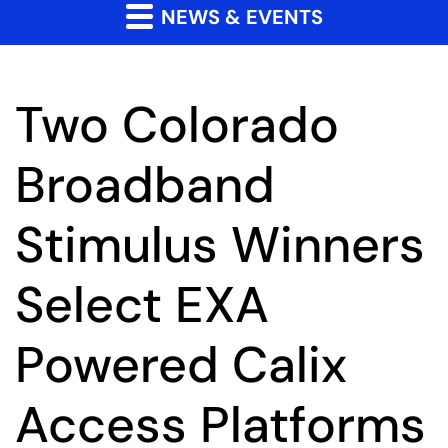
NEWS & EVENTS
Two Colorado
Broadband
Stimulus Winners
Select EXA
Powered Calix
Access Platforms