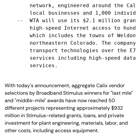
        network, engineered around the Cali
        local businesses and 1,000 individua
    --  WTA will use its $2.1 million grant
        high-speed Internet access to hundr
        which includes the towns of Weldona
        northeastern Colorado. The company 
        transport technologies over the E7 
        services including high-speed data 
        services.

With today's announcement, aggregate Calix vendor
selections by Broadband Stimulus winners for "last mile"
and "middle-mile" awards have now reached 50
different projects representing approximately $932
million in Stimulus-related grants, loans, and private
investment for plant engineering, materials, labor, and
other costs, including access equipment.