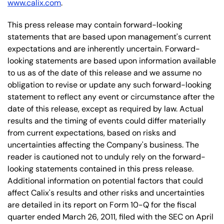
www.calix.com
.
This press release may contain forward-looking
statements that are based upon management's current
expectations and are inherently uncertain. Forward-
looking statements are based upon information available
to us as of the date of this release and we assume no
obligation to revise or update any such forward-looking
statement to reflect any event or circumstance after the
date of this release, except as required by law. Actual
results and the timing of events could differ materially
from current expectations, based on risks and
uncertainties affecting the Company's business. The
reader is cautioned not to unduly rely on the forward-
looking statements contained in this press release.
Additional information on potential factors that could
affect Calix's results and other risks and uncertainties
are detailed in its report on Form 10-Q for the fiscal
quarter ended March 26, 2011, filed with the SEC on April