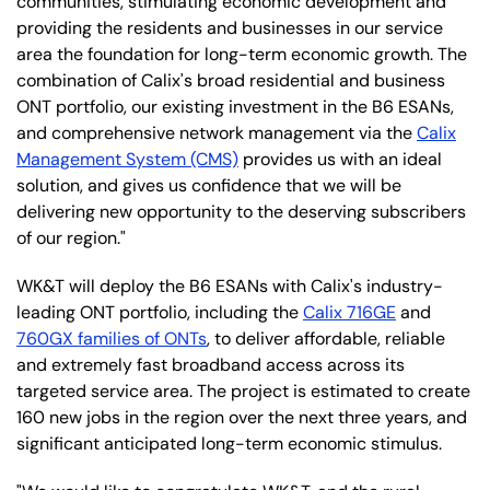
communities, stimulating economic development and
providing the residents and businesses in our service
area the foundation for long-term economic growth. The
combination of Calix's broad residential and business
ONT portfolio, our existing investment in the B6 ESANs,
and comprehensive network management via the
Calix
Management System (CMS)
provides us with an ideal
solution, and gives us confidence that we will be
delivering new opportunity to the deserving subscribers
of our region."
WK&T will deploy the B6 ESANs with Calix's industry-
leading ONT portfolio, including the
Calix 716GE
and
760GX families of ONTs
, to deliver affordable, reliable
and extremely fast broadband access across its
targeted service area. The project is estimated to create
160 new jobs in the region over the next three years, and
significant anticipated long-term economic stimulus.