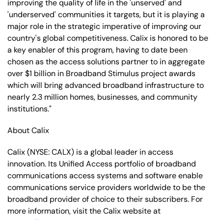
improving the quality of life in the 'unserved' and
'underserved' communities it targets, but it is playing a
major role in the strategic imperative of improving our
country's global competitiveness. Calix is honored to be
a key enabler of this program, having to date been
chosen as the access solutions partner to in aggregate
over $1 billion in Broadband Stimulus project awards
which will bring advanced broadband infrastructure to
nearly 2.3 million homes, businesses, and community
institutions."
About Calix
Calix (NYSE: CALX) is a global leader in access
innovation. Its Unified Access portfolio of broadband
communications access systems and software enable
communications service providers worldwide to be the
broadband provider of choice to their subscribers. For
more information, visit the Calix website at