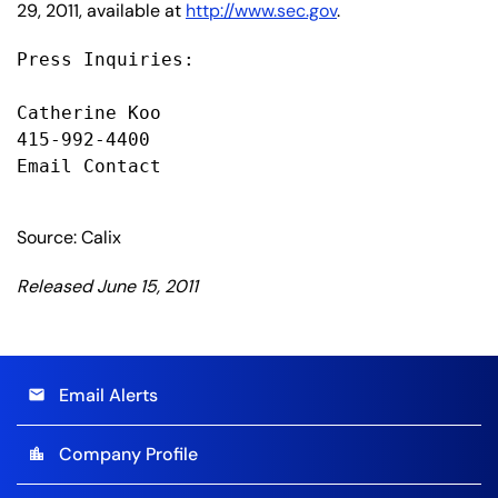
29, 2011, available at
http://www.sec.gov
.
Press Inquiries:

Catherine Koo

415-992-4400

Email Contact

Source: Calix
Released June 15, 2011
Email Alerts
email
Company Profile
location_city