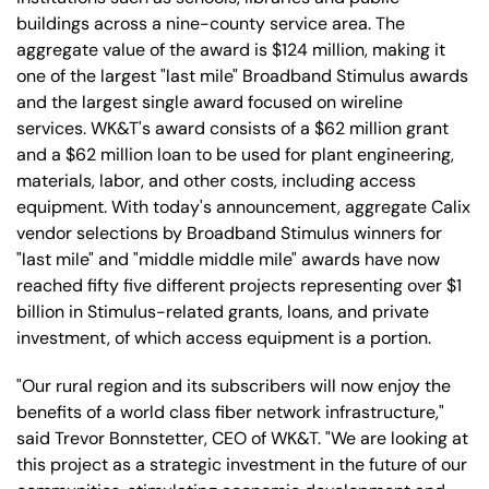
buildings across a nine-county service area. The
aggregate value of the award is $124 million, making it
one of the largest "last mile" Broadband Stimulus awards
and the largest single award focused on wireline
services. WK&T's award consists of a $62 million grant
and a $62 million loan to be used for plant engineering,
materials, labor, and other costs, including access
equipment. With today's announcement, aggregate Calix
vendor selections by Broadband Stimulus winners for
"last mile" and "middle middle mile" awards have now
reached fifty five different projects representing over $1
billion in Stimulus-related grants, loans, and private
investment, of which access equipment is a portion.
"Our rural region and its subscribers will now enjoy the
benefits of a world class fiber network infrastructure,"
said Trevor Bonnstetter, CEO of WK&T. "We are looking at
this project as a strategic investment in the future of our