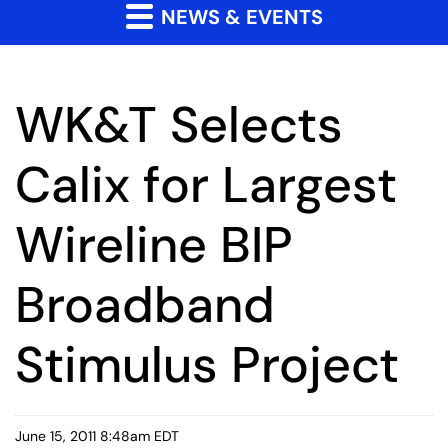
NEWS & EVENTS
WK&T Selects
Calix for Largest
Wireline BIP
Broadband
Stimulus Project
June 15, 2011 8:48am EDT