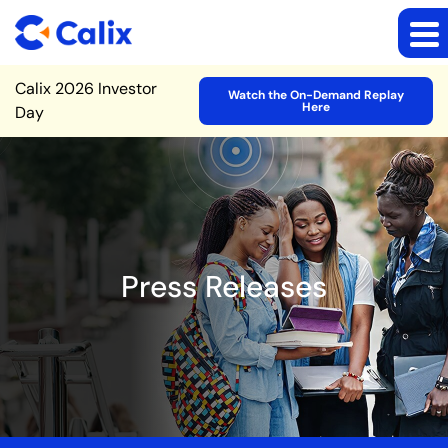
Site Announcement
Calix 2026 Investor
Watch the On-Demand Replay
Here
Day
Press Releases