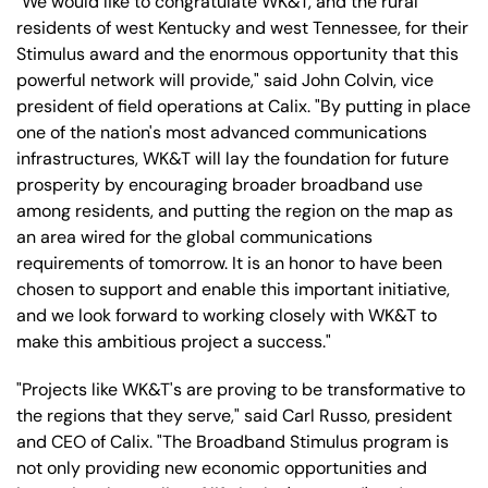
"We would like to congratulate WK&T, and the rural
residents of west Kentucky and west Tennessee, for their
Stimulus award and the enormous opportunity that this
powerful network will provide," said John Colvin, vice
president of field operations at Calix. "By putting in place
one of the nation's most advanced communications
infrastructures, WK&T will lay the foundation for future
prosperity by encouraging broader broadband use
among residents, and putting the region on the map as
an area wired for the global communications
requirements of tomorrow. It is an honor to have been
chosen to support and enable this important initiative,
and we look forward to working closely with WK&T to
make this ambitious project a success."
"Projects like WK&T's are proving to be transformative to
the regions that they serve," said Carl Russo, president
and CEO of Calix. "The Broadband Stimulus program is
not only providing new economic opportunities and