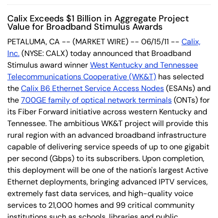
Calix Exceeds $1 Billion in Aggregate Project
Value for Broadband Stimulus Awards
PETALUMA, CA -- (MARKET WIRE) -- 06/15/11 --
Calix,
Inc.
(NYSE: CALX) today announced that Broadband
Stimulus award winner
West Kentucky and Tennessee
Telecommunications Cooperative (WK&T)
has selected
the
Calix B6 Ethernet Service Access Nodes
(ESANs) and
the
700GE family of optical network terminals
(ONTs) for
its Fiber Forward initiative across western Kentucky and
Tennessee. The ambitious WK&T project will provide this
rural region with an advanced broadband infrastructure
capable of delivering service speeds of up to one gigabit
per second (Gbps) to its subscribers. Upon completion,
this deployment will be one of the nation's largest Active
Ethernet deployments, bringing advanced IPTV services,
extremely fast data services, and high-quality voice
services to 21,000 homes and 99 critical community
institutions such as schools, libraries and public