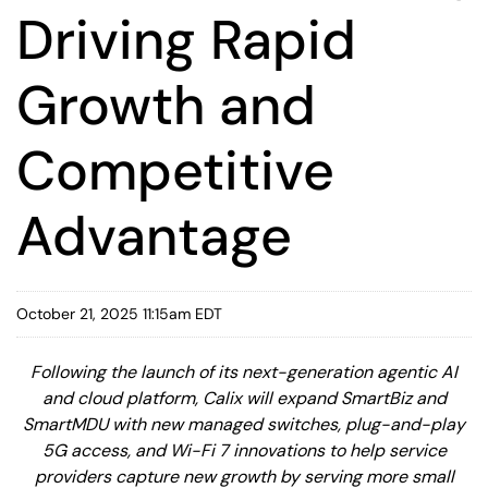
Driving Rapid
Growth and
Competitive
Advantage
October 21, 2025 11:15am EDT
Following the launch of its next-generation agentic AI
and cloud platform, Calix will expand SmartBiz and
SmartMDU with new managed switches, plug-and-play
5G access, and Wi-Fi 7 innovations to help service
providers capture new growth by serving more small