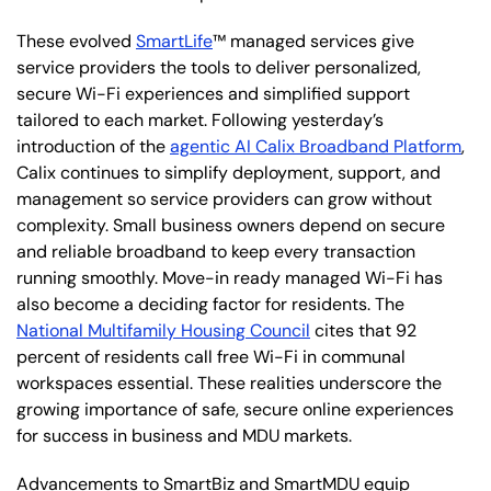
These evolved
SmartLife
™ managed services give
service providers the tools to deliver personalized,
secure Wi-Fi experiences and simplified support
tailored to each market. Following yesterday’s
introduction of the
agentic AI Calix Broadband Platform
,
Calix continues to simplify deployment, support, and
management so service providers can grow without
complexity. Small business owners depend on secure
and reliable broadband to keep every transaction
running smoothly. Move-in ready managed Wi-Fi has
also become a deciding factor for residents. The
National Multifamily Housing Council
cites that 92
percent of residents call free Wi-Fi in communal
workspaces essential. These realities underscore the
growing importance of safe, secure online experiences
for success in business and MDU markets.
Advancements to SmartBiz and SmartMDU equip