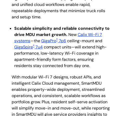
and unified cloud workflows enable rapid,
repeatable deployments that minimize truck rolls
and setup time.
Scalable simplicity and reliable connectivity to
drive MDU market growth.
New
Calix Wi-Fi 7
®
systems
—the
GigaPro
7p6
ceiling-mount and
®
GigaSpire
7u4
compact units—will extend high-
performance, low-latency Wi-Fi coverage in
apartment-friendly form factors, ensuring
residents stay connected from day one.
With modular Wi-Fi 7 designs, robust APIs, and
intelligent Calix Cloud management, SmartMDU
enables property-wide deployment, streamlined
operations, and consistent, scalable workflows as
portfolios grow. Plus, resident self-serve activation
will simplify move-in and move-out, while reporting
in SmartMDU will give service providers insights to