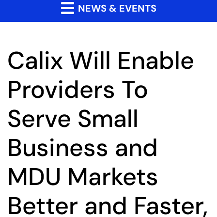
NEWS & EVENTS
Calix Will Enable
Providers To
Serve Small
Business and
MDU Markets
Better and Faster,