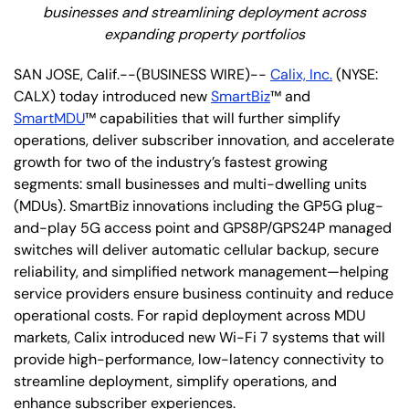
businesses and streamlining deployment across
expanding property portfolios
SAN JOSE, Calif.--(BUSINESS WIRE)--
Calix, Inc.
(NYSE:
CALX) today introduced new
SmartBiz
™ and
SmartMDU
™ capabilities that will further simplify
operations, deliver subscriber innovation, and accelerate
growth for two of the industry’s fastest growing
segments: small businesses and multi-dwelling units
(MDUs). SmartBiz innovations including the GP5G plug-
and-play 5G access point and GPS8P/GPS24P managed
switches will deliver automatic cellular backup, secure
reliability, and simplified network management—helping
service providers ensure business continuity and reduce
operational costs. For rapid deployment across MDU
markets, Calix introduced new Wi-Fi 7 systems that will
provide high-performance, low-latency connectivity to
streamline deployment, simplify operations, and
enhance subscriber experiences.