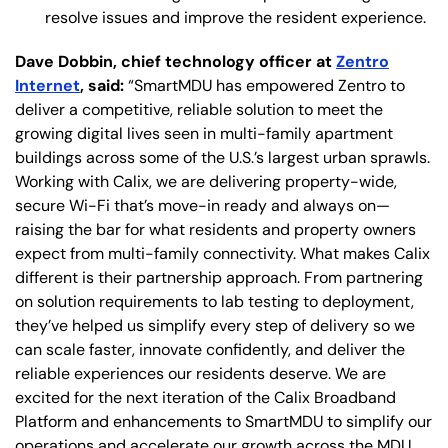
resolve issues and improve the resident experience.
Dave Dobbin, chief technology officer at
Zentro
Internet
, said:
“SmartMDU has empowered Zentro to
deliver a competitive, reliable solution to meet the
growing digital lives seen in multi-family apartment
buildings across some of the U.S.’s largest urban sprawls.
Working with Calix, we are delivering property-wide,
secure Wi-Fi that’s move-in ready and always on—
raising the bar for what residents and property owners
expect from multi-family connectivity. What makes Calix
different is their partnership approach. From partnering
on solution requirements to lab testing to deployment,
they’ve helped us simplify every step of delivery so we
can scale faster, innovate confidently, and deliver the
reliable experiences our residents deserve. We are
excited for the next iteration of the Calix Broadband
Platform and enhancements to SmartMDU to simplify our
operations and accelerate our growth across the MDU