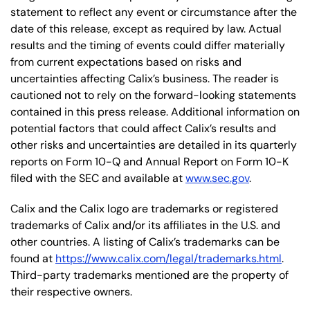
statement to reflect any event or circumstance after the
date of this release, except as required by law. Actual
results and the timing of events could differ materially
from current expectations based on risks and
uncertainties affecting Calix’s business. The reader is
cautioned not to rely on the forward-looking statements
contained in this press release. Additional information on
potential factors that could affect Calix’s results and
other risks and uncertainties are detailed in its quarterly
reports on Form 10-Q and Annual Report on Form 10-K
filed with the SEC and available at
www.sec.gov
.
Calix and the Calix logo are trademarks or registered
trademarks of Calix and/or its affiliates in the U.S. and
other countries. A listing of Calix’s trademarks can be
found at
https://www.calix.com/legal/trademarks.html
.
Third-party trademarks mentioned are the property of
their respective owners.