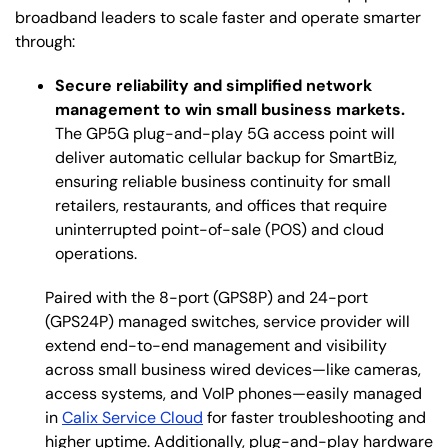
broadband leaders to scale faster and operate smarter
through:
Secure reliability and simplified network
management to win small business markets.
The GP5G plug-and-play 5G access point will
deliver automatic cellular backup for SmartBiz,
ensuring reliable business continuity for small
retailers, restaurants, and offices that require
uninterrupted point-of-sale (POS) and cloud
operations.
Paired with the 8-port (GPS8P) and 24-port
(GPS24P) managed switches, service provider will
extend end-to-end management and visibility
across small business wired devices—like
cameras,
access systems, and VoIP phones—easily managed
in
Calix Service Cloud
for faster troubleshooting and
higher uptime. Additionally, plug-and-play hardware