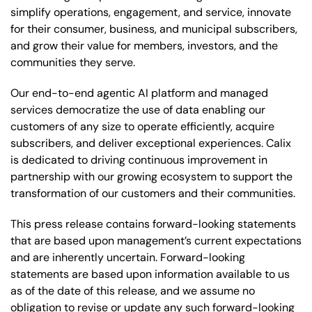
simplify operations, engagement, and service, innovate
for their consumer, business, and municipal subscribers,
and grow their value for members, investors, and the
communities they serve.
Our end-to-end agentic AI platform and managed
services democratize the use of data enabling our
customers of any size to operate efficiently, acquire
subscribers, and deliver exceptional experiences. Calix
is dedicated to driving continuous improvement in
partnership with our growing ecosystem to support the
transformation of our customers and their communities.
This press release contains forward-looking statements
that are based upon management’s current expectations
and are inherently uncertain. Forward-looking
statements are based upon information available to us
as of the date of this release, and we assume no
obligation to revise or update any such forward-looking