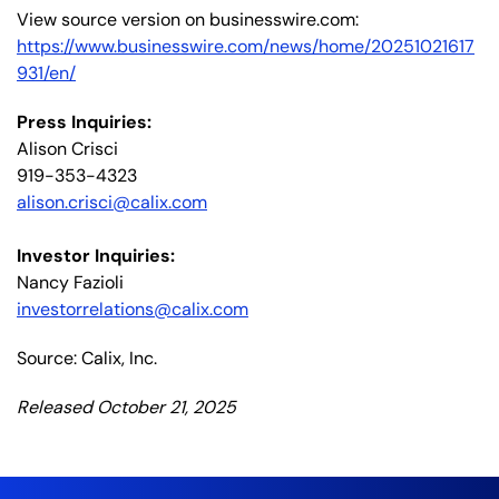
View source version on businesswire.com:
https://www.businesswire.com/news/home/20251021617
931/en/
Press Inquiries:
Alison Crisci
919-353-4323
alison.crisci@calix.com
Investor Inquiries:
Nancy Fazioli
investorrelations@calix.com
Source: Calix, Inc.
Released October 21, 2025