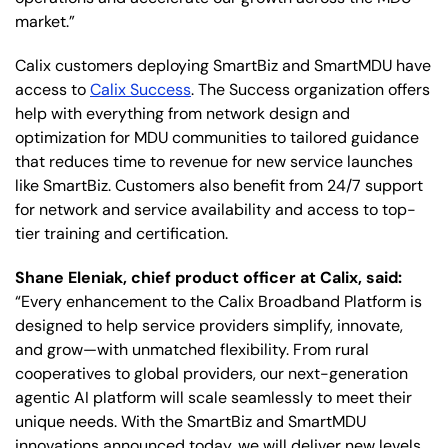
market.”
Calix customers deploying SmartBiz and SmartMDU have
access to
Calix Success
. The Success organization offers
help with everything from network design and
optimization for MDU communities to tailored guidance
that reduces time to revenue for new service launches
like SmartBiz. Customers also benefit from 24/7 support
for network and service availability and access to top-
tier training and certification.
Shane Eleniak, chief product officer at Calix, said:
“Every enhancement to the Calix Broadband Platform is
designed to help service providers simplify, innovate,
and grow—with unmatched flexibility. From rural
cooperatives to global providers, our next-generation
agentic AI platform will scale seamlessly to meet their
unique needs. With the SmartBiz and SmartMDU
innovations announced today, we will deliver new levels