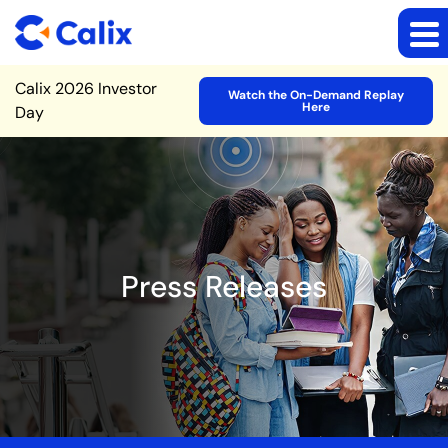
Site Announcement
Calix 2026 Investor
Watch the On-Demand Replay
Here
Day
Press Releases