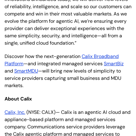
of reliability, intelligence, and scale so our customers can
compete and win in their most valuable markets. As we
evolve the platform for agentic AI, we’re ensuring every
provider can deliver exceptional experiences with the
same simplicity, security, and intelligence—all from a
single, unified cloud foundation.”
Discover how the next-generation
Calix Broadband
Platform
—and integrated managed services
SmartBiz
and
SmartMDU
—will bring new levels of simplicity to
service providers capturing small business and MDU
markets.
About Calix
Calix, Inc.
(NYSE: CALX)— Calix is an agentic AI cloud and
appliance-based platform and managed services
company. Communications service providers leverage
the Calix agentic platform and managed services to